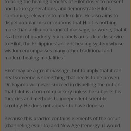
to bring the healing benefits of Hilot closer to present
and future generations, and demonstrate Hilot’s
continuing relevance to modern life. He also aims to
dispel popular misconceptions that Hilot is nothing
more than a Filipino brand of massage, or worse, that it
is a form of quackery. Such labels are a clear disservice
to Hilot, the Philippines’ ancient healing system whose
wisdom encompasses many other traditional and
modern healing modalities."
Hilot may be a great massage, but to imply that it can
heal someone is something that needs to be proven.
Dr. Fajardo will never succeed in dispelling the notion
that hilot is a form of quackery unless he subjects his
theories and methods to independent scientific
scrutiny. He does not appear to have done so.
Because this practice contains elements of the occult
(channeling espirito) and New Age ("energy") I would