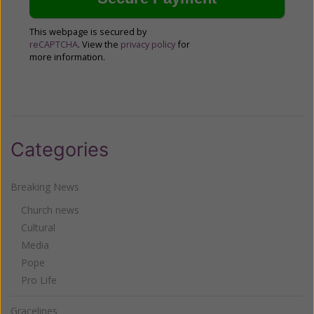
This webpage is secured by
reCAPTCHA
. View the
privacy policy
for
more information.
Categories
Breaking News
Church news
Cultural
Media
Pope
Pro Life
Gracelines