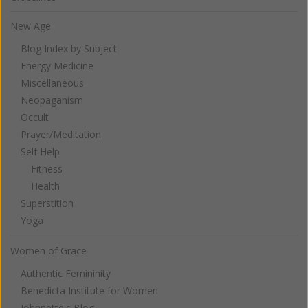
New Age
Blog Index by Subject
Energy Medicine
Miscellaneous
Neopaganism
Occult
Prayer/Meditation
Self Help
Fitness
Health
Superstition
Yoga
Women of Grace
Authentic Femininity
Benedicta Institute for Women
Johnnette's Blog