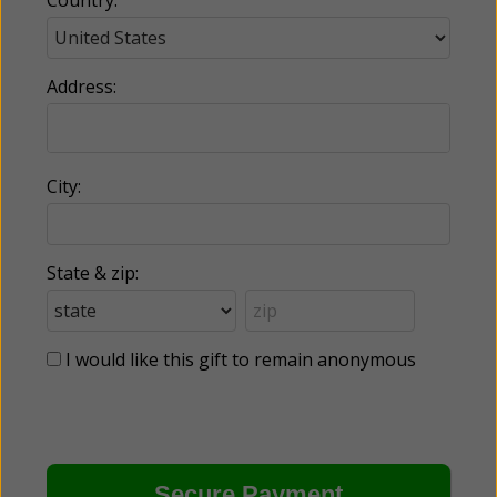
Address:
City:
State & zip:
I would like this gift to remain anonymous