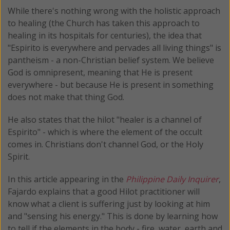
While there's nothing wrong with the holistic approach
to healing (the Church has taken this approach to
healing in its hospitals for centuries), the idea that
"Espirito is everywhere and pervades all living things" is
pantheism - a non-Christian belief system. We believe
God is omnipresent, meaning that He is present
everywhere - but because He is present in something
does not make that thing God.
He also states that the hilot "healer is a channel of
Espirito" - which is where the element of the occult
comes in. Christians don't channel God, or the Holy
Spirit.
In this article appearing in the
Philippine Daily Inquirer
,
Fajardo explains that a good Hilot practitioner will
know what a client is suffering just by looking at him
and "sensing his energy." This is done by learning how
to tell if the elements in the body - fire, water, earth and