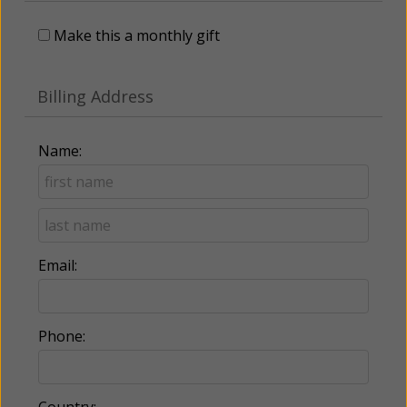
Make this a monthly gift
Billing Address
Name:
Email:
Phone:
Country: