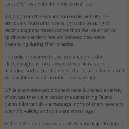
reactions" that help the body to heal itself.
Judging from the explanation on his website, he
attributes much of this healing to the working of
electromagnetic forces rather than the "espirito" or
spirit which ancient healers believed they were
channeling during their practice.
The only problem with this explanation is that
electromagnetic forces
used
to heal in western
medicine, such as for bones fractures, are administered
via low-intensity ultrasound - not massage.
While alternative practitioners have launched a variety
of devices they claim can do the same thing Fajaro
claims hilot can do via massage, none of them have any
scientific validity and some are even illegal.
As he states on his website: "Dr. Bibiano Fajardo hopes