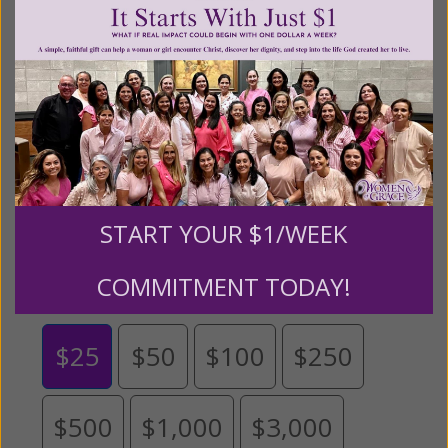
content for FREE through our blog for more than
twenty years.
To continue our mission,
we need your
help
.
We are seeking a one-time contribution or a
monthly donation to support the continued growth and
expansion of this free resource. We are abundantly
grateful for your support.
START YOUR $1/WEEK
Please select your donation amount
below.
COMMITMENT TODAY!
$25
$50
$100
$250
$500
$1,000
$3,000