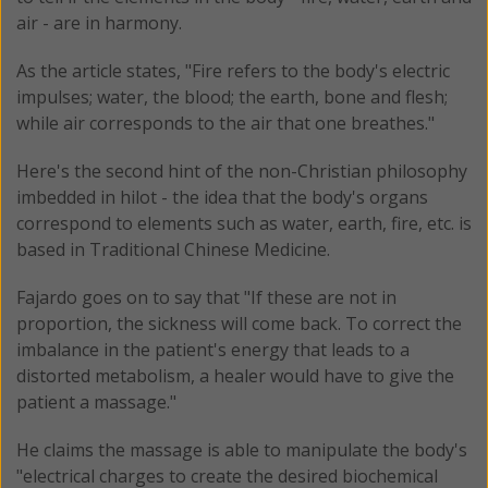
air - are in harmony.
As the article states, "Fire refers to the body's electric
impulses; water, the blood; the earth, bone and flesh;
while air corresponds to the air that one breathes."
Here's the second hint of the non-Christian philosophy
imbedded in hilot - the idea that the body's organs
correspond to elements such as water, earth, fire, etc. is
based in Traditional Chinese Medicine.
Fajardo goes on to say that "If these are not in
proportion, the sickness will come back. To correct the
imbalance in the patient's energy that leads to a
distorted metabolism, a healer would have to give the
patient a massage."
He claims the massage is able to manipulate the body's
"electrical charges to create the desired biochemical