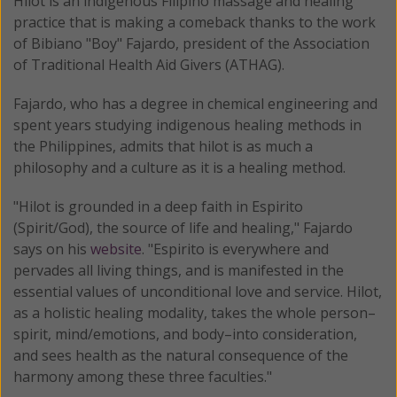
Hilot is an indigenous Filipino massage and healing
practice that is making a comeback thanks to the work
of Bibiano "Boy" Fajardo, president of the Association
of Traditional Health Aid Givers (ATHAG).
Fajardo, who has a degree in chemical engineering and
spent years studying indigenous healing methods in
the Philippines, admits that hilot is as much a
philosophy and a culture as it is a healing method.
"Hilot is grounded in a deep faith in Espirito
(Spirit/God), the source of life and healing," Fajardo
says on his
website
. "Espirito is everywhere and
pervades all living things, and is manifested in the
essential values of unconditional love and service. Hilot,
as a holistic healing modality, takes the whole person–
spirit, mind/emotions, and body–into consideration,
and sees health as the natural consequence of the
harmony among these three faculties."