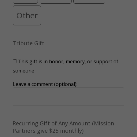
Other
Tribute Gift
This gift is in honor, memory, or support of
someone
Leave a comment (optional):
Recurring Gift of Any Amount (Mission
Partners give $25 monthly)