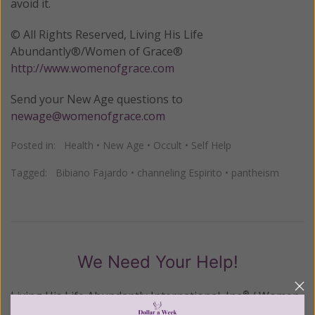
avoid it.
© All Rights Reserved, Living His Life
Abundantly®/Women of Grace®
http://www.womenofgrace.com
Send your New Age questions to
newage@womenofgrace.com
Posted in:
Health
•
New Age
•
Occult
•
Self Help
Tagged:
Bibiano Fajardo
•
channeling Espirito
•
pantheism
We Need Your Help!
Living His Life Abundantly International, Inc.
/ Women
®
of Grace
has provided inspiring and informational
®