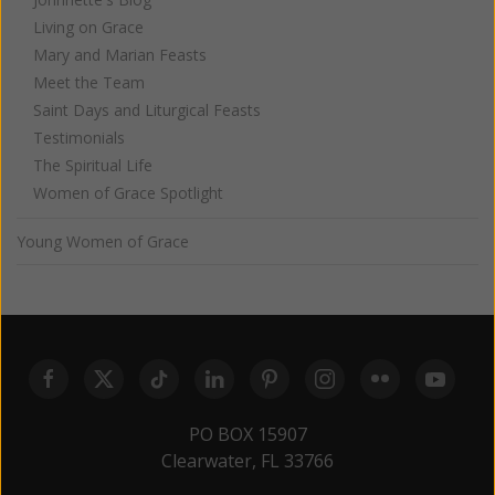
Living on Grace
Mary and Marian Feasts
Meet the Team
Saint Days and Liturgical Feasts
Testimonials
The Spiritual Life
Women of Grace Spotlight
Young Women of Grace
PO BOX 15907
Clearwater, FL 33766