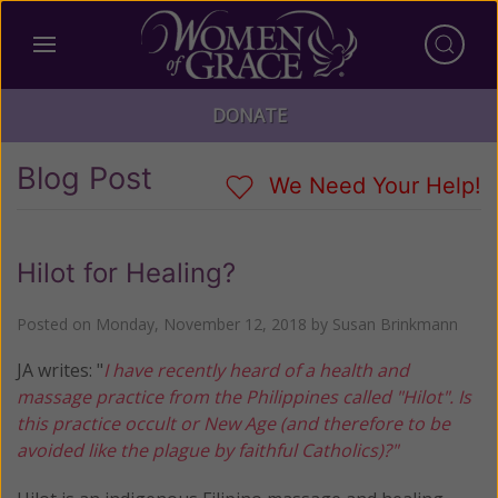
DONATE
Blog Post
We Need Your Help!
Hilot for Healing?
Posted on
Monday, November 12, 2018
by
Susan Brinkmann
JA writes: "
I have recently heard of a health and
massage practice from the Philippines called "Hilot". Is
this practice occult or New Age (and therefore to be
avoided like the plague by faithful Catholics)?"