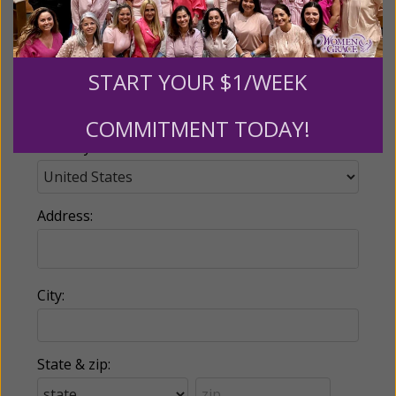
Email:
START YOUR $1/WEEK
Phone:
COMMITMENT TODAY!
Country:
Address:
City:
State & zip: