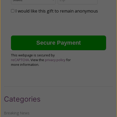
I would like this gift to remain anonymous
This webpage is secured by
reCAPTCHA
. View the
privacy policy
for
more information.
Categories
Breaking News