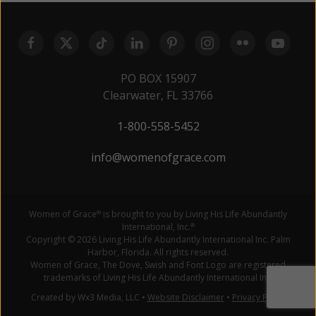
PO BOX 15907
Clearwater, FL 33766
1-800-558-5452
info@womenofgrace.com
Women of Grace
is brought to you by Living His Life Abundantly
®
International, Inc.
®
Copyright © 2026 Living His Life Abundantly International Inc. Palm
Harbor, Florida. All rights reserved.
Women of Grace, The Dove, Swish and Font Logo are registered
trademarks of Living His Life Abundantly International Inc.
Created by Wx3 Media, LLC
•
Website Disclaimer
•
Privacy Policy