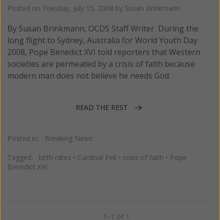
Posted on
Tuesday, July 15, 2008
by
Susan Brinkmann
By Susan Brinkmann, OCDS Staff Writer During the
long flight to Sydney, Australia for World Youth Day
2008, Pope Benedict XVI told reporters that Western
societies are permeated by a crisis of faith because
modern man does not believe he needs God.
READ THE REST
Posted in:
Breaking News
Tagged:
birth rates
•
Cardinal Pell
•
crisis of faith
•
Pope
Benedict XVI
1–1 of 1
Previous
Next