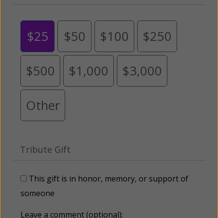
$25
$50
$100
$250
$500
$1,000
$3,000
Other
Tribute Gift
This gift is in honor, memory, or support of
someone
Leave a comment (optional):