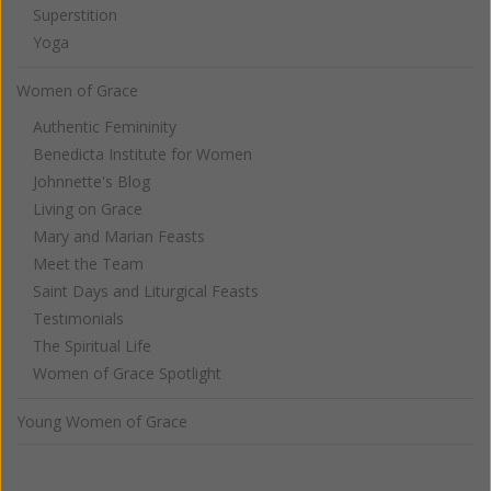
Superstition
Yoga
Women of Grace
Authentic Femininity
Benedicta Institute for Women
Johnnette's Blog
Living on Grace
Mary and Marian Feasts
Meet the Team
Saint Days and Liturgical Feasts
Testimonials
The Spiritual Life
Women of Grace Spotlight
Young Women of Grace