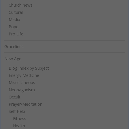
Church news
Cultural
Media
Pope
Pro Life
Gracelines
New Age
Blog Index by Subject
Energy Medicine
Miscellaneous
Neopaganism
Occult
Prayer/Meditation
Self Help
Fitness
Health