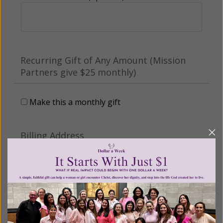
Recurring Gift of Any Amount (Mission
Partners give $25 monthly)
Make this a monthly gift
Billing Address
Name: