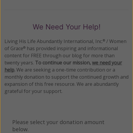
We Need Your Help!
Living His Life Abundantly International, Inc.
/ Women
®
of Grace
has provided inspiring and informational
®
content for FREE through our blog for more than
twenty years.
To continue our mission,
we need your
help
.
We are seeking a one-time contribution or a
monthly donation to support the continued growth and
expansion of this free resource. We are abundantly
grateful for your support.
Please select your donation amount
below.