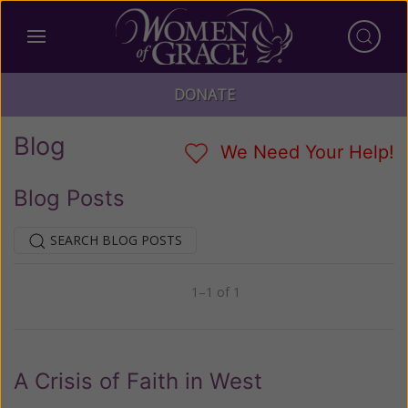
DONATE
Blog
We Need Your Help!
Blog Posts
SEARCH BLOG POSTS
1–1 of 1
Previous
Next
A Crisis of Faith in West