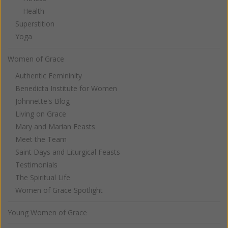
Health
Superstition
Yoga
Women of Grace
Authentic Femininity
Benedicta Institute for Women
Johnnette's Blog
Living on Grace
Mary and Marian Feasts
Meet the Team
Saint Days and Liturgical Feasts
Testimonials
The Spiritual Life
Women of Grace Spotlight
Young Women of Grace