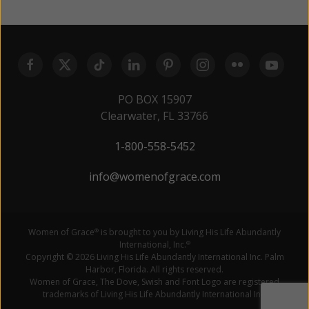
PO BOX 15907
Clearwater, FL 33766
1-800-558-5452
info@womenofgrace.com
Women of Grace
is brought to you by Living His Life Abundantly
®
International, Inc.
®
Copyright © 2026 Living His Life Abundantly International Inc. Palm
Harbor, Florida. All rights reserved.
Women of Grace, The Dove, Swish and Font Logo are registered
trademarks of Living His Life Abundantly International Inc.