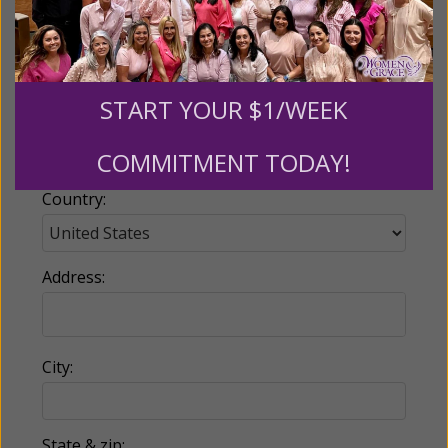
Email:
START YOUR $1/WEEK
Phone:
COMMITMENT TODAY!
Country:
Address:
City:
State & zip: