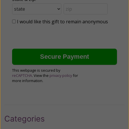
I would like this gift to remain anonymous
This webpage is secured by
reCAPTCHA
. View the
privacy policy
for
more information.
Categories