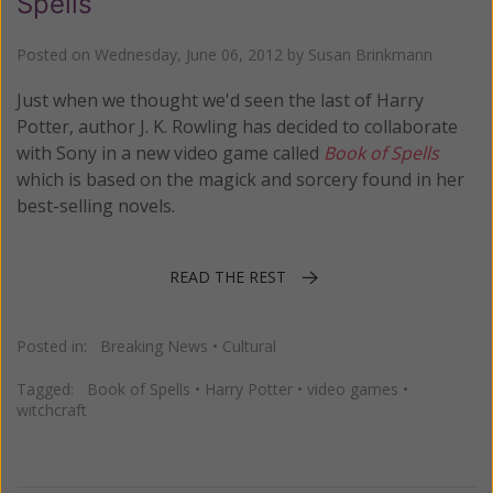
Spells
Posted on
Wednesday, June 06, 2012
by
Susan Brinkmann
Just when we thought we'd seen the last of Harry
Potter, author J. K. Rowling has decided to collaborate
with Sony in a new video game called
Book of Spells
which is based on the magick and sorcery found in her
best-selling novels.
READ THE REST
Posted in:
Breaking News
•
Cultural
Tagged:
Book of Spells
•
Harry Potter
•
video games
•
witchcraft