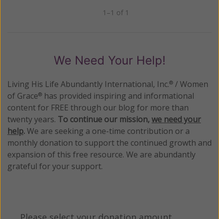
1–1 of 1
Previous
Next
We Need Your Help!
Living His Life Abundantly International, Inc.
/ Women
®
of Grace
has provided inspiring and informational
®
content for FREE through our blog for more than
twenty years.
To continue our mission,
we need your
help
.
We are seeking a one-time contribution or a
monthly donation to support the continued growth and
expansion of this free resource. We are abundantly
grateful for your support.
Please select your donation amount