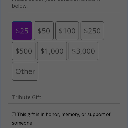
below.
$25
$50
$100
$250
$500
$1,000
$3,000
Other
Tribute Gift
This gift is in honor, memory, or support of
someone