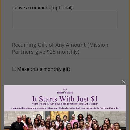
Leave a comment (optional):
Recurring Gift of Any Amount (Mission
Partners give $25 monthly)
Make this a monthly gift
Billing Address
Name: