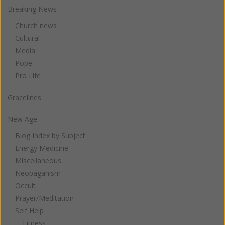
Breaking News
Church news
Cultural
Media
Pope
Pro Life
Gracelines
New Age
Blog Index by Subject
Energy Medicine
Miscellaneous
Neopaganism
Occult
Prayer/Meditation
Self Help
Fitness