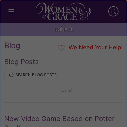
DONATE
Blog
We Need Your Help!
Blog Posts
SEARCH BLOG POSTS
1–1 of 1
Previous
Next
New Video Game Based on Potter