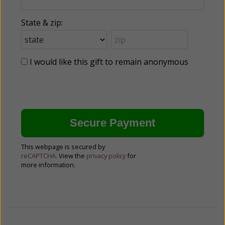
State & zip:
I would like this gift to remain anonymous
This webpage is secured by
reCAPTCHA
. View the
privacy policy
for
more information.