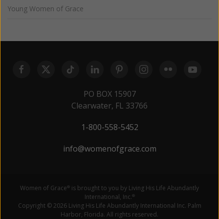
Young Women of Grace
PO BOX 15907
Clearwater, FL 33766
1-800-558-5452
info@womenofgrace.com
Women of Grace
is brought to you by Living His Life Abundantly
®
International, Inc.
®
Copyright © 2026 Living His Life Abundantly International Inc. Palm
Harbor, Florida. All rights reserved.