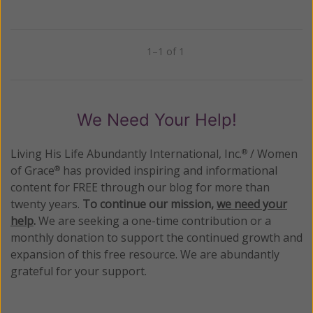
1–1 of 1
Previous
Next
We Need Your Help!
Living His Life Abundantly International, Inc.
/ Women
®
of Grace
has provided inspiring and informational
®
content for FREE through our blog for more than
twenty years.
To continue our mission,
we need your
help
.
We are seeking a one-time contribution or a
monthly donation to support the continued growth and
expansion of this free resource. We are abundantly
grateful for your support.