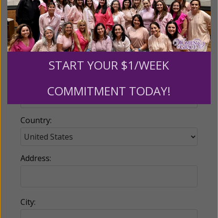
Email:
START YOUR $1/WEEK
Phone:
COMMITMENT TODAY!
Country:
Address:
City: