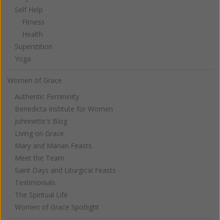
Self Help
Fitness
Health
Superstition
Yoga
Women of Grace
Authentic Femininity
Benedicta Institute for Women
Johnnette's Blog
Living on Grace
Mary and Marian Feasts
Meet the Team
Saint Days and Liturgical Feasts
Testimonials
The Spiritual Life
Women of Grace Spotlight