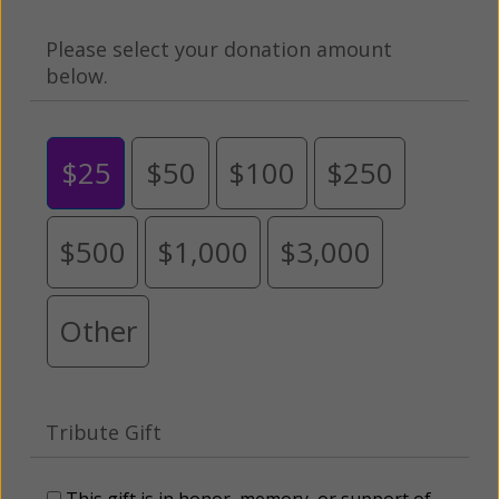
Please select your donation amount
below.
$25
$50
$100
$250
$500
$1,000
$3,000
Other
Tribute Gift
This gift is in honor, memory, or support of