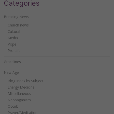
Categories
Breaking News
Church news
Cultural
Media
Pope
Pro Life
Gracelines
New Age
Blog Index by Subject
Energy Medicine
Miscellaneous
Neopaganism
Occult
Prayer/Meditation