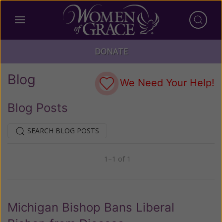
DONATE
Blog
We Need Your Help!
Blog Posts
SEARCH BLOG POSTS
1–1 of 1
Previous
Next
Michigan Bishop Bans Liberal