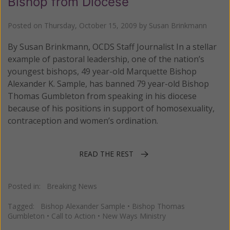
Bishop from Diocese
Posted on
Thursday, October 15, 2009
by
Susan Brinkmann
By Susan Brinkmann, OCDS Staff Journalist In a stellar
example of pastoral leadership, one of the nation’s
youngest bishops, 49 year-old Marquette Bishop
Alexander K. Sample, has banned 79 year-old Bishop
Thomas Gumbleton from speaking in his diocese
because of his positions in support of homosexuality,
contraception and women’s ordination.
READ THE REST
Posted in:
Breaking News
Tagged:
Bishop Alexander Sample
•
Bishop Thomas
Gumbleton
•
Call to Action
•
New Ways Ministry