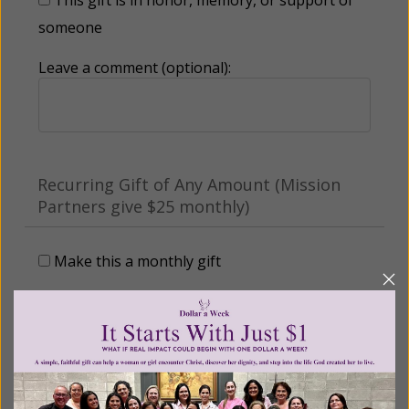
someone
Leave a comment (optional):
Recurring Gift of Any Amount (Mission
Partners give $25 monthly)
Make this a monthly gift
Billing Address
Name: