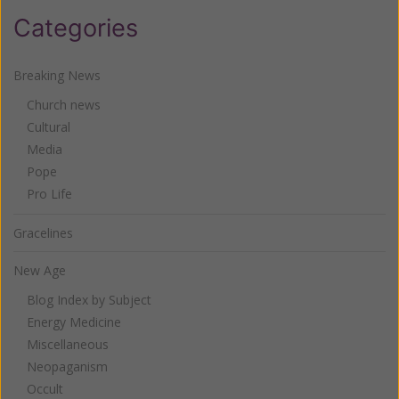
Categories
Breaking News
Church news
Cultural
Media
Pope
Pro Life
Gracelines
New Age
Blog Index by Subject
Energy Medicine
Miscellaneous
Neopaganism
Occult