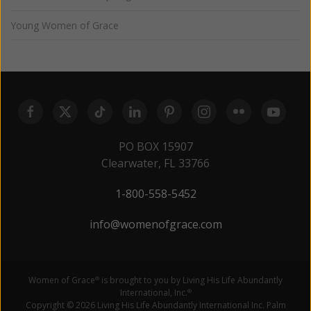
Young Women of Grace
PO BOX 15907
Clearwater, FL 33766
1-800-558-5452
info@womenofgrace.com
Women of Grace
is brought to you by Living His Life Abundantly
®
International, Inc.
®
Copyright © 2026 Living His Life Abundantly International Inc. Palm