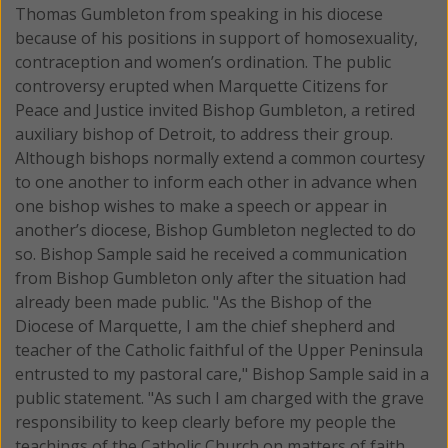
Thomas Gumbleton from speaking in his diocese
because of his positions in support of homosexuality,
contraception and women’s ordination.
The public
controversy erupted when Marquette Citizens for
Peace and Justice invited Bishop Gumbleton, a retired
auxiliary bishop of Detroit, to address their group.
Although bishops normally extend a common courtesy
to one another to inform each other in advance when
one bishop wishes to make a speech or appear in
another’s diocese, Bishop Gumbleton neglected to do
so. Bishop Sample said he received a communication
from Bishop Gumbleton only after the situation had
already been made public. "As the Bishop of the
Diocese of Marquette, I am the chief shepherd and
teacher of the Catholic faithful of the Upper Peninsula
entrusted to my pastoral care," Bishop Sample said in a
public statement. "As such I am charged with the grave
responsibility to keep clearly before my people the
teachings of the Catholic Church on matters of faith