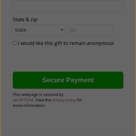
State & zip:
I would like this gift to remain anonymous
This webpage is secured by
reCAPTCHA
. View the
privacy policy
for
more information.