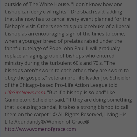
outside of The White House. "I don't know how one
bishop can deny civil rights," Dreisbach said, adding
that she now has to cancel every event planned for the
Bishop's visit. Others see this public rebuke of a liberal
bishop as an encouraging sign of the times to come,
when a younger breed of prelates raised under the
faithful tutelage of Pope John Paul II will gradually
replace an aging group of bishops who entered
ministry during the turbulent 60’s and 70’s. "The
bishops aren't sworn to each other, they are sworn to
obey the gospels," veteran pro-life leader Joe Scheidler
of the Chicago-based Pro-Life Action League told
LifeSiteNews.com
. "But if a bishop is so bad" like
Gumbleton, Scheidler said, "If they are doing something
that is causing scandal, it takes a strong bishop to call
them on the carpet." © All Rights Reserved, Living His
Life Abundantly®/Women of Grace®
http://www.womenofgrace.com