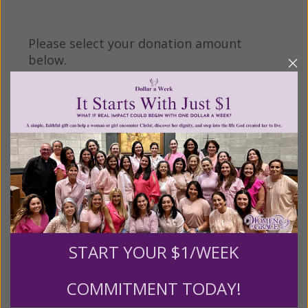
Please select your donation amount
below.
$25
$50
$100
$250
$500
$1,000
$3,000
Other
START YOUR $1/WEEK
Tribute Gift
COMMITMENT TODAY!