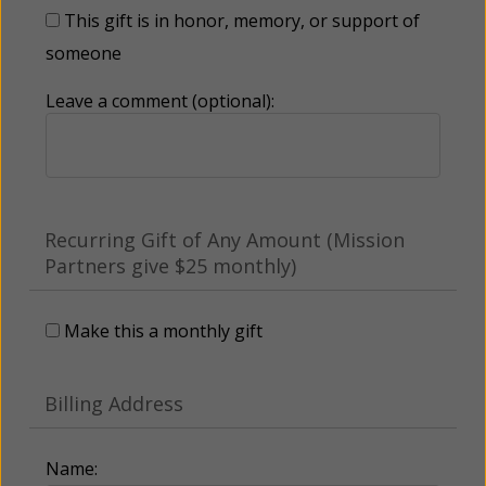
This gift is in honor, memory, or support of
someone
Leave a comment (optional):
Recurring Gift of Any Amount (Mission
Partners give $25 monthly)
Make this a monthly gift
Billing Address
Name: