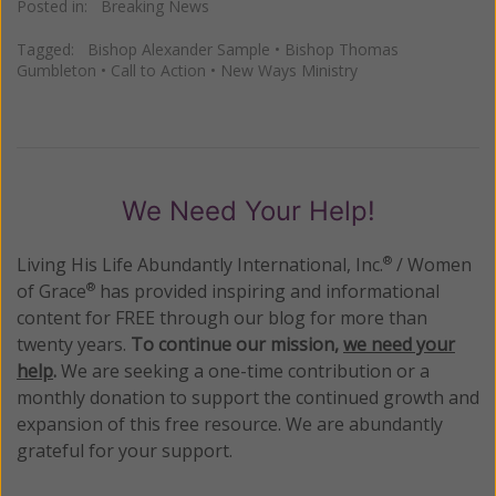
Posted in:
Breaking News
Tagged:
Bishop Alexander Sample
•
Bishop Thomas
Gumbleton
•
Call to Action
•
New Ways Ministry
We Need Your Help!
Living His Life Abundantly International, Inc.
/ Women
®
of Grace
has provided inspiring and informational
®
content for FREE through our blog for more than
twenty years.
To continue our mission,
we need your
help
.
We are seeking a one-time contribution or a
monthly donation to support the continued growth and
expansion of this free resource. We are abundantly
grateful for your support.