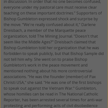
in discussion. In order that no one becomes confused,
everyone under my pastoral care must receive clear
teaching on these important doctrines.” Supporters of
Bishop Gumbleton expressed shock and surprise by
the move. “We're really confused about it," Darlene
Dreisbach, a member of the Marquette peace
organization, told The Mining Journal. "Doesn't that
seem like the Middle Ages?" Dreisbach claimed that
Bishop Gumbleton told her organization that he was
forbidden to speak publicly, but that Bishop Sample did
not tell him why. She went on to praise Bishop
Gumbleton’s work in the peace movement and
mentioned nothing about his more controversial
associations. "He was the founder (member) of Pax
Christi USA," she said. "He was one of the first bishops
to speak out against the Vietnam War." Gumbleton,
whose homilies can be read in The National Catholic
Reporter, has been arrested several times for anti-war
protesting and performing acts of civil disobedience