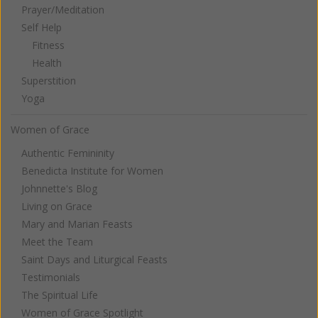
Prayer/Meditation
Self Help
Fitness
Health
Superstition
Yoga
Women of Grace
Authentic Femininity
Benedicta Institute for Women
Johnnette's Blog
Living on Grace
Mary and Marian Feasts
Meet the Team
Saint Days and Liturgical Feasts
Testimonials
The Spiritual Life
Women of Grace Spotlight