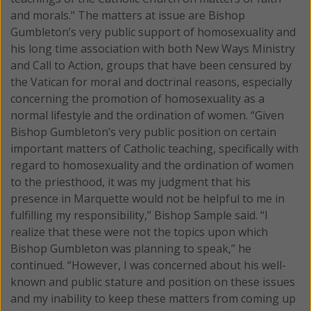
and morals." The matters at issue are Bishop
Gumbleton’s very public support of homosexuality and
his long time association with both New Ways Ministry
and Call to Action, groups that have been censured by
the Vatican for moral and doctrinal reasons, especially
concerning the promotion of homosexuality as a
normal lifestyle and the ordination of women. “Given
Bishop Gumbleton’s very public position on certain
important matters of Catholic teaching, specifically with
regard to homosexuality and the ordination of women
to the priesthood, it was my judgment that his
presence in Marquette would not be helpful to me in
fulfilling my responsibility,” Bishop Sample said. “I
realize that these were not the topics upon which
Bishop Gumbleton was planning to speak,” he
continued. “However, I was concerned about his well-
known and public stature and position on these issues
and my inability to keep these matters from coming up