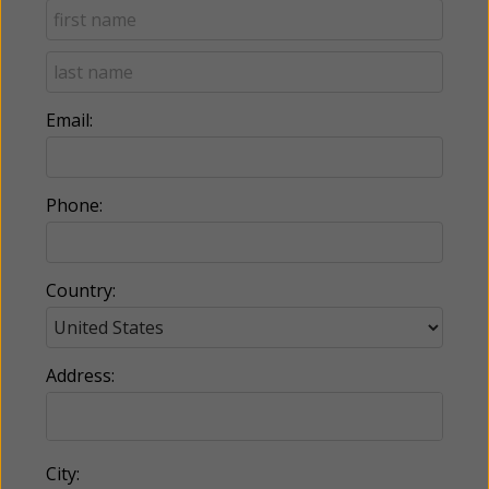
Email:
Phone:
Country:
Address:
City: