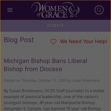
DONATE
Blog Post
We Need Your Help!
Michigan Bishop Bans Liberal
Bishop from Diocese
Posted on
Thursday, October 15, 2009
by
Susan Brinkmann
By Susan Brinkmann, OCDS Staff Journalist In a stellar
example of pastoral leadership, one of the nation’s
youngest bishops, 49 year-old Marquette Bishop
Alexander K. Sample, has banned 79 year-old Bishop