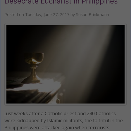
Desecrate Eucharist in Philippines
Posted on
Tuesday, June 27, 2017
by
Susan Brinkmann
Just weeks after a Catholic priest and 240 Catholics
were kidnapped by Islamic militants, the faithful in the
Philippines were attacked again when terrorists