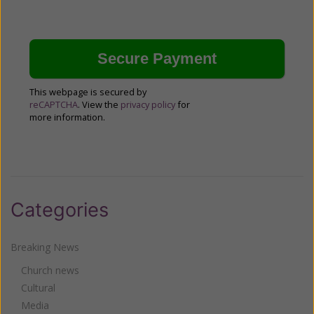
This webpage is secured by
reCAPTCHA
. View the
privacy policy
for
more information.
Categories
Breaking News
Church news
Cultural
Media