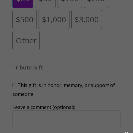
$500
$1,000
$3,000
Other
Tribute Gift
This gift is in honor, memory, or support of
someone
Leave a comment (optional):