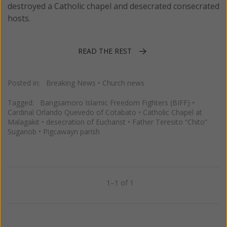
destroyed a Catholic chapel and desecrated consecrated
hosts.
READ THE REST
Posted in:
Breaking News
•
Church news
Tagged:
Bangsamoro Islamic Freedom Fighters (BIFF)
•
Cardinal Orlando Quevedo of Cotabato
•
Catholic Chapel at
Malagakit
•
desecration of Eucharist
•
Father Teresito “Chito”
Suganob
•
Pigcawayn parish
1–1 of 1
Previous
Next