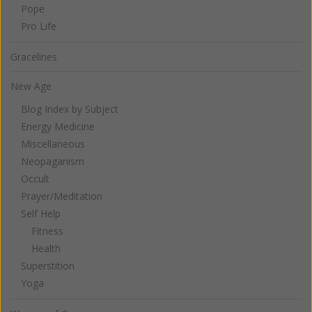
Pope
Pro Life
Gracelines
New Age
Blog Index by Subject
Energy Medicine
Miscellaneous
Neopaganism
Occult
Prayer/Meditation
Self Help
Fitness
Health
Superstition
Yoga