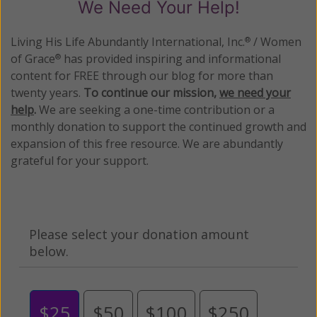
We Need Your Help!
Living His Life Abundantly International, Inc.
/ Women
®
of Grace
has provided inspiring and informational
®
content for FREE through our blog for more than
twenty years.
To continue our mission,
we need your
help
.
We are seeking a one-time contribution or a
monthly donation to support the continued growth and
expansion of this free resource. We are abundantly
grateful for your support.
Please select your donation amount
below.
$25
$50
$100
$250