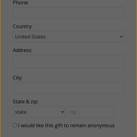
Phone:
Country:
Address:
City:
State & zip:
I would like this gift to remain anonymous