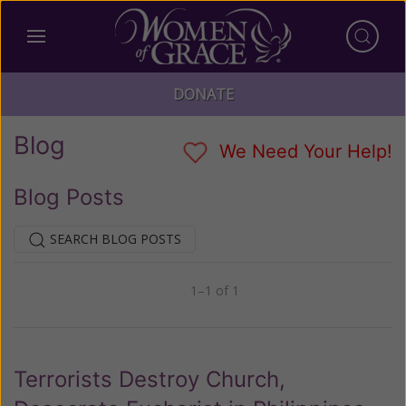
DONATE
Blog
We Need Your Help!
Blog Posts
SEARCH BLOG POSTS
1–1 of 1
Previous
Next
Terrorists Destroy Church,