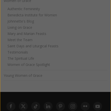
Women of Grace
Authentic Femininity
Benedicta Institute for Women
Johnnette's Blog
Living on Grace
Mary and Marian Feasts
Meet the Team
Saint Days and Liturgical Feasts
Testimonials
The Spiritual Life
Women of Grace Spotlight
Young Women of Grace