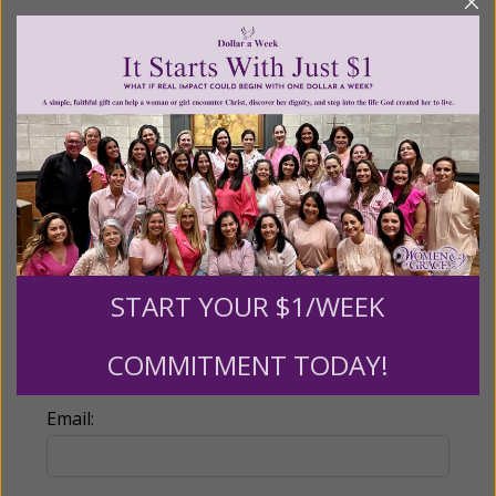
Recurring Gift of Any Amount (Mission
Partners give $25 monthly)
Make this a monthly gift
Billing Address
Name:
START YOUR $1/WEEK
COMMITMENT TODAY!
Email: