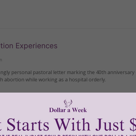
tion Experiences
n
gly personal pastoral letter marking the 40th anniversary 
 abortion while working as a hospital orderly.
READ THE REST
ade