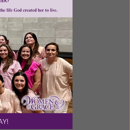
Next
ntent for
ng a
ource.
AY!