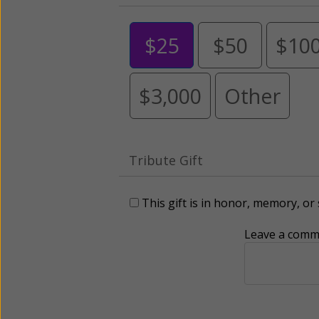
$25
$50
$10
$3,000
Other
Tribute Gift
This gift is in honor, memory, o
Leave a comme