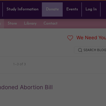
Study Information
Donate
Events
Log In
g
Store
Library
Contact
We Need You
SEARCH BLOG
1–3 of 3
doned Abortion Bill