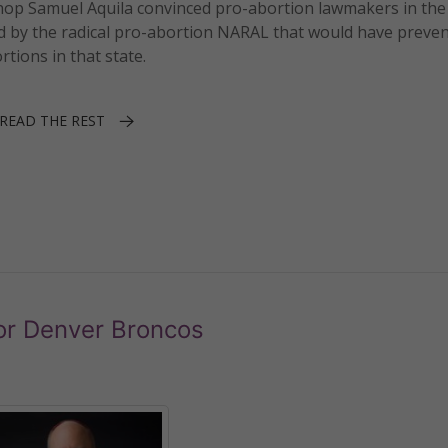
ishop Samuel Aquila convinced pro-abortion lawmakers in the
d by the radical pro-abortion NARAL that would have preve
tions in that state.
READ THE REST
or Denver Broncos