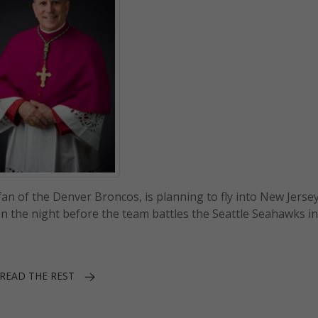
an of the Denver Broncos, is planning to fly into New Jersey
n the night before the team battles the Seattle Seahawks i
READ THE REST