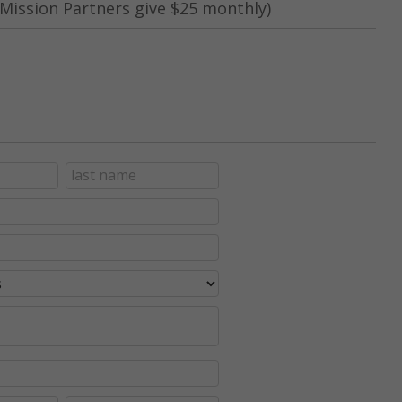
Mission Partners give $25 monthly)