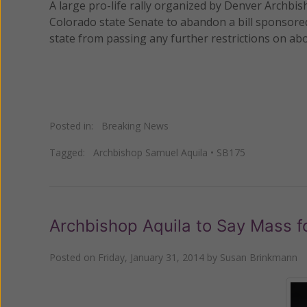
A large pro-life rally organized by Denver Archb
Colorado state Senate to abandon a bill sponsore
state from passing any further restrictions on abor
Posted in:
Breaking News
Tagged:
Archbishop Samuel Aquila
•
SB175
Archbishop Aquila to Say Mass f
Posted on
Friday, January 31, 2014
by
Susan Brinkmann