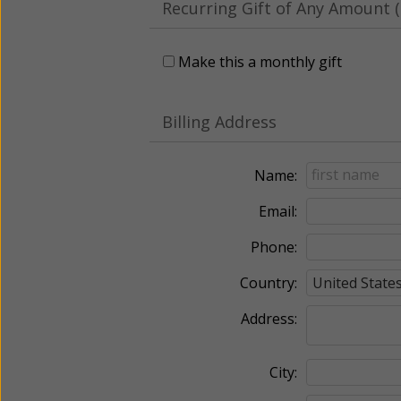
Recurring Gift of Any Amount (
Make this a monthly gift
Billing Address
Name:
Email:
Phone:
Country:
Address:
City: