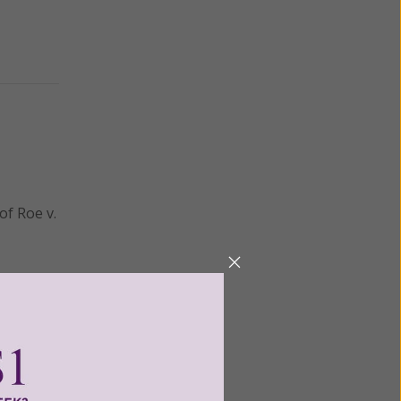
of Roe v.