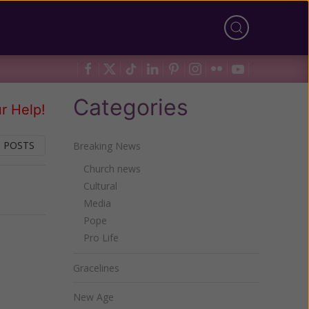
Categories
r Help!
 POSTS
Breaking News
Church news
Cultural
Next
Media
Pope
Pro Life
Gracelines
New Age