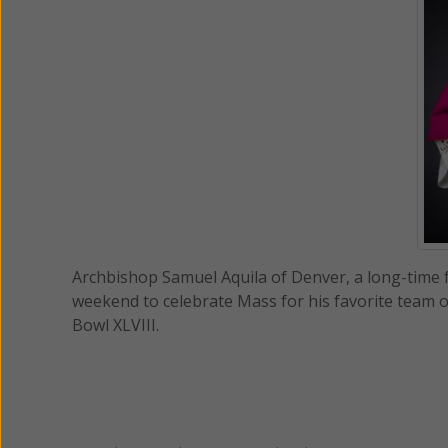
Archbishop Samuel Aquila of Denver, a long-time f
weekend to celebrate Mass for his favorite team o
Bowl XLVIII.