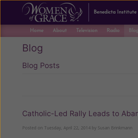
Benedicta Institute
Home
About
Television
Radio
Blo
Blog
Blog Posts
Previous
Catholic-Led Rally Leads to Aban
Posted on
Tuesday, April 22, 2014
by
Susan Brinkmann