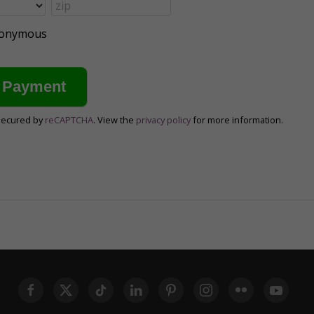
anonymous
secured by
reCAPTCHA
. View the
privacy policy
for more information.