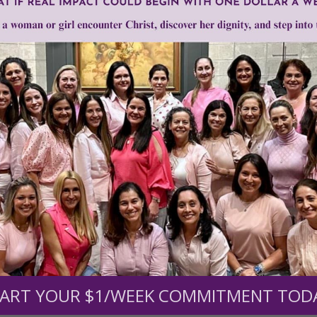
1–3 of 3
Need Your Help!
men of Grace
has provided inspiring and informational co
®
s.
To continue our mission,
we need your help
.
We are seeki
upport the continued growth and expansion of this free res
ART YOUR $1/WEEK COMMITMENT TOD
mount below.