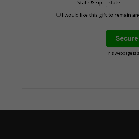
State & zip:
I would like this gift to remain 
This webpage is 