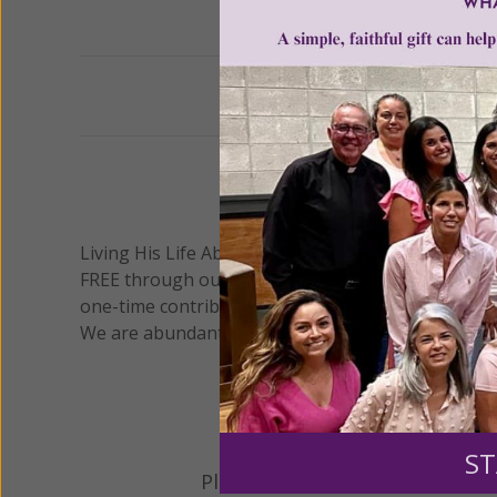
Previous
We 
Living His Life Abundantly International, Inc.
/ Wo
®
FREE through our blog for more than twenty year
one-time contribution or a monthly donation to s
We are abundantly grateful for your support.
ST
Please select your donation a