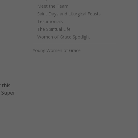
Meet the Team
Saint Days and Liturgical Feasts
Testimonials
The Spiritual Life
Women of Grace Spotlight
Young Women of Grace
 this
n Super