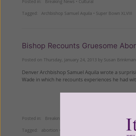
Posted in:
Breaking News
•
Cultural
Tagged:
Archbishop Samuel Aquila
•
Super Bown XLVIII
Bishop Recounts Gruesome Abor
Posted on
Thursday, January 24, 2013
by
Susan Brinkman
Denver Archbishop Samuel Aquila wrote a surprisin
Wade in which he recounts experiences he had with
Posted in:
Breaking News
•
Pro Life
Tagged:
abortion
•
Archbishop Samuel Aquila
•
Roe v. W