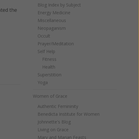
Blog Index by Subject
nted the
Energy Medicine
Miscellaneous
Neopaganism
Occult
Prayer/Meditation
Self Help
Fitness
Health
Superstition
Yoga
Women of Grace
Authentic Femininity
Benedicta Institute for Women
Johnnette's Blog
Living on Grace
Mary and Marian Feasts