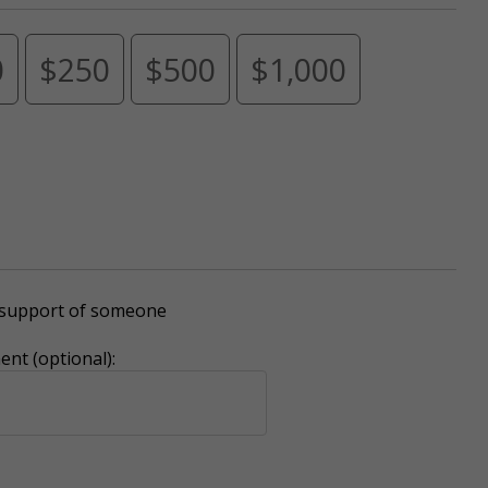
0
$250
$500
$1,000
r support of someone
nt (optional):