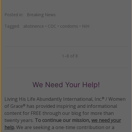
Posted in:
Breaking News
Tagged:
abstinence
•
CDC
•
condoms
•
NIH
1–8 of 8
Previous
Next
We Need Your Help!
Living His Life Abundantly International, Inc.
/ Women
®
of Grace
has provided inspiring and informational
®
content for FREE through our blog for more than
twenty years.
To continue our mission,
we need your
help
.
We are seeking a one-time contribution or a