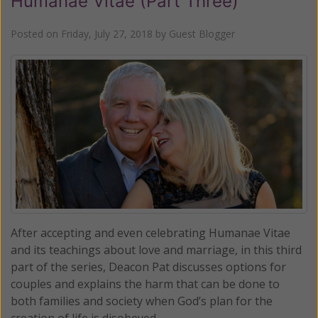
Humanae Vitae (Part Three)
Posted on
Friday, July 27, 2018
by
Guest Blogger
After accepting and even celebrating Humanae Vitae
and its teachings about love and marriage, in this third
part of the series, Deacon Pat discusses options for
couples and explains the harm that can be done to
both families and society when God’s plan for the