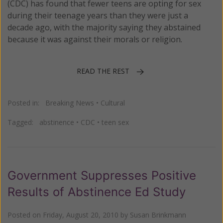
(CDC) has found that fewer teens are opting for sex
during their teenage years than they were just a
decade ago, with the majority saying they abstained
because it was against their morals or religion.
READ THE REST
Posted in:
Breaking News
•
Cultural
Tagged:
abstinence
•
CDC
•
teen sex
Government Suppresses Positive
Results of Abstinence Ed Study
Posted on
Friday, August 20, 2010
by
Susan Brinkmann