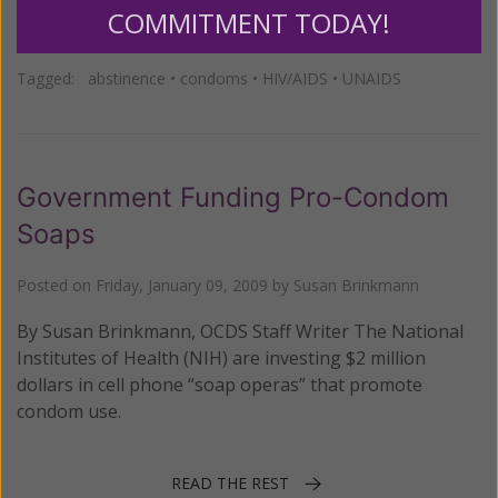
COMMITMENT TODAY!
Posted in:
Breaking News
Tagged:
abstinence
•
condoms
•
HIV/AIDS
•
UNAIDS
Government Funding Pro-Condom
Soaps
Posted on
Friday, January 09, 2009
by
Susan Brinkmann
By Susan Brinkmann, OCDS Staff Writer The National
Institutes of Health (NIH) are investing $2 million
dollars in cell phone “soap operas” that promote
condom use.
READ THE REST