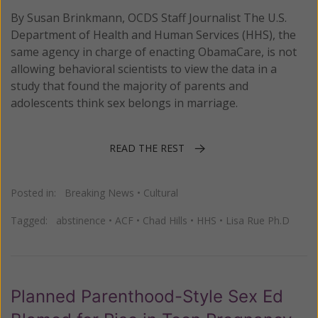
By Susan Brinkmann, OCDS Staff Journalist The U.S.
Department of Health and Human Services (HHS), the
same agency in charge of enacting ObamaCare, is not
allowing behavioral scientists to view the data in a
study that found the majority of parents and
adolescents think sex belongs in marriage.
READ THE REST
Posted in:
Breaking News
•
Cultural
Tagged:
abstinence
•
ACF
•
Chad Hills
•
HHS
•
Lisa Rue Ph.D
Planned Parenthood-Style Sex Ed