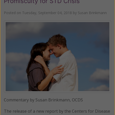
Promiscuity for STD Crisis
Posted on
Tuesday, September 04, 2018
by
Susan Brinkmann
Commentary by Susan Brinkmann, OCDS
The release of a new report by the Centers for Disease