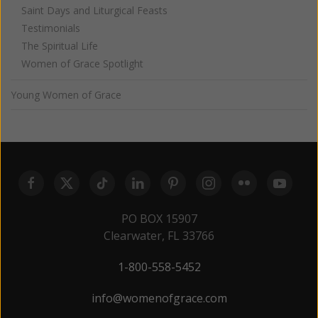
Saint Days and Liturgical Feasts
Testimonials
The Spiritual Life
Women of Grace Spotlight
Young Women of Grace
PO BOX 15907
Clearwater, FL 33766
1-800-558-5452
info@womenofgrace.com