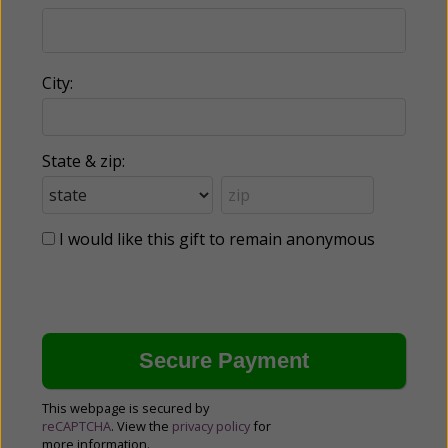
City:
State & zip:
I would like this gift to remain anonymous
This webpage is secured by
reCAPTCHA
. View the
privacy policy
for
more information.