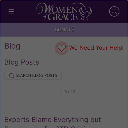
DONATE
Blog
We Need Your Help!
Blog Posts
SEARCH BLOG POSTS
1–8 of 8
Previous
Next
Experts Blame Everything but