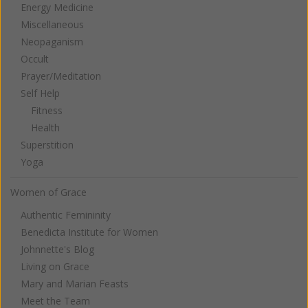
Energy Medicine
Miscellaneous
Neopaganism
Occult
Prayer/Meditation
Self Help
Fitness
Health
Superstition
Yoga
Women of Grace
Authentic Femininity
Benedicta Institute for Women
Johnnette's Blog
Living on Grace
Mary and Marian Feasts
Meet the Team