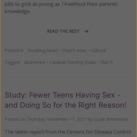
pills to girls as young as 14 without their parents'
knowledge.
READ THE REST
Posted in:
Breaking News
•
Church news
•
Cultural
Tagged:
abstinence
•
Cardinal Timothy Dolan
•
Plan B
Study: Fewer Teens Having Sex -
and Doing So for the Right Reason!
Posted on
Thursday, November 17, 2011
by
Susan Brinkmann
The latest report from the Centers for Disease Control