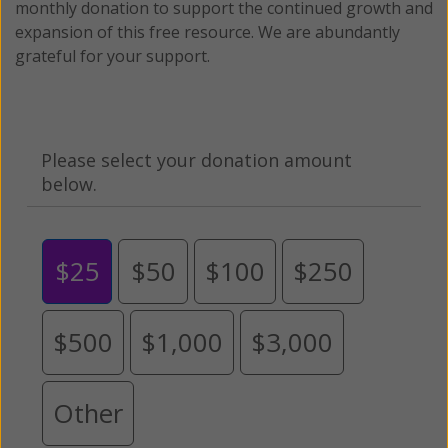
monthly donation to support the continued growth and
expansion of this free resource. We are abundantly
grateful for your support.
Please select your donation amount
below.
$25
$50
$100
$250
$500
$1,000
$3,000
Other