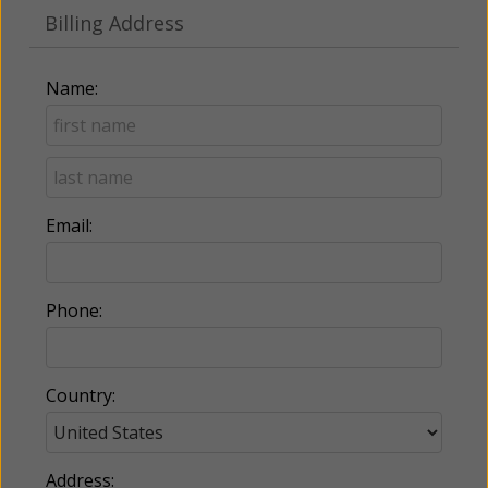
Billing Address
Name:
Email:
Phone:
Country:
Address: