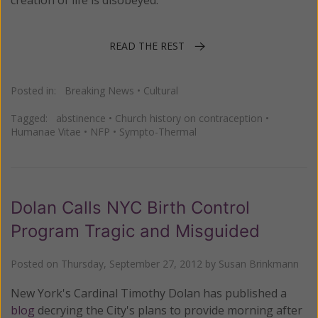
creation of life is disobeyed.
READ THE REST
Posted in:
Breaking News
•
Cultural
Tagged:
abstinence
•
Church history on contraception
•
Humanae Vitae
•
NFP
•
Sympto-Thermal
Dolan Calls NYC Birth Control
Program Tragic and Misguided
Posted on
Thursday, September 27, 2012
by
Susan Brinkmann
New York's Cardinal Timothy Dolan has published a
blog
decrying the City's plans to provide morning after