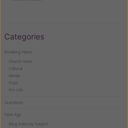
Categories
Breaking News
Church news
Cultural
Media
Pope
Pro Life
Gracelines
New Age
Blog Index by Subject