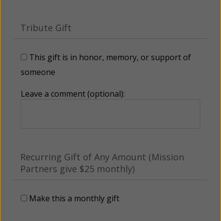
Tribute Gift
This gift is in honor, memory, or support of
someone
Leave a comment (optional):
Recurring Gift of Any Amount (Mission
Partners give $25 monthly)
Make this a monthly gift