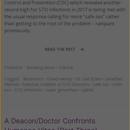
Control and Prevention (CDC) which revealed another
record high for STD infections in 2017 is being met with
the usual response calling for more “safe sex” rather
than getting to the root of the problem – rampant
promiscuity.
READ THE REST
Posted in:
Breaking News
•
Cultural
Tagged:
abstinence
•
David Harvey
•
Dr. Gail Bolan
•
Jonathan
Mermin
•
National Coalition of STD Directors
•
safe sex
•
safer
sex
•
STD infections
•
super gonorrhea
•
syphilis
A Deacon/Doctor Confronts