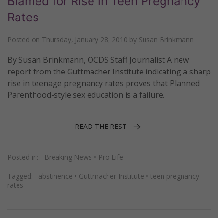
Blamed for Rise in Teen Pregnancy
Rates
Posted on
Thursday, January 28, 2010
by
Susan Brinkmann
By Susan Brinkmann, OCDS Staff Journalist A new
report from the Guttmacher Institute indicating a sharp
rise in teenage pregnancy rates proves that Planned
Parenthood-style sex education is a failure.
READ THE REST
Posted in:
Breaking News
•
Pro Life
Tagged:
abstinence
•
Guttmacher Institute
•
teen pregnancy
rates