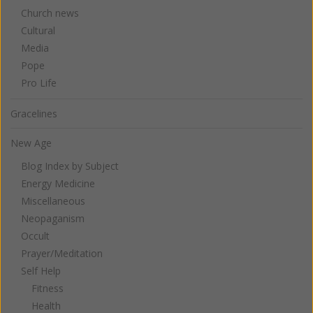
Church news
Cultural
Media
Pope
Pro Life
Gracelines
New Age
Blog Index by Subject
Energy Medicine
Miscellaneous
Neopaganism
Occult
Prayer/Meditation
Self Help
Fitness
Health