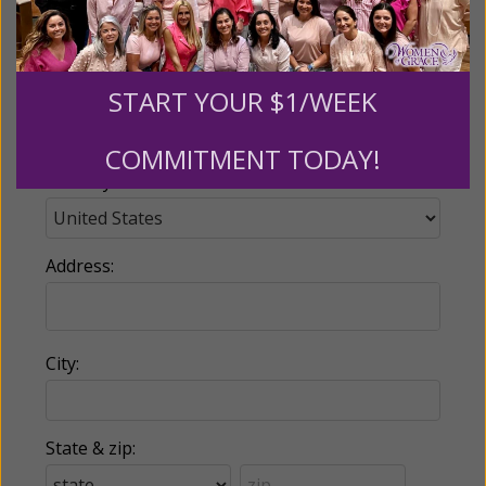
Email:
START YOUR $1/WEEK
Phone:
COMMITMENT TODAY!
Country:
Address:
City:
State & zip: