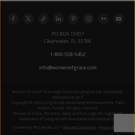
PO BOX 15907
Clearwater, FL 33766
1-800-558-5452
info@womenofgrace.com
Women of Grace
is brought to you by Living His Life Abundantly
®
International, Inc.
®
Copyright © 2026 Living His Life Abundantly International Inc. Palm
Harbor, Florida. All rights reserved.
Women of Grace, The Dove, Swish and Font Logo are registered
trademarks of Living His Life Abundantly International Inc.
Created by Wx3 Media, LLC
•
Website Disclaimer
•
Privacy Policy