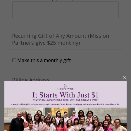
Recurring Gift of Any Amount (Mission
Partners give $25 monthly)
Make this a monthly gift
Billing Address
Name: