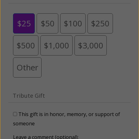
$25
$50
$100
$250
$500
$1,000
$3,000
Other
Tribute Gift
This gift is in honor, memory, or support of
someone
Leave a comment (optional):