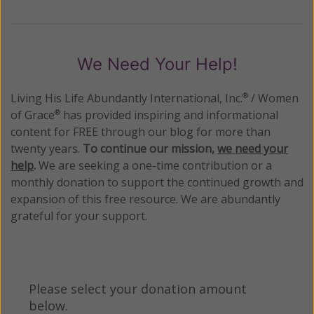
We Need Your Help!
Living His Life Abundantly International, Inc.
/ Women
®
of Grace
has provided inspiring and informational
®
content for FREE through our blog for more than
twenty years.
To continue our mission,
we need your
help
.
We are seeking a one-time contribution or a
monthly donation to support the continued growth and
expansion of this free resource. We are abundantly
grateful for your support.
Please select your donation amount
below.