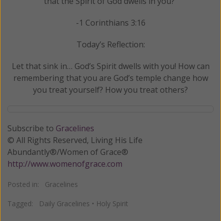
that the Spirit of God dwells in you?"
-1 Corinthians 3:16
Today’s Reflection:
Let that sink in… God’s Spirit dwells with you! How can
remembering that you are God’s temple change how
you treat yourself? How you treat others?
Subscribe to
Gracelines
© All Rights Reserved, Living His Life
Abundantly®/Women of Grace®
http://www.womenofgrace.com
Posted in:
Gracelines
Tagged:
Daily Gracelines
•
Holy Spirit