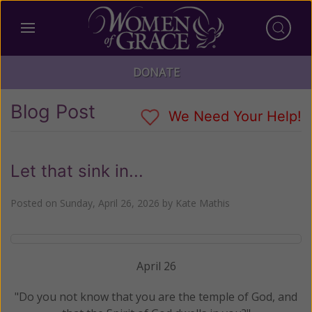
DONATE
Blog Post
We Need Your Help!
Let that sink in...
Posted on
Sunday, April 26, 2026
by
Kate Mathis
April 26
"Do you not know that you are the temple of God, and