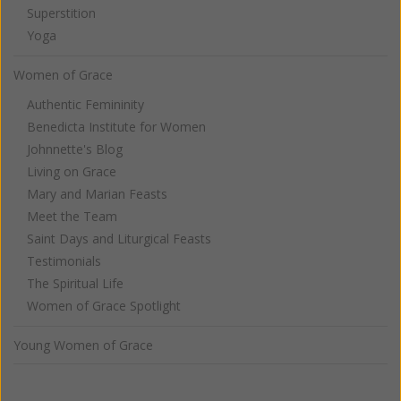
Superstition
Yoga
Women of Grace
Authentic Femininity
Benedicta Institute for Women
Johnnette's Blog
Living on Grace
Mary and Marian Feasts
Meet the Team
Saint Days and Liturgical Feasts
Testimonials
The Spiritual Life
Women of Grace Spotlight
Young Women of Grace