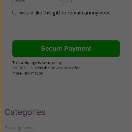
I would like this gift to remain anonymous
This webpage is secured by
reCAPTCHA
. View the
privacy policy
for
more information.
Categories
Breaking News