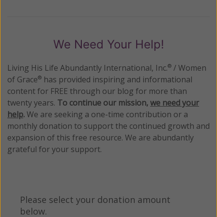
We Need Your Help!
Living His Life Abundantly International, Inc.
/ Women
®
of Grace
has provided inspiring and informational
®
content for FREE through our blog for more than
twenty years.
To continue our mission,
we need your
help
.
We are seeking a one-time contribution or a
monthly donation to support the continued growth and
expansion of this free resource. We are abundantly
grateful for your support.
Please select your donation amount
below.