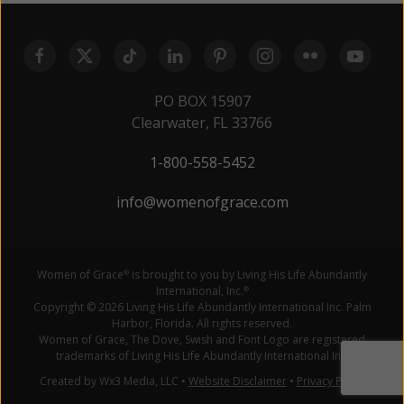
PO BOX 15907
Clearwater, FL 33766
1-800-558-5452
info@womenofgrace.com
Women of Grace
is brought to you by Living His Life Abundantly
®
International, Inc.
®
Copyright © 2026 Living His Life Abundantly International Inc. Palm
Harbor, Florida. All rights reserved.
Women of Grace, The Dove, Swish and Font Logo are registered
trademarks of Living His Life Abundantly International Inc.
Created by Wx3 Media, LLC
•
Website Disclaimer
•
Privacy Policy