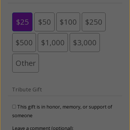
$25
$50
$100
$250
$500
$1,000
$3,000
Other
Tribute Gift
This gift is in honor, memory, or support of
someone
Leave a comment (optional):