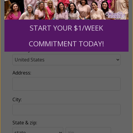
Email:
START YOUR $1/WEEK
Phone:
COMMITMENT TODAY!
Country:
Address:
City:
State & zip: