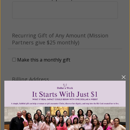
Recurring Gift of Any Amount (Mission
Partners give $25 monthly)
Make this a monthly gift
Billing Address
Name: