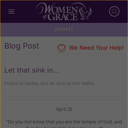
DONATE
Blog Post
We Need Your Help!
Let that sink in...
Posted on
Sunday, April 26, 2026
by
Kate Mathis
April 26
"Do you not know that you are the temple of God, and