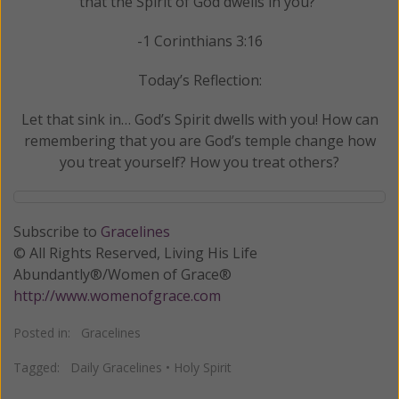
that the Spirit of God dwells in you?"
-1 Corinthians 3:16
Today’s Reflection:
Let that sink in… God’s Spirit dwells with you! How can
remembering that you are God’s temple change how
you treat yourself? How you treat others?
Subscribe to
Gracelines
© All Rights Reserved, Living His Life
Abundantly®/Women of Grace®
http://www.womenofgrace.com
Posted in:
Gracelines
Tagged:
Daily Gracelines
•
Holy Spirit