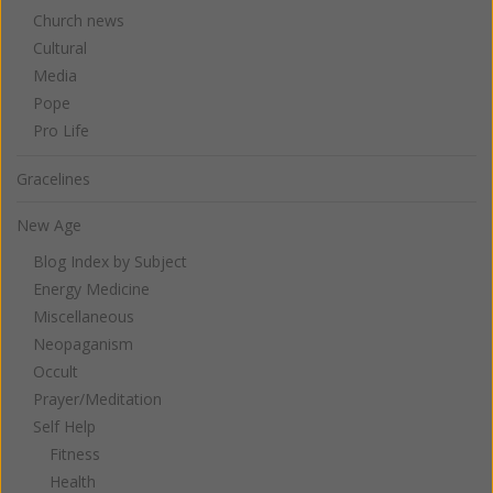
Church news
Cultural
Media
Pope
Pro Life
Gracelines
New Age
Blog Index by Subject
Energy Medicine
Miscellaneous
Neopaganism
Occult
Prayer/Meditation
Self Help
Fitness
Health