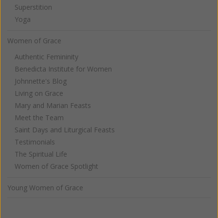
Superstition
Yoga
Women of Grace
Authentic Femininity
Benedicta Institute for Women
Johnnette's Blog
Living on Grace
Mary and Marian Feasts
Meet the Team
Saint Days and Liturgical Feasts
Testimonials
The Spiritual Life
Women of Grace Spotlight
Young Women of Grace