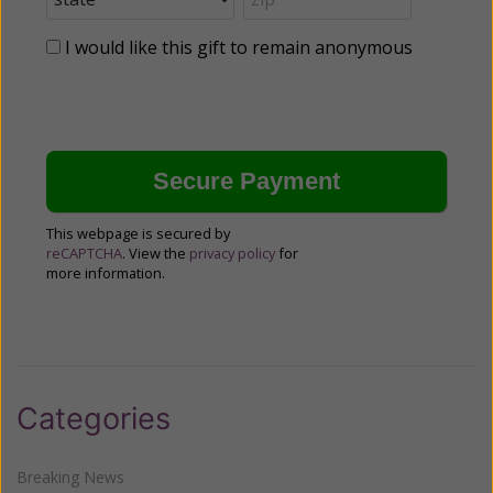
I would like this gift to remain anonymous
This webpage is secured by
reCAPTCHA
. View the
privacy policy
for
more information.
Categories
Breaking News