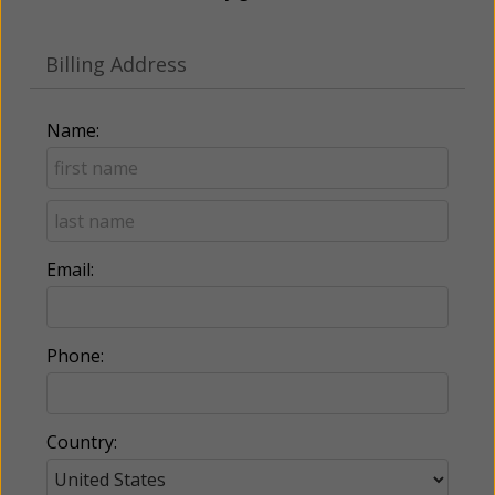
Billing Address
Name:
Email:
Phone:
Country: