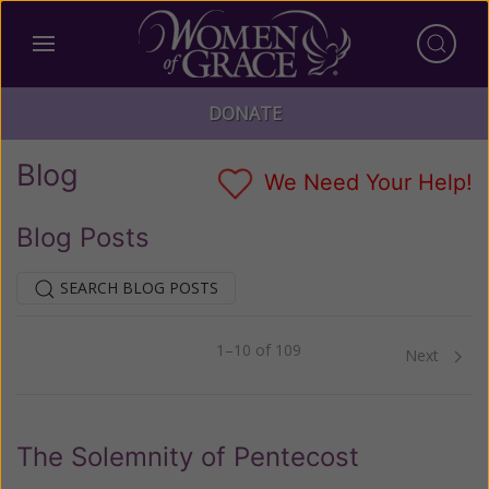
DONATE
Blog
We Need Your Help!
Blog Posts
SEARCH BLOG POSTS
1–10 of 109
Previous
Next
The Solemnity of Pentecost