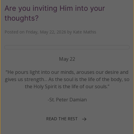
Are you inviting Him into your
thoughts?
Posted on
Friday, May 22, 2026
by
Kate Mathis
May 22
“He pours light into our minds, arouses our desire and
gives us strength… As the soul is the life of the body, so
the Holy Spirit is the life of our souls.”
-St. Peter Damian
READ THE REST