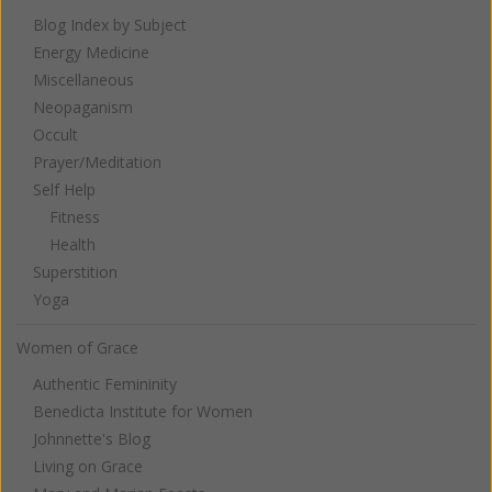
Blog Index by Subject
Energy Medicine
Miscellaneous
Neopaganism
Occult
Prayer/Meditation
Self Help
Fitness
Health
Superstition
Yoga
Women of Grace
Authentic Femininity
Benedicta Institute for Women
Johnnette's Blog
Living on Grace