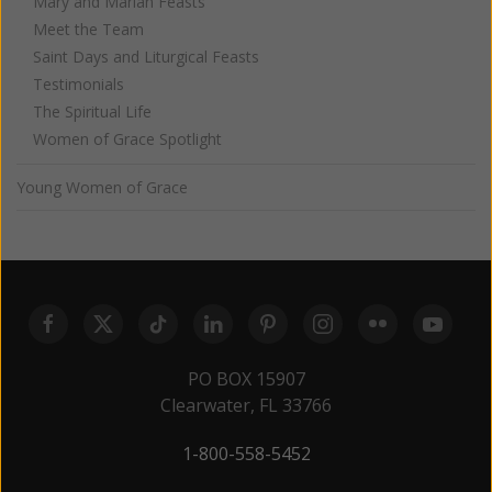
Mary and Marian Feasts
Meet the Team
Saint Days and Liturgical Feasts
Testimonials
The Spiritual Life
Women of Grace Spotlight
Young Women of Grace
PO BOX 15907
Clearwater, FL 33766
1-800-558-5452