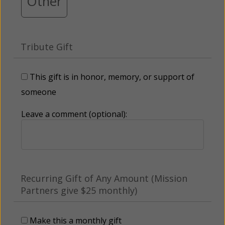
Other
Tribute Gift
This gift is in honor, memory, or support of
someone
Leave a comment (optional):
Recurring Gift of Any Amount (Mission
Partners give $25 monthly)
Make this a monthly gift