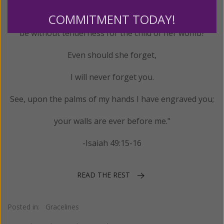
"Can a mother forget her infant,
COMMITMENT TODAY!
be without tenderness for the child of her womb?
Even should she forget,
I will never forget you.
See, upon the palms of my hands I have engraved you;
your walls are ever before me."
-Isaiah 49:15-16
READ THE REST
Posted in:
Gracelines