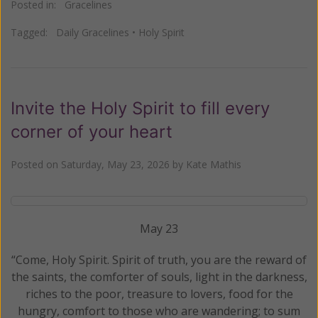
Posted in:
Gracelines
Tagged:
Daily Gracelines
•
Holy Spirit
Invite the Holy Spirit to fill every
corner of your heart
Posted on
Saturday, May 23, 2026
by
Kate Mathis
May 23
“Come, Holy Spirit. Spirit of truth, you are the reward of
the saints, the comforter of souls, light in the darkness,
riches to the poor, treasure to lovers, food for the
hungry, comfort to those who are wandering; to sum