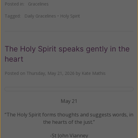
Posted in:
Gracelines
Tagged:
Daily Gracelines
•
Holy Spirit
The Holy Spirit speaks gently in the
heart
Posted on
Thursday, May 21, 2026
by
Kate Mathis
May 21
“The Holy Spirit forms thoughts and suggests words, in
the hearts of the just.”
-St John Vianney