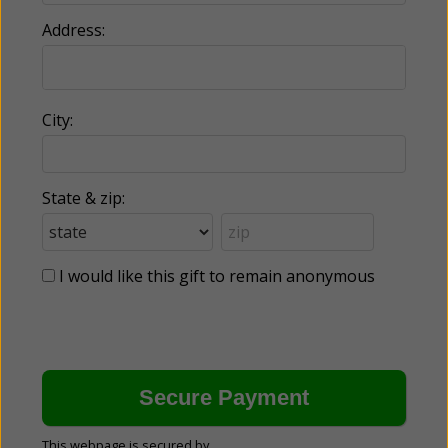
Address:
City:
State & zip:
I would like this gift to remain anonymous
This webpage is secured by