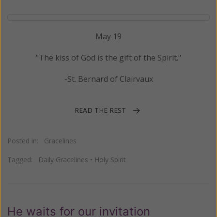
May 19
"The kiss of God is the gift of the Spirit."
-St. Bernard of Clairvaux
READ THE REST
Posted in:
Gracelines
Tagged:
Daily Gracelines
•
Holy Spirit
He waits for our invitation