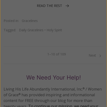
READ THE REST
Posted in:
Gracelines
Tagged:
Daily Gracelines
•
Holy Spirit
1–10 of 109
Previous
Next
We Need Your Help!
Living His Life Abundantly International, Inc.
/ Women
®
of Grace
has provided inspiring and informational
®
content for FREE through our blog for more than
twenty years.
To continue our mission,
we need your