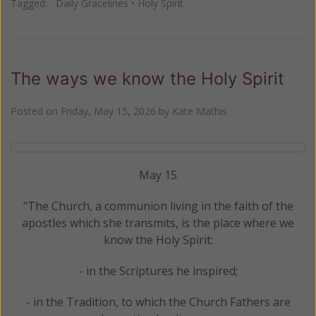
Tagged:
Daily Gracelines
•
Holy Spirit
The ways we know the Holy Spirit
Posted on
Friday, May 15, 2026
by
Kate Mathis
May 15
"The Church, a communion living in the faith of the
apostles which she transmits, is the place where we
know the Holy Spirit:
- in the Scriptures he inspired;
- in the Tradition, to which the Church Fathers are