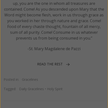
up, you are the one in whom all treasures are
contained. Come! As you descended upon Mary that the
Word might become flesh, work in us through grace as
you worked in her through nature and grace. Come!
Food of every chaste thought, fountain of all mercy,
sum of all purity. Come! Consume in us whatever
prevents us from being consumed in you.”
-St. Mary Magdalene de Pazzi
READ THE REST
Posted in:
Gracelines
Tagged:
Daily Gracelines
•
Holy Spirit