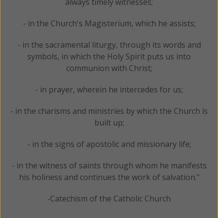
always timely witnesses;
- in the Church's Magisterium, which he assists;
- in the sacramental liturgy, through its words and
symbols, in which the Holy Spirit puts us into
communion with Christ;
- in prayer, wherein he intercedes for us;
- in the charisms and ministries by which the Church is
built up;
- in the signs of apostolic and missionary life;
- in the witness of saints through whom he manifests
his holiness and continues the work of salvation."
-Catechism of the Catholic Church