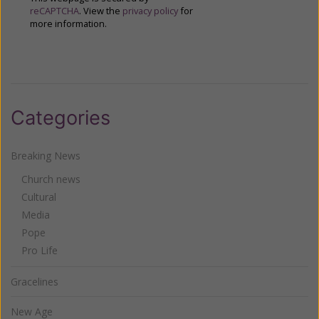
reCAPTCHA
. View the
privacy policy
for
more information.
Categories
Breaking News
Church news
Cultural
Media
Pope
Pro Life
Gracelines
New Age