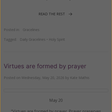
READ THE REST
Posted in:
Gracelines
Tagged:
Daily Gracelines
•
Holy Spirit
Virtues are formed by prayer
Posted on
Wednesday, May 20, 2026
by
Kate Mathis
May 20
“Virtues are formed by prayer. Prayer preserves