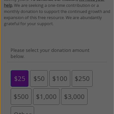
help
.
We are seeking a one-time contribution or a
monthly donation to support the continued growth and
expansion of this free resource. We are abundantly
grateful for your support.
Please select your donation amount
below.
$25
$50
$100
$250
$500
$1,000
$3,000