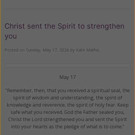
Christ sent the Spirit to strengthen
you
Posted on
Sunday, May 17, 2026
by
Kate Mathis
May 17
"Remember, then, that you received a spiritual seal, the
spirit of wisdom and understanding, the spirit of
knowledge and reverence, the spirit of holy fear. Keep
safe what you received. God the Father sealed you,
Christ the Lord strengthened you and sent the Spirit
into your hearts as the pledge of what is to come."