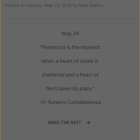
Posted on
Sunday, May 24, 2026
by
Kate Mathis
May 24
“Pentecost is the moment
when a heart of stone is
shattered and a heart of
flesh takes its place.”
-Fr. Raneiro Cantalamessa
READ THE REST