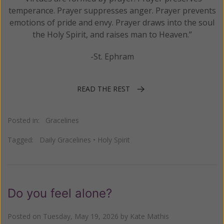
temperance. Prayer suppresses anger. Prayer prevents
emotions of pride and envy. Prayer draws into the soul
the Holy Spirit, and raises man to Heaven.”
-St. Ephram
READ THE REST
Posted in:
Gracelines
Tagged:
Daily Gracelines
•
Holy Spirit
Do you feel alone?
Posted on
Tuesday, May 19, 2026
by
Kate Mathis