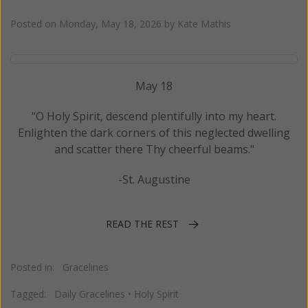
Posted on
Monday, May 18, 2026
by
Kate Mathis
May 18
"O Holy Spirit, descend plentifully into my heart.
Enlighten the dark corners of this neglected dwelling
and scatter there Thy cheerful beams."
-St. Augustine
READ THE REST
Posted in:
Gracelines
Tagged:
Daily Gracelines
•
Holy Spirit