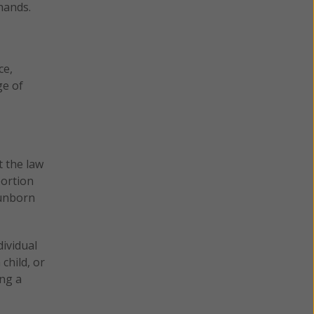
hands.
ce,
ge of
t the law
bortion
 unborn
dividual
child, or
ing a