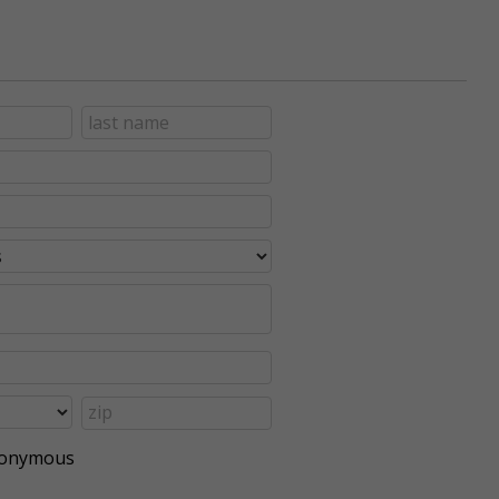
anonymous