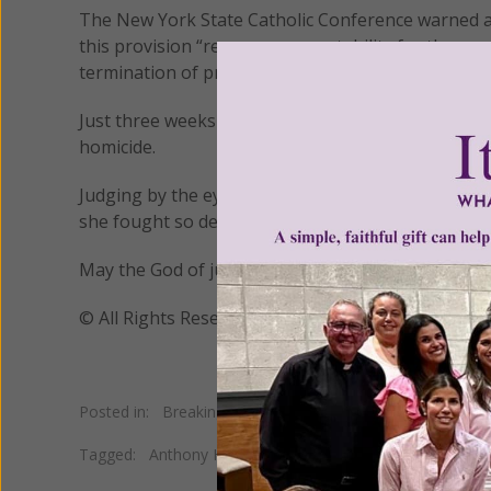
The New York State Catholic Conference warned abo
this provision “removes accountability for those 
termination of pregnancy.”
Just three weeks after this murderous new law went 
homicide.
Judging by the eyewitness accounts of that terrible
she fought so desperately to save during the last
May the God of justice and mercy bring about the e
© All Rights Reserved, Living His Life Abundan
Posted in:
Breaking News
•
Pro Life
Tagged:
Anthony Hobson
•
Jennifer Irigoyen
•
pregnant h