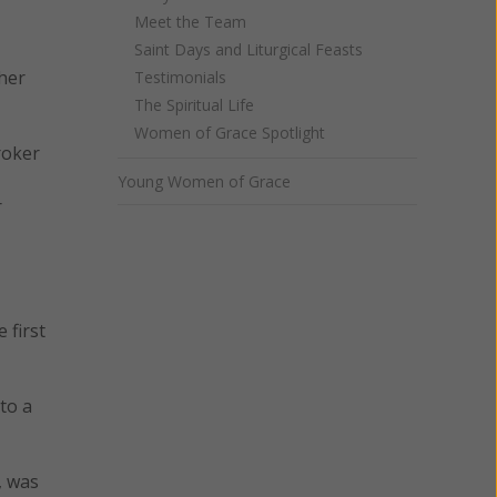
Meet the Team
Saint Days and Liturgical Feasts
 her
Testimonials
The Spiritual Life
Women of Grace Spotlight
roker
Young Women of Grace
r
 first
to a
, was