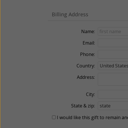
Billing Address
Name:
Email:
Phone:
Country:
Address:
City:
State & zip:
I would like this gift to remain 