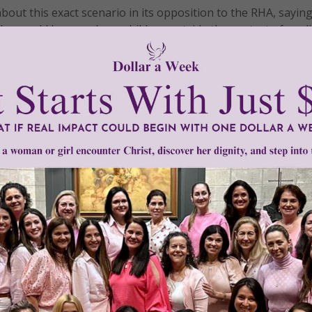
ut this exact scenario in its opposition to the RHA, saying
who would harm unborn children outside the context of medi
into effect, Irigoyen’s child became the first victim of abor
 day, if Irigoyen was alive today, she would not agree that t
 moments of her life was unworthy of legal protection.
nd of this barbaric law and grant eternal peace to its victim
tly®/Women of Grace®
http://www.womenofgrace.com
omicide victims
•
RHA