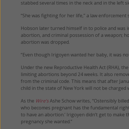
stabbed several times in the neck and in the left
“She was fighting for her life,’’ a law enforcement
Hobson later turned himself in to police and was i
abortion, and criminal possession of a weapon; ho
abortion was dropped.
“Even though Irigoyen wanted her baby, it was not
Under the new Reproductive Health Act (RHA), the 
limiting abortions beyond 24 weeks. It also remo
from the criminal code. This means that after 
child in the state of New York will not be charged w
As the
Wire’s
Ashe Schow writes, “Ostensibly billed
who becomes pregnant has the fundamental right to
to have an abortion.’ Irigoyen didn’t get to make 
pregnancy she wanted.”