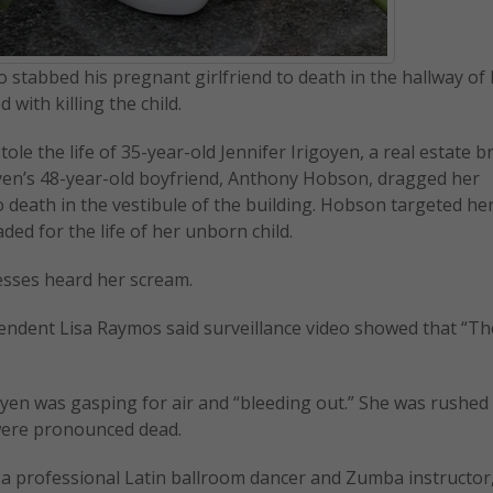
 stabbed his pregnant girlfriend to death in the hallway of
with killing the child.
ole the life of 35-year-old Jennifer Irigoyen, a real estate b
goyen’s 48-year-old boyfriend, Anthony Hobson, dragged her
death in the vestibule of the building. Hobson targeted he
ded for the life of her unborn child.
tnesses heard her scream.
tendent Lisa Raymos said surveillance video showed that “The
oyen was gasping for air and “bleeding out.” She was rushed 
were pronounced dead.
so a professional Latin ballroom dancer and Zumba instructor