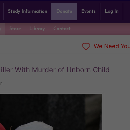
Study Information
Donate
Events
Log In
g
Store
Library
Contact
We Need You
ller With Murder of Unborn Child
nn