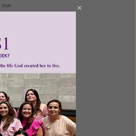
 that
cal
tion by
he child
s.