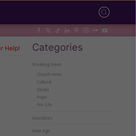
Categories
r Help!
Breaking News
Church news
Cultural
Media
Pope
Pro Life
Gracelines
New Age