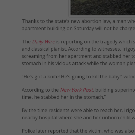
Thanks to the state’s new abortion law, a man who
apartment building on Saturday will not be charged 
The
Daily Wire
is reporting on the tragedy which st
and classical pianist. According to witnesses, Iri
screaming from her apartment and stabbed her to 
stomach in his vicious attack while the woman plea
“He’s got a knife! He’s going to kill the baby!” wi
According to the
New York Post
, building superin
time, he stabbed her in the stomach.’’
By the time residents were able to reach her, Irig
nearby hospital where she and her unborn child 
Police later reported that the victim, who was al