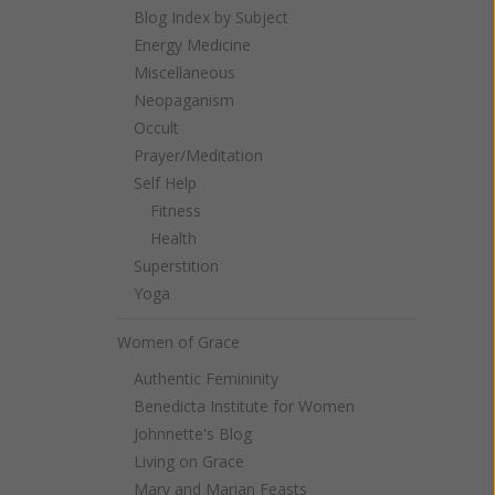
Blog Index by Subject
Energy Medicine
Miscellaneous
Neopaganism
Occult
Prayer/Meditation
Self Help
Fitness
Health
Superstition
Yoga
Women of Grace
Authentic Femininity
Benedicta Institute for Women
Johnnette's Blog
Living on Grace
Mary and Marian Feasts