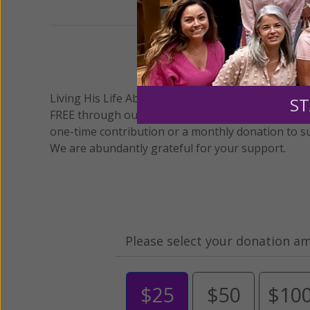
We 
Living His Life Abundantly International, Inc.
/ Wo
®
ST
FREE through our blog for more than twenty year
one-time contribution or a monthly donation to s
We are abundantly grateful for your support.
Please select your donation a
$25
$50
$10