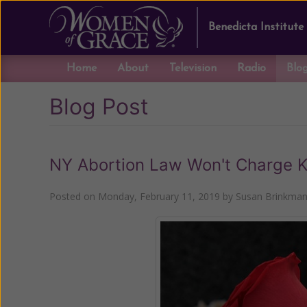
Benedicta Institute
Home
About
Television
Radio
Blo
Blog Post
NY Abortion Law Won't Charge Ki
Posted on
Monday, February 11, 2019
by
Susan Brinkma