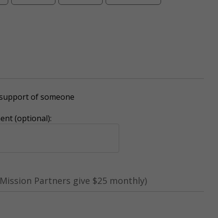
r support of someone
nt (optional):
Mission Partners give $25 monthly)