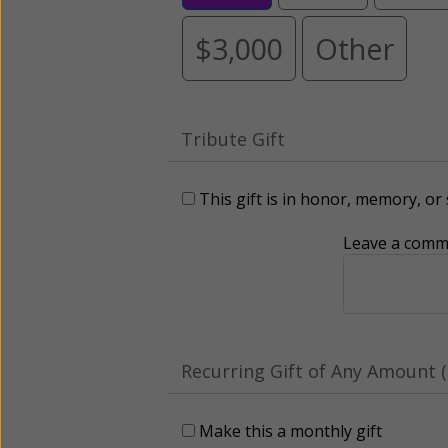
$3,000
Other
Tribute Gift
This gift is in honor, memory, o
Leave a comme
Recurring Gift of Any Amount (
Make this a monthly gift