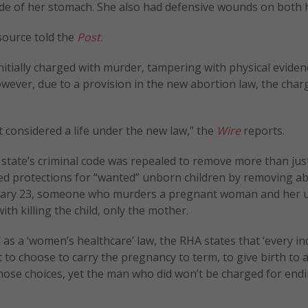
 side of her stomach. She also had defensive wounds on both 
 source told the
Post.
nitially charged with murder, tampering with physical eviden
wever, due to a provision in the new abortion law, the char
 considered a life under the new law,” the
Wire
reports.
state’s criminal code was repealed to remove more than jus
ved protections for “wanted” unborn children by removing a
January 23, someone who murders a pregnant woman and her
ith killing the child, only the mother.
 as a ‘women’s healthcare’ law, the RHA states that ‘every in
 choose to carry the pregnancy to term, to give birth to a 
those choices, yet the man who did won’t be charged for end