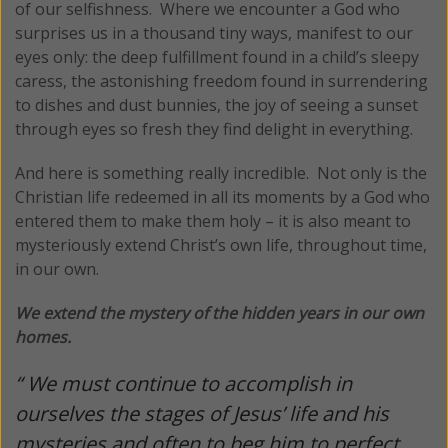
of our selfishness. Where we encounter a God who
surprises us in a thousand tiny ways, manifest to our
eyes only: the deep fulfillment found in a child’s sleepy
caress, the astonishing freedom found in surrendering
to dishes and dust bunnies, the joy of seeing a sunset
through eyes so fresh they find delight in everything.
And here is something really incredible. Not only is the
Christian life redeemed in all its moments by a God who
entered them to make them holy – it is also meant to
mysteriously extend Christ’s own life, throughout time,
in our own.
We extend the mystery of the hidden years in our own
homes.
“ We must continue to accomplish in
ourselves the stages of Jesus’ life and his
mysteries and often to beg him to perfect