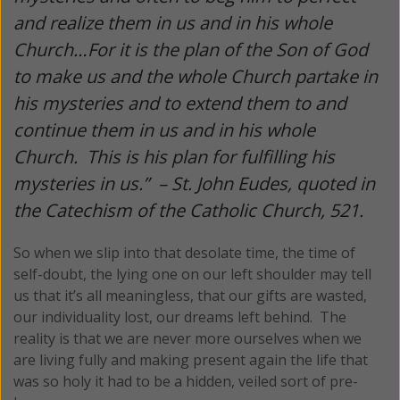
and realize them in us and in his whole
Church…For it is the plan of the Son of God
to make us and the whole Church partake in
his mysteries and to extend them to and
continue them in us and in his whole
Church. This is his plan for fulfilling his
mysteries in us.” –
St. John Eudes, quoted in
the Catechism of the Catholic Church, 521.
So when we slip into that desolate time, the time of
self-doubt, the lying one on our left shoulder may tell
us that it’s all meaningless, that our gifts are wasted,
our individuality lost, our dreams left behind. The
reality is that we are never more ourselves when we
are living fully and making present again the life that
was so holy it had to be a hidden, veiled sort of pre-