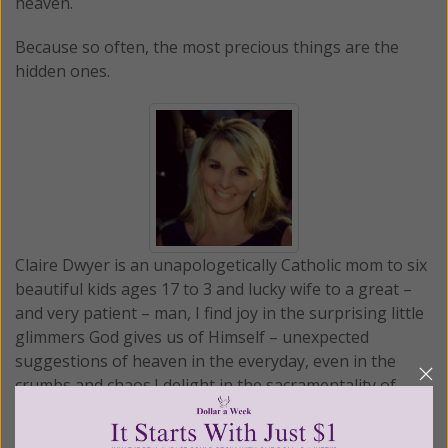
heaven.
Because so often, the most precious things are the
hidden ones.
Claire Dwyer is an unapologetically Catholic mom to six
beautiful kids ages 17 to 3 and lucky wife to a great –
and very patient – man, I find joy in the surprising little
glimmers God gives us of Himself – unexpected
suggestions of heaven in the everyday, even in the
crumbs and chaos.I delight in the sacramentality of
daily life; and in the discovery that everything points to
something beyond itself. With that lens that we find in