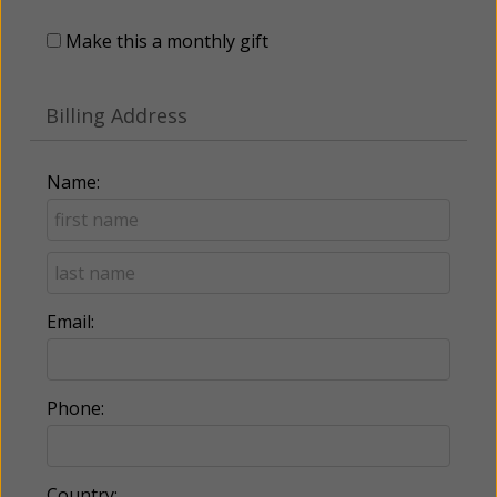
Make this a monthly gift
Billing Address
Name:
Email:
Phone:
Country: