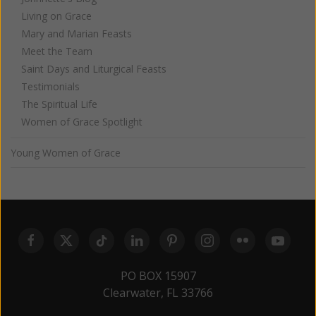
Living on Grace
Mary and Marian Feasts
Meet the Team
Saint Days and Liturgical Feasts
Testimonials
The Spiritual Life
Women of Grace Spotlight
Young Women of Grace
PO BOX 15907
Clearwater, FL 33766