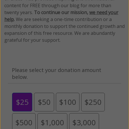
content for FREE through our blog for more than
twenty years.
To continue our mission,
we need your
help
.
We are seeking a one-time contribution or a
monthly donation to support the continued growth and
expansion of this free resource. We are abundantly
grateful for your support.
Please select your donation amount
below.
$25
$50
$100
$250
$500
$1,000
$3,000