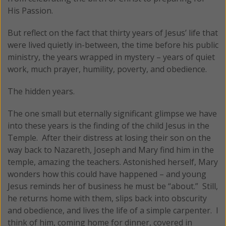
His Passion.
But reflect on the fact that thirty years of Jesus’ life that
were lived quietly in-between, the time before his public
ministry, the years wrapped in mystery – years of quiet
work, much prayer, humility, poverty, and obedience.
The hidden years.
The one small but eternally significant glimpse we have
into these years is the finding of the child Jesus in the
Temple. After their distress at losing their son on the
way back to Nazareth, Joseph and Mary find him in the
temple, amazing the teachers. Astonished herself, Mary
wonders how this could have happened – and young
Jesus reminds her of business he must be “about.” Still,
he returns home with them, slips back into obscurity
and obedience, and lives the life of a simple carpenter. I
think of him, coming home for dinner, covered in