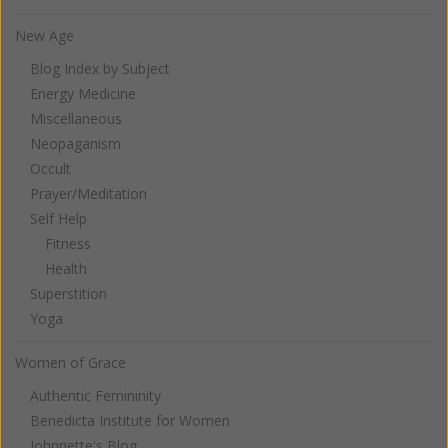
New Age
Blog Index by Subject
Energy Medicine
Miscellaneous
Neopaganism
Occult
Prayer/Meditation
Self Help
Fitness
Health
Superstition
Yoga
Women of Grace
Authentic Femininity
Benedicta Institute for Women
Johnnette's Blog