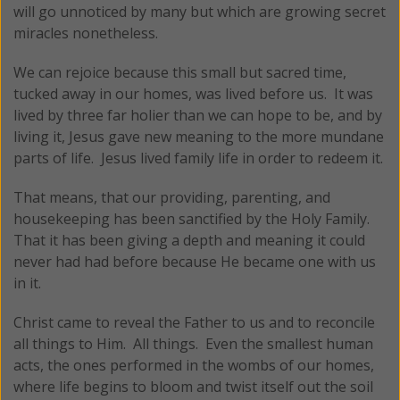
will go unnoticed by many but which are growing secret
miracles nonetheless.
We can rejoice because this small but sacred time,
tucked away in our homes, was lived before us. It was
lived by three far holier than we can hope to be, and by
living it, Jesus gave new meaning to the more mundane
parts of life. Jesus lived family life in order to redeem it.
That means, that our providing, parenting, and
housekeeping has been sanctified by the Holy Family.
That it has been giving a depth and meaning it could
never had had before because He became one with us
in it.
Christ came to reveal the Father to us and to reconcile
all things to Him. All things. Even the smallest human
acts, the ones performed in the wombs of our homes,
where life begins to bloom and twist itself out the soil