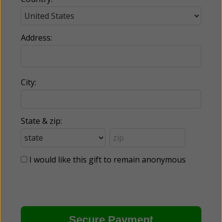
Address:
City:
State & zip:
I would like this gift to remain anonymous