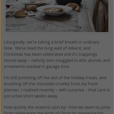
Liturgically, we’re taking a brief breath in ordinary
time. We’ve lived the long wait of Advent, and
Christmas has been celebrated and it’s trappings
stored away – nativity sets snuggled in attic alcoves and
ornaments stacked in garage bins.
I’m still polishing off the last of the holiday treats, and
brushing off the chocolate crumbs from my fresh
planner, I realized recently – with surprise – that Lent is
just a few short weeks away.
How quickly the seasons spin by! How we seem to jump
from celebrating the birth of Christ to preparing for