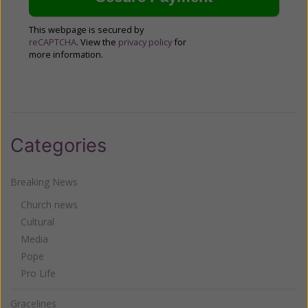
This webpage is secured by
reCAPTCHA
. View the
privacy policy
for
more information.
Categories
Breaking News
Church news
Cultural
Media
Pope
Pro Life
Gracelines