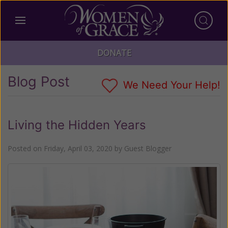
DONATE
Blog Post
We Need Your Help!
Living the Hidden Years
Posted on
Friday, April 03, 2020
by
Guest Blogger