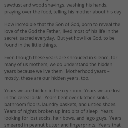
sawdust and wood shavings, washing his hands,
praying over the food, telling his mother about his day.
How incredible that the Son of God, born to reveal the
love of the God the Father, lived most of his life in the
secret, sacred everyday. But yet how like God, to be
found in the little things.
Even though these years are shrouded in silence, for
many of us mothers, we do understand the hidden
years because we live them. Motherhood years –
mostly, these are our hidden years, too.
Years we are hidden in the cry room. Years we are lost
in the cereal aisle. Years bent over kitchen sinks,
bathroom floors, laundry baskets, and untied shoes.
Years of nights broken up into bits of sleep. Years
looking for lost socks, hair bows, and lego guys. Years
smeared in peanut butter and fingerprints. Years that