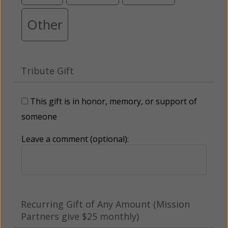
Other
Tribute Gift
This gift is in honor, memory, or support of
someone
Leave a comment (optional):
Recurring Gift of Any Amount (Mission
Partners give $25 monthly)