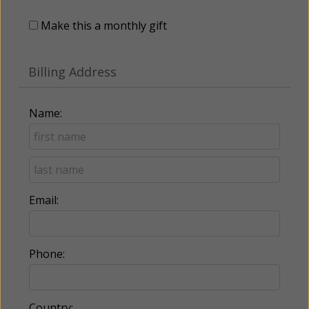
Make this a monthly gift
Billing Address
Name:
Email:
Phone:
Country: