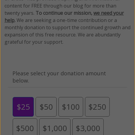
content for FREE through our blog for more than
twenty years.
To continue our mission,
we need your
help
.
We are seeking a one-time contribution or a
monthly donation to support the continued growth and
expansion of this free resource. We are abundantly
grateful for your support.
Please select your donation amount
below.
$25
$50
$100
$250
$500
$1,000
$3,000