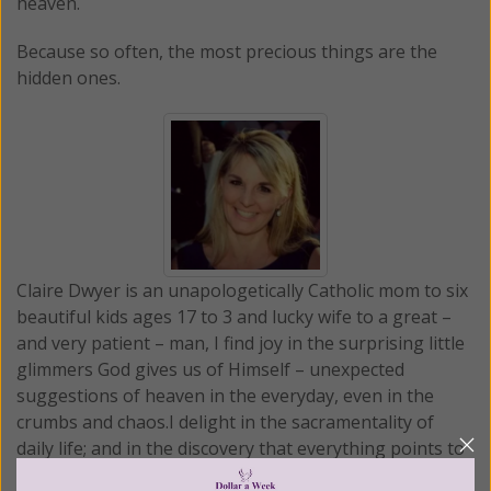
heaven.
Because so often, the most precious things are the
hidden ones.
Claire Dwyer is an unapologetically Catholic mom to six
beautiful kids ages 17 to 3 and lucky wife to a great –
and very patient – man, I find joy in the surprising little
glimmers God gives us of Himself – unexpected
suggestions of heaven in the everyday, even in the
crumbs and chaos.I delight in the sacramentality of
daily life; and in the discovery that everything points to
something beyond itself. With that lens that we find in