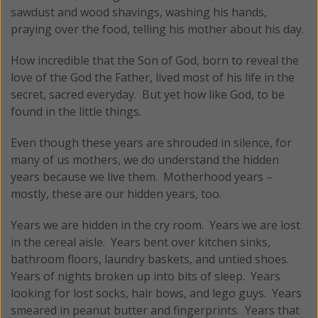
sawdust and wood shavings, washing his hands,
praying over the food, telling his mother about his day.
How incredible that the Son of God, born to reveal the
love of the God the Father, lived most of his life in the
secret, sacred everyday. But yet how like God, to be
found in the little things.
Even though these years are shrouded in silence, for
many of us mothers, we do understand the hidden
years because we live them. Motherhood years –
mostly, these are our hidden years, too.
Years we are hidden in the cry room. Years we are lost
in the cereal aisle. Years bent over kitchen sinks,
bathroom floors, laundry baskets, and untied shoes.
Years of nights broken up into bits of sleep. Years
looking for lost socks, hair bows, and lego guys. Years
smeared in peanut butter and fingerprints. Years that