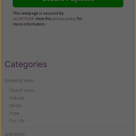
This webpage is secured by
reCAPTCHA
. View the
privacy policy
for
more information.
Categories
Breaking News
Church news
Cultural
Media
Pope
Pro Life
Gracelines