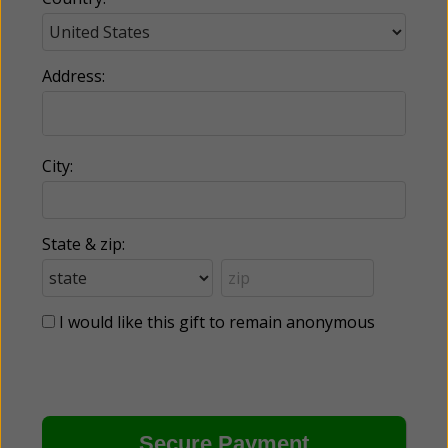
Address:
City:
State & zip:
I would like this gift to remain anonymous