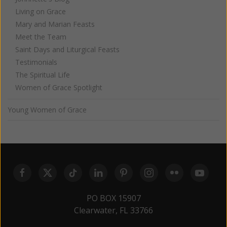
Living on Grace
Mary and Marian Feasts
Meet the Team
Saint Days and Liturgical Feasts
Testimonials
The Spiritual Life
Women of Grace Spotlight
Young Women of Grace
PO BOX 15907
Clearwater, FL 33766