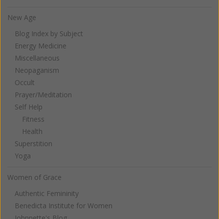
New Age
Blog Index by Subject
Energy Medicine
Miscellaneous
Neopaganism
Occult
Prayer/Meditation
Self Help
Fitness
Health
Superstition
Yoga
Women of Grace
Authentic Femininity
Benedicta Institute for Women
Johnnette's Blog