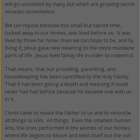
will go unnoticed by many but which are growing secret
miracles nonetheless.
We can rejoice because this small but sacred time,
tucked away in our homes, was lived before us. It was
lived by three far holier than we can hope to be, and by
living it, Jesus gave new meaning to the more mundane
parts of life. Jesus lived family life in order to redeem it.
That means, that our providing, parenting, and
housekeeping has been sanctified by the Holy Family.
That it has been giving a depth and meaning it could
never had had before because He became one with us
in it.
Christ came to reveal the Father to us and to reconcile
all things to Him. All things. Even the smallest human
acts, the ones performed in the wombs of our homes,
where life begins to bloom and twist itself out the soil