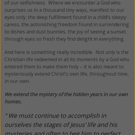
of our selfishness. Where we encounter a God who
surprises us in a thousand tiny ways, manifest to our
eyes only: the deep fulfillment found in a child’s sleepy
caress, the astonishing freedom found in surrendering
to dishes and dust bunnies, the joy of seeing a sunset
through eyes so fresh they find delight in everything.
And here is something really incredible. Not only is the
Christian life redeemed in all its moments by a God who
entered them to make them holy – it is also meant to
mysteriously extend Christ’s own life, throughout time,
in our own.
We extend the mystery of the hidden years in our own
homes.
“ We must continue to accomplish in
ourselves the stages of Jesus’ life and his
mysteries and often to beg him to perfect