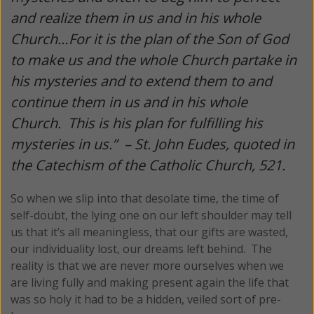
and realize them in us and in his whole
Church…For it is the plan of the Son of God
to make us and the whole Church partake in
his mysteries and to extend them to and
continue them in us and in his whole
Church. This is his plan for fulfilling his
mysteries in us.” –
St. John Eudes, quoted in
the Catechism of the Catholic Church, 521.
So when we slip into that desolate time, the time of
self-doubt, the lying one on our left shoulder may tell
us that it’s all meaningless, that our gifts are wasted,
our individuality lost, our dreams left behind. The
reality is that we are never more ourselves when we
are living fully and making present again the life that
was so holy it had to be a hidden, veiled sort of pre-