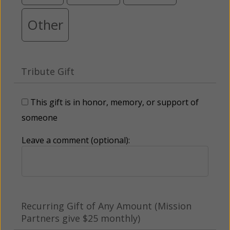
Other
Tribute Gift
This gift is in honor, memory, or support of
someone
Leave a comment (optional):
Recurring Gift of Any Amount (Mission
Partners give $25 monthly)