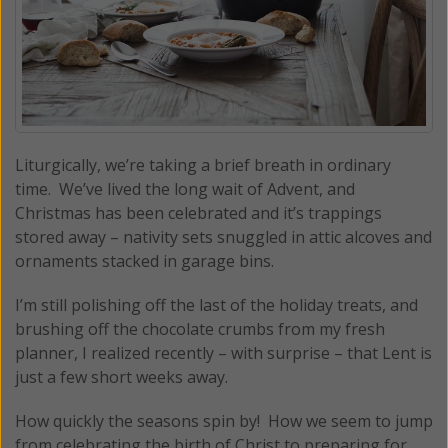
Liturgically, we’re taking a brief breath in ordinary
time. We’ve lived the long wait of Advent, and
Christmas has been celebrated and it’s trappings
stored away – nativity sets snuggled in attic alcoves and
ornaments stacked in garage bins.
I’m still polishing off the last of the holiday treats, and
brushing off the chocolate crumbs from my fresh
planner, I realized recently – with surprise – that Lent is
just a few short weeks away.
How quickly the seasons spin by! How we seem to jump
from celebrating the birth of Christ to preparing for