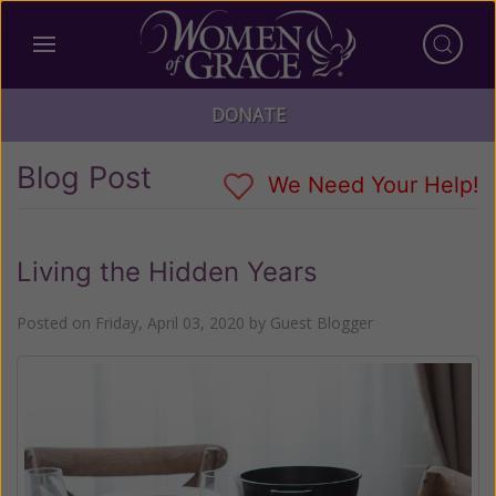
DONATE
Blog Post
We Need Your Help!
Living the Hidden Years
Posted on
Friday, April 03, 2020
by
Guest Blogger