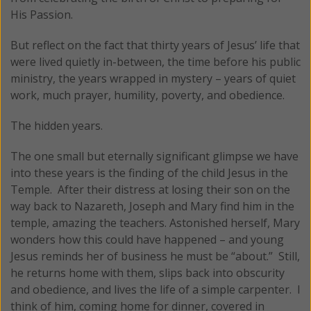
His Passion.
But reflect on the fact that thirty years of Jesus’ life that
were lived quietly in-between, the time before his public
ministry, the years wrapped in mystery – years of quiet
work, much prayer, humility, poverty, and obedience.
The hidden years.
The one small but eternally significant glimpse we have
into these years is the finding of the child Jesus in the
Temple. After their distress at losing their son on the
way back to Nazareth, Joseph and Mary find him in the
temple, amazing the teachers. Astonished herself, Mary
wonders how this could have happened – and young
Jesus reminds her of business he must be “about.” Still,
he returns home with them, slips back into obscurity
and obedience, and lives the life of a simple carpenter. I
think of him, coming home for dinner, covered in