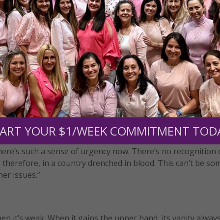
son, and she is consciously drawing attention to principles
emerge clearly today:
rst moment of conception until natural death;
ructure of the family—as a union between a man and a wom
ake it juridically equivalent to radically different forms of
estabilization, obscuring its particular character and its irre
ate their children.
ART YOUR $1/WEEK COMMITMENT TOD
o change that. You’ve got children being killed every day. It
there’s such a sense of urgency now. There’s no recognition 
ve, therefore, in a country drenched in blood. This can’t be s
her issues.”
when it’s weak. When it gains the upper hand, its vanity alway