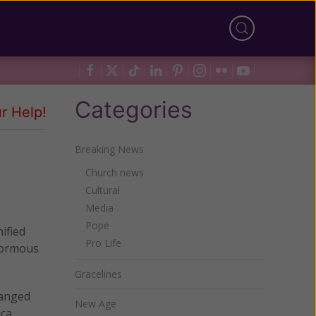
Categories
r Help!
Breaking News
Church news
Cultural
Media
Pope
nified
Pro Life
enormous
Gracelines
hanged
New Age
ca.