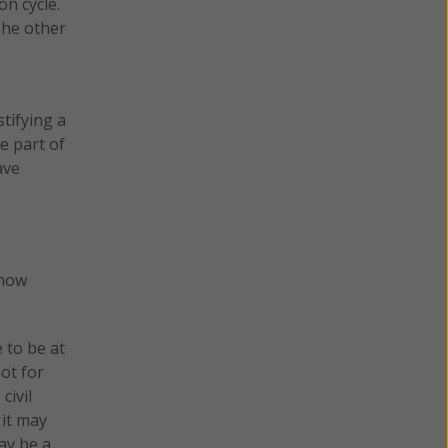
n cycle.
The other
tifying a
e part of
ave
(now
 to be at
ot for
civil
 it may
ay be a