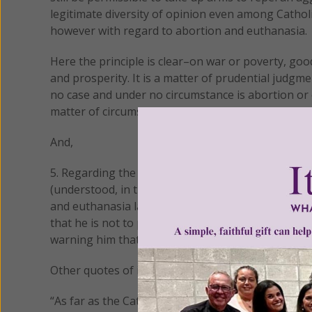
legitimate diversity of opinion even among Cathol
however with regard to abortion and euthanasia.
Here the principle is clear–on war or poverty, go
and prosperity. It is a matter of prudential judgm
no case and under no circumstance is abortion or eu
matter of circumstances that require our prudent
And,
5. Regarding the grave sin of abortion or euthan
(understood, in the case of a Catholic politician, 
and euthanasia laws), his Pastor should meet with
that he is not to present himself for Holy Communi
warning him that he will otherwise be denied the E
Other quotes of importance:
“As far as the Catholic Church is concerned, the pri