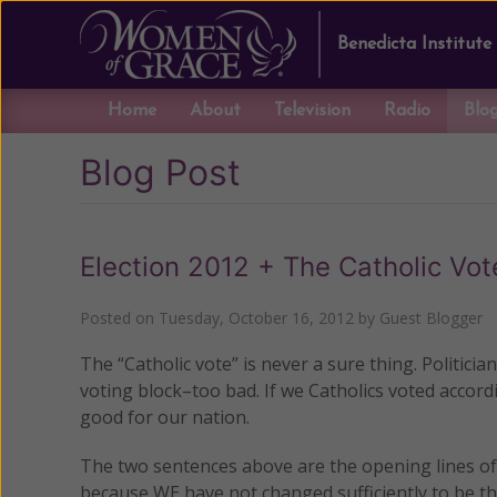
Benedicta Institute
Home
About
Television
Radio
Blo
Blog Post
Election 2012 + The Catholic Vo
Posted on
Tuesday, October 16, 2012
by
Guest Blogger
The “Catholic vote” is never a sure thing. Politicia
voting block–too bad. If we Catholics voted accor
good for our nation.
The two sentences above are the opening lines of 
because WE have not changed sufficiently to be th