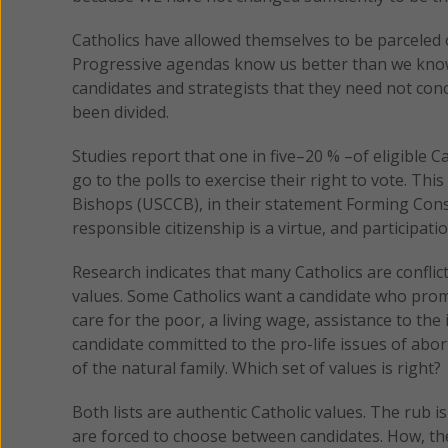
Catholics have allowed themselves to be parceled 
Progressive agendas know us better than we know 
candidates and strategists that they need not con
been divided.
Studies report that one in five–20 % –of eligible C
go to the polls to exercise their right to vote. Th
Bishops (USCCB), in their statement Forming Conscie
responsible citizenship is a virtue, and participation
Research indicates that many Catholics are confli
values. Some Catholics want a candidate who promis
care for the poor, a living wage, assistance to th
candidate committed to the pro-life issues of abo
of the natural family. Which set of values is right?
Both lists are authentic Catholic values. The rub is
are forced to choose between candidates. How, the