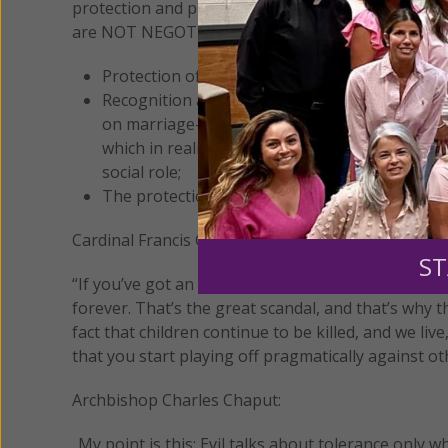
protection and promotion of the dignity of the per
are NOT NEGOTIABLE. Among these the following 
Protection of life in all its stages from the fi
Recognition and promotion of the natural st
on marriage–and its defense from attempts to m
which in reality harm it and contribute to its d
social role;
The protection of the rights of parents to educ
Cardinal Francis George:
ST
“If you’ve got an immoral law, you’ve got to work t
forever. That’s the great scandal, and that’s why 
fact that children continue to be killed, and we li
that you start playing off pragmatically against ot
Archbishop Charles Chaput:
..My point is this: Evil talks about tolerance only 