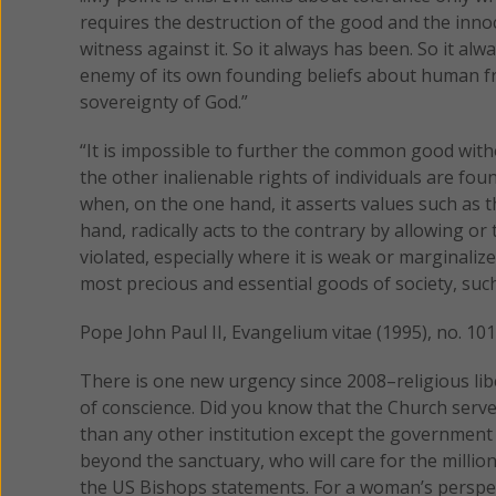
requires the destruction of the good and the inno
witness against it. So it always has been. So it a
enemy of its own founding beliefs about human fr
sovereignty of God.”
“It is impossible to further the common good with
the other inalienable rights of individuals are fo
when, on the one hand, it asserts values such as t
hand, radically acts to the contrary by allowing or
violated, especially where it is weak or marginaliz
most precious and essential goods of society, suc
Pope John Paul II, Evangelium vitae (1995), no. 101
There is one new urgency since 2008–religious li
of conscience. Did you know that the Church serv
than any other institution except the government it
beyond the sanctuary, who will care for the milli
the US Bishops statements. For a woman’s perspe