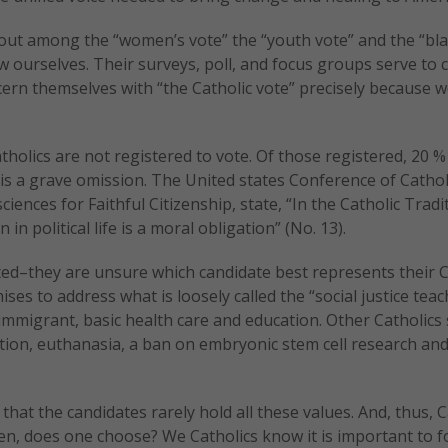
out among the “women’s vote” the “youth vote” and the “bla
ourselves. Their surveys, poll, and focus groups serve to 
cern themselves with “the Catholic vote” precisely because 
atholics are not registered to vote. Of those registered, 20 %
is is a grave omission. The United states Conference of Cathol
nces for Faithful Citizenship, state, “In the Catholic Tradi
 in political life is a moral obligation” (No. 13).
cted–they are unsure which candidate best represents their C
es to address what is loosely called the “social justice teac
e immigrant, basic health care and education. Other Catholics
rtion, euthanasia, a ban on embryonic stem cell research an
 that the candidates rarely hold all these values. And, thus, C
n, does one choose? We Catholics know it is important to f