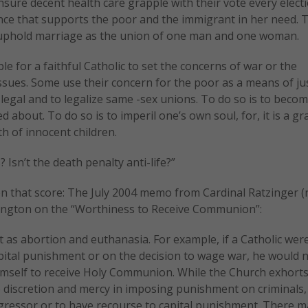
ure decent health care grapple with their vote every electio
nce that supports the poor and the immigrant in her need. 
 uphold marriage as the union of one man and one woman.
le for a faithful Catholic to set the concerns of war or the
ssues. Some use their concern for the poor as a means of jus
legal and to legalize same -sex unions. To do so is to becom
 about. To do so is to imperil one’s own soul, for, it is a gr
h of innocent children.
 Isn’t the death penalty anti-life?”
on that score: The July 2004 memo from Cardinal Ratzinger 
hington on the “Worthiness to Receive Communion”:
 as abortion and euthanasia. For example, if a Catholic were
apital punishment or on the decision to wage war, he would n
mself to receive Holy Communion. While the Church exhorts 
e discretion and mercy in imposing punishment on criminals,
aggressor or to have recourse to capital punishment. There m