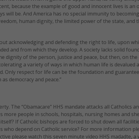
cent, because the example of good and innocent lives is an
lways will be. And America has no special immunity to becomin
eedom, human dignity, the limited power of the state, and 
out acknowledging and defending the right to life, upon whi
unded and from which they develop. A society lacks solid foun
he dignity of the person, justice and peace, but then, on the
 tolerating a variety of ways in which human life is devalued 
ed. Only respect for life can be the foundation and guarantee
h as democracy and peace.”
berty. The “Obamacare” HHS mandate attacks all Catholics a
es more people in schools, hospitals, nursing homes and she
self? If Catholic bishops are forced to shut down all faciliti
ons who depend on Catholic service? For more information pl
ctive please watch this seven minute video HHS madadte, a