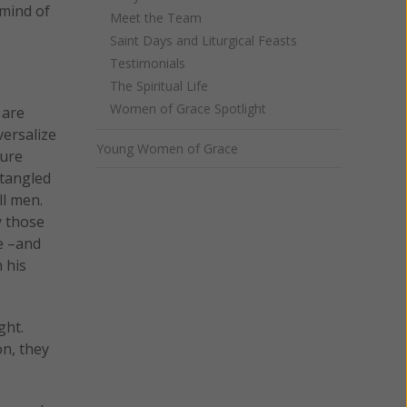
 mind of
Meet the Team
Saint Days and Liturgical Feasts
Testimonials
The Spiritual Life
Women of Grace Spotlight
 are
versalize
Young Women of Grace
sure
 tangled
ll men.
y those
e –and
 his
ght.
on, they