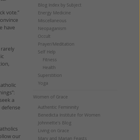
Blog Index by Subject
ck vote.”
Energy Medicine
convince
Miscellaneous
we have
Neopaganism
Occult
Prayer/Meditation
 rarely
Self Help
ic
Fitness
tion,
Health
Superstition
Yoga
atholic
hings”:
Women of Grace
 seek a
d defense
Authentic Femininity
Benedicta Institute for Women
Johnnette's Blog
atholics
Living on Grace
ollow our
Mary and Marian Feasts