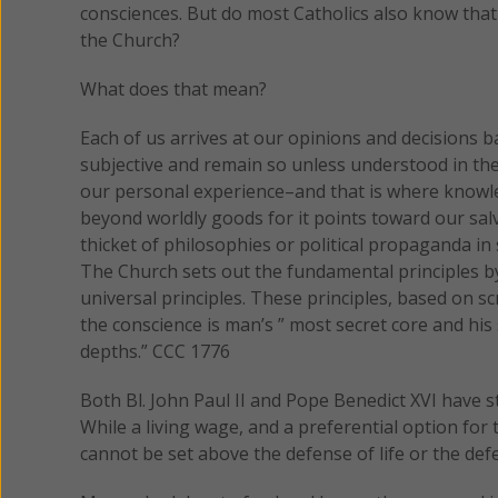
consciences. But do most Catholics also know that 
the Church?
What does that mean?
Each of us arrives at our opinions and decisions
subjective and remain so unless understood in the 
our personal experience–and that is where knowle
beyond worldly goods for it points toward our salva
thicket of philosophies or political propaganda in
The Church sets out the fundamental principles b
universal principles. These principles, based on 
the conscience is man’s ” most secret core and his
depths.” CCC 1776
Both Bl. John Paul II and Pope Benedict XVI have st
While a living wage, and a preferential option for
cannot be set above the defense of life or the defen