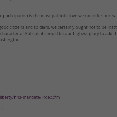
 participation is the most patriotic love we can offer our na
ood citizens and soldiers, we certainly ought not to be inatt
 character of Patriot, it should be our highest glory to add 
Washington
-liberty/hhs-mandate/index.cfm
ml