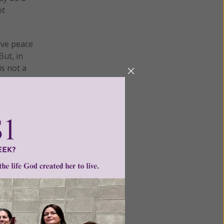
ot
eve peace
But, in
is not a
.
ortion
g him
and