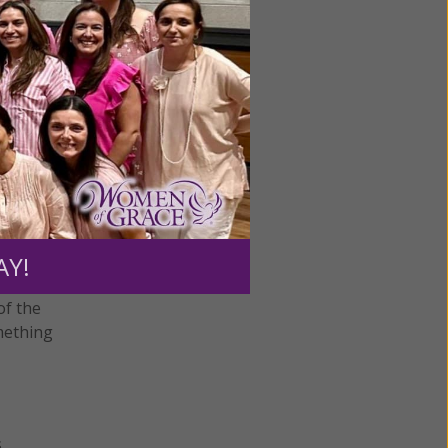
 which
an based
 union
placeable
AY!
 goes on
of the
omething
s