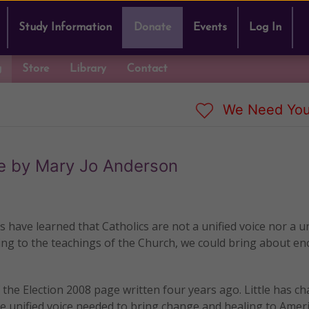
Study Information
Donate
Events
Log In
g
Store
Library
Contact
We Need You
te by Mary Jo Anderson
ns have learned that Catholics are not a unified voice nor a u
ding to the teachings of the Church, we could bring about 
the Election 2008 page written four years ago. Little has c
e unified voice needed to bring change and healing to Ameri