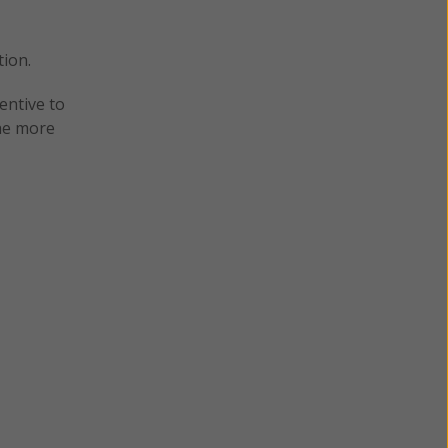
tion.
entive to
the more