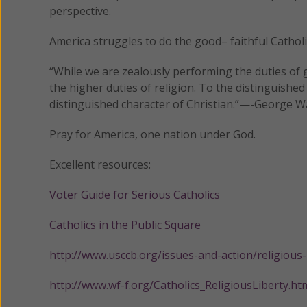
perspective.
America struggles to do the good– faithful Catholic
“While we are zealously performing the duties of g
the higher duties of religion. To the distinguished
distinguished character of Christian.”—-George 
Pray for America, one nation under God.
Excellent resources:
Voter Guide for Serious Catholics
Catholics in the Public Square
http://www.usccb.org/issues-and-action/religious
http://www.wf-f.org/Catholics_ReligiousLiberty.ht