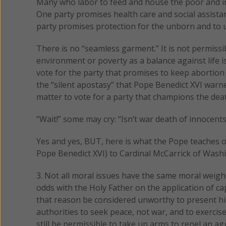
Many who labor to feed and house the poor and ins
One party promises health care and social assista
party promises protection for the unborn and to
There is no “seamless garment.” It is not permissib
environment or poverty as a balance against life i
vote for the party that promises to keep abortion 
the “silent apostasy” that Pope Benedict XVI warned
matter to vote for a party that champions the deat
“Wait!” some may cry: “Isn’t war death of innocents?
Yes and yes, BUT, here is what the Pope teaches 
Pope Benedict XVI) to Cardinal McCarrick of Was
3. Not all moral issues have the same moral weight
odds with the Holy Father on the application of c
that reason be considered unworthy to present hi
authorities to seek peace, not war, and to exercis
still be permissible to take up arms to repel an 