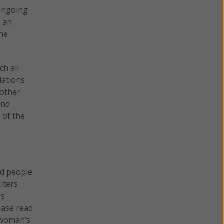
 ongoing
g an
the
ch all
dations
 other
and
 of the
nd people
lters
es
ease read
 woman’s