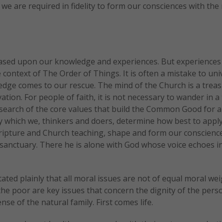
we are required in fidelity to form our consciences with the
 based upon our knowledge and experiences. But experiences
context of The Order of Things. It is often a mistake to uni
dge comes to our rescue. The mind of the Church is a trea
tion. For people of faith, it is not necessary to wander in a
 search of the core values that build the Common Good for a
y which we, thinkers and doers, determine how best to appl
scripture and Church teaching, shape and form our conscienc
 sanctuary. There he is alone with God whose voice echoes in
ated plainly that all moral issues are not of equal moral wei
 the poor are key issues that concern the dignity of the pers
se of the natural family. First comes life.