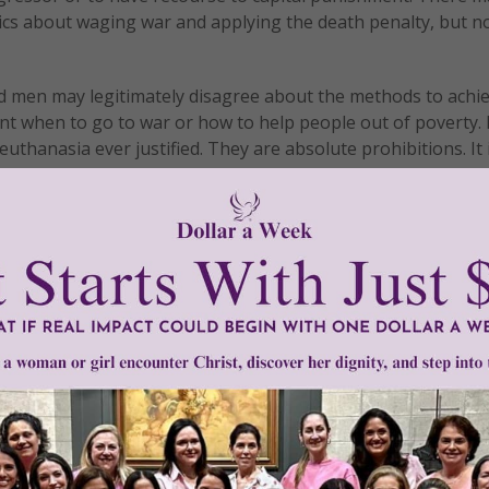
ics about waging war and applying the death penalty, but n
od men may legitimately disagree about the methods to achi
ent when to go to war or how to help people out of poverty. 
thanasia ever justified. They are absolute prohibitions. It 
ial judgement, abortion and euthanasia are always forbidden
asia, when a person’s formal cooperation becomes manifest
as his consistently campaigning and voting for permissive ab
 him, instructing him about the Church’s teaching, informin
on until he brings to an end the objective situation of sin, 
ucharist.
ncipal focus of her interventions in the public areas is the