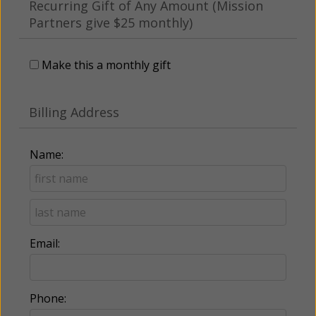
Recurring Gift of Any Amount (Mission
Partners give $25 monthly)
Make this a monthly gift
Billing Address
Name:
Email:
Phone: