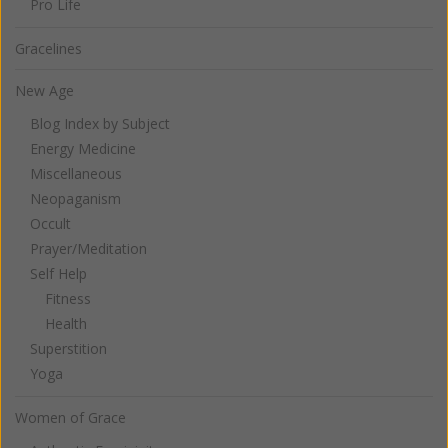
Pro Life
Gracelines
New Age
Blog Index by Subject
Energy Medicine
Miscellaneous
Neopaganism
Occult
Prayer/Meditation
Self Help
Fitness
Health
Superstition
Yoga
Women of Grace