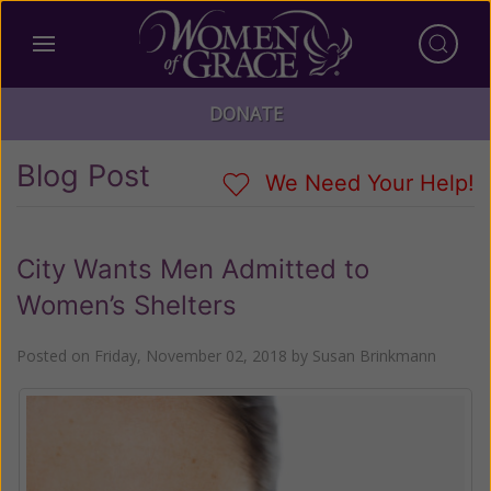
DONATE
Blog Post
We Need Your Help!
City Wants Men Admitted to
Women’s Shelters
Posted on
Friday, November 02, 2018
by
Susan Brinkmann