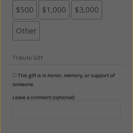
$500
$1,000
$3,000
Other
Tribute Gift
This gift is in honor, memory, or support of
someone
Leave a comment (optional):