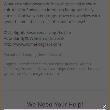
What an embarrassment for our so-called modern
culture that finds us so intent on being politically
correct that we can no longer govern ourselves with
even the most basic rules of common sense!
© All Rights Reserved, Living His Life
Abundantly®/Women of Grace®
http://www.womenofgrace.com
Posted in:
Breaking News
•
Cultural
Tagged:
admitting men to homeless shelters
•
Alliance
Defending Freedom
•
Downtown Hope Center in Anchorage
•
gender identity
•
transgendered men
We Need Your Help!