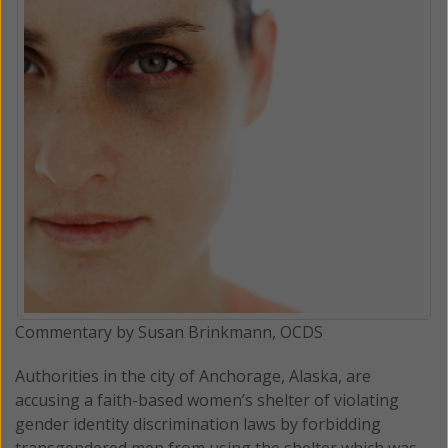
Commentary by Susan Brinkmann, OCDS
Authorities in the city of Anchorage, Alaska, are
accusing a faith-based women’s shelter of violating
gender identity discrimination laws by forbidding
transgendered men from using the shelter which was