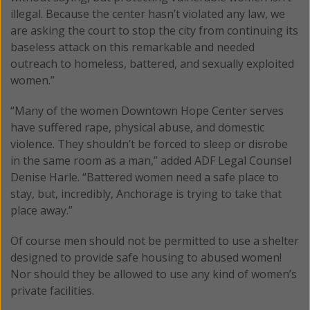
illegal. Because the center hasn’t violated any law, we
are asking the court to stop the city from continuing its
baseless attack on this remarkable and needed
outreach to homeless, battered, and sexually exploited
women.”
“Many of the women Downtown Hope Center serves
have suffered rape, physical abuse, and domestic
violence. They shouldn’t be forced to sleep or disrobe
in the same room as a man,” added ADF Legal Counsel
Denise Harle. “Battered women need a safe place to
stay, but, incredibly, Anchorage is trying to take that
place away.”
Of course men should not be permitted to use a shelter
designed to provide safe housing to abused women!
Nor should they be allowed to use any kind of women’s
private facilities.