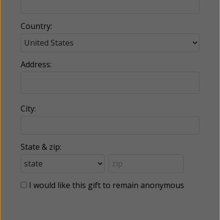
Country:
Address:
City:
State & zip:
I would like this gift to remain anonymous