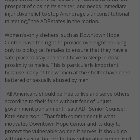
prospect of closing its shelter, and needs immediate
injunctive relief to stop Anchorage’s unconstitutional
targeting,” the ADF states in the motion.
Women’s-only shelters, such as Downtown Hope
Center, have the right to provide overnight housing
only to biological females to ensure that they have a
safe place to stay and don’t have to sleep in close
proximity to males. This is particularly important
because many of the women at the shelter have been
battered or sexually abused by men.
“All Americans should be free to live and serve others
according to their faith without fear of unjust
government punishment,” said ADF Senior Counsel
Kate Anderson. “That faith commitment is what
motivates Downtown Hope Center and its duty to
protect the vulnerable women it serves. It should go
without saying, but protecting vulnerable women isn’t