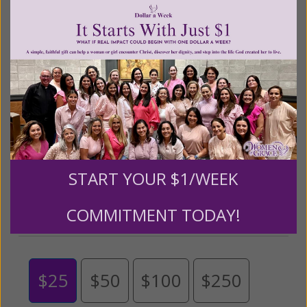
Living His Life Abundantly International, Inc.
/ Women
®
of Grace
has provided inspiring and informational
®
content for FREE through our blog for more than
twenty years.
To continue our mission,
we need your
help
.
We are seeking a one-time contribution or a
monthly donation to support the continued growth and
expansion of this free resource. We are abundantly
grateful for your support.
START YOUR $1/WEEK
Please select your donation amount
COMMITMENT TODAY!
below.
$25
$50
$100
$250