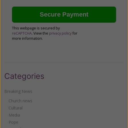
This webpage is secured by
reCAPTCHA
. View the
privacy policy
for
more information.
Categories
Breaking News
Church news
Cultural
Media
Pope