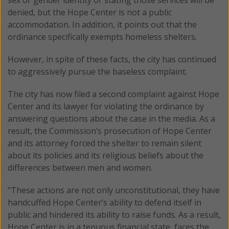
denied, but the Hope Center is not a public
accommodation. In addition, it points out that the
ordinance specifically exempts homeless shelters.
However, in spite of these facts, the city has continued
to aggressively pursue the baseless complaint.
The city has now filed a second complaint against Hope
Center and its lawyer for violating the ordinance by
answering questions about the case in the media. As a
result, the Commission’s prosecution of Hope Center
and its attorney forced the shelter to remain silent
about its policies and its religious beliefs about the
differences between men and women.
“These actions are not only unconstitutional, they have
handcuffed Hope Center’s ability to defend itself in
public and hindered its ability to raise funds. As a result,
Hope Center is in a tenuous financial state, faces the