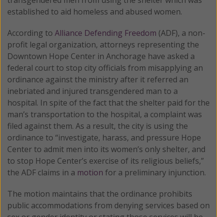
established to aid homeless and abused women.
According to
Alliance Defending Freedom
(ADF), a non-
profit legal organization, attorneys representing the
Downtown Hope Center in Anchorage have asked a
federal court to stop city officials from misapplying an
ordinance against the ministry after it referred an
inebriated and injured transgendered man to a
hospital. In spite of the fact that the shelter paid for the
man’s transportation to the hospital, a complaint was
filed against them. As a result, the city is using the
ordinance to “investigate, harass, and pressure Hope
Center to admit men into its women’s only shelter, and
to stop Hope Center’s exercise of its religious beliefs,”
the ADF claims in a
motion
for a preliminary injunction.
The motion maintains that the ordinance prohibits
public accommodations from denying services based on
sex or gender identity or stating those services will be