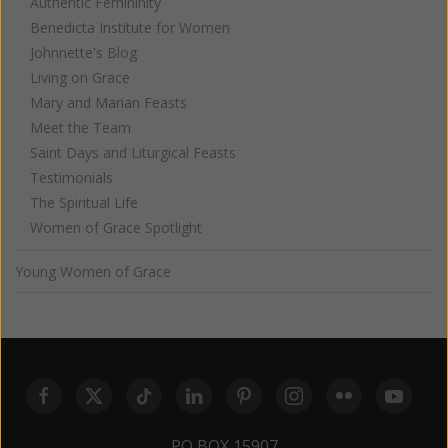
Authentic Femininity
Benedicta Institute for Women
Johnnette's Blog
Living on Grace
Mary and Marian Feasts
Meet the Team
Saint Days and Liturgical Feasts
Testimonials
The Spiritual Life
Women of Grace Spotlight
Young Women of Grace
PO BOX 15907