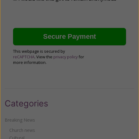
This webpage is secured by
reCAPTCHA
. View the
privacy policy
for
more information.
Categories
Breaking News
Church news
Cultural