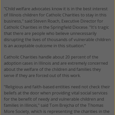
"Child welfare advocates know it is in the best interest
of Illinois children for Catholic Charities to stay in this
business," said Steven Roach, Executive Director for
Catholic Charities in the Springfield Diocese. "It's tragic
that there are people who believe unnecessarily
disrupting the lives of thousands of vulnerable children
is an acceptable outcome in this situation."
Catholic Charities handle about 20 percent of the
adoption cases in Illinois and are extremely concerned
about the welfare of the children and families they
serve if they are forced out of this work.
"Religious and faith-based entities need not check their
beliefs at the door when providing vital social services
for the benefit of needy and vulnerable children and
families in Illinois," said Tom Brejcha of the Thomas
More Society, which is representing the charities in the