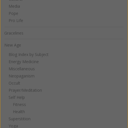
Media
Pope
Pro Life
Gracelines
New Age
Blog Index by Subject
Energy Medicine
Miscellaneous
Neopaganism
Occult
Prayer/Meditation
Self Help
Fitness
Health
Superstition
Yoga