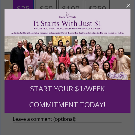
$25
$50
$100
$250
$500
$1,000
$3,000
Other
Tribute Gift
START YOUR $1/WEEK
This gift is in honor, memory, or support of
COMMITMENT TODAY!
someone
Leave a comment (optional):