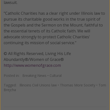
lawsuit.
"Catholic Charities has a clear right under Illinois law to
pursue its charitable good works in the true spirit of
the Gospels and the Sermon on the Mount, faithful to
the essential tenets of its Catholic faith. We will
advocate strongly to protect Catholic Charities'
continuing its mission of social service."
© All Rights Reserved, Living His Life
Abundantly®/Women of Grace®
http://www.womenofgrace.com
Posted in:
Breaking News
•
Cultural
Tagged:
Illinoins Civil Unions law
•
Thomas More Society
•
Tom
Brejcha