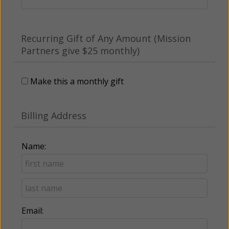
Recurring Gift of Any Amount (Mission
Partners give $25 monthly)
Make this a monthly gift
Billing Address
Name:
Email: