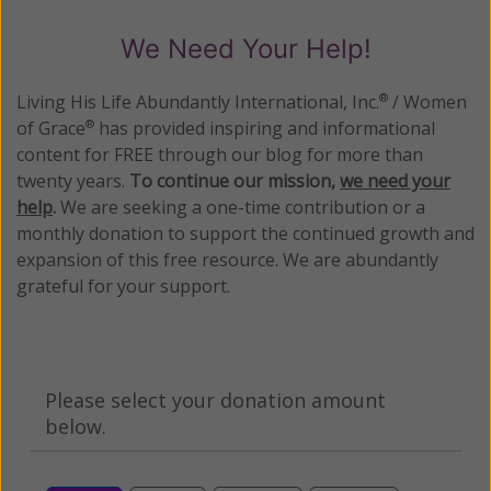
We Need Your Help!
Living His Life Abundantly International, Inc.
/ Women
®
of Grace
has provided inspiring and informational
®
content for FREE through our blog for more than
twenty years.
To continue our mission,
we need your
help
.
We are seeking a one-time contribution or a
monthly donation to support the continued growth and
expansion of this free resource. We are abundantly
grateful for your support.
Please select your donation amount
below.