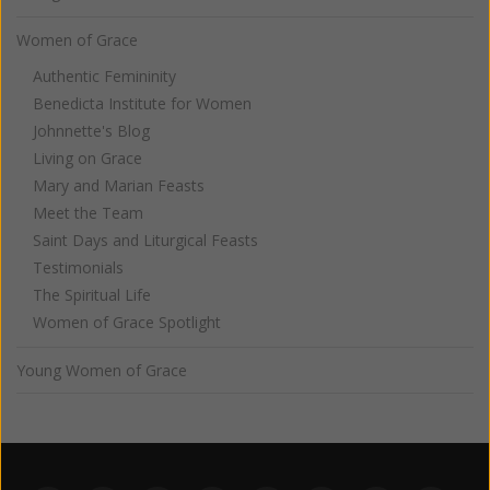
Women of Grace
Authentic Femininity
Benedicta Institute for Women
Johnnette's Blog
Living on Grace
Mary and Marian Feasts
Meet the Team
Saint Days and Liturgical Feasts
Testimonials
The Spiritual Life
Women of Grace Spotlight
Young Women of Grace