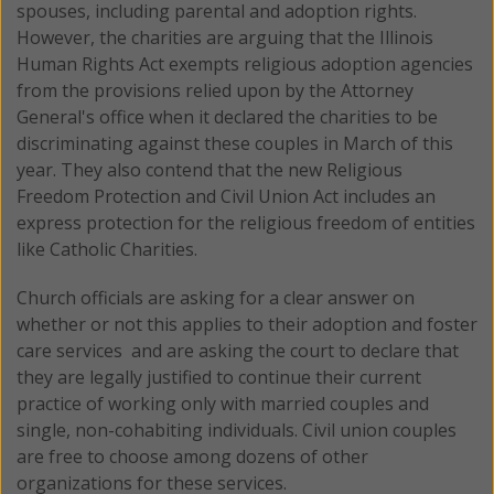
spouses, including parental and adoption rights.
However, the charities are arguing that the Illinois
Human Rights Act exempts religious adoption agencies
from the provisions relied upon by the Attorney
General's office when it declared the charities to be
discriminating against these couples in March of this
year. They also contend that the new Religious
Freedom Protection and Civil Union Act includes an
express protection for the religious freedom of entities
like Catholic Charities.
Church officials are asking for a clear answer on
whether or not this applies to their adoption and foster
care services and are asking the court to declare that
they are legally justified to continue their current
practice of working only with married couples and
single, non-cohabiting individuals. Civil union couples
are free to choose among dozens of other
organizations for these services.