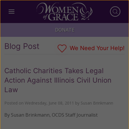
DONATE
Blog Post
We Need Your Help!
Catholic Charities Takes Legal
Action Against Illinois Civil Union
Law
Posted on
Wednesday, June 08, 2011
by
Susan Brinkmann
By Susan Brinkmann, OCDS Staff Journalist