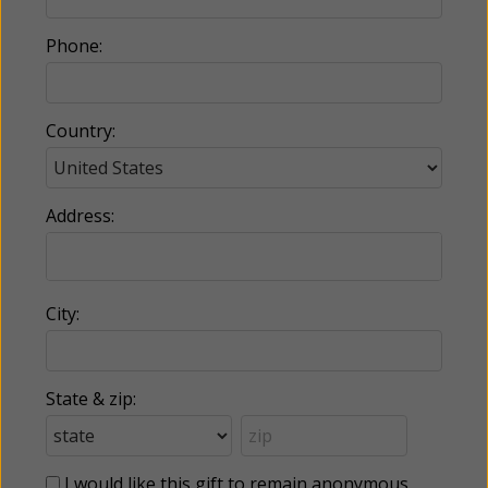
Phone:
Country:
Address:
City:
State & zip:
I would like this gift to remain anonymous