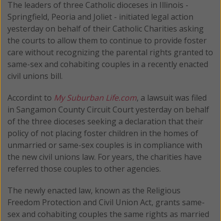
The leaders of three Catholic dioceses in Illinois -
Springfield, Peoria and Joliet - initiated legal action
yesterday on behalf of their Catholic Charities asking
the courts to allow them to continue to provide foster
care without recognizing the parental rights granted to
same-sex and cohabiting couples in a recently enacted
civil unions bill.
Accordint to
My Suburban Life.com
, a lawsuit was filed
in Sangamon County Circuit Court yesterday on behalf
of the three dioceses seeking a declaration that their
policy of not placing foster children in the homes of
unmarried or same-sex couples is in compliance with
the new civil unions law. For years, the charities have
referred those couples to other agencies.
The newly enacted law, known as the Religious
Freedom Protection and Civil Union Act, grants same-
sex and cohabiting couples the same rights as married