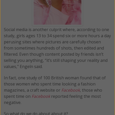
Social media is another culprit where, according to one
study, girls ages 13 to 34 spend six or more hours a day
perusing sites where pictures are carefully chosen
from sometimes hundreds of shots, then edited and
filtered. Even though content posted by friends isn’t
selling you anything, “it’s still shaping your reality and
values," Engeln said.
In fact, one study of 100 British woman found that of
those women who spent time looking a fashion
magazines, a craft website or
Facebook
, those who
spent time on
Facebook
reported feeling the most
negative.
So what do we do about about it?