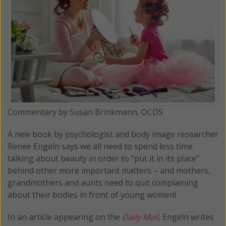
Commentary by Susan Brinkmann, OCDS
A new book by psychologist and body image researcher
Renee Engeln says we all need to spend less time
talking about beauty in order to “put it in its place”
behind other more important matters – and mothers,
grandmothers and aunts need to quit complaining
about their bodies in front of young women!
In an article appearing on the
Daily Mail
, Engeln writes