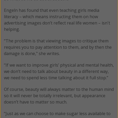
Engeln has found that even teaching girls media
literacy – which means instructing them on how
advertising images don’t reflect real life women – isn't
helping.
“The problem is that viewing images to critique them
requires you to pay attention to them, and by then the
damage is done," she writes.
“If we want to improve girls’ physical and mental health,
we don’t need to talk about beauty in a different way,
we need to spend less time talking about it full stop.”
Of course, beauty will always matter to the human mind
so it will never be totally irrelevant, but appearance
doesn’t have to matter so much.
“Just as we can choose to make sugar less available to