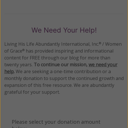
We Need Your Help!
Living His Life Abundantly International, Inc.
/ Women
®
of Grace
has provided inspiring and informational
®
content for FREE through our blog for more than
twenty years.
To continue our mission,
we need your
help
.
We are seeking a one-time contribution or a
monthly donation to support the continued growth and
expansion of this free resource. We are abundantly
grateful for your support.
Please select your donation amount