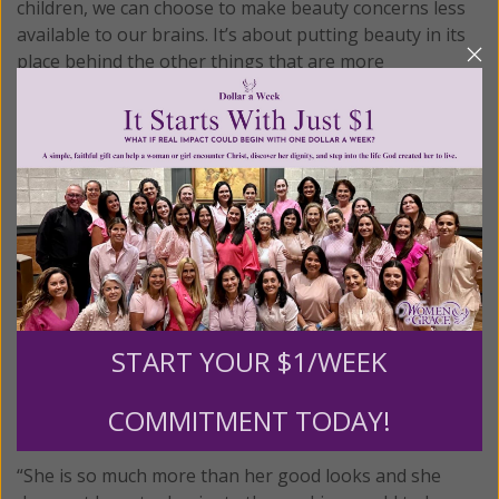
children, we can choose to make beauty concerns less
available to our brains. It’s about putting beauty in its
place behind the other things that are more
important.”
Instead, focus on the things that matter more than
appearance, such as outside interests and inner
qualities.
This is the tactic used in the new
Young Women of
Grace
program for girls ages 13-17. Instead of focusing
on physical beauty, the program introduces girls to the
dignity and importance of women in God’s plan for the
world and how her unique feminine genius can help to
START YOUR $1/WEEK
“save the peace of the world.” Girls discover a much
broader vision for themselves than just what can be
COMMITMENT TODAY!
seen in a mirror.
“She is so much more than her good looks and she