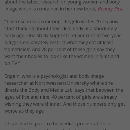
about the latest research on young women and body
image which is contained in her new book,
Beauty Sick
.
“The research is sobering," Engeln writes. "Girls now
start thinking about their ideal body at a shockingly
early age. One study suggests 34 per cent of five-year-
old girls deliberately restrict what they eat at least
‘sometimes’. And 28 per cent of these girls say they
want their bodies to look like the women in films and
on TV.”
Engeln, who is a psychologist and body image
researcher at Northwestern University where she
directs the Body and Media Lab, says that between the
ages of five and nine, 40 percent of girls are already
wishing they were thinner. And those numbers only get
worse as they age.
This is due to part to the media’s presentation of