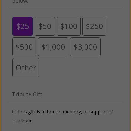
below.
$25
$50
$100
$250
$500
$1,000
$3,000
Other
Tribute Gift
This gift is in honor, memory, or support of
someone