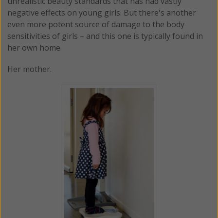
unrealistic beauty standards that has had vastly
negative effects on young girls. But there's another
even more potent source of damage to the body
sensitivities of girls – and this one is typically found in
her own home.
Her mother.