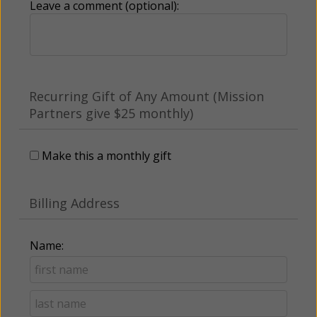
Leave a comment (optional):
Recurring Gift of Any Amount (Mission
Partners give $25 monthly)
Make this a monthly gift
Billing Address
Name: