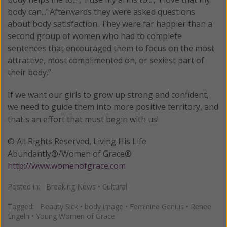
body can...’ Afterwards they were asked questions
about body satisfaction. They were far happier than a
second group of women who had to complete
sentences that encouraged them to focus on the most
attractive, most complimented on, or sexiest part of
their body.”
If we want our girls to grow up strong and confident,
we need to guide them into more positive territory, and
that's an effort that must begin with us!
© All Rights Reserved, Living His Life
Abundantly®/Women of Grace®
http://www.womenofgrace.com
Posted in:
Breaking News
•
Cultural
Tagged:
Beauty Sick
•
body image
•
Feminine Genius
•
Renee
Engeln
•
Young Women of Grace