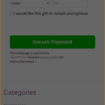
I would like this gift to remain anonymous
This webpage is secured by
reCAPTCHA
. View the
privacy policy
for
more information.
Categories
Breaking News