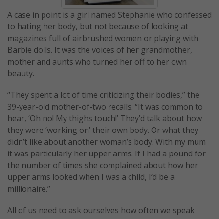
A case in point is a girl named Stephanie who confessed
to hating her body, but not because of looking at
magazines full of airbrushed women or playing with
Barbie dolls. It was the voices of her grandmother,
mother and aunts who turned her off to her own
beauty.
“They spent a lot of time criticizing their bodies,” the
39-year-old mother-of-two recalls. “It was common to
hear, ‘Oh no! My thighs touch!’ They’d talk about how
they were ‘working on’ their own body. Or what they
didn’t like about another woman’s body. With my mum
it was particularly her upper arms. If I had a pound for
the number of times she complained about how her
upper arms looked when I was a child, I’d be a
millionaire.’’
All of us need to ask ourselves how often we speak