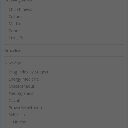
Church news
Cultural
Media
Pope
Pro Life
Gracelines
New Age
Blog Index by Subject
Energy Medicine
Miscellaneous
Neopaganism
Occult
Prayer/Meditation
Self Help
Fitness