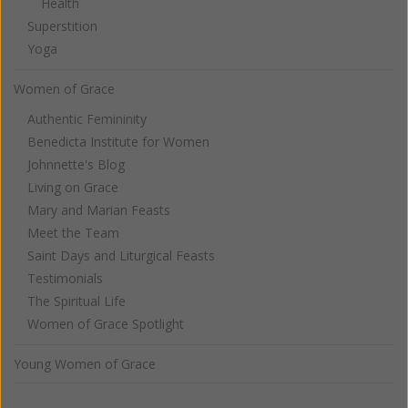
Health
Superstition
Yoga
Women of Grace
Authentic Femininity
Benedicta Institute for Women
Johnnette's Blog
Living on Grace
Mary and Marian Feasts
Meet the Team
Saint Days and Liturgical Feasts
Testimonials
The Spiritual Life
Women of Grace Spotlight
Young Women of Grace