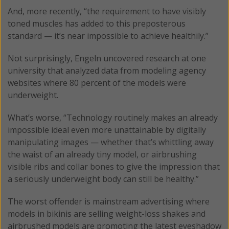
And, more recently, “the requirement to have visibly
toned muscles has added to this preposterous
standard — it’s near impossible to achieve healthily.”
Not surprisingly, Engeln uncovered research at one
university that analyzed data from modeling agency
websites where 80 percent of the models were
underweight.
What’s worse, “Technology routinely makes an already
impossible ideal even more unattainable by digitally
manipulating images — whether that’s whittling away
the waist of an already tiny model, or airbrushing
visible ribs and collar bones to give the impression that
a seriously underweight body can still be healthy.”
The worst offender is mainstream advertising where
models in bikinis are selling weight-loss shakes and
airbrushed models are promoting the latest eyeshadow