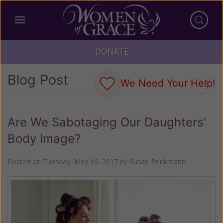
DONATE
Blog Post
We Need Your Help!
Are We Sabotaging Our Daughters’
Body Image?
Posted on
Tuesday, May 16, 2017
by
Susan Brinkmann