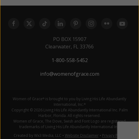
PO BOX 15907
Clearwater, FL 33766
1-800-558-5452
info@womenofgrace.com
Women of Grace
is brought to you by Living His Life Abundantly
®
International, Inc.
®
Copyright © 2026 Living His Life Abundantly International Inc. Palm
Harbor, Florida. All rights reserved.
Women of Grace, The Dove, Swish and Font Logo are registered
trademarks of Living His Life Abundantly International Inc.
Created by Wx3 Media, LLC
•
Website Disclaimer
•
Privacy Policy