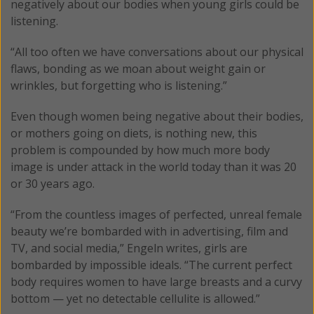
negatively about our bodies when young girls could be
listening.
“All too often we have conversations about our physical
flaws, bonding as we moan about weight gain or
wrinkles, but forgetting who is listening.”
Even though women being negative about their bodies,
or mothers going on diets, is nothing new, this
problem is compounded by how much more body
image is under attack in the world today than it was 20
or 30 years ago.
“From the countless images of perfected, unreal female
beauty we’re bombarded with in advertising, film and
TV, and social media,” Engeln writes, girls are
bombarded by impossible ideals. “The current perfect
body requires women to have large breasts and a curvy
bottom — yet no detectable cellulite is allowed.”