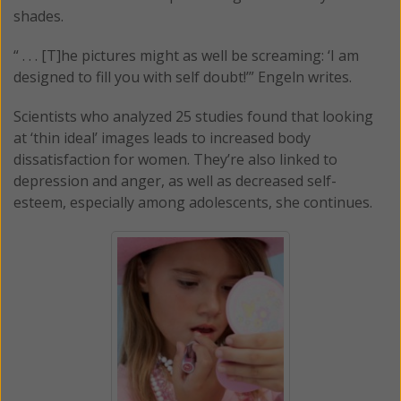
shades.
“ . . . [T]he pictures might as well be screaming: ‘I am
designed to fill you with self doubt!’” Engeln writes.
Scientists who analyzed 25 studies found that looking
at ‘thin ideal’ images leads to increased body
dissatisfaction for women. They’re also linked to
depression and anger, as well as decreased self-
esteem, especially among adolescents, she continues.