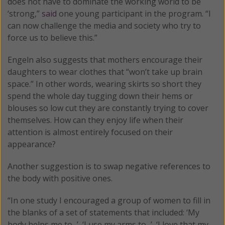
does not have to dominate the working world to be
‘strong,”
said
one young participant in the program. “I
can now challenge the media and society who try to
force us to believe this.”
Engeln also suggests that mothers encourage their
daughters to wear clothes that “won’t take up brain
space.” In other words, wearing skirts so short they
spend the whole day tugging down their hems or
blouses so low cut they are constantly trying to cover
themselves. How can they enjoy life when their
attention is almost entirely focused on their
appearance?
Another suggestion is to swap negative references to
the body with positive ones.
“In one study I encouraged a group of women to fill in
the blanks of a set of statements that included: ‘My
body helps me to...’, ‘I use my arms to...’, ‘I love that my