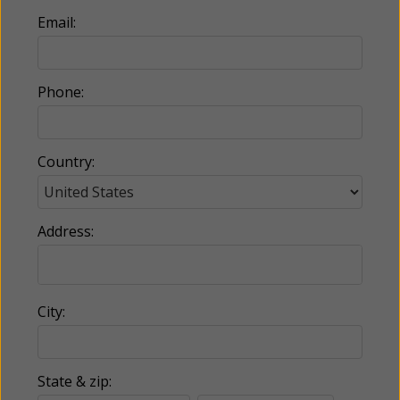
Email:
Phone:
Country:
Address:
City:
State & zip: