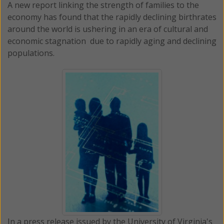
A new report linking the strength of families to the
economy has found that the rapidly declining birthrates
around the world is ushering in an era of cultural and
economic stagnation due to rapidly aging and declining
populations.
In a press release issued by the University of Virginia's