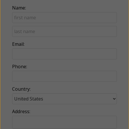
Name:
Email:
Phone:
Country:
Address: