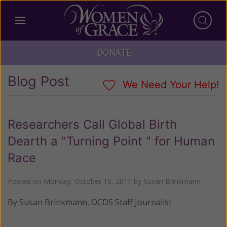
DONATE
Blog Post
We Need Your Help!
Researchers Call Global Birth
Dearth a "Turning Point " for Human
Race
Posted on
Monday, October 10, 2011
by
Susan Brinkmann
By Susan Brinkmann, OCDS Staff Journalist