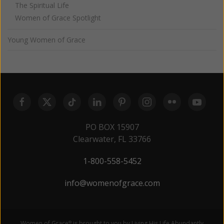
The Spiritual Life
Women of Grace Spotlight
Young Women of Grace
PO BOX 15907
Clearwater, FL 33766
1-800-558-5452
info@womenofgrace.com
Women of Grace
is brought to you by Living His Life Abundantly
®