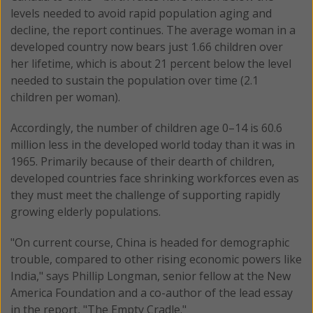
levels needed to avoid rapid population aging and
decline, the report continues. The average woman in a
developed country now bears just 1.66 children over
her lifetime, which is about 21 percent below the level
needed to sustain the population over time (2.1
children per woman).
Accordingly, the number of children age 0–14 is 60.6
million less in the developed world today than it was in
1965. Primarily because of their dearth of children,
developed countries face shrinking workforces even as
they must meet the challenge of supporting rapidly
growing elderly populations.
"On current course, China is headed for demographic
trouble, compared to other rising economic powers like
India," says Phillip Longman, senior fellow at the New
America Foundation and a co-author of the lead essay
in the report, "The Empty Cradle."