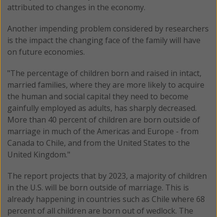
attributed to changes in the economy.
Another impending problem considered by researchers
is the impact the changing face of the family will have
on future economies.
"The percentage of children born and raised in intact,
married families, where they are more likely to acquire
the human and social capital they need to become
gainfully employed as adults, has sharply decreased.
More than 40 percent of children are born outside of
marriage in much of the Americas and Europe - from
Canada to Chile, and from the United States to the
United Kingdom."
The report projects that by 2023, a majority of children
in the U.S. will be born outside of marriage. This is
already happening in countries such as Chile where 68
percent of all children are born out of wedlock. The