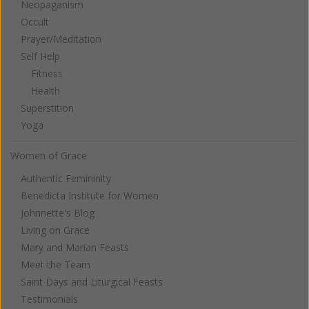
Neopaganism
Occult
Prayer/Meditation
Self Help
Fitness
Health
Superstition
Yoga
Women of Grace
Authentic Femininity
Benedicta Institute for Women
Johnnette's Blog
Living on Grace
Mary and Marian Feasts
Meet the Team
Saint Days and Liturgical Feasts
Testimonials