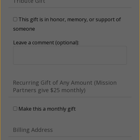
Tribute Gift
This gift is in honor, memory, or support of
someone
Leave a comment (optional):
Recurring Gift of Any Amount (Mission
Partners give $25 monthly)
Make this a monthly gift
Billing Address