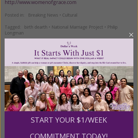
http://www.womenofgrace.com
Posted in:
Breaking News
•
Cultural
Tagged:
birth dearth
•
National Marriage Project
•
Philip
Longman
We Need Your Help!
Living His Life Abundantly International, Inc.
/ Women
®
of Grace
has provided inspiring and informational
®
content for FREE through our blog for more than
twenty years.
To continue our mission,
we need your
help
.
We are seeking a one-time contribution or a
START YOUR $1/WEEK
monthly donation to support the continued growth and
expansion of this free resource. We are abundantly
COMMITMENT TODAY!