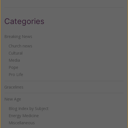
Categories
Breaking News
Church news
Cultural
Media
Pope
Pro Life
Gracelines
New Age
Blog Index by Subject
Energy Medicine
Miscellaneous