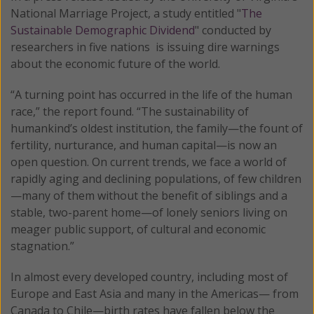
National Marriage Project, a study entitled "
The
Sustainable Demographic Dividend
" conducted by
researchers in five nations is issuing dire warnings
about the economic future of the world.
“A turning point has occurred in the life of the human
race,” the report found. “The sustainability of
humankind’s oldest institution, the family—the fount of
fertility, nurturance, and human capital—is now an
open question. On current trends, we face a world of
rapidly aging and declining populations, of few children
—many of them without the benefit of siblings and a
stable, two-parent home—of lonely seniors living on
meager public support, of cultural and economic
stagnation.”
In almost every developed country, including most of
Europe and East Asia and many in the Americas— from
Canada to Chile—birth rates have fallen below the