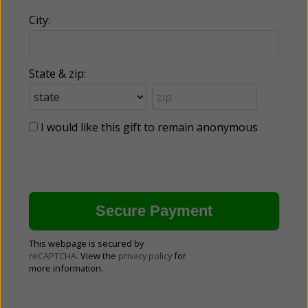
City:
State & zip:
I would like this gift to remain anonymous
This webpage is secured by
reCAPTCHA
. View the
privacy policy
for
more information.