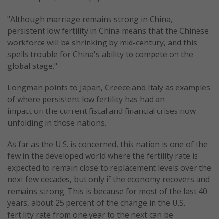
"Although marriage remains strong in China,
persistent low fertility in China means that the Chinese
workforce will be shrinking by mid-century, and this
spells trouble for China's ability to compete on the
global stage."
Longman points to Japan, Greece and Italy as examples
of where persistent low fertility has had an
impact on the current fiscal and financial crises now
unfolding in those nations.
As far as the U.S. is concerned, this nation is one of the
few in the developed world where the fertility rate is
expected to remain close to replacement levels over the
next few decades, but only if the economy recovers and
remains strong. This is because for most of the last 40
years, about 25 percent of the change in the U.S.
fertility rate from one year to the next can be