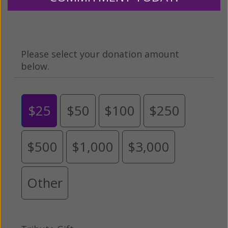
grateful for your support.
Please select your donation amount
below.
$25
$50
$100
$250
$500
$1,000
$3,000
Other