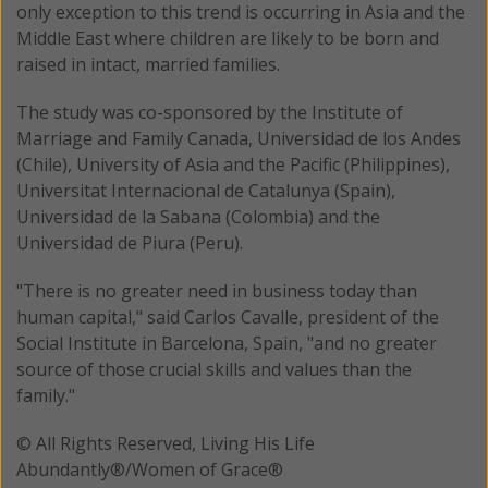
only exception to this trend is occurring in Asia and the
Middle East where children are likely to be born and
raised in intact, married families.
The study was co-sponsored by the Institute of
Marriage and Family Canada, Universidad de los Andes
(Chile), University of Asia and the Pacific (Philippines),
Universitat Internacional de Catalunya (Spain),
Universidad de la Sabana (Colombia) and the
Universidad de Piura (Peru).
"There is no greater need in business today than
human capital," said Carlos Cavalle, president of the
Social Institute in Barcelona, Spain, "and no greater
source of those crucial skills and values than the
family."
© All Rights Reserved, Living His Life
Abundantly®/Women of Grace®