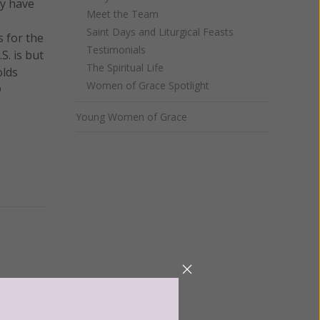
ay have
Meet the Team
Saint Days and Liturgical Feasts
s for the
Testimonials
S. is but
The Spiritual Life
olds
Women of Grace Spotlight
®
Young Women of Grace
ntent for
ng a
ource.