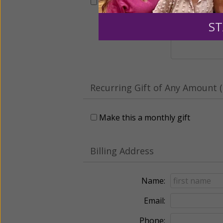
This gift is in honor, memory, o
ST
Leave a comme
Recurring Gift of Any Amount (
Make this a monthly gift
Billing Address
Name:
Email:
Phone: