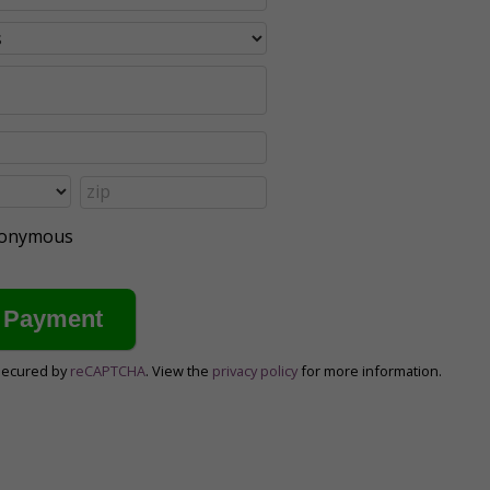
anonymous
secured by
reCAPTCHA
. View the
privacy policy
for more information.