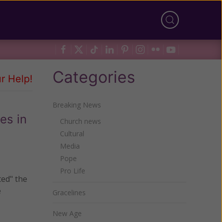
Categories
r Help!
Breaking News
es in
Church news
Cultural
Media
Pope
Pro Life
ted" the
e
Gracelines
New Age