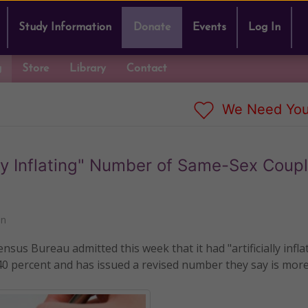
Study Information
Donate
Events
Log In
g
Store
Library
Contact
We Need You
ly Inflating" Number of Same-Sex Coupl
nn
us Bureau admitted this week that it had "artificially infla
40 percent and has issued a revised number they say is mor