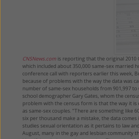
CNSNews.com
is reporting that the original 201
which included about 350,000 same-sex married h
conference call with reporters earlier this week,
because of problems with the way the data was cap
number of same-sex households from 901,997 to 
school demographer Gary Gates, whom the census ca
problem with the census form is that the way it i
as same-sex couples. "There are something like 60 m
six per thousand make a mistake, the data comes i
studies sexual orientation as it pertains to law an
August, many in the gay and lesbian community t