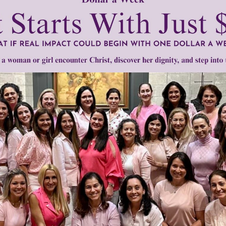
mount below.
0
$250
$500
$1,000