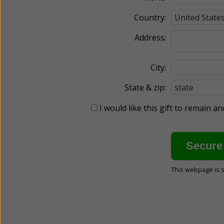
Country:
Address:
City:
State & zip:
I would like this gift to remain 
This webpage is 