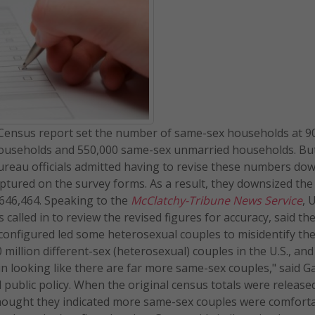
0 Census report set the number of same-sex households at 9
ouseholds and 550,000 same-sex unmarried households. But
 Bureau officials admitted having to revise these numbers d
tured on the survey forms. As a result, they downsized the 
646,464. Speaking to the
McClatchy-Tribune News Service
, 
lled in to review the revised figures for accuracy, said th
s configured led some heterosexual couples to misidentify t
illion different-sex (heterosexual) couples in the U.S., and i
n looking like there are far more same-sex couples," said G
d public policy. When the original census totals were release
hought they indicated more same-sex couples were comforta