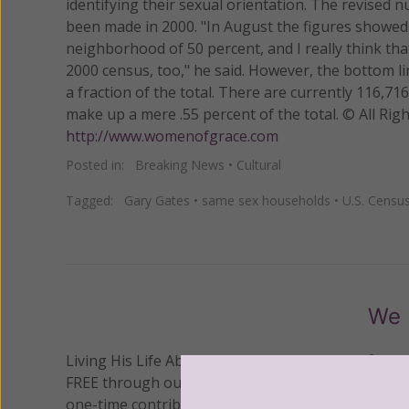
identifying their sexual orientation. The revised 
been made in 2000. "In August the figures showed 
neighborhood of 50 percent, and I really think tha
2000 census, too," he said. However, the bottom li
a fraction of the total. There are currently 116,
make up a mere .55 percent of the total. © All R
http://www.womenofgrace.com
Posted in:
Breaking News
•
Cultural
Tagged:
Gary Gates
•
same sex households
•
U.S. Censu
We 
Living His Life Abundantly International, Inc.
/ Wo
®
FREE through our blog for more than twenty year
one-time contribution or a monthly donation to s