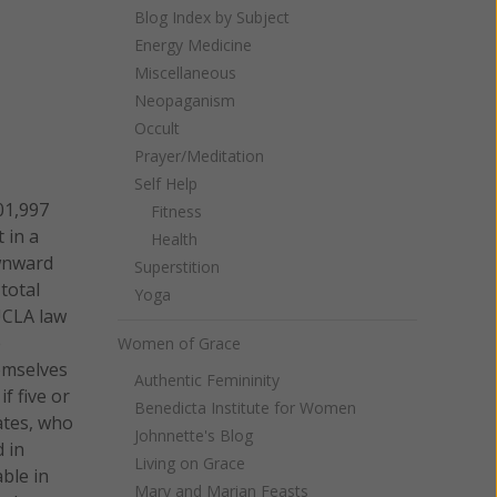
Blog Index by Subject
Energy Medicine
Miscellaneous
Neopaganism
Occult
Prayer/Meditation
Self Help
01,997
Fitness
 in a
Health
ownward
Superstition
total
Yoga
UCLA law
e
Women of Grace
hemselves
Authentic Femininity
f five or
Benedicta Institute for Women
ates, who
Johnnette's Blog
d in
Living on Grace
ble in
Mary and Marian Feasts