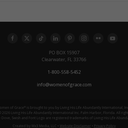
PO BOX 15907
Clearwater, FL 33766
1-800-558-5452
info@womenofgrace.com
omen of Grace
is brought to you by Living His Life Abundantly International, In
®
 2026 Living His Life Abundantly International Inc. Palm Harbor, Florida. All righ
ove, Swish and Font Logo are registered trademarks of Living His Life Abundan
Created by Wx3 Media, LLC
•
Website Disclaimer
•
Privacy Policy