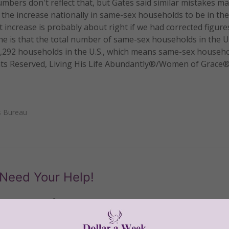
numbers don't reflect that, but Gates said similar mistakes m
the increase nationally in same-sex households to be in the
t increase is probably about right if we had corrected figure
ne is that the total number of same-sex households in the U.
716,292 households in the U.S., which means same-sex househ
ights Reserved, Living His Life Abundantly®/Women of Grace
s Bureau
Need Your Help!
men of Grace
has provided inspiring and informational co
®
s.
To continue our mission,
we need your help
.
We are seeki
upport the continued growth and expansion of this free res