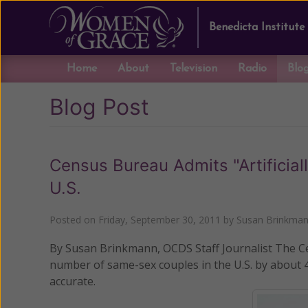
Benedicta Institute
Home
About
Television
Radio
Blo
Blog Post
Census Bureau Admits "Artificial
U.S.
Posted on
Friday, September 30, 2011
by
Susan Brinkma
By Susan Brinkmann, OCDS Staff Journalist The Cens
number of same-sex couples in the U.S. by about 
accurate.