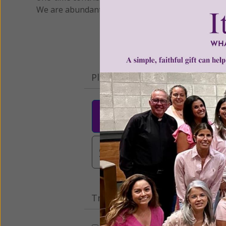
We are abundantly grateful for your support.
Please select your donation a
$25
$50
$10
$3,000
Other
Tribute Gift