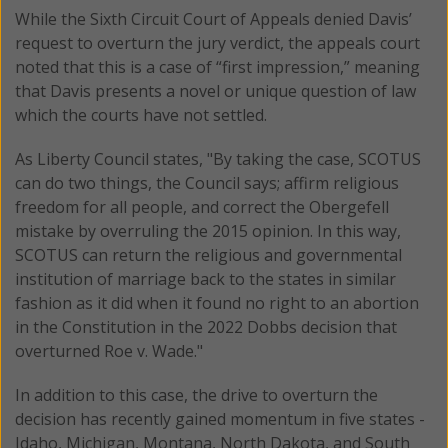
While the Sixth Circuit Court of Appeals denied Davis’
request to overturn the jury verdict, the appeals court
noted that this is a case of “first impression,” meaning
that Davis presents a novel or unique question of law
which the courts have not settled.
As Liberty Council states, "By taking the case, SCOTUS
can do two things, the Council says; affirm religious
freedom for all people, and correct the Obergefell
mistake by overruling the 2015 opinion. In this way,
SCOTUS can return the religious and governmental
institution of marriage back to the states in similar
fashion as it did when it found no right to an abortion
in the Constitution in the 2022 Dobbs decision that
overturned Roe v. Wade."
In addition to this case, the drive to overturn the
decision has recently gained momentum in five states -
Idaho, Michigan, Montana, North Dakota, and South