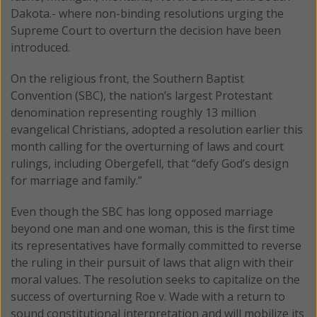
Dakota.- where non-binding resolutions urging the
Supreme Court to overturn the decision have been
introduced.
On the religious front, the Southern Baptist
Convention (SBC), the nation’s largest Protestant
denomination representing roughly 13 million
evangelical Christians, adopted a resolution earlier this
month calling for the overturning of laws and court
rulings, including Obergefell, that “defy God’s design
for marriage and family.”
Even though the SBC has long opposed marriage
beyond one man and one woman, this is the first time
its representatives have formally committed to reverse
the ruling in their pursuit of laws that align with their
moral values. The resolution seeks to capitalize on the
success of overturning Roe v. Wade with a return to
sound constitutional interpretation and will mobilize its