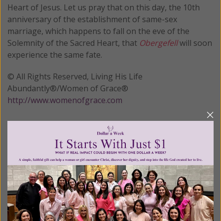
Heart of Jesus. Let us pray that on this day, the 10th
anniversary of the establishment of same-sex
marriage, which happens to fall on the eve of the
Solemnity of the Sacred Heart, that
Obergefell
will soon
experience the same fate.
© All Rights Reserved, Living His Life
Abundantly®/Women of Grace®
http://www.womenofgrace.com
Posted in:
Breaking News
•
Cultural
•
Pro Life
Tagged:
Davis v. Ermold
•
Liberty Council
•
Obergefell v.
Hodges
•
same sex marriage