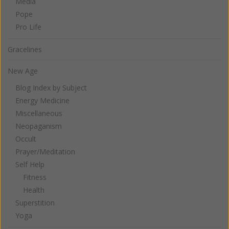
Media
Pope
Pro Life
Gracelines
New Age
Blog Index by Subject
Energy Medicine
Miscellaneous
Neopaganism
Occult
Prayer/Meditation
Self Help
Fitness
Health
Superstition
Yoga