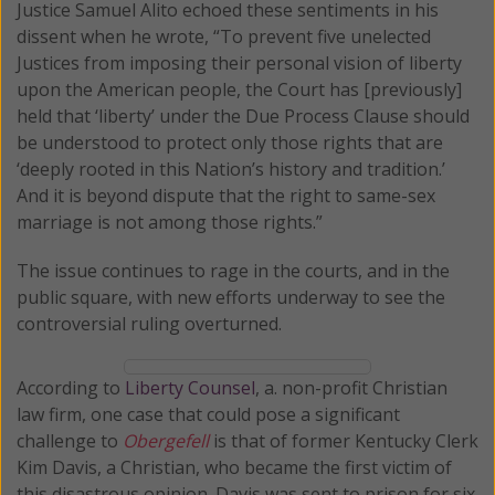
Justice Samuel Alito echoed these sentiments in his
dissent when he wrote, “To prevent five unelected
Justices from imposing their personal vision of liberty
upon the American people, the Court has [previously]
held that ‘liberty’ under the Due Process Clause should
be understood to protect only those rights that are
‘deeply rooted in this Nation’s history and tradition.’
And it is beyond dispute that the right to same-sex
marriage is not among those rights.”
The issue continues to rage in the courts, and in the
public square, with new efforts underway to see the
controversial ruling overturned.
According to
Liberty Counsel
, a. non-profit Christian
law firm, one case that could pose a significant
challenge to
Obergefell
is that of former Kentucky Clerk
Kim Davis, a Christian, who became the first victim of
this disastrous opinion. Davis was sent to prison for six