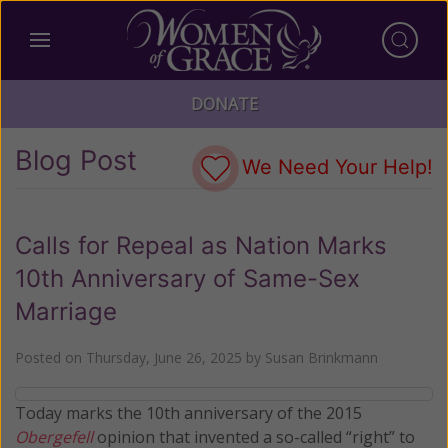
DONATE
Blog Post
We Need Your Help!
Calls for Repeal as Nation Marks
10th Anniversary of Same-Sex
Marriage
Posted on
Thursday, June 26, 2025
by
Susan Brinkmann
Today marks the 10th anniversary of the 2015
Obergefell
opinion that invented a so-called “right” to