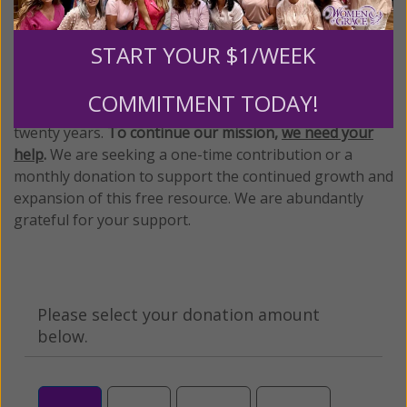
We Need Your Help!
START YOUR $1/WEEK
Living His Life Abundantly International, Inc.
/ Women
®
of Grace
has provided inspiring and informational
®
COMMITMENT TODAY!
content for FREE through our blog for more than
twenty years.
To continue our mission,
we need your
help
.
We are seeking a one-time contribution or a
monthly donation to support the continued growth and
expansion of this free resource. We are abundantly
grateful for your support.
Please select your donation amount
below.