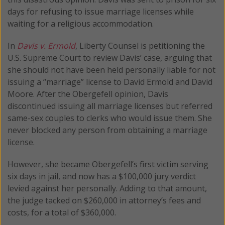
days for refusing to issue marriage licenses while
waiting for a religious accommodation.
In
Davis v. Ermold
, Liberty Counsel is petitioning the
U.S. Supreme Court to review Davis’ case, arguing that
she should not have been held personally liable for not
issuing a “marriage” license to David Ermold and David
Moore. After the Obergefell opinion, Davis
discontinued issuing all marriage licenses but referred
same-sex couples to clerks who would issue them. She
never blocked any person from obtaining a marriage
license.
However, she became Obergefell’s first victim serving
six days in jail, and now has a $100,000 jury verdict
levied against her personally. Adding to that amount,
the judge tacked on $260,000 in attorney’s fees and
costs, for a total of $360,000.