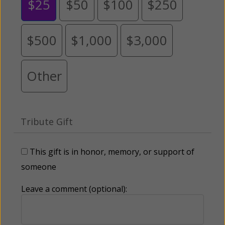
$25
$50
$100
$250
$500
$1,000
$3,000
Other
Tribute Gift
This gift is in honor, memory, or support of
someone
Leave a comment (optional):