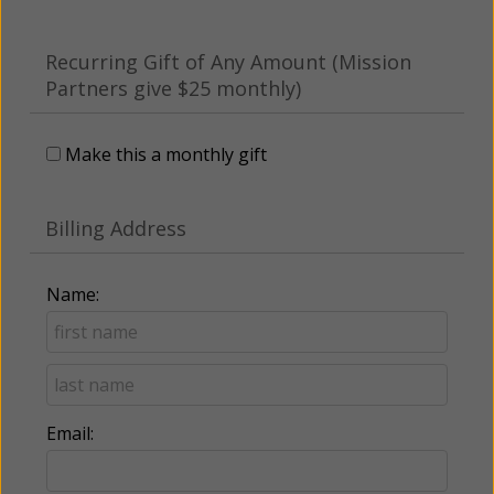
Recurring Gift of Any Amount (Mission
Partners give $25 monthly)
Make this a monthly gift
Billing Address
Name:
Email: