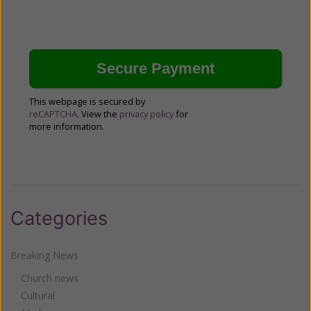
This webpage is secured by
reCAPTCHA
. View the
privacy policy
for
more information.
Categories
Breaking News
Church news
Cultural