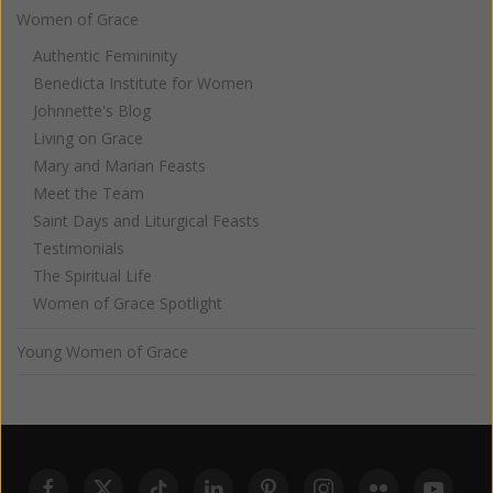
Women of Grace
Authentic Femininity
Benedicta Institute for Women
Johnnette's Blog
Living on Grace
Mary and Marian Feasts
Meet the Team
Saint Days and Liturgical Feasts
Testimonials
The Spiritual Life
Women of Grace Spotlight
Young Women of Grace