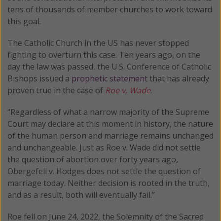
tens of thousands of member churches to work toward
this goal.
The Catholic Church in the US has never stopped
fighting to overturn this case. Ten years ago, on the
day the law was passed, the U.S. Conference of Catholic
Bishops issued a
prophetic statement
that has already
proven true in the case of
Roe v. Wade
.
“Regardless of what a narrow majority of the Supreme
Court may declare at this moment in history, the nature
of the human person and marriage remains unchanged
and unchangeable. Just as Roe v. Wade did not settle
the question of abortion over forty years ago,
Obergefell v. Hodges does not settle the question of
marriage today. Neither decision is rooted in the truth,
and as a result, both will eventually fail.”
Roe fell on June 24, 2022, the Solemnity of the Sacred