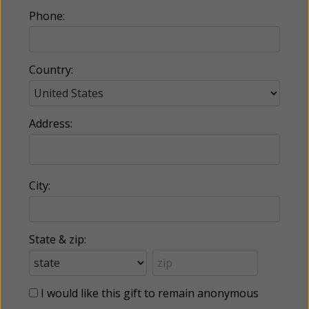
Phone:
Country:
Address:
City:
State & zip:
I would like this gift to remain anonymous