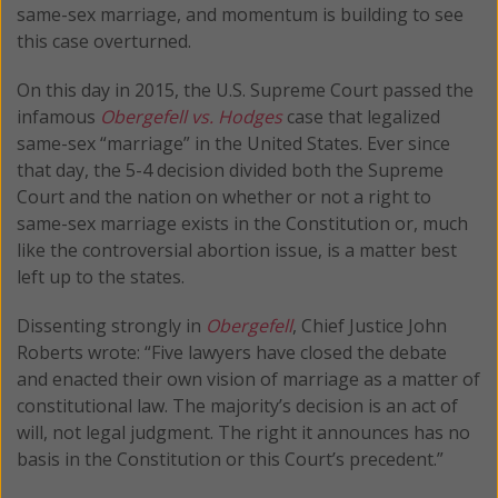
same-sex marriage, and momentum is building to see
this case overturned.
On this day in 2015, the U.S. Supreme Court passed the
infamous
Obergefell vs. Hodges
case that legalized
same-sex “marriage” in the United States. Ever since
that day, the 5-4 decision divided both the Supreme
Court and the nation on whether or not a right to
same-sex marriage exists in the Constitution or, much
like the controversial abortion issue, is a matter best
left up to the states.
Dissenting strongly in
Obergefell
, Chief Justice John
Roberts wrote: “Five lawyers have closed the debate
and enacted their own vision of marriage as a matter of
constitutional law. The majority’s decision is an act of
will, not legal judgment. The right it announces has no
basis in the Constitution or this Court’s precedent.”