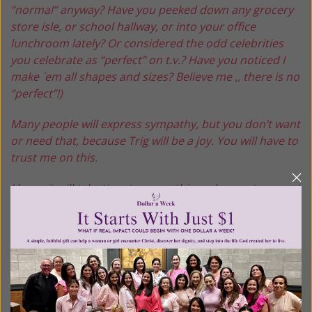
“normal” anyway? Have you peeked down any grocery
store isle, or school hallway, or into your office
lunchroom lately? Or considered the odd celebrities
you celebrate as “perfect” on t.v.? Have you noticed I
make `em all shapes and sizes? Believe me ,, there is no
“perfect”!)
Many people will express sympathy, but you don’t want
or need that, because Trig will be a joy. You will have to
trust me on this.
I know it will take time to grasp this and come to accept
that I only want the best for you, and I only give my
best. Remember though: “My ways are not your ways,
my thoughts are not your thoughts… for as the
heavens are higher than the earth, my ways are higher
than yours!”
I wrote that all down for you in the Good Book ! Look it