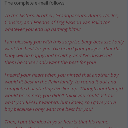
The complete e-mail follows:
To the Sisters, Brother, Grandparents, Aunts, Uncles,
Cousins, and Friends of Trig Paxson Van Palin (or
whatever you end up naming him!):
I am blessing you with this surprise baby because I only
want the best for you. I’ve heard your prayers that this
baby will be happy and healthy, and I’ve answered
them because I only want the best for you!
I heard your heart when you hinted that another boy
would fit best in the Palin family, to round it out and
complete that starting five line-up. Though another girl
would be so nice, you didn’t think you could ask for
what you REALLY wanted, but I knew, so I gave you a
boy because I only want the best for you!
Then, I put the idea in your hearts that his name