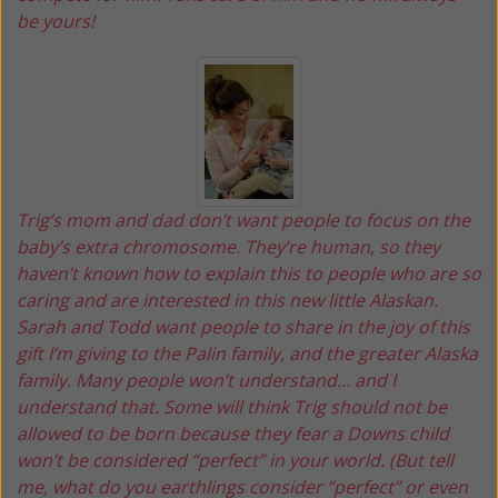
be yours!
Trig‘s mom and dad don’t want people to focus on the
baby’s extra chromosome. They’re human, so they
haven’t known how to explain this to people who are so
caring and are interested in this new little Alaskan.
Sarah and Todd want people to share in the joy of this
gift I’m giving to the Palin family, and the greater Alaska
family. Many people won’t understand… and I
understand that. Some will think Trig should not be
allowed to be born because they fear a Downs child
won’t be considered “perfect” in your world. (But tell
me, what do you earthlings consider “perfect” or even