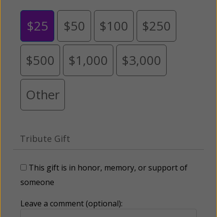
$25
$50
$100
$250
$500
$1,000
$3,000
Other
Tribute Gift
This gift is in honor, memory, or support of
someone
Leave a comment (optional):