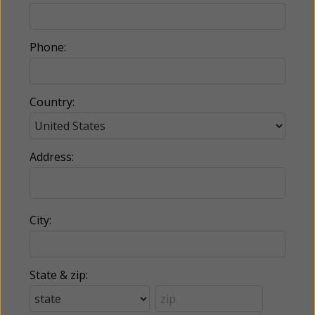
Phone:
Country:
Address:
City:
State & zip: