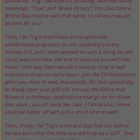
should be “Trig”, because it’s so fitting, with two Norse
meanings: “True” and “Brave Victory”. You also have a
Bristol Bay relative with that name, so I knew it would
be best for you!
Then, I let Trig’s mom have an exceptionally
comfortable pregnancy so she could enjoy every
minute of it, and I even seemed to rush it along so she
could wait until near the end to surprise you with the
news – that way Piper wouldn’t have so long to wait
and count down so many days – just like Christmastime
when you have to wait, impatiently, for that special day
to finally open your gift? (Or the way the Palins look
forward to birthday celebrations that go on for three,
four days… you all really like cake .) I know you, I knew
you’d be better off with just a short time to wait!
Then, finally, I let Trig’s mom and dad find out before
he was born that this little boy will truly be a GIFT. They