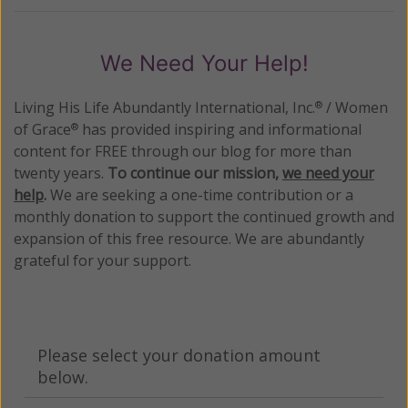
We Need Your Help!
Living His Life Abundantly International, Inc.
/ Women
®
of Grace
has provided inspiring and informational
®
content for FREE through our blog for more than
twenty years.
To continue our mission,
we need your
help
.
We are seeking a one-time contribution or a
monthly donation to support the continued growth and
expansion of this free resource. We are abundantly
grateful for your support.
Please select your donation amount
below.