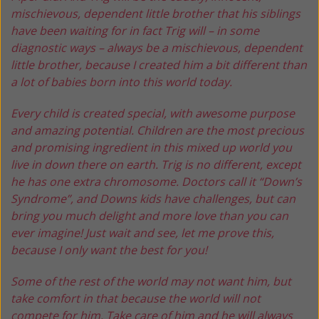
mischievous, dependent little brother that his siblings
have been waiting for in fact Trig will – in some
diagnostic ways – always be a mischievous, dependent
little brother, because I created him a bit different than
a lot of babies born into this world today.
Every child is created special, with awesome purpose
and amazing potential. Children are the most precious
and promising ingredient in this mixed up world you
live in down there on earth. Trig is no different, except
he has one extra chromosome. Doctors call it “Down’s
Syndrome”, and Downs kids have challenges, but can
bring you much delight and more love than you can
ever imagine! Just wait and see, let me prove this,
because I only want the best for you!
Some of the rest of the world may not want him, but
take comfort in that because the world will not
compete for him. Take care of him and he will always