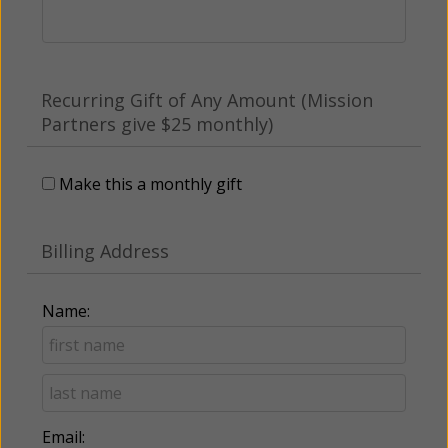
Recurring Gift of Any Amount (Mission
Partners give $25 monthly)
Make this a monthly gift
Billing Address
Name:
Email: