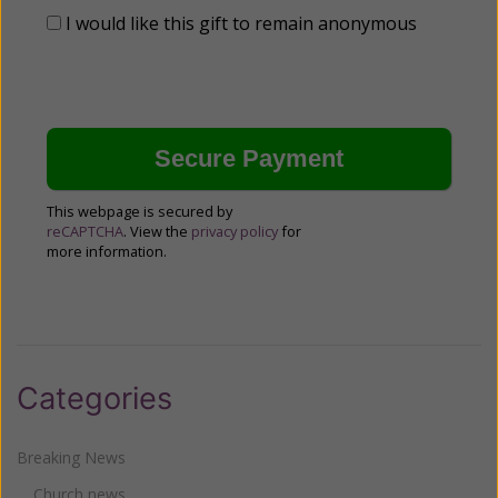
I would like this gift to remain anonymous
This webpage is secured by
reCAPTCHA
. View the
privacy policy
for
more information.
Categories
Breaking News
Church news