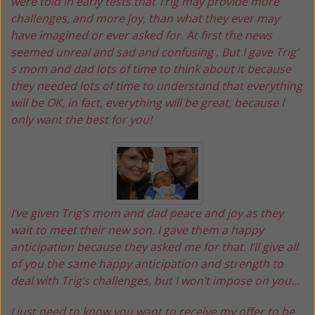
were told in early tests that Trig may provide more
challenges, and more joy, than what they ever may
have imagined or ever asked for. At first the news
seemed unreal and sad and confusing . But I gave Trig’
s mom and dad lots of time to think about it because
they needed lots of time to understand that everything
will be OK, in fact, everything will be great, because I
only want the best for you!
I‘ve given Trig’s mom and dad peace and joy as they
wait to meet their new son. I gave them a happy
anticipation because they asked me for that. I‘ll give all
of you the same happy anticipation and strength to
deal with Trig’s challenges, but I won’t impose on you…
I just need to know you want to receive my offer to be