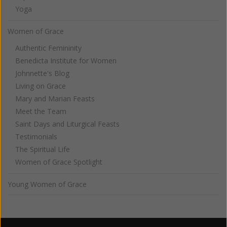
Yoga
Women of Grace
Authentic Femininity
Benedicta Institute for Women
Johnnette's Blog
Living on Grace
Mary and Marian Feasts
Meet the Team
Saint Days and Liturgical Feasts
Testimonials
The Spiritual Life
Women of Grace Spotlight
Young Women of Grace