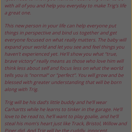
with all of you and help you everyday to make Trig’s life
a great one.
This new person in your life can help everyone put
things in perspective and bind us together and get
everyone focused on what really matters. The baby will
expand your world and let you see and feel things you
haven’t experienced yet. He’ll show you what “true,
brave victory“ really means as those who love him will
think less about self and focus less on what the world
tells you is ”normal“ or ”perfect”. You will grow and be
blessed with greater understanding that will be born
along with Trig.
Trig will be his dad‘s little buddy and he’ll wear
Carhartts while he learns to tinker in the garage. He’ll
love to be read to, he’ll want to play goalie, and he‘ll
steal his mom’s heart just like Track, Bristol, Willow and
Piper did. And Trig will be the cuddly, innocent,