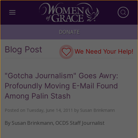
DONATE
Blog Post
We Need Your Help!
"Gotcha Journalism" Goes Awry:
Profoundly Moving E-Mail Found
Among Palin Stash
Posted on
Tuesday, June 14, 2011
by
Susan Brinkmann
By Susan Brinkmann, OCDS Staff Journalist