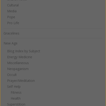
Cultural
Media
Pope
Pro Life
Gracelines
New Age
Blog Index by Subject
Energy Medicine
Miscellaneous
Neopaganism
Occult
Prayer/Meditation
Self Help
Fitness
Health
Superstition