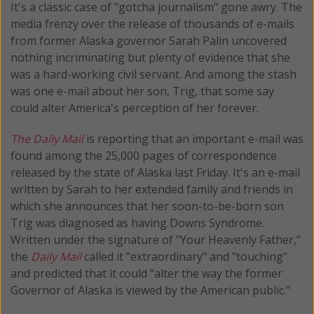
It's a classic case of "gotcha journalism" gone awry. The
media frenzy over the release of thousands of e-mails
from former Alaska governor Sarah Palin uncovered
nothing incriminating but plenty of evidence that she
was a hard-working civil servant. And among the stash
was one e-mail about her son, Trig, that some say
could alter America's perception of her forever.
The Daily Mail
is reporting that an important e-mail was
found among the 25,000 pages of correspondence
released by the state of Alaska last Friday. It's an e-mail
written by Sarah to her extended family and friends in
which she announces that her soon-to-be-born son
Trig was diagnosed as having Downs Syndrome.
Written under the signature of "Your Heavenly Father,"
the
Daily Mail
called it "extraordinary" and "touching"
and predicted that it could "alter the way the former
Governor of Alaska is viewed by the American public."