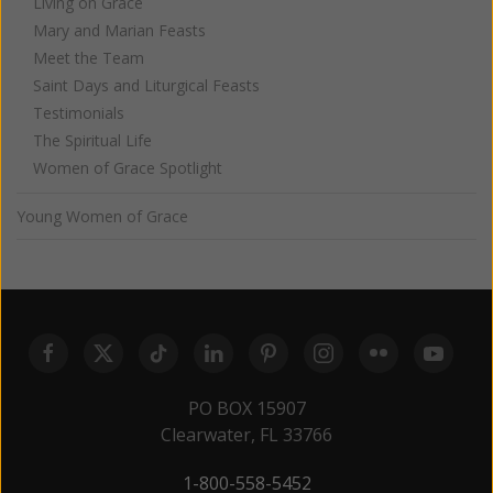
Living on Grace
Mary and Marian Feasts
Meet the Team
Saint Days and Liturgical Feasts
Testimonials
The Spiritual Life
Women of Grace Spotlight
Young Women of Grace
PO BOX 15907
Clearwater, FL 33766
1-800-558-5452