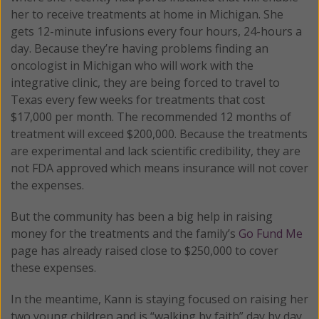
her to receive treatments at home in Michigan. She
gets 12-minute infusions every four hours, 24-hours a
day. Because they’re having problems finding an
oncologist in Michigan who will work with the
integrative clinic, they are being forced to travel to
Texas every few weeks for treatments that cost
$17,000 per month. The recommended 12 months of
treatment will exceed $200,000. Because the treatments
are experimental and lack scientific credibility, they are
not FDA approved which means insurance will not cover
the expenses.
But the community has been a big help in raising
money for the treatments and the family’s
Go Fund Me
page has already raised close to $250,000 to cover
these expenses.
In the meantime, Kann is staying focused on raising her
two young children and is “walking by faith” day by day.