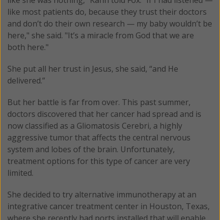
like most patients do, because they trust their doctors
and don’t do their own research — my baby wouldn’t be
here," she said. "It’s a miracle from God that we are
both here."
She put all her trust in Jesus, she said, “and He
delivered.”
But her battle is far from over. This past summer,
doctors discovered that her cancer had spread and is
now classified as a Gliomatosis Cerebri, a highly
aggressive tumor that affects the central nervous
system and lobes of the brain. Unfortunately,
treatment options for this type of cancer are very
limited.
She decided to try alternative immunotherapy at an
integrative cancer treatment center in Houston, Texas,
where she recently had ports installed that will enable