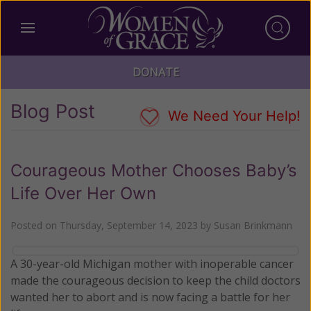
DONATE
Blog Post
We Need Your Help!
Courageous Mother Chooses Baby’s
Life Over Her Own
Posted on
Thursday, September 14, 2023
by
Susan Brinkmann
A 30-year-old Michigan mother with inoperable cancer
made the courageous decision to keep the child doctors
wanted her to abort and is now facing a battle for her