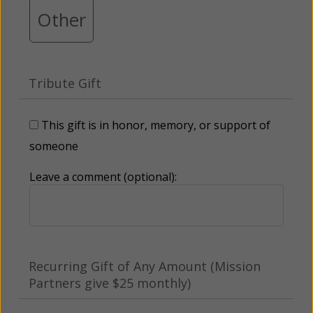
Other
Tribute Gift
This gift is in honor, memory, or support of
someone
Leave a comment (optional):
Recurring Gift of Any Amount (Mission
Partners give $25 monthly)