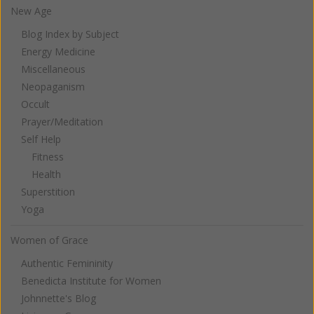
New Age
Blog Index by Subject
Energy Medicine
Miscellaneous
Neopaganism
Occult
Prayer/Meditation
Self Help
Fitness
Health
Superstition
Yoga
Women of Grace
Authentic Femininity
Benedicta Institute for Women
Johnnette's Blog