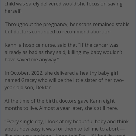
child was safely delivered would she focus on saving
herself.
Throughout the pregnancy, her scans remained stable
but doctors continued to recommend abortion.
Kann, a hospice nurse, said that "If the cancer was
already as bad as they said, killing my baby wouldn’t
have saved me anyway.”
In October, 2022, she delivered a healthy baby girl
named Gracey who will be the little sister of her two-
year-old son, Deklan.
At the time of the birth, doctors gave Kann eight
months to live. Almost a year later, she’s still here.
"Every single day, I look at my beautiful baby and think
about how easy it was for them to tell me to abort —
like she was nothing," Kann told Fox. "If I had listened —