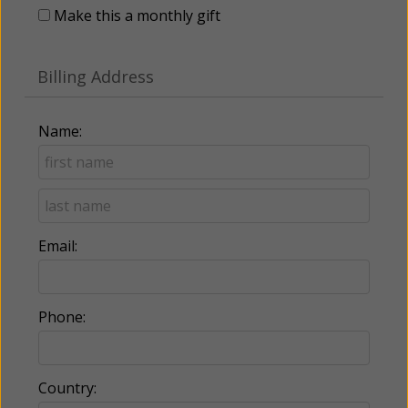
Make this a monthly gift
Billing Address
Name:
Email:
Phone:
Country: