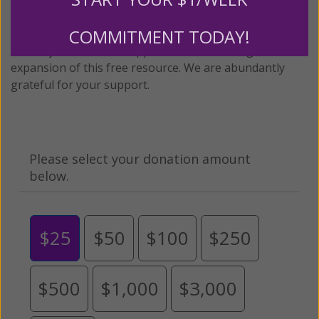
twenty years.
To continue our mission,
we need your
COMMITMENT TODAY!
help
.
We are seeking a one-time contribution or a
monthly donation to support the continued growth and
expansion of this free resource. We are abundantly
grateful for your support.
Please select your donation amount
below.
$25
$50
$100
$250
$500
$1,000
$3,000