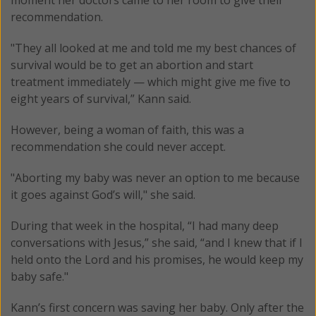
recommendation.
"They all looked at me and told me my best chances of
survival would be to get an abortion and start
treatment immediately — which might give me five to
eight years of survival,” Kann said.
However, being a woman of faith, this was a
recommendation she could never accept.
"Aborting my baby was never an option to me because
it goes against God’s will," she said.
During that week in the hospital, “I had many deep
conversations with Jesus,” she said, “and I knew that if I
held onto the Lord and his promises, he would keep my
baby safe."
Kann’s first concern was saving her baby. Only after the