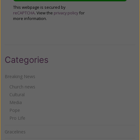
This webpage is secured by
reCAPTCHA
. View the
privacy policy
for
more information.
Categories
Breaking News
Church news
Cultural
Media
Pope
Pro Life
Gracelines