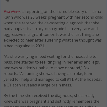
life.
Fox News
is reporting on the incredible story of Tasha
Kann who was 20 weeks pregnant with her second child
when she received the devastating diagnosis that she
had anaplastic astrocytoma grade III, a very rare and
aggressive malignant tumor. It was the last thing she
expected to hear after suffering what she thought was
a bad migraine in 2021.
“As she was lying in bed waiting for the headache to
pass, she started to feel tingling in her arms and legs,
and was suddenly unable to move or stand,” Fox
reports. “Assuming she was having a stroke, Kann
yelled for help and managed to call 911. At the hospital,
a CT scan revealed a large brain mass.”
By the time she received the diagnosis, she already
knew she was pregnant and distinctly remembers the
moment her doctors came to her room to give their