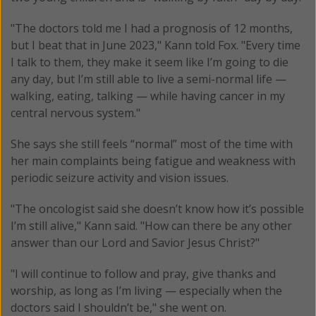
"The doctors told me I had a prognosis of 12 months,
but I beat that in June 2023," Kann told Fox. "Every time
I talk to them, they make it seem like I’m going to die
any day, but I’m still able to live a semi-normal life —
walking, eating, talking — while having cancer in my
central nervous system."
She says she still feels “normal” most of the time with
her main complaints being fatigue and weakness with
periodic seizure activity and vision issues.
"The oncologist said she doesn’t know how it’s possible
I’m still alive," Kann said. "How can there be any other
answer than our Lord and Savior Jesus Christ?"
"I will continue to follow and pray, give thanks and
worship, as long as I’m living — especially when the
doctors said I shouldn’t be," she went on.