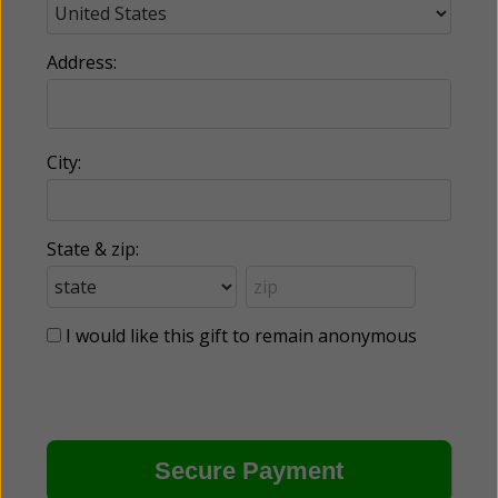
Address:
City:
State & zip:
I would like this gift to remain anonymous