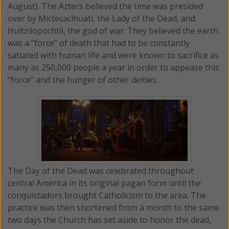
August). The Aztecs believed the time was presided
over by Mictecacihuati, the Lady of the Dead, and
Huitzilopochtli, the god of war. They believed the earth
was a “force” of death that had to be constantly
satiated with human life and were known to sacrifice as
many as 250,000 people a year in order to appease this
“force” and the hunger of other deities.
The Day of the Dead was celebrated throughout
central America in its original pagan form until the
conquistadors brought Catholicism to the area. The
practice was then shortened from a month to the same
two days the Church has set aside to honor the dead,