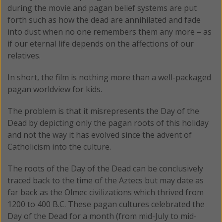
during the movie and pagan belief systems are put
forth such as how the dead are annihilated and fade
into dust when no one remembers them any more – as
if our eternal life depends on the affections of our
relatives.
In short, the film is nothing more than a well-packaged
pagan worldview for kids.
The problem is that it misrepresents the Day of the
Dead by depicting only the pagan roots of this holiday
and not the way it has evolved since the advent of
Catholicism into the culture.
The roots of the Day of the Dead can be conclusively
traced back to the time of the Aztecs but may date as
far back as the Olmec civilizations which thrived from
1200 to 400 B.C. These pagan cultures celebrated the
Day of the Dead for a month (from mid-July to mid-