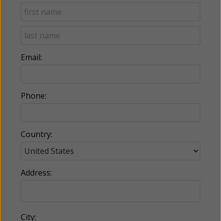
Email:
Phone:
Country:
Address:
City: