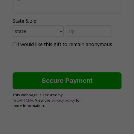
State & zip:
I would like this gift to remain anonymous
This webpage is secured by
reCAPTCHA
. View the
privacy policy
for
more information.