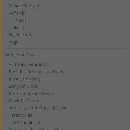
Prayer/Meditation
Self Help
Fitness
Health
Superstition
Yoga
Women of Grace
Authentic Femininity
Benedicta Institute for Women
Johnnette's Blog
Living on Grace
Mary and Marian Feasts
Meet the Team
Saint Days and Liturgical Feasts
Testimonials
The Spiritual Life
Women of Grace Spotlight