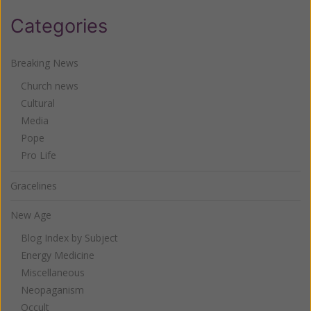
Categories
Breaking News
Church news
Cultural
Media
Pope
Pro Life
Gracelines
New Age
Blog Index by Subject
Energy Medicine
Miscellaneous
Neopaganism
Occult