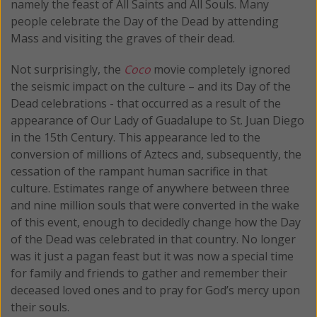
namely the feast of All Saints and All Souls. Many
people celebrate the Day of the Dead by attending
Mass and visiting the graves of their dead.
Not surprisingly, the
Coco
movie completely ignored
the seismic impact on the culture – and its Day of the
Dead celebrations - that occurred as a result of the
appearance of Our Lady of Guadalupe to St. Juan Diego
in the 15th Century. This appearance led to the
conversion of millions of Aztecs and, subsequently, the
cessation of the rampant human sacrifice in that
culture. Estimates range of anywhere between three
and nine million souls that were converted in the wake
of this event, enough to decidedly change how the Day
of the Dead was celebrated in that country. No longer
was it just a pagan feast but it was now a special time
for family and friends to gather and remember their
deceased loved ones and to pray for God’s mercy upon
their souls.