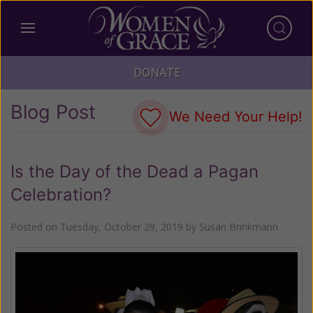
DONATE
Blog Post
We Need Your Help!
Is the Day of the Dead a Pagan
Celebration?
Posted on
Tuesday, October 29, 2019
by
Susan Brinkmann