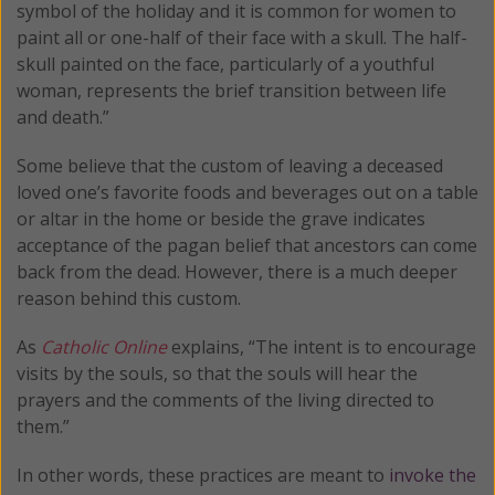
symbol of the holiday and it is common for women to
paint all or one-half of their face with a skull. The half-
skull painted on the face, particularly of a youthful
woman, represents the brief transition between life
and death.”
Some believe that the custom of leaving a deceased
loved one’s favorite foods and beverages out on a table
or altar in the home or beside the grave indicates
acceptance of the pagan belief that ancestors can come
back from the dead. However, there is a much deeper
reason behind this custom.
As
Catholic Online
explains, “The intent is to encourage
visits by the souls, so that the souls will hear the
prayers and the comments of the living directed to
them.”
In other words, these practices are meant to
invoke the