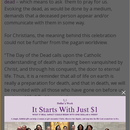
dead
– which means to ask them to pray for us.
Evoking the dead, as would be done by a medium,
demands that a deceased person appear and/or
communicate with them in some way.
For Christians, the meaning behind this celebration
could not be further from the pagan worldview.
“The Day of the Dead calls upon the Catholic
understanding of death as having been vanquished by
Christ, and through his conquest, the door to eternal
life. Thus, it is a reminder that all of life on earth is
really a preparation for death, and that in death, we will
be reunited with all those who have gone on before us
to eternal life,” Ruddy reminds.
I don’t blame that kind gentleman for being upset with
the way Hollywood portrayed such an important and
precious celebration in the lives of Christians.