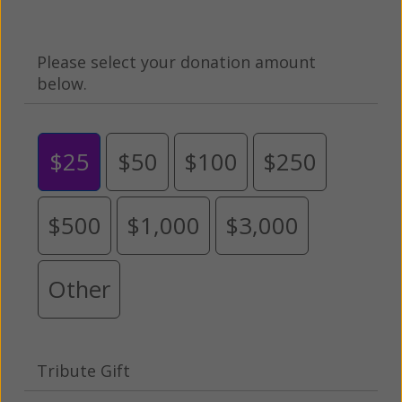
Please select your donation amount
below.
$25
$50
$100
$250
$500
$1,000
$3,000
Other
Tribute Gift