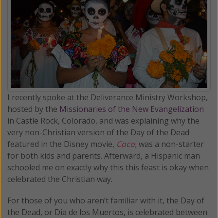
I recently spoke at the Deliverance Ministry Workshop,
hosted by the
Missionaries of the New Evangelization
in Castle Rock, Colorado, and was explaining why the
very non-Christian version of the Day of the Dead
featured in the Disney movie,
Coco,
was a non-starter
for both kids and parents. Afterward, a Hispanic man
schooled me on exactly why this this feast is okay when
celebrated the Christian way.
For those of you who aren’t familiar with it, the Day of
the Dead, or Dia de los Muertos, is celebrated between