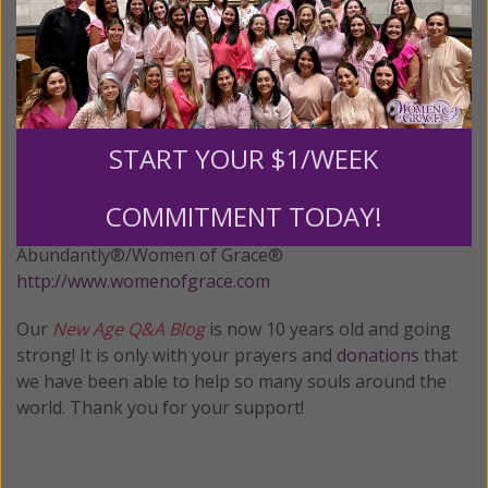
Although the advent of Halloween and the upcoming
holiday season brings out the usual recounting of
myths about how Christian feasts are just repackaged
paganism, this man’s ire reveals the truth – the Day of
the Dead may have derived from paganism but the
START YOUR $1/WEEK
Christian version thoroughly replaced it and deserves
to be treated as the distinct holiday that it is. .
COMMITMENT TODAY!
© All Rights Reserved, Living His Life
Abundantly®/Women of Grace®
http://www.womenofgrace.com
Our
New Age Q&A Blog
is now 10 years old and going
strong! It is only with your prayers and
donations
that
we have been able to help so many souls around the
world. Thank you for your support!