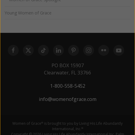
Young Women of Grace
PO BOX 15907
Clearwater, FL 33766
1-800-558-5452
info@womenofgrace.com
Women of Grace
is brought to you by Living His Life Abundantly
®
International, Inc.
®
Copyright © 2026 Living His Life Abundantly International Inc. Palm