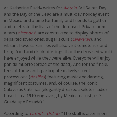
As Katherine Ruddy writes for
Aleteia
: “All Saints Day
and the Day of the Dead are a multi-day holiday event
in Mexico and a time for family and friends to gather
and celebrate the lives of the deceased. Private home
altars (
ofrendas
) are constructed to display photos of
departed loved ones, sugar skulls (
calaveras
), and
vibrant flowers. Families will also visit cemeteries and
bring food and drink offerings that the deceased would
have enjoyed while they were alive. Everyone will enjoy
pan de muerto (bread of the dead). And for the finale,
tens of thousands participate in lively street
processions (
desfiles
) featuring music and dancing,
magnificent costumes, and, of course, the iconic
Calaveras Catrinas (elegantly dressed skeleton ladies,
based on a 1910 engraving by Mexican artist José
Guadalupe Posada).”
According to
Catholic Online
, “The skull is a common