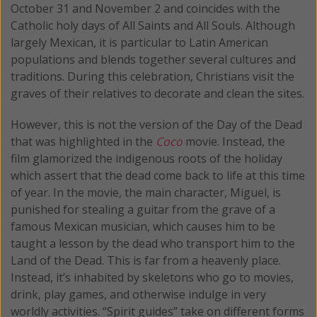
October 31 and November 2 and coincides with the
Catholic holy days of All Saints and All Souls. Although
largely Mexican, it is particular to Latin American
populations and blends together several cultures and
traditions. During this celebration, Christians visit the
graves of their relatives to decorate and clean the sites.
However, this is not the version of the Day of the Dead
that was highlighted in the
Coco
movie. Instead, the
film glamorized the indigenous roots of the holiday
which assert that the dead come back to life at this time
of year. In the movie, the main character, Miguel, is
punished for stealing a guitar from the grave of a
famous Mexican musician, which causes him to be
taught a lesson by the dead who transport him to the
Land of the Dead. This is far from a heavenly place.
Instead, it’s inhabited by skeletons who go to movies,
drink, play games, and otherwise indulge in very
worldly activities. “Spirit guides” take on different forms