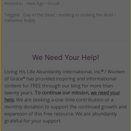
Posted in:
New Age
•
Occult
Tagged:
Day of the Dead
•
invoking vs evoking the dead
•
Katherine Ruddy
We Need Your Help!
Living His Life Abundantly International, Inc.
/ Women
®
of Grace
has provided inspiring and informational
®
content for FREE through our blog for more than
twenty years.
To continue our mission,
we need your
help
.
We are seeking a one-time contribution or a
monthly donation to support the continued growth and
expansion of this free resource. We are abundantly
grateful for your support.