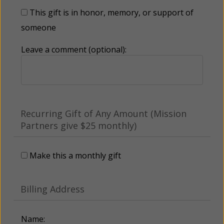
This gift is in honor, memory, or support of
someone
Leave a comment (optional):
Recurring Gift of Any Amount (Mission
Partners give $25 monthly)
Make this a monthly gift
Billing Address
Name: