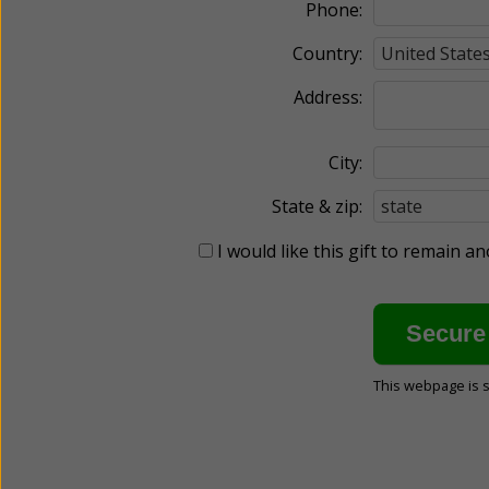
Phone:
Country:
Address:
City:
State & zip:
I would like this gift to remain 
This webpage is 