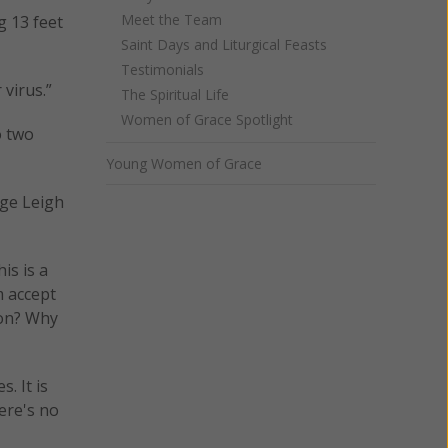
Meet the Team
g 13 feet
Saint Days and Liturgical Feasts
Testimonials
 virus.”
The Spiritual Life
Women of Grace Spotlight
o two
Young Women of Grace
dge Leigh
is is a
m accept
ion? Why
. It is
ere's no