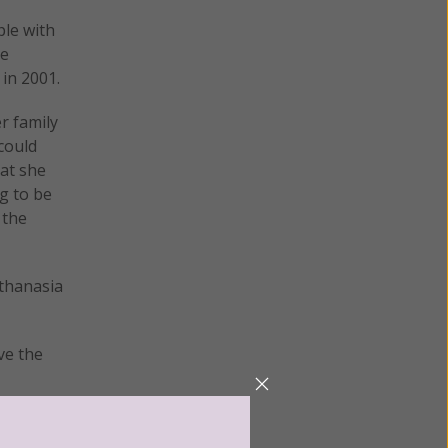
ple with
he
in 2001.
r family
could
at she
g to be
 the
uthanasia
ve the
 might