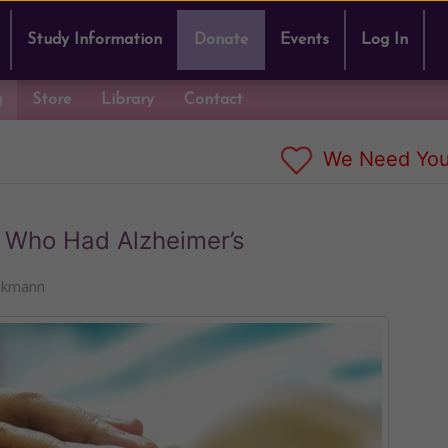
Study Information
Donate
Events
Log In
g
Store
Library
Contact
We Need You
r Who Had Alzheimer’s
nkmann