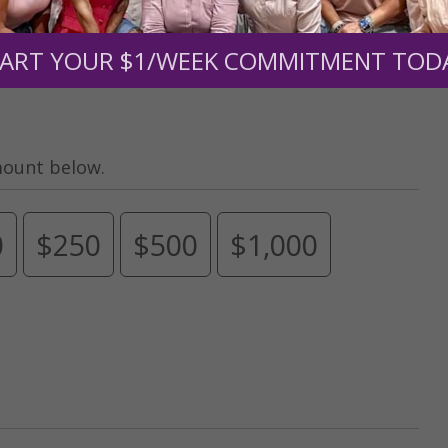
upport the continued growth and expansion of this free res
ART YOUR $1/WEEK COMMITMENT TOD
mount below.
0
$250
$500
$1,000