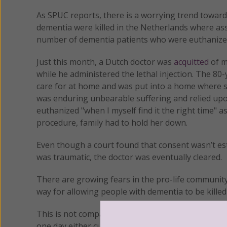
As SPUC reports, there is a worrying trend toward 
dementia were killed in the Netherlands where assi
number of dementia patients who were euthanized b
Just this month, a Dutch doctor was
acquitted
of m
while he administered the lethal injection. The 
care for at home and was put into a home where s
was enduring unbearable suffering and relied upo
euthanized "when I myself find it the right time" as
procedure, family had to hold her down.
Even though a court found that consent wasn’t est
was traumatic, the doctor was eventually cleared.
There are growing fears in the pro-life community
way for allowing people with dementia to be killed
This is not compassionate care, nor does it do an
one day either cure it or make those suffering wi