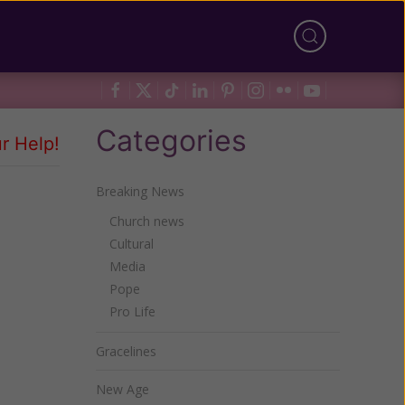
Categories
r Help!
Breaking News
Church news
Cultural
Media
Pope
Pro Life
Gracelines
New Age