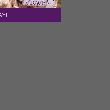
ource.
AY!