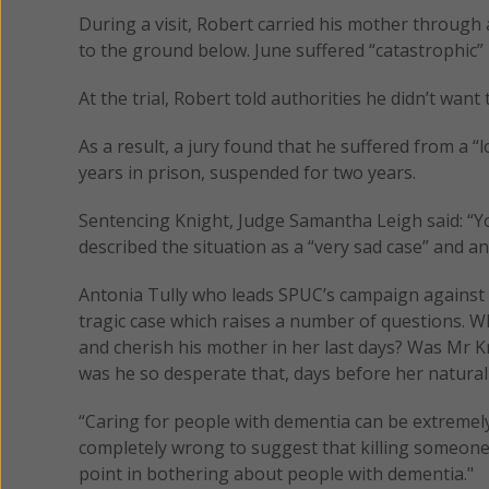
During a visit, Robert carried his mother through 
to the ground below. June suffered “catastrophic” b
At the trial, Robert told authorities he didn’t wan
As a result, a jury found that he suffered from a 
years in prison, suspended for two years.
Sentencing Knight, Judge Samantha Leigh said: “Y
described the situation as a “very sad case” and an 
Antonia Tully who leads SPUC’s campaign against eu
tragic case which raises a number of questions. W
and cherish his mother in her last days? Was Mr K
was he so desperate that, days before her natural 
“Caring for people with dementia can be extremely 
completely wrong to suggest that killing someone 
point in bothering about people with dementia."