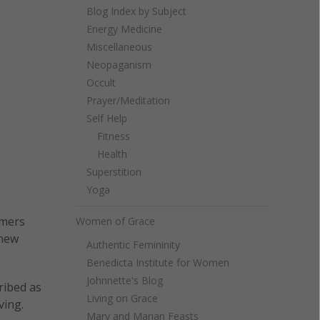
Blog Index by Subject
Energy Medicine
Miscellaneous
Neopaganism
Occult
Prayer/Meditation
Self Help
Fitness
Health
Superstition
Yoga
imers
Women of Grace
 new
Authentic Femininity
Benedicta Institute for Women
Johnnette's Blog
ribed as
Living on Grace
ving.
Mary and Marian Feasts