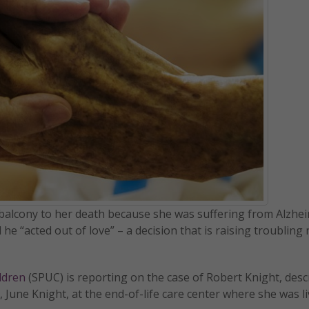
 balcony to her death because she was suffering from Alzhe
he “acted out of love” – a decision that is raising troubling
ildren
(SPUC) is reporting on the case of Robert Knight, desc
 June Knight, at the end-of-life care center where she was li