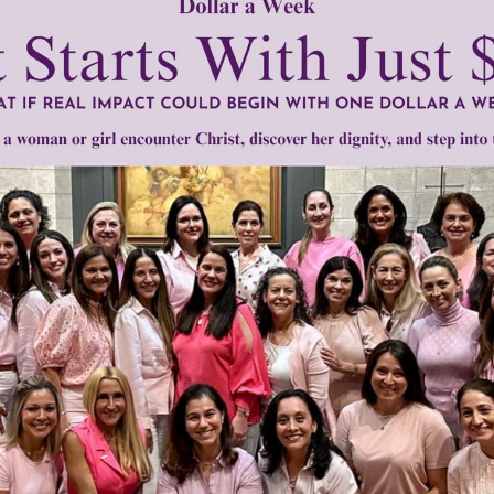
take the time and trouble to understand dementia better and t
ll we need to keep reminding society that people with demen
 by the law.”
tly®/Women of Grace®
http://www.womenofgrace.com
•
June Knight
•
physician assisted suicide
•
Robert Knight
•
Society for 
Need Your Help!
men of Grace
has provided inspiring and informational co
®
s.
To continue our mission,
we need your help
.
We are seeki