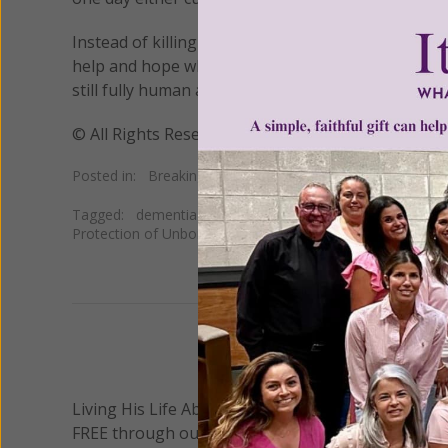
Instead of killing these patience, “we should all 
help and hope where we can,” Tully said. “Above a
still fully human and that they should be protected
© All Rights Reserved, Living His Life Abundan
Posted in:
Breaking News
•
Pro Life
Tagged:
dementia
•
euthanasia
•
Judge Samantha Leigh
Protection of Unborn Children
•
SPUC
We 
Living His Life Abundantly International, Inc.
/ Wo
®
FREE through our blog for more than twenty year