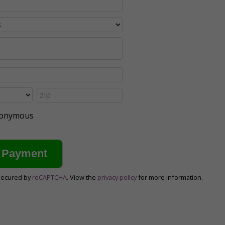
anonymous
secured by
reCAPTCHA
. View the
privacy policy
for more information.