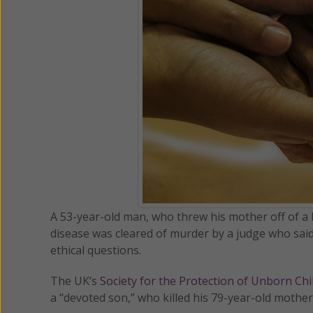
A 53-year-old man, who threw his mother off of a
disease was cleared of murder by a judge who said 
ethical questions.
The UK’s
Society for the Protection of Unborn Ch
a “devoted son,” who killed his 79-year-old mother,