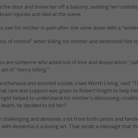
a fire door and threw her off a balcony, sending her tumblin
rain injuries and died at the scene.
t to see his mother in pain after she came down with a “winter
“loss of control” when killing his mother and sentenced him t
ou are someone who acted out of love and desperation.” Ju
act of “mercy killing.”
thanasia and assisted suicide, Lives Worth Living, said: “Th
hat care and support was given to Robert Knight to help hi
night helped to understand his mother's distressing condit
death, he decided to kill her?
challenging and demands a lot from both carers and families
with dementia is a loving act. That sends a message that th