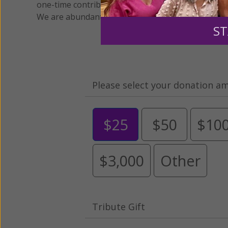
one-time contribution or a monthly donation to s
We are abundantly grateful for your support.
ST
Please select your donation a
$25
$50
$10
$3,000
Other
Tribute Gift