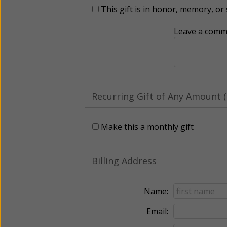
This gift is in honor, memory, o
Leave a comme
Recurring Gift of Any Amount (
Make this a monthly gift
Billing Address
Name:
Email: