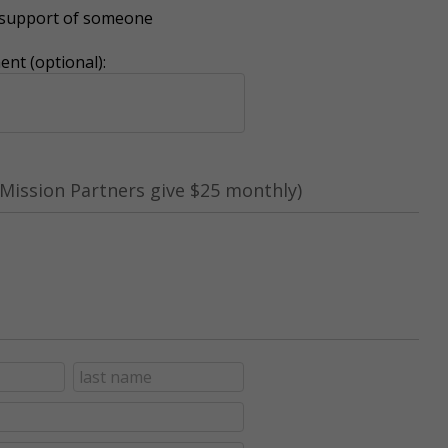
r support of someone
nt (optional):
Mission Partners give $25 monthly)