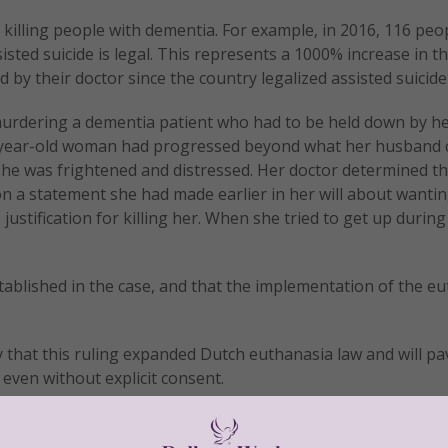
killing people with dementia. For example, in 2016, 116 peo
sted suicide is legal. This represents a 1000% increase in t
y their doctor since the country legalized assisted suicide 
urdering a dementia patient who had to be held down by he
80-year-old woman had progressed beyond what her husband 
he was frightened and distressed. Her doctor determined th
n a statement she had made earlier in her will about wantin
 justification for killing her. When she tried to get up during
ablished in the case, and that the implementation of the e
 that this ruling expanded Dutch euthanasia law and will pa
 even without explicit consent.
ything to further our understanding of dementia so that we
th the disease more comfortable.