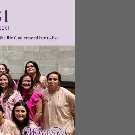
o offer
tia are
the
ntent for
ng a