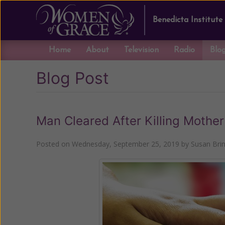
Benedicta Institute
Home
About
Television
Radio
Blo
Blog Post
Man Cleared After Killing Mothe
Posted on
Wednesday, September 25, 2019
by
Susan Bri