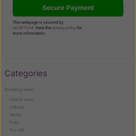
This webpage is secured by
reCAPTCHA
. View the
privacy policy
for
more information.
Categories
Breaking News
Church news
Cultural
Media
Pope
Pro Life