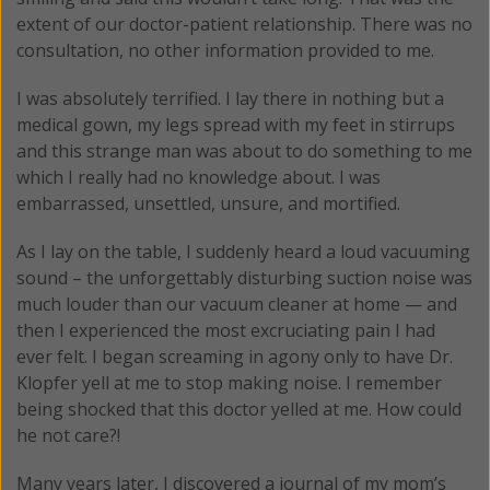
extent of our doctor-patient relationship. There was no
consultation, no other information provided to me.
I was absolutely terrified. I lay there in nothing but a
medical gown, my legs spread with my feet in stirrups
and this strange man was about to do something to me
which I really had no knowledge about. I was
embarrassed, unsettled, unsure, and mortified.
As I lay on the table, I suddenly heard a loud vacuuming
sound – the unforgettably disturbing suction noise was
much louder than our vacuum cleaner at home — and
then I experienced the most excruciating pain I had
ever felt. I began screaming in agony only to have Dr.
Klopfer yell at me to stop making noise. I remember
being shocked that this doctor yelled at me. How could
he not care?!
Many years later, I discovered a journal of my mom’s