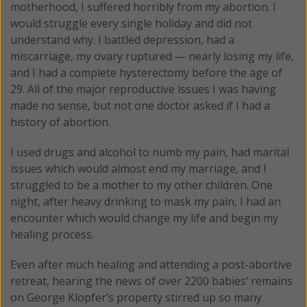
motherhood, I suffered horribly from my abortion. I
would struggle every single holiday and did not
understand why. I battled depression, had a
miscarriage, my ovary ruptured — nearly losing my life,
and I had a complete hysterectomy before the age of
29. All of the major reproductive issues I was having
made no sense, but not one doctor asked if I had a
history of abortion.
I used drugs and alcohol to numb my pain, had marital
issues which would almost end my marriage, and I
struggled to be a mother to my other children. One
night, after heavy drinking to mask my pain, I had an
encounter which would change my life and begin my
healing process.
Even after much healing and attending a post-abortive
retreat, hearing the news of over 2200 babies’ remains
on George Klopfer’s property stirred up so many