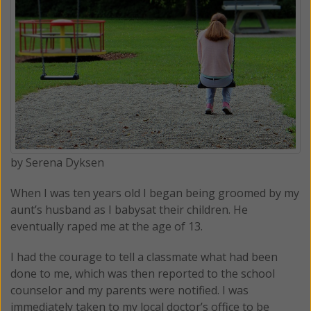
by Serena Dyksen
When I was ten years old I began being groomed by my
aunt’s husband as I babysat their children. He
eventually raped me at the age of 13.
I had the courage to tell a classmate what had been
done to me, which was then reported to the school
counselor and my parents were notified. I was
immediately taken to my local doctor’s office to be