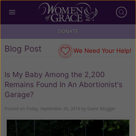
DONATE
Blog Post
We Need Your Help!
Is My Baby Among the 2,200
Remains Found In An Abortionist's
Garage?
Posted on
Friday, September 20, 2019
by
Guest Blogger