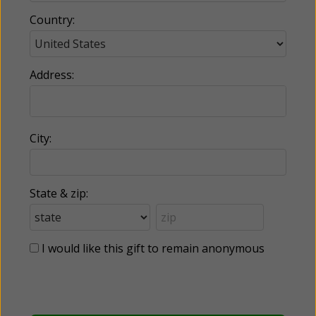
Country:
Address:
City:
State & zip:
I would like this gift to remain anonymous