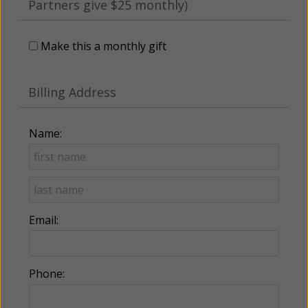
Partners give $25 monthly)
Make this a monthly gift
Billing Address
Name:
Email:
Phone: