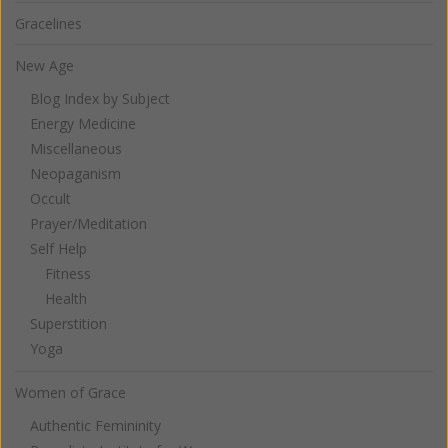
Gracelines
New Age
Blog Index by Subject
Energy Medicine
Miscellaneous
Neopaganism
Occult
Prayer/Meditation
Self Help
Fitness
Health
Superstition
Yoga
Women of Grace
Authentic Femininity