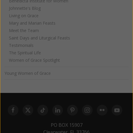
Benedicta Institute for Women
Johnnette's Blog
Living on Grace
Mary and Marian Feasts
Meet the Team
Saint Days and Liturgical Feasts
Testimonials
The Spiritual Life
Women of Grace Spotlight
Young Women of Grace
PO BOX 15907
Clearwater, FL 33766