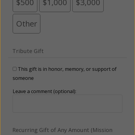
$500
$1,000
$3,000
Other
Tribute Gift
This gift is in honor, memory, or support of
someone
Leave a comment (optional):
Recurring Gift of Any Amount (Mission