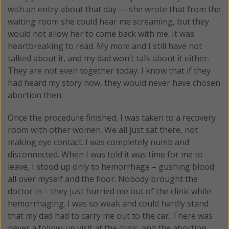
with an entry about that day — she wrote that from the
waiting room she could hear me screaming, but they
would not allow her to come back with me. It was
heartbreaking to read. My mom and I still have not
talked about it, and my dad won’t talk about it either.
They are not even together today. I know that if they
had heard my story now, they would never have chosen
abortion then.
Once the procedure finished, I was taken to a recovery
room with other women. We all just sat there, not
making eye contact. I was completely numb and
disconnected. When I was told it was time for me to
leave, I stood up only to hemorrhage – gushing blood
all over myself and the floor. Nobody brought the
doctor in – they just hurried me out of the clinic while
hemorrhaging. I was so weak and could hardly stand
that my dad had to carry me out to the car. There was
never a follow-up visit at the clinic, and the abortion