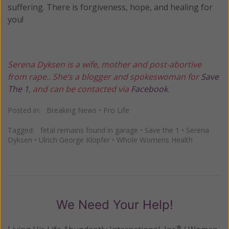
suffering. There is forgiveness, hope, and healing for
you!
Serena Dyksen is a wife, mother and post-abortive
from rape.. She’s a blogger and spokeswoman for
Save
The 1
, and can be contacted via
Facebook
.
Posted in:
Breaking News
•
Pro Life
Tagged:
fetal remains found in garage
•
Save the 1
•
Serena
Dyksen
•
Ulrich George Klopfer
•
Whole Womens Health
We Need Your Help!
®