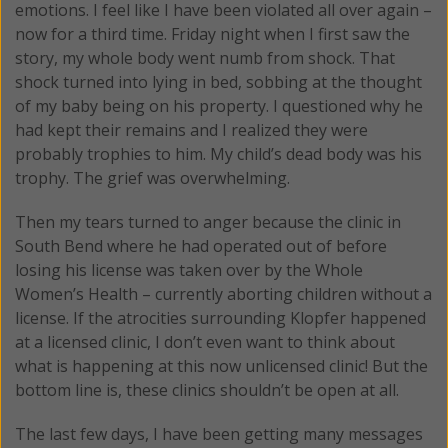
emotions. I feel like I have been violated all over again –
now for a third time. Friday night when I first saw the
story, my whole body went numb from shock. That
shock turned into lying in bed, sobbing at the thought
of my baby being on his property. I questioned why he
had kept their remains and I realized they were
probably trophies to him. My child’s dead body was his
trophy. The grief was overwhelming.
Then my tears turned to anger because the clinic in
South Bend where he had operated out of before
losing his license was taken over by the Whole
Women’s Health – currently aborting children without a
license. If the atrocities surrounding Klopfer happened
at a licensed clinic, I don’t even want to think about
what is happening at this now unlicensed clinic! But the
bottom line is, these clinics shouldn’t be open at all.
The last few days, I have been getting many messages