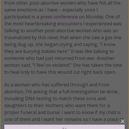
from other post-abortive women who have felt all the
same emotions as I have – especially since I
participated in a
press conference
on Monday. One of
the most heartbreaking encounters I experienced was
talking to another post-abortive woman who was so
traumatized by this news that when she saw a gas line
being dug up, she began crying and saying, “I know
they are burying babies here.” It was like talking to
someone who had just returned from war. Another
woman said, “I feel so violated.” She has taken the time
to heal only to have this wound cut right back open.
As a woman who has suffered through and from
abortion, I’m asking that a full investigation be done,
including DNA testing to match these sons and
daughters to their mothers who want them for a
proper funeral and burial. I want to know if my child is
one of them and I want her remains so I have a place to
honor her. Maybe she will know that her mother wants