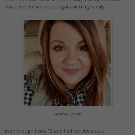
was never talked about again with my family.
Serena Dyksen
Even though I was 13 and had no clue about