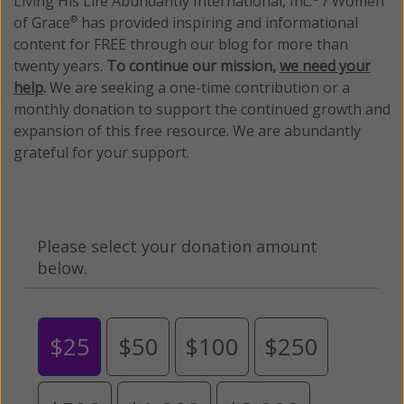
Living His Life Abundantly International, Inc.
/ Women
of Grace
has provided inspiring and informational
®
content for FREE through our blog for more than
twenty years.
To continue our mission,
we need your
help
.
We are seeking a one-time contribution or a
monthly donation to support the continued growth and
expansion of this free resource. We are abundantly
grateful for your support.
Please select your donation amount
below.
$25
$50
$100
$250