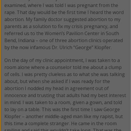
examined, where I was told I was pregnant from the
rape. That day would be the first time I heard the word
abortion. My family doctor suggested abortion to my
parents as a solution to fix my crisis pregnancy, and
referred us to the Women’s Pavilion Center in South
Bend, Indiana – one of three abortion clinics operated
by the now infamous Dr. Ulrich “George” Klopfer.
On the day of my clinic appointment, I was taken to a
room alone where a counselor told me about a clump
of cells. I was pretty clueless as to what she was talking
about, but when she asked if I was ready for the
abortion I nodded my head in agreement out of
innocence and trusting that adults had my best interest
in mind. I was taken to a room, given a gown, and told
to lay on a table. This was the first time I saw George
Klopfer – another middle-aged man like my rapist, but
this time a complete stranger. He came in the room
smiling and said this wouldn’t take long. That was the