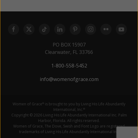
PO BOX 15907
Clearwater, FL 33766
1-800-558-5452
info@womenofgrace.com
Women of Grace
is brought to you by Living His Life Abundantly
®
International, Inc.
®
Copyright © 2026 Living His Life Abundantly International Inc. Palm
Harbor, Florida. All rights reserved.
Women of Grace, The Dove, Swish and Font Logo are registered
trademarks of Living His Life Abundantly International Inc.