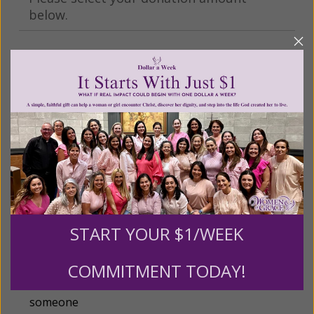
below.
$25
$50
$100
$250
$500
$1,000
$3,000
Other
START YOUR $1/WEEK
Tribute Gift
COMMITMENT TODAY!
This gift is in honor, memory, or support of
someone