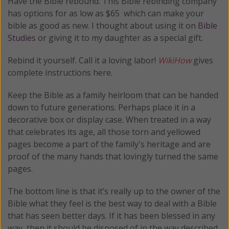
Have the Bible rebound. This Bible rebinding company
has options for as low as $65 which can make your
bible as good as new. I thought about using it on
Bible
Studies
or giving it to my daughter as a special gift.
Rebind it yourself. Call it a loving labor!
WikiHow
gives
complete instructions here.
Keep the Bible as a family heirloom that can be handed
down to future generations. Perhaps place it in a
decorative box or display case. When treated in a way
that celebrates its age, all those torn and yellowed
pages become a part of the family's heritage and are
proof of the many hands that lovingly turned the same
pages.
The bottom line is that it’s really up to the owner of the
Bible what they feel is the best way to deal with a Bible
that has seen better days. If it has been blessed in any
way, then it should be disposed of in the way described