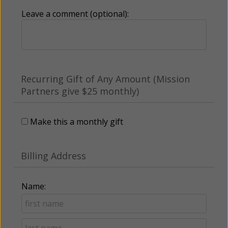
Leave a comment (optional):
Recurring Gift of Any Amount (Mission
Partners give $25 monthly)
Make this a monthly gift
Billing Address
Name: