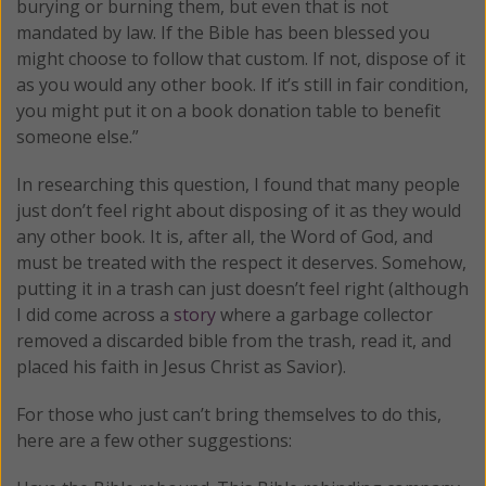
burying or burning them, but even that is not
mandated by law. If the Bible has been blessed you
might choose to follow that custom. If not, dispose of it
as you would any other book. If it’s still in fair condition,
you might put it on a book donation table to benefit
someone else.”
In researching this question, I found that many people
just don’t feel right about disposing of it as they would
any other book. It is, after all, the Word of God, and
must be treated with the respect it deserves. Somehow,
putting it in a trash can just doesn’t feel right (although
I did come across a
story
where a garbage collector
removed a discarded bible from the trash, read it, and
placed his faith in Jesus Christ as Savior).
For those who just can’t bring themselves to do this,
here are a few other suggestions: