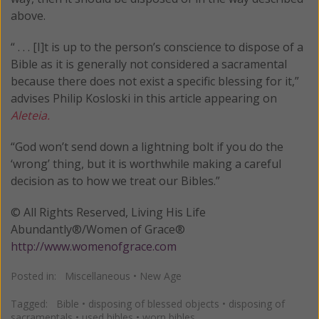
above.
“ . . . [I]t is up to the person’s conscience to dispose of a
Bible as it is generally not considered a sacramental
because there does not exist a specific blessing for it,”
advises Philip Kosloski in this article appearing on
Aleteia.
“God won’t send down a lightning bolt if you do the
‘wrong’ thing, but it is worthwhile making a careful
decision as to how we treat our Bibles.”
© All Rights Reserved, Living His Life
Abundantly®/Women of Grace®
http://www.womenofgrace.com
Posted in:
Miscellaneous
•
New Age
Tagged:
Bible
•
disposing of blessed objects
•
disposing of
sacramentals
•
used bibles
•
worn bibles