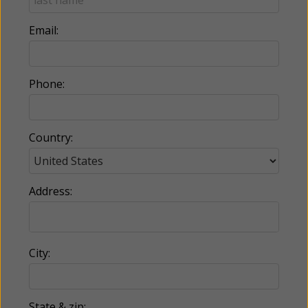
Email:
Phone:
Country:
Address:
City:
State & zip: