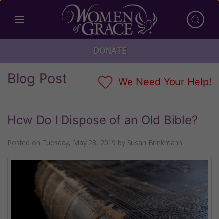
DONATE
Blog Post
We Need Your Help!
How Do I Dispose of an Old Bible?
Posted on
Tuesday, May 28, 2019
by
Susan Brinkmann