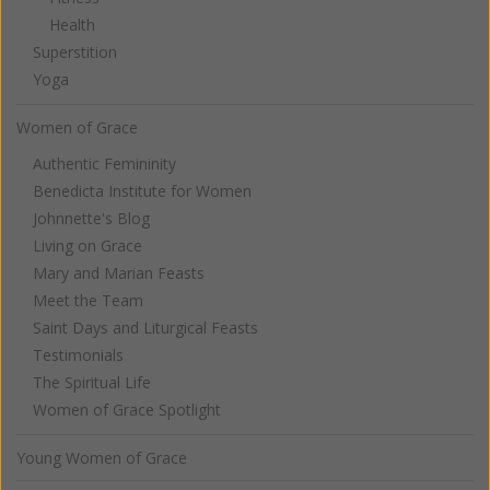
Health
Superstition
Yoga
Women of Grace
Authentic Femininity
Benedicta Institute for Women
Johnnette's Blog
Living on Grace
Mary and Marian Feasts
Meet the Team
Saint Days and Liturgical Feasts
Testimonials
The Spiritual Life
Women of Grace Spotlight
Young Women of Grace