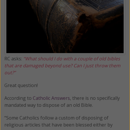
RC asks:
“What should I do with a couple of old bibles
that are damaged beyond use? Can I just throw them
out?”
Great question!
According to
Catholic Answers
, there is no specifically
mandated way to dispose of an old Bible.
“Some Catholics follow a custom of disposing of
religious articles that have been blessed either by