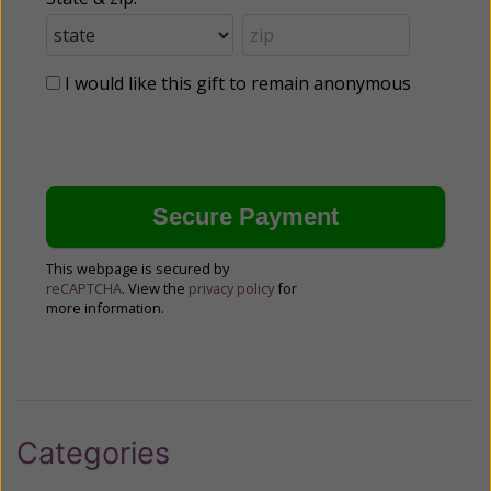
I would like this gift to remain anonymous
This webpage is secured by
reCAPTCHA
. View the
privacy policy
for
more information.
Categories