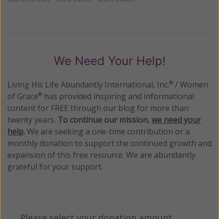
We Need Your Help!
Living His Life Abundantly International, Inc.
/ Women
®
of Grace
has provided inspiring and informational
®
content for FREE through our blog for more than
twenty years.
To continue our mission,
we need your
help
.
We are seeking a one-time contribution or a
monthly donation to support the continued growth and
expansion of this free resource. We are abundantly
grateful for your support.
Please select your donation amount