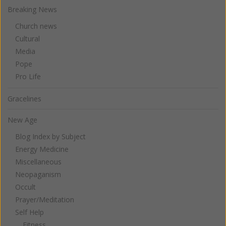
Breaking News
Church news
Cultural
Media
Pope
Pro Life
Gracelines
New Age
Blog Index by Subject
Energy Medicine
Miscellaneous
Neopaganism
Occult
Prayer/Meditation
Self Help
Fitness