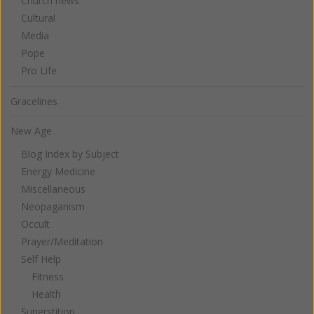
Church news
Cultural
Media
Pope
Pro Life
Gracelines
New Age
Blog Index by Subject
Energy Medicine
Miscellaneous
Neopaganism
Occult
Prayer/Meditation
Self Help
Fitness
Health
Superstition