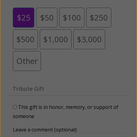
$25
$50
$100
$250
$500
$1,000
$3,000
Other
Tribute Gift
This gift is in honor, memory, or support of
someone
Leave a comment (optional):