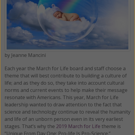
by Jeanne Mancini
Each year the March for Life board and staff choose a
theme that will best contribute to building a culture of
life; and as they do so, they take into account cultural
norms and current events to help make their message
resonate with Americans. This year, March for Life
leadership wanted to draw attention to the fact that
science and technology continue to reveal the humanity
and life of an unborn person even in its very earliest
stages. That’s why the
2019 March for Life
theme is
“Unique From Day One: Pro-life Is Pro-Science.”