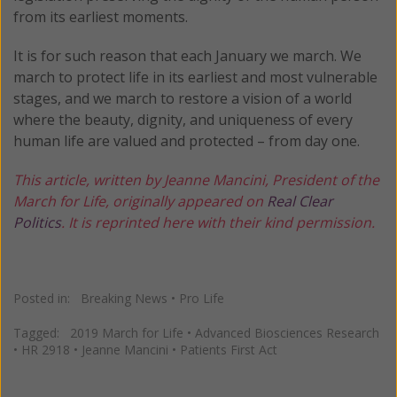
from its earliest moments.
It is for such reason that each January we march. We
march to protect life in its earliest and most vulnerable
stages, and we march to restore a vision of a world
where the beauty, dignity, and uniqueness of every
human life are valued and protected – from day one.
This article, written by Jeanne Mancini, President of the
March for Life, originally appeared on
Real Clear
Politics
. It is reprinted here with their kind permission.
Posted in:
Breaking News
•
Pro Life
Tagged:
2019 March for Life
•
Advanced Biosciences Research
•
HR 2918
•
Jeanne Mancini
•
Patients First Act