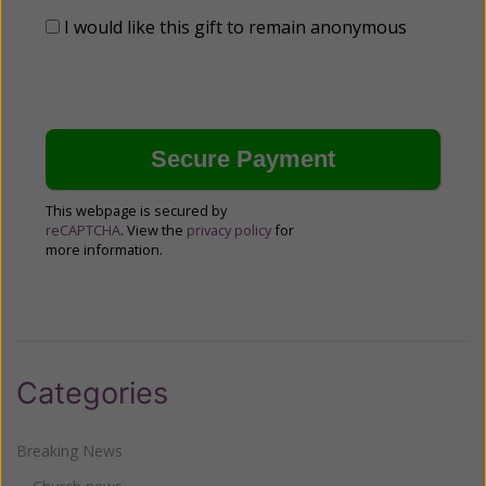
I would like this gift to remain anonymous
This webpage is secured by
reCAPTCHA
. View the
privacy policy
for
more information.
Categories
Breaking News