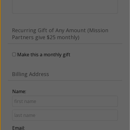
Recurring Gift of Any Amount (Mission
Partners give $25 monthly)
Make this a monthly gift
Billing Address
Name:
Email: