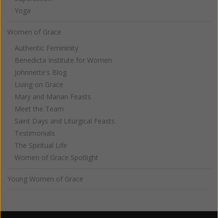
Yoga
Women of Grace
Authentic Femininity
Benedicta Institute for Women
Johnnette's Blog
Living on Grace
Mary and Marian Feasts
Meet the Team
Saint Days and Liturgical Feasts
Testimonials
The Spiritual Life
Women of Grace Spotlight
Young Women of Grace