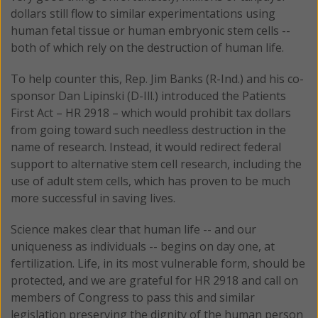
dollars still flow to similar experimentations using
human fetal tissue or human embryonic stem cells --
both of which rely on the destruction of human life.
To help counter this, Rep. Jim Banks (R-Ind.) and his co-
sponsor Dan Lipinski (D-Ill.) introduced the Patients
First Act – HR 2918 – which would prohibit tax dollars
from going toward such needless destruction in the
name of research. Instead, it would redirect federal
support to alternative stem cell research, including the
use of adult stem cells, which has proven to be much
more successful in saving lives.
Science makes clear that human life -- and our
uniqueness as individuals -- begins on day one, at
fertilization. Life, in its most vulnerable form, should be
protected, and we are grateful for HR 2918 and call on
members of Congress to pass this and similar
legislation preserving the dignity of the human person