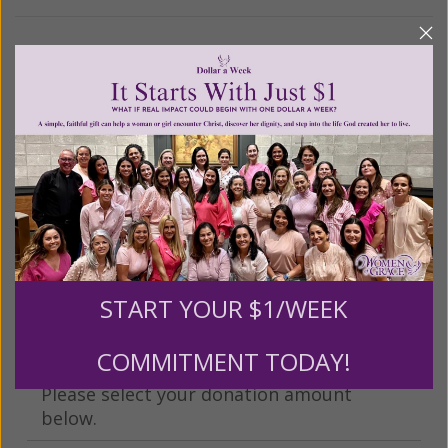
We Need Your Help!
Living His Life Abundantly International, Inc.
/ Women
®
of Grace
has provided inspiring and informational
®
content for FREE through our blog for more than
twenty years.
To continue our mission,
we need your
help
.
We are seeking a one-time contribution or a
monthly donation to support the continued growth and
expansion of this free resource. We are abundantly
grateful for your support.
START YOUR $1/WEEK
COMMITMENT TODAY!
Please select your donation amount
below.