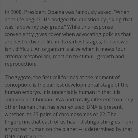
In 2008, President Obama was famously asked, “When
does life begin?” He dodged the question by joking that
was “above my pay grade.” While this response
conveniently gives cover when advocating policies that
are destructive of life in its earliest stages, the answer
isn’t difficult. An organism is alive when it meets four
criteria: metabolism, reaction to stimuli, growth and
reproduction.
The zygote, the first cell formed at the moment of
conception, is the earliest developmental stage of the
human embryo. It is undeniably human in that it is
composed of human DNA and totally different from any
other human that has ever existed. DNA is present,
whether it’s 23 pairs of chromosomes or 22. The
fingerprint that each of us has – distinguishing us from
any other human on the planet -- is determined by that
DNA on day one.