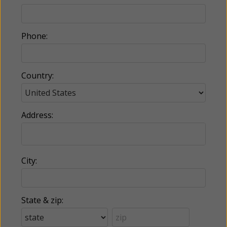
Phone:
Country:
Address:
City:
State & zip: