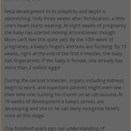
Fetal development in its simplicity and depth is
astonishing. Only three weeks after fertilization, a little
one’s heart starts beating. At eight weeks of pregnancy
the baby has started moving around (even though
Mom can’t feel this quite yet). By the 10th week of
pregnancy, a baby’s fingers and toes are forming. By 13
weeks, right at the end of the first trimester, the baby
has fingerprints. If the baby is female, she already has
more than 2 million eggs!
During the second trimester, organs including kidneys
begin to work, and expectant parents might even see
their little one sucking his thumb on an ultrasound. At
19 weeks of development a baby’s senses are
developing and she or he can likely recognize Mom’s
voice at this stage.
One hundred years ago our understanding of