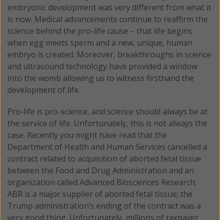
embryonic development was very different from what it
is now. Medical advancements continue to reaffirm the
science behind the pro-life cause – that life begins
when egg meets sperm and a new, unique, human
embryo is created. Moreover, breakthroughs in science
and ultrasound technology have provided a window
into the womb allowing us to witness firsthand the
development of life.
Pro-life is pro-science, and science should always be at
the service of life. Unfortunately, this is not always the
case. Recently you might have read that the
Department of Health and Human Services cancelled a
contract related to acquisition of aborted fetal tissue
between the Food and Drug Administration and an
organization called Advanced Biosciences Research.
ABR is a major supplier of aborted fetal tissue; the
Trump administration’s ending of the contract was a
very good thing. Unfortunately, millions of taxpayer