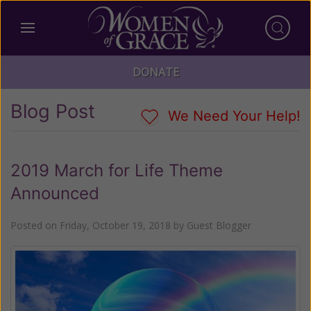
DONATE
Blog Post
We Need Your Help!
2019 March for Life Theme
Announced
Posted on
Friday, October 19, 2018
by
Guest Blogger