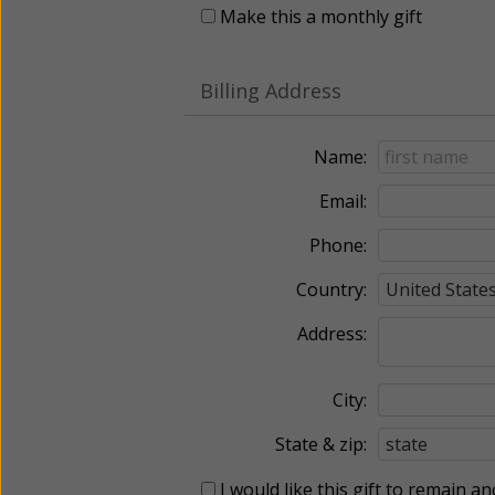
Make this a monthly gift
Billing Address
Name:
Email:
Phone:
Country:
Address:
City:
State & zip:
I would like this gift to remain 