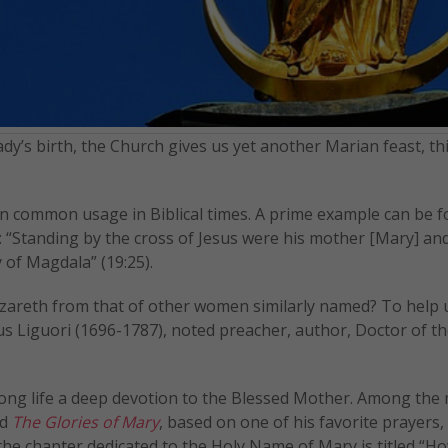
ady’s birth, the Church gives us yet another Marian feast, th
in common usage in Biblical times. A prime example can be f
n: “Standing by the cross of Jesus were his mother [Mary] and
 of Magdala” (19:25).
zareth from that of other women similarly named? To help 
us Liguori (1696-1787), noted preacher, author, Doctor of t
long life a deep devotion to the Blessed Mother. Among the
ed
The Glories of Mary
, based on one of his favorite prayers,
 the chapter dedicated to the Holy Name of Mary is titled “