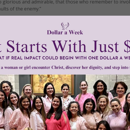
 glorious and admirable, that those who remember to invok
ults of the enemy.”
 passing from this life, let us remember to call upon the n
of Father, Son, and Holy Spirit – in times of sadness, worry,
aithful, saints and sinners alike, have had recourse to the 
 trouble. May it be so for us as well.
ow and at the hour of our death. Amen!
tly®/Women of Grace®
http://www.womenofgrace.com
 intercession
•
St. Alphonsus Liguori
•
The Glories of Mary