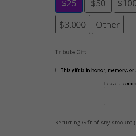
$25
$50
$10
$3,000
Other
Tribute Gift
This gift is in honor, memory, o
Leave a comme
Recurring Gift of Any Amount (