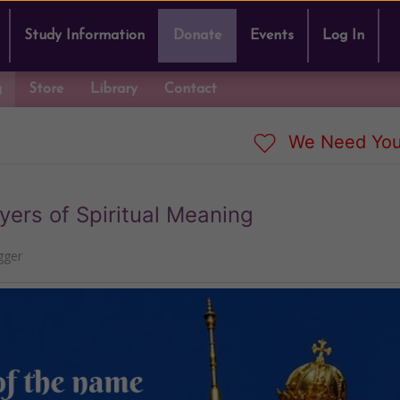
Study Information
Donate
Events
Log In
g
Store
Library
Contact
We Need You
ers of Spiritual Meaning
gger