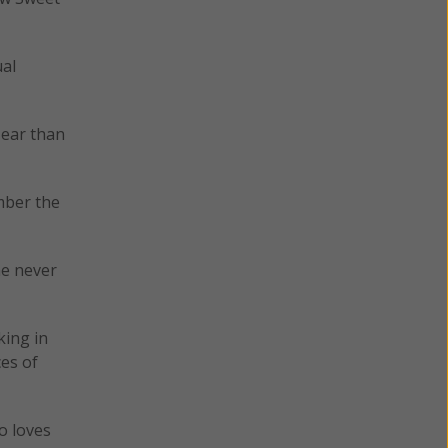
ual
 ear than
mber the
me never
king in
ces of
o loves