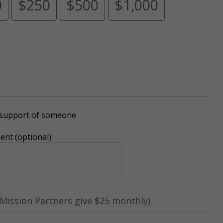
0
$250
$500
$1,000
r support of someone
nt (optional):
Mission Partners give $25 monthly)