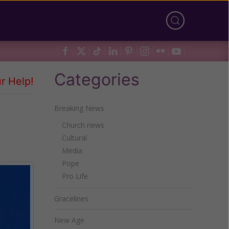
Categories
r Help!
Breaking News
Church news
Cultural
Media
Pope
Pro Life
Gracelines
New Age