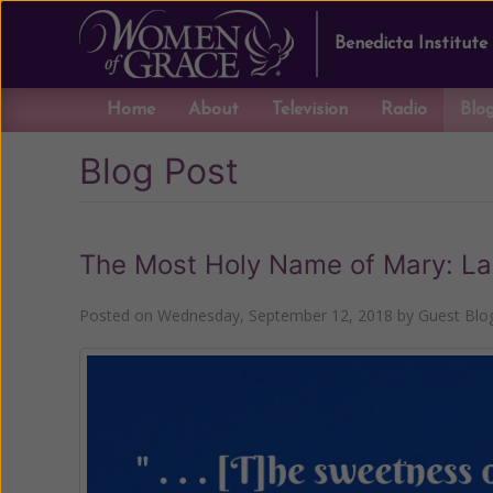
Benedicta Institute
Home
About
Television
Radio
Blo
Blog Post
The Most Holy Name of Mary: Lay
Posted on
Wednesday, September 12, 2018
by
Guest Blo