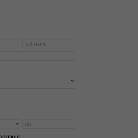
anonymous