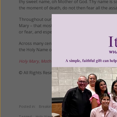
thy sweet name, oh Mother of God. Thy name is so
the moment of death, do not then fear all the assa
Throughout our lifetime, then, and right up to our
Mary – that most sweet name, so dear to the heart 
or fear, and especially at the moment of death.
Across many centuries, countless members of the f
the Holy Name of Mary for present help in times of
Holy Mary, Mother of God, pray for us sinners, n
© All Rights Reserved, Living His Life Abundan
Posted in:
Breaking News
•
Living on Grace
Tagged:
Holy Name of Mary
•
Mary of Nazareth
•
Mary's