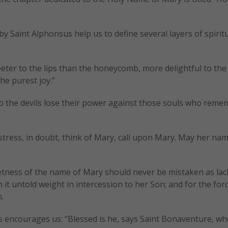
y Saint Alphonsus help us to define several layers of spirit
ter to the lips than the honeycomb, more delightful to the
he purest joy.”
do the devils lose their power against those souls who reme
istress, in doubt, think of Mary, call upon Mary. May her na
etness of the name of Mary should never be mistaken as lac
it untold weight in intercession to her Son; and for the for
.
 encourages us: “Blessed is he, says Saint Bonaventure, wh