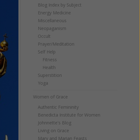
Blog Index by Subject
Energy Medicine
Miscellaneous
Neopaganism
Occult
Prayer/Meditation
Self Help
Fitness
Health
Superstition
Yoga
Women of Grace
Authentic Femininity
Benedicta Institute for Women
Johnnette's Blog
Living on Grace
Mary and Marian Feasts