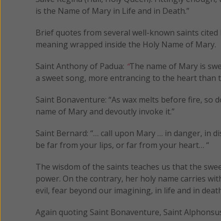
is the Name of Mary in Life and in Death.”
Brief quotes from several well-known saints cited b
meaning wrapped inside the Holy Name of Mary.
Saint Anthony of Padua:
“
The name of Mary is swee
a sweet song, more entrancing to the heart than t
Saint Bonaventure: “As wax melts before fire, so 
name of Mary and devoutly invoke it.”
Saint Bernard: “… call upon Mary … in danger, in d
be far from your lips, or far from your heart… “
The wisdom of the saints teaches us that the swe
power. On the contrary, her holy name carries with 
evil, fear beyond our imagining, in life and in death
Again quoting Saint Bonaventure, Saint Alphonsus