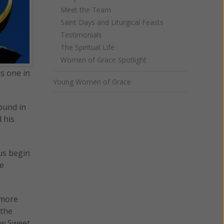
Meet the Team
Saint Days and Liturgical Feasts
Testimonials
The Spiritual Life
Women of Grace Spotlight
is one in
Young Women of Grace
ound in
 his
us begin
he
 more
 the
How Sweet