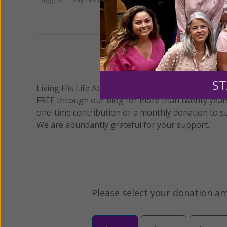
We 
ST
Living His Life Abundantly International, Inc.
/ Wo
®
FREE through our blog for more than twenty year
one-time contribution or a monthly donation to s
We are abundantly grateful for your support.
Please select your donation a