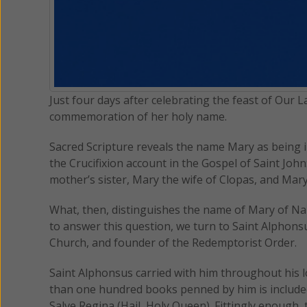
Just four days after celebrating the feast of Our L
commemoration of her holy name.
Sacred Scripture reveals the name Mary as being 
the Crucifixion account in the Gospel of Saint Joh
mother’s sister, Mary the wife of Clopas, and Mary
What, then, distinguishes the name of Mary of Na
to answer this question, we turn to Saint Alphons
Church, and founder of the Redemptorist Order.
Saint Alphonsus carried with him throughout his 
than one hundred books penned by him is includ
Salve Regina (Hail, Holy Queen). Fittingly enough,