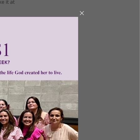
e it at
ame of
 anxiety,
power of