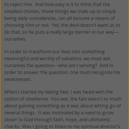
to reject Him. And how easy is it to think that the
smallest choices, those things we chalk up to simply
being daily coincidences, can all become a means of
choosing Him or not. Yet, the devil doesn’t want us to
do that, so he puts a really large barrier in our way—
ourselves.
In order to transform our lives into something
meaningful and worthy of salvation, we must ask
ourselves the question—who am I serving? And in
order to answer the question, one must recognize his
weaknesses.
When I started my dating fast, I was faced with the
option of obedience. You see, the fast wasn't so much
about gaining something as it was about letting go of
several things. It was motivated by a need to grow
closer to God through faith, hope, and ultimately,
charity. Was I going to listen to my spiritual director’s