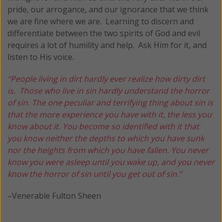
pride, our arrogance, and our ignorance that we think
we are fine where we are. Learning to discern and
differentiate between the two spirits of God and evil
requires a lot of humility and help. Ask Him for it, and
listen to His voice.
“People living in dirt hardly ever realize how dirty dirt
is. Those who live in sin hardly understand the horror
of sin. The one peculiar and terrifying thing about sin is
that the more experience you have with it, the less you
know about it. You become so identified with it that
you know neither the depths to which you have sunk
nor the heights from which you have fallen. You never
know you were asleep until you wake up, and you never
know the horror of sin until you get out of sin.”
–Venerable Fulton Sheen