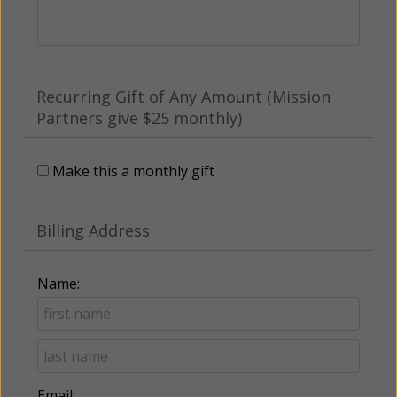
Recurring Gift of Any Amount (Mission
Partners give $25 monthly)
Make this a monthly gift
Billing Address
Name:
Email: