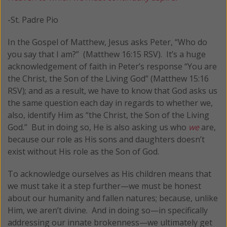
-St. Padre Pio
In the Gospel of Matthew, Jesus asks Peter, “Who do
you say that I am?” (Matthew 16:15 RSV). It’s a huge
acknowledgement of faith in Peter’s response “You are
the Christ, the Son of the Living God” (Matthew 15:16
RSV); and as a result, we have to know that God asks us
the same question each day in regards to whether we,
also, identify Him as “the Christ, the Son of the Living
God.” But in doing so, He is also asking us who
we
are,
because our role as His sons and daughters doesn’t
exist without His role as the Son of God.
To acknowledge ourselves as His children means that
we must take it a step further—we must be honest
about our humanity and fallen natures; because, unlike
Him, we aren’t divine. And in doing so—in specifically
addressing our innate brokenness—we ultimately get