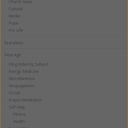
Church news
Cultural
Media
Pope
Pro Life
Gracelines
New Age
Blog Index by Subject
Energy Medicine
Miscellaneous
Neopaganism
Occult
Prayer/Meditation
Self Help
Fitness
Health