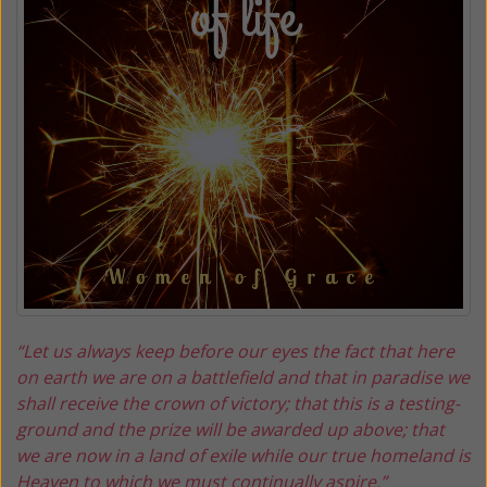
“Let us always keep before our eyes the fact that here
on earth we are on a battlefield and that in paradise we
shall receive the crown of victory; that this is a testing-
ground and the prize will be awarded up above; that
we are now in a land of exile while our true homeland is
Heaven to which we must continually aspire.”