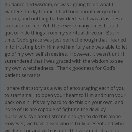
guidance and wisdom, or was I going to do what I
wanted? Lucky for me, I had tried about every other
option, and nothing had worked…so it was a last resort
scenario for me. Yet, there were many times I could
quit or hide things from my spiritual director. But in
time, God’s grace was just perfect enough that I leaned
in to trusting both Him and him fully and was able to let
go of my own selfish desires. However, it wasn’t until I
surrendered that I was graced with the wisdom to see
my own wretchedness. Thank goodness for God’s
patient servants!
I share that story as a way of encouraging each of you
to start small; to open your heart to Him and turn your
back on sin. It’s very hard to do this on your own, and
none of us are capable of fighting the devil by
ourselves. We aren’t strong enough to do this alone.
However, we have a God who is truly present and who
will fight for and with us until the very end. It’s in our