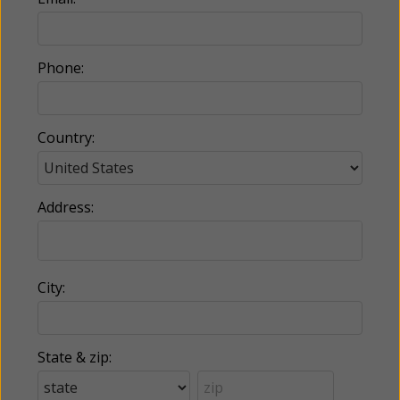
Phone:
Country:
Address:
City:
State & zip: