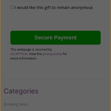
I would like this gift to remain anonymous
This webpage is secured by
reCAPTCHA
. View the
privacy policy
for
more information.
Categories
Breaking News