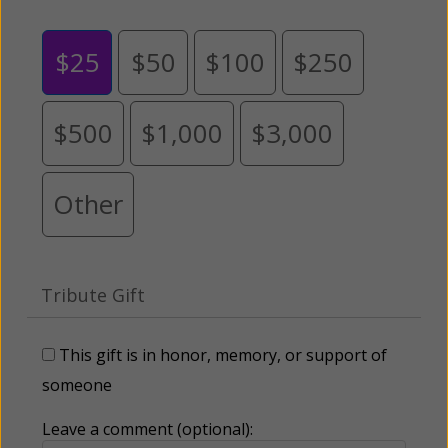
$25
$50
$100
$250
$500
$1,000
$3,000
Other
Tribute Gift
This gift is in honor, memory, or support of
someone
Leave a comment (optional):