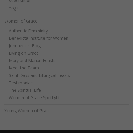
Superstition
Yoga
Women of Grace
Authentic Femininity
Benedicta Institute for Women
Johnnette's Blog
Living on Grace
Mary and Marian Feasts
Meet the Team
Saint Days and Liturgical Feasts
Testimonials
The Spiritual Life
Women of Grace Spotlight
Young Women of Grace