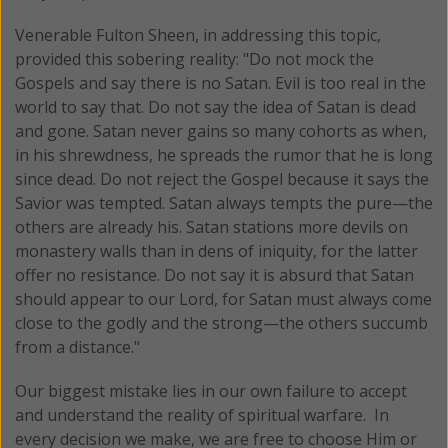
Venerable Fulton Sheen, in addressing this topic,
provided this sobering reality: "Do not mock the
Gospels and say there is no Satan. Evil is too real in the
world to say that. Do not say the idea of Satan is dead
and gone. Satan never gains so many cohorts as when,
in his shrewdness, he spreads the rumor that he is long
since dead. Do not reject the Gospel because it says the
Savior was tempted. Satan always tempts the pure—the
others are already his. Satan stations more devils on
monastery walls than in dens of iniquity, for the latter
offer no resistance. Do not say it is absurd that Satan
should appear to our Lord, for Satan must always come
close to the godly and the strong—the others succumb
from a distance."
Our biggest mistake lies in our own failure to accept
and understand the reality of spiritual warfare. In
every decision we make, we are free to choose Him or