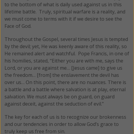
to the bottom of what is daily used against us in this
lifetime battle. Truly, spiritual warfare is a reality, and
we must come to terms with it if we desire to see the
Face of God.
Throughout the Gospel, several times Jesus is tempted
by the devil; yet, He was keenly aware of this reality, so
He remained alert and watchful. Pope Francis, in one of
his homilies, stated, “Either you are with me, says the
Lord, or you are against me… [Jesus came] to give us
the freedom… [from] the enslavement the devil has
over us… On this point, there are no nuances. There is
a battle and a battle where salvation is at play, eternal
salvation. We must always be on guard, on guard
against deceit, against the seduction of evil.”
The key for each of us is to recognize our brokenness
and our tendencies in order to allow God’s grace to
truly keep us free from sin.