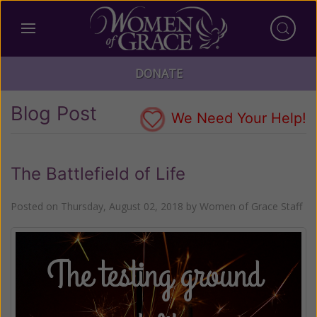
DONATE
Blog Post
We Need Your Help!
The Battlefield of Life
Posted on
Thursday, August 02, 2018
by
Women of Grace Staff