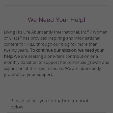
We Need Your Help!
Living His Life Abundantly International, Inc.
/ Women
®
of Grace
has provided inspiring and informational
®
content for FREE through our blog for more than
twenty years.
To continue our mission,
we need your
help
.
We are seeking a one-time contribution or a
monthly donation to support the continued growth and
expansion of this free resource. We are abundantly
grateful for your support.
Please select your donation amount
below.