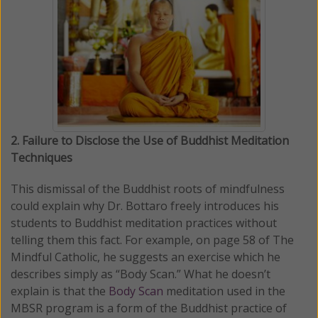
2. Failure to Disclose the Use of Buddhist Meditation
Techniques
This dismissal of the Buddhist roots of mindfulness
could explain why Dr. Bottaro freely introduces his
students to Buddhist meditation practices without
telling them this fact. For example, on page 58 of The
Mindful Catholic, he suggests an exercise which he
describes simply as “Body Scan.” What he doesn’t
explain is that the
Body Scan
meditation used in the
MBSR program is a form of the Buddhist practice of