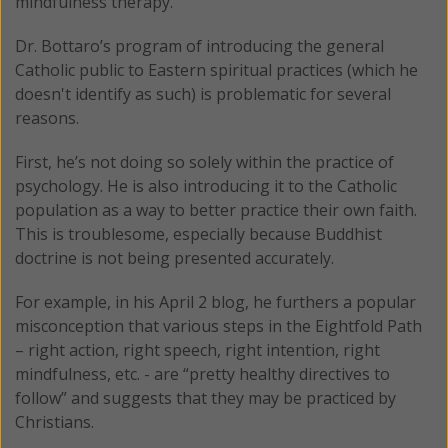
mindfulness therapy.
Dr. Bottaro’s program of introducing the general
Catholic public to Eastern spiritual practices (which he
doesn't identify as such) is problematic for several
reasons.
First, he’s not doing so solely within the practice of
psychology. He is also introducing it to the Catholic
population as a way to better practice their own faith.
This is troublesome, especially because Buddhist
doctrine is not being presented accurately.
For example, in his April 2 blog, he furthers a popular
misconception that various steps in the Eightfold Path
– right action, right speech, right intention, right
mindfulness, etc. - are “pretty healthy directives to
follow” and suggests that they may be practiced by
Christians.