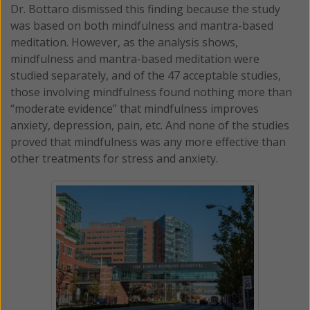
Dr. Bottaro dismissed this finding because the study
was based on both mindfulness and mantra-based
meditation. However, as the analysis shows,
mindfulness and mantra-based meditation were
studied separately, and of the 47 acceptable studies,
those involving mindfulness found nothing more than
“moderate evidence” that mindfulness improves
anxiety, depression, pain, etc. And none of the studies
proved that mindfulness was any more effective than
other treatments for stress and anxiety.