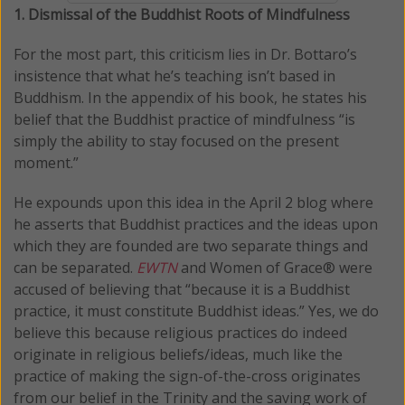
1. Dismissal of the Buddhist Roots of Mindfulness
For the most part, this criticism lies in Dr. Bottaro’s
insistence that what he’s teaching isn’t based in
Buddhism. In the appendix of his book, he states his
belief that the Buddhist practice of mindfulness “is
simply the ability to stay focused on the present
moment.”
He expounds upon this idea in the April 2 blog where
he asserts that Buddhist practices and the ideas upon
which they are founded are two separate things and
can be separated.
EWTN
and Women of Grace® were
accused of believing that “because it is a Buddhist
practice, it must constitute Buddhist ideas.” Yes, we do
believe this because religious practices do indeed
originate in religious beliefs/ideas, much like the
practice of making the sign-of-the-cross originates
from our belief in the Trinity and the saving work of