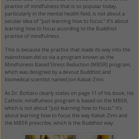
practice of mindfulness that is so popular today,
particularly in the mental health field, is not about a
secular idea of "just learning how to focus." It’s about
learning how to focus according to the Buddhist
practice of mindfulness.
This is because the practice that made its way into the
mainstream did so via a program known as the
Mindfulness Based Stress Reduction (MBSR) program,
which was designed by a devout Buddhist and
biomedical scientist named Jon Kabat-Zinn.
As Dr. Bottaro clearly states on page 11 of his book, his
Catholic mindfulness program is based on the MBSR,
which is not about “just learning how to focus.” It’s
about learning how to focus the way Kabat-Zinn and
the MBSR prescribe, which is the Buddhist way.