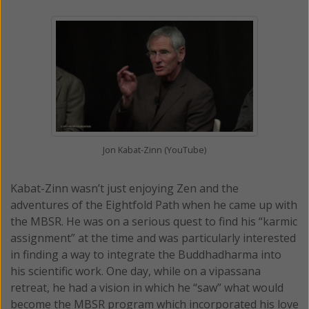
Jon Kabat-Zinn (YouTube)
Kabat-Zinn wasn’t just enjoying Zen and the
adventures of the Eightfold Path when he came up with
the MBSR. He was on a serious quest to find his “karmic
assignment” at the time and was particularly interested
in finding a way to integrate the Buddhadharma into
his scientific work. One day, while on a vipassana
retreat, he had a vision in which he “saw” what would
become the MBSR program which incorporated his love