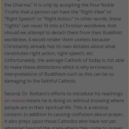
the Dharma.” It is only by accepting the Four Noble
Truths that a person can have the “Right View” or
“Right Speech” or “Right Action.” In other words, these
“rights” can never fit into a Christian worldview. And
should we attempt to detach them from their Buddhist
worldview, it would render them useless because
Christianity already has its own dictates about what
constitutes right action, right speech, etc.
Unfortunately, the average Catholic of today is not able
to make these distinctions which is why erroneous
interpretations of Buddhism such as this can be so
damaging to the faithful Catholic.
Second, Dr. Bottaro’s efforts to introduce his teachings
en masse
means he is doing so without knowing where
people are in their spiritual life. This is a serious
concern. In addition to causing confusion about prayer,
it also preys upon those Catholics who have not yet
advanced beyond the stage where they come to prayer