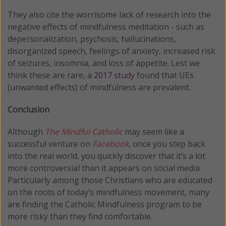
They also cite the worrisome lack of research into the
negative effects of mindfulness meditation - such as
depersonalization, psychosis, hallucinations,
disorganized speech, feelings of anxiety, increased risk
of seizures, insomnia, and loss of appetite. Lest we
think these are rare, a
2017 study
found that UEs
(unwanted effects) of mindfulness are prevalent.
Conclusion
Although
The Mindful Catholic
may seem like a
successful venture on
Facebook
, once you step back
into the real world, you quickly discover that it’s a lot
more controversial than it appears on social media.
Particularly among those Christians who are educated
on the roots of today’s mindfulness movement, many
are finding the Catholic Mindfulness program to be
more risky than they find comfortable.