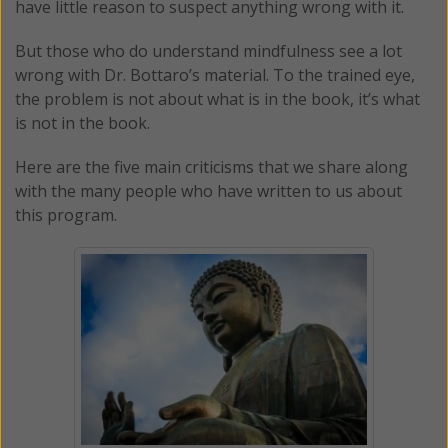
have little reason to suspect anything wrong with it.
But those who do understand mindfulness see a lot
wrong with Dr. Bottaro’s material. To the trained eye,
the problem is not about what is in the book, it’s what
is not in the book.
Here are the five main criticisms that we share along
with the many people who have written to us about
this program.