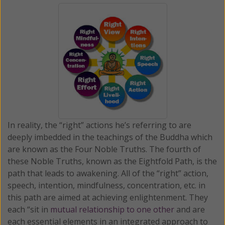
In reality, the “right” actions he’s referring to are
deeply imbedded in the teachings of the Buddha which
are known as the Four Noble Truths. The fourth of
these Noble Truths, known as the Eightfold Path, is the
path that leads to awakening. All of the “right” action,
speech, intention, mindfulness, concentration, etc. in
this path are aimed at achieving enlightenment. They
each “sit in
mutual relationship to one other
and are
each essential elements in an integrated approach to