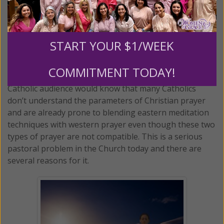
fine, except that he begins the exercise with a prayer.
Students are asked to put themselves into the
presence of God and see themselves as awesome
creatures of God before beginning the meditation.
START YOUR $1/WEEK
Perhaps Dr. Bottaro is not aware of this, but anyone
COMMITMENT TODAY!
who has taught Christian mysticism to the general
Catholic audience would know that many Catholics
don’t understand the parameters of Christian prayer
and are already prone to blending eastern meditation
techniques with western prayer even though these two
types of prayer are not compatible. This is a serious
pastoral problem in the Church today and there are
several reasons for it.