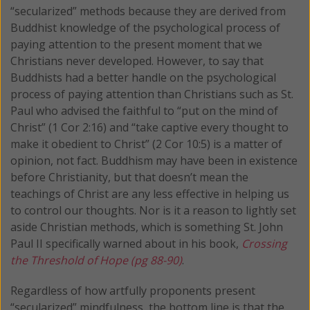
“secularized” methods because they are derived from
Buddhist knowledge of the psychological process of
paying attention to the present moment that we
Christians never developed. However, to say that
Buddhists had a better handle on the psychological
process of paying attention than Christians such as St.
Paul who advised the faithful to “put on the mind of
Christ” (1 Cor 2:16) and “take captive every thought to
make it obedient to Christ” (2 Cor 10:5) is a matter of
opinion, not fact. Buddhism may have been in existence
before Christianity, but that doesn’t mean the
teachings of Christ are any less effective in helping us
to control our thoughts. Nor is it a reason to lightly set
aside Christian methods, which is something St. John
Paul II specifically warned about in his book,
Crossing
the Threshold of Hope (pg 88-90)
.
Regardless of how artfully proponents present
“secularized” mindfulness, the bottom line is that the