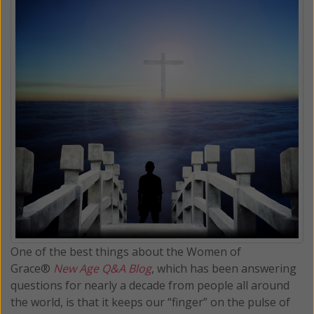
One of the best things about the Women of
Grace®
New Age Q&A Blog
, which has been answering
questions for nearly a decade from people all around
the world, is that it keeps our “finger” on the pulse of