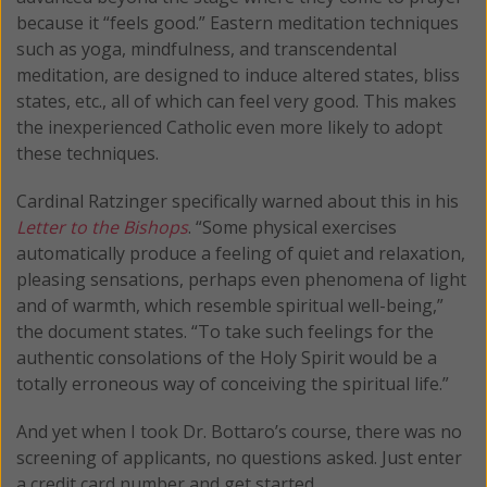
because it “feels good.” Eastern meditation techniques
such as yoga, mindfulness, and transcendental
meditation, are designed to induce altered states, bliss
states, etc., all of which can feel very good. This makes
the inexperienced Catholic even more likely to adopt
these techniques.
Cardinal Ratzinger specifically warned about this in his
Letter to the Bishops
. “Some physical exercises
automatically produce a feeling of quiet and relaxation,
pleasing sensations, perhaps even phenomena of light
and of warmth, which resemble spiritual well-being,”
the document states. “To take such feelings for the
authentic consolations of the Holy Spirit would be a
totally erroneous way of conceiving the spiritual life.”
And yet when I took Dr. Bottaro’s course, there was no
screening of applicants, no questions asked. Just enter
a credit card number and get started.