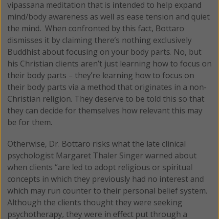
vipassana meditation that is intended to help expand
mind/body awareness as well as ease tension and quiet
the mind. When confronted by this fact, Bottaro
dismisses it by claiming there’s nothing exclusively
Buddhist about focusing on your body parts. No, but
his Christian clients aren’t just learning how to focus on
their body parts – they’re learning how to focus on
their body parts via a method that originates in a non-
Christian religion. They deserve to be told this so that
they can decide for themselves how relevant this may
be for them.
Otherwise, Dr. Bottaro risks what the late clinical
psychologist Margaret Thaler Singer warned about
when clients “are led to adopt religious or spiritual
concepts in which they previously had no interest and
which may run counter to their personal belief system.
Although the clients thought they were seeking
psychotherapy, they were in effect put through a