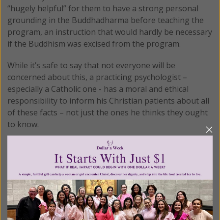
“hugely helpful” for them to have a strong personal
grounding in the Buddhadharma before teaching the
program, an instruction that would hardly be necessary
if the Buddhism was excised from the program.
While it’s safe to say that not everyone will be
concerned about this, a practicing psychologist –
especially a Catholic one - has a moral and ethical
responsibility to inform his Christian patients about all
of these facts – not just the ones he thinks they ought
to know.
4. Adding Christian Prayer to Eastern Meditation
Dr. Bottaro not only fails to do so, he takes it a step
further. While introducing Buddhist meditation
techniques (which he doesn’t identify as such) as part of
their weekly exercises, he specifically warns patients
that these techniques are not prayer. This would be