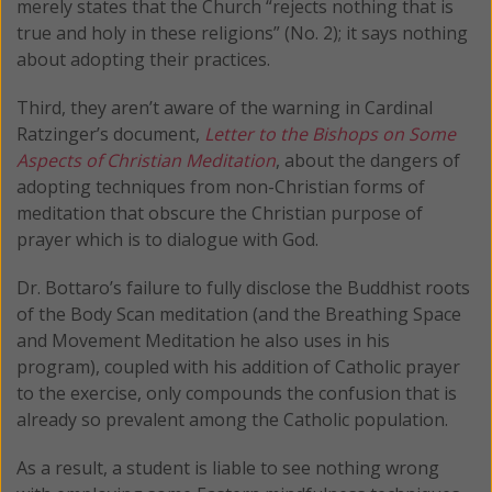
merely states that the Church “rejects nothing that is
true and holy in these religions” (No. 2); it says nothing
about adopting their practices.
Third, they aren’t aware of the warning in Cardinal
Ratzinger’s document,
Letter to the Bishops on Some
Aspects of Christian Meditation
, about the dangers of
adopting techniques from non-Christian forms of
meditation that obscure the Christian purpose of
prayer which is to dialogue with God.
Dr. Bottaro’s failure to fully disclose the Buddhist roots
of the Body Scan meditation (and the Breathing Space
and Movement Meditation he also uses in his
program), coupled with his addition of Catholic prayer
to the exercise, only compounds the confusion that is
already so prevalent among the Catholic population.
As a result, a student is liable to see nothing wrong