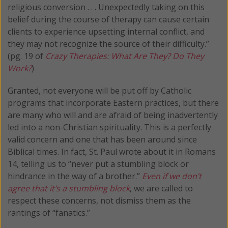
religious conversion . . . Unexpectedly taking on this
belief during the course of therapy can cause certain
clients to experience upsetting internal conflict, and
they may not recognize the source of their difficulty.”
(pg. 19 of
Crazy Therapies: What Are They? Do They
Work?
)
Granted, not everyone will be put off by Catholic
programs that incorporate Eastern practices, but there
are many who will and are afraid of being inadvertently
led into a non-Christian spirituality. This is a perfectly
valid concern and one that has been around since
Biblical times. In fact, St. Paul wrote about it in Romans
14, telling us to “never put a stumbling block or
hindrance in the way of a brother.”
Even if we don’t
agree that it’s a stumbling block
, we are called to
respect these concerns, not dismiss them as the
rantings of “fanatics.”