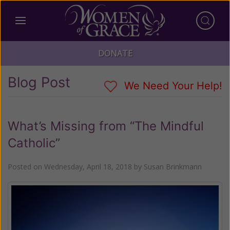
DONATE
Blog Post
We Need Your Help!
What’s Missing from “The Mindful
Catholic”
Posted on
Wednesday, April 18, 2018
by
Susan Brinkmann