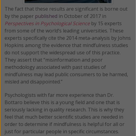
The fact that these results are significant is borne out
by the paper
published
in October of 2017 in
Perspectives in Psychological Science
by 15 experts
from some of the world’s leading universities. These
experts specifically cite the 2014 meta-analysis by Johns
Hopkins among the evidence that mindfulness studies
do not support the widespread use of this practice.
They assert that “misinformation and poor
methodology associated with past studies of
mindfulness may lead public consumers to be harmed,
misled and disappointed.”
Psychologists with far more experience than Dr.
Bottaro believe this is a young field and one that is
seriously lacking in quality research. This is why they
feel that much better scientific studies are needed in
order to determine if mindfulness is helpful for all or
just for particular people in specific circumstances.