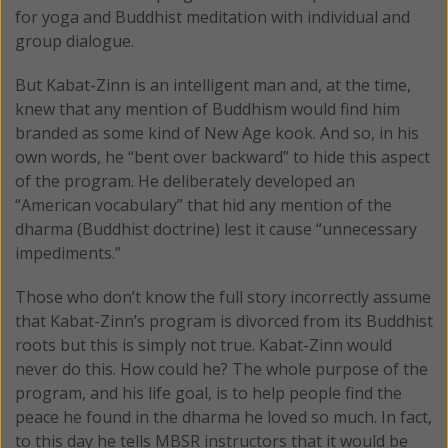
for yoga and Buddhist meditation with individual and
group dialogue.
But Kabat-Zinn is an intelligent man and, at the time,
knew that any mention of Buddhism would find him
branded as some kind of New Age kook. And so, in his
own words, he “bent over backward” to hide this aspect
of the program. He deliberately developed an
“American vocabulary” that hid any mention of the
dharma (Buddhist doctrine) lest it cause “unnecessary
impediments.”
Those who don’t know the full story incorrectly assume
that Kabat-Zinn’s program is divorced from its Buddhist
roots but this is simply not true. Kabat-Zinn would
never do this. How could he? The whole purpose of the
program, and his life goal, is to help people find the
peace he found in the dharma he loved so much. In fact,
to this day he tells MBSR instructors that it would be