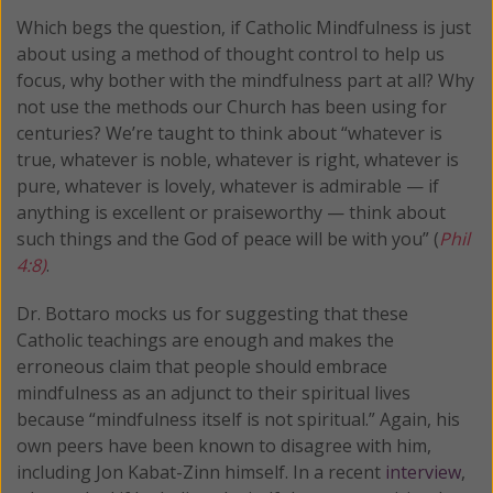
Which begs the question, if Catholic Mindfulness is just
about using a method of thought control to help us
focus, why bother with the mindfulness part at all? Why
not use the methods our Church has been using for
centuries? We’re taught to think about “whatever is
true, whatever is noble, whatever is right, whatever is
pure, whatever is lovely, whatever is admirable — if
anything is excellent or praiseworthy — think about
such things and the God of peace will be with you” (
Phil
4:8)
.
Dr. Bottaro mocks us for suggesting that these
Catholic teachings are enough and makes the
erroneous claim that people should embrace
mindfulness as an adjunct to their spiritual lives
because “mindfulness itself is not spiritual.” Again, his
own peers have been known to disagree with him,
including Jon Kabat-Zinn himself. In a recent
interview
,