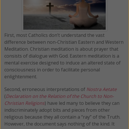
First, most Catholics don’t understand the vast
difference between non-Christian Eastern and Western
Meditation. Christian meditation is about prayer that
consists of dialogue with God. Eastern meditation is a
mental exercise designed to induce an altered state of
consciousness in order to facilitate personal
enlightenment.
Second, erroneous interpretations of
Nostra Aetate
(
Declaration on the Relation of the Church to Non-
Christian Religions
) have led many to believe they can
indiscriminately adopt bits and pieces from other
religious because they all contain a “ray” of the Truth.
However, the document says nothing of the kind. It