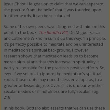
Jesus Christ. He goes on to claim that we can separate
the practice from the belief that it was founded upon.
In other words, it can be secularized.
Some of his own peers have disagreed with him on this
point. In the book,
The Buddha Pill,
Dr. Miguel Farias
and Catherine Wikholm sum it up this way: “In principle,
it’s perfectly possible to meditate and be uninterested
in meditation’s spiritual background. However,
research shows that meditation leads us to become
more spiritual and that this increase in spirituality is
partly responsible for the practice’s positive effects. So,
even if we set out to ignore the meditation’s spiritual
roots, those roots may nonetheless envelope us, to a
greater or lesser degree. Overall, it is unclear whether
secular models of mindfulness are fully secular” (pg.
218)
In his book, Bottaro also asserts that we can use these