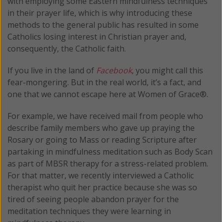
with employing some Eastern mindfulness techniques
in their prayer life, which is why introducing these
methods to the general public has resulted in some
Catholics losing interest in Christian prayer and,
consequently, the Catholic faith.
If you live in the land of
Facebook
, you might call this
fear-mongering. But in the real world, it’s a fact, and
one that we cannot escape here at Women of Grace®.
For example, we have received mail from people who
describe family members who gave up praying the
Rosary or going to Mass or reading Scripture after
partaking in mindfulness meditation such as Body Scan
as part of MBSR therapy for a stress-related problem.
For that matter, we recently interviewed a Catholic
therapist who quit her practice because she was so
tired of seeing people abandon prayer for the
meditation techniques they were learning in