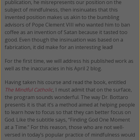
publication, he misrepresents our position on the
subject of mindfulness, then insinuates that this
invented position makes us akin to the bumbling
advisors of Pope Clement VIII who wanted him to ban
coffee as an invention of Satan because it tasted too
good. Even though the insinuation was based on a
fabrication, it did make for an interesting lead!
For the first time, we will address his published work as
well as the inaccuracies in his April 2 blog.
Having taken his course and read the book, entitled
The Mindful Catholic
, I must admit that on the surface,
the program sounds wonderful. The way Dr. Bottaro
presents it is that it’s a method aimed at helping people
to learn how to focus so that they can better focus on
God. Like the subtitle says, “Finding God One Moment
at a Time.” For this reason, those who are not well-
versed in today’s popular practice of mindfulness would