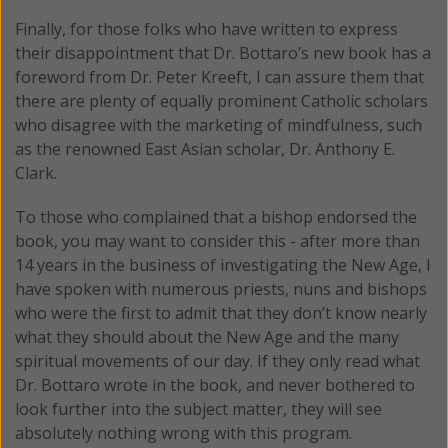
Finally, for those folks who have written to express
their disappointment that Dr. Bottaro’s new book has a
foreword from Dr. Peter Kreeft, I can assure them that
there are plenty of equally prominent Catholic scholars
who disagree with the marketing of mindfulness, such
as the renowned East Asian scholar, Dr. Anthony E.
Clark.
To those who complained that a bishop endorsed the
book, you may want to consider this - after more than
14 years in the business of investigating the New Age, I
have spoken with numerous priests, nuns and bishops
who were the first to admit that they don’t know nearly
what they should about the New Age and the many
spiritual movements of our day. If they only read what
Dr. Bottaro wrote in the book, and never bothered to
look further into the subject matter, they will see
absolutely nothing wrong with this program.