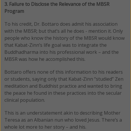
3. Failure to Disclose the Relevance of the MBSR
Program
To his credit, Dr. Bottaro does admit his association
with the MBSR; but that’s all he does - mention it. Only
people who know the history of the MBSR would know
that Kabat-Zinn’s life goal was to integrate the
Buddhadharma into his professional work – and the
MBSR was how he accomplished this.
Bottaro offers none of this information to his readers
or students, saying only that Kabat-Zinn “studied” Zen
meditation and Buddhist practice and wanted to bring
the peace he found in these practices into the secular
clinical population.
This is an understatement akin to describing Mother
Teresa as an Albanian nun who loved Jesus. There’s a
whole lot more to her story – and his.