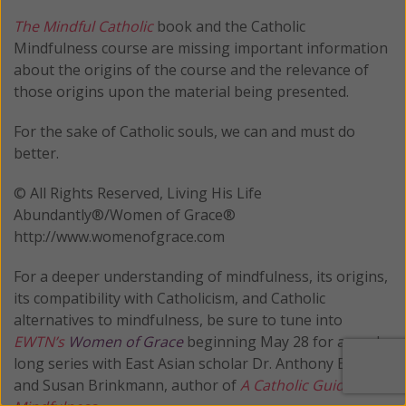
The Mindful Catholic
book and the Catholic
Mindfulness course are missing important information
about the origins of the course and the relevance of
those origins upon the material being presented.
For the sake of Catholic souls, we can and must do
better.
© All Rights Reserved, Living His Life
Abundantly®/Women of Grace®
http://www.womenofgrace.com
For a deeper understanding of mindfulness, its origins,
its compatibility with Catholicism, and Catholic
alternatives to mindfulness, be sure to tune into
EWTN’s
Women of Grace
beginning May 28 for a week-
long series with East Asian scholar Dr. Anthony E. Clark
and Susan Brinkmann, author of
A Catholic Guide to