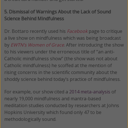
5. Dismissal of Warnings About the Lack of Sound
Science Behind Mindfulness
Dr. Bottaro recently used his
Facebook
page to critique
a live show on mindfulness which was being broadcast
by
EWTN’s
Women of Grace
. After introducing the show
to his viewers under the erroneous title of “an anti-
Catholic mindfulness show” (the show was not about
Catholic mindfulness) he scoffed at the mention of
rising concerns in the scientific community about the
shoddy science behind today’s practice of mindfulness.
For example, our show cited a
2014 meta-analysis
of
nearly 19,000 mindfulness and mantra-based
meditation studies conducted by researchers at Johns
Hopkins University which found only 47 to be
methodologically sound.