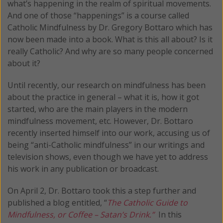
what’s happening in the realm of spiritual movements.
And one of those “happenings” is a course called
Catholic Mindfulness by Dr. Gregory Bottaro which has
now been made into a book. What is this all about? Is it
really Catholic? And why are so many people concerned
about it?
Until recently, our research on mindfulness has been
about the practice in general – what it is, how it got
started, who are the main players in the modern
mindfulness movement, etc. However, Dr. Bottaro
recently inserted himself into our work, accusing us of
being “anti-Catholic mindfulness” in our writings and
television shows, even though we have yet to address
his work in any publication or broadcast.
On April 2, Dr. Bottaro took this a step further and
published a blog entitled, “
The Catholic Guide to
Mindfulness, or Coffee – Satan’s Drink.”
In this