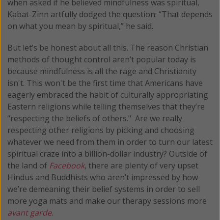
when asked if he believed mindfulness was spiritual,
Kabat-Zinn artfully dodged the question: “That depends
on what you mean by spiritual,” he said.
But let’s be honest about all this. The reason Christian
methods of thought control aren’t popular today is
because mindfulness is all the rage and Christianity
isn't. This won't be the first time that Americans have
eagerly embraced the habit of culturally appropriating
Eastern religions while telling themselves that they’re
“respecting the beliefs of others." Are we really
respecting other religions by picking and choosing
whatever we need from them in order to turn our latest
spiritual craze into a billion-dollar industry? Outside of
the land of
Facebook
, there are plenty of very upset
Hindus and Buddhists who aren’t impressed by how
we’re demeaning their belief systems in order to sell
more yoga mats and make our therapy sessions more
avant garde
.