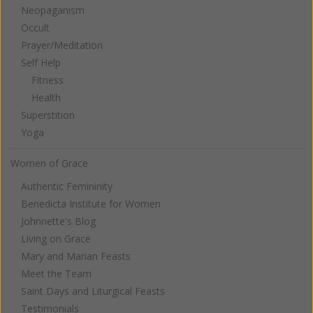
Neopaganism
Occult
Prayer/Meditation
Self Help
Fitness
Health
Superstition
Yoga
Women of Grace
Authentic Femininity
Benedicta Institute for Women
Johnnette's Blog
Living on Grace
Mary and Marian Feasts
Meet the Team
Saint Days and Liturgical Feasts
Testimonials