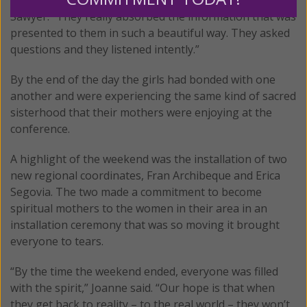
Sawyer. “They really absorbed the information that was
presented to them in such a beautiful way. They asked
questions and they listened intently.”
By the end of the day the girls had bonded with one
another and were experiencing the same kind of sacred
sisterhood that their mothers were enjoying at the
conference.
A highlight of the weekend was the installation of two
new regional coordinates, Fran Archibeque and Erica
Segovia. The two made a commitment to become
spiritual mothers to the women in their area in an
installation ceremony that was so moving it brought
everyone to tears.
“By the time the weekend ended, everyone was filled
with the spirit,” Joanne said. “Our hope is that when
they get back to reality – to the real world – they won’t