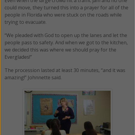
Even when the large crowd hit a traffic jam and no one
could move, they turned this into a prayer for all of the
people in Florida who were stuck on the roads while
trying to evacuate.
“We pleaded with God to open up the lanes and let the
people pass to safety. And when we got to the kitchen,
we decided this was where we should pray for the
Everglades!”
The procession lasted at least 30 minutes, “and it was
amazing!” Johnnette said.