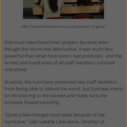
Kitty Cleveland addresses young women of grace.
God must have heard their prayers because even
though the storm was destructive, it was much less
powerful than what forecasters had predicted - and the
homes and loved ones of all staff members survived
unscathed.
At worst, the hurricane prevented two staff members
from being able to attend the event, but God was intent
on ministering to the women and made sure the
schedule flowed smoothly.
“Quite a few changes took place because of the
hurricane,” said Isabelle Liberatore, Director of