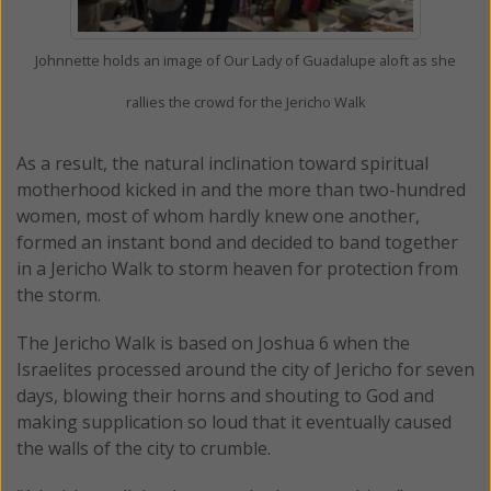
Johnnette holds an image of Our Lady of Guadalupe aloft as she
rallies the crowd for the Jericho Walk
As a result, the natural inclination toward spiritual
motherhood kicked in and the more than two-hundred
women, most of whom hardly knew one another,
formed an instant bond and decided to band together
in a Jericho Walk to storm heaven for protection from
the storm.
The Jericho Walk is based on Joshua 6 when the
Israelites processed around the city of Jericho for seven
days, blowing their horns and shouting to God and
making supplication so loud that it eventually caused
the walls of the city to crumble.