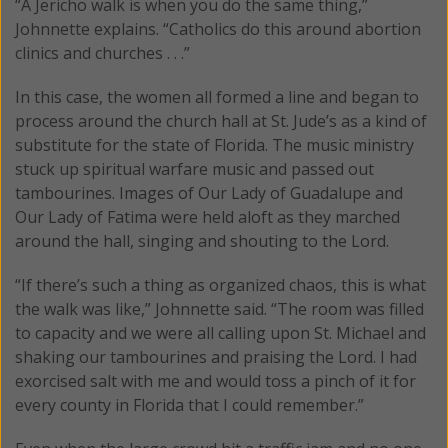
“A Jericho walk is when you do the same thing,”
Johnnette explains. “Catholics do this around abortion
clinics and churches . . .”
In this case, the women all formed a line and began to
process around the church hall at St. Jude’s as a kind of
substitute for the state of Florida. The music ministry
stuck up spiritual warfare music and passed out
tambourines. Images of Our Lady of Guadalupe and
Our Lady of Fatima were held aloft as they marched
around the hall, singing and shouting to the Lord.
“If there’s such a thing as organized chaos, this is what
the walk was like,” Johnnette said. “The room was filled
to capacity and we were all calling upon St. Michael and
shaking our tambourines and praising the Lord. I had
exorcised salt with me and would toss a pinch of it for
every county in Florida that I could remember.”