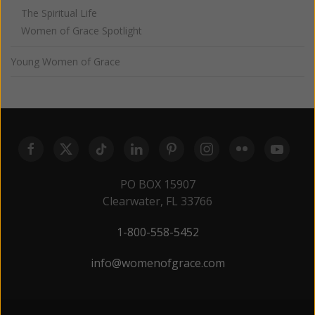
The Spiritual Life
Women of Grace Spotlight
Young Women of Grace
PO BOX 15907
Clearwater, FL 33766
1-800-558-5452
info@womenofgrace.com