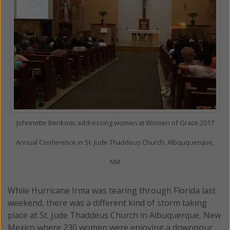
Johnnette Benkovic addressing women at Women of Grace 2017
Annual Conference in St. Jude Thaddeus Church, Albququerque,
NM
While Hurricane Irma was tearing through Florida last
weekend, there was a different kind of storm taking
place at St. Jude Thaddeus Church in Albuquerque, New
Mexico where 230 women were enjoying a downpour