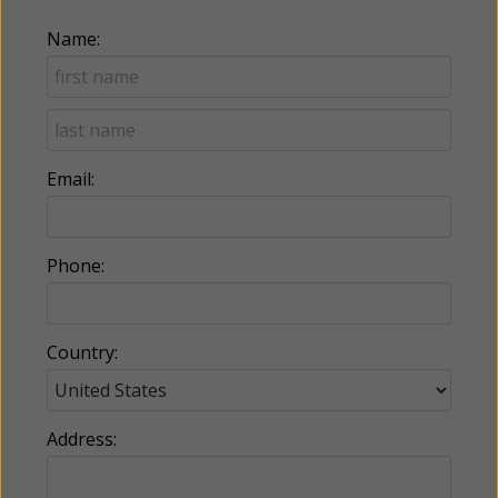
Name:
Email:
Phone:
Country:
Address: