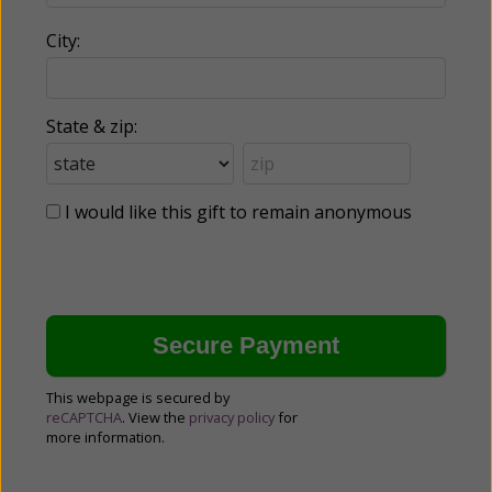
City:
State & zip:
I would like this gift to remain anonymous
This webpage is secured by
reCAPTCHA
. View the
privacy policy
for
more information.