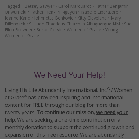
Tagged:
Betsey Sawyer
•
Carol Marquardt
•
Father Benjamin
Onwumelu
•
Father Tien-Tri Nguyen
•
Isabelle Liberatore
•
Joanne Kane
•
Johnnette Benkovic
•
Kitty Cleveland
•
Mary
Dillenback
•
St. Jude Thaddeus Church in Albuquerque NM
•
Sue
Ellen Browder
•
Susan Potvin
•
Women of Grace
•
Young
Women of Grace
We Need Your Help!
Living His Life Abundantly International, Inc.
/ Women
®
of Grace
has provided inspiring and informational
®
content for FREE through our blog for more than
twenty years.
To continue our mission,
we need your
help
.
We are seeking a one-time contribution or a
monthly donation to support the continued growth and
expansion of this free resource. We are abundantly