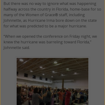
But there was no way to ignore what was happening
halfway across the country in Florida, home-base for so
many of the Women of Grace® staff, including
Johnnette, as Hurricane Irma bore down on the state
for what was predicted to be a major hurricane.
“When we opened the conference on Friday night, we
knew the hurricane was barreling toward Florida,”
Johnnette said.