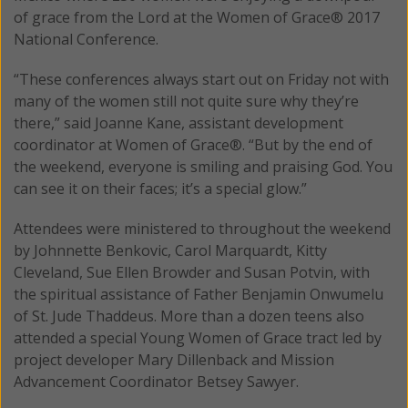
of grace from the Lord at the Women of Grace® 2017
National Conference.
“These conferences always start out on Friday not with
many of the women still not quite sure why they’re
there,” said Joanne Kane, assistant development
coordinator at Women of Grace®. “But by the end of
the weekend, everyone is smiling and praising God. You
can see it on their faces; it’s a special glow.”
Attendees were ministered to throughout the weekend
by Johnnette Benkovic, Carol Marquardt, Kitty
Cleveland, Sue Ellen Browder and Susan Potvin, with
the spiritual assistance of Father Benjamin Onwumelu
of St. Jude Thaddeus. More than a dozen teens also
attended a special Young Women of Grace tract led by
project developer Mary Dillenback and Mission
Advancement Coordinator Betsey Sawyer.