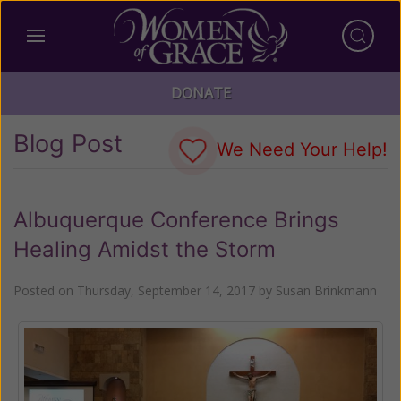
DONATE
Blog Post
We Need Your Help!
Albuquerque Conference Brings
Healing Amidst the Storm
Posted on
Thursday, September 14, 2017
by
Susan Brinkmann