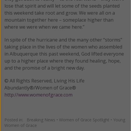
lose that spirit and will let some of the seeds planted
this weekend take root and grow. We were all on a
mountain together here – someplace higher than
where we were when we came here.”
In spite of the hurricane and the many other “storms”
taking place in the lives of the women who assembled
in Albuquerque this past weekend, God lifted everyone
up to a higher place where they found healing, hope,
and the promise of a bright new day.
© All Rights Reserved, Living His Life
Abundantly®/Women of Grace®
http://www.womenofgrace.com
Posted in:
Breaking News
•
Women of Grace Spotlight
•
Young
Women of Grace