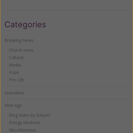
Categories
Breaking News
Church news
Cultural
Media
Pope
Pro Life
Gracelines
New Age
Blog Index by Subject
Energy Medicine
Miscellaneous