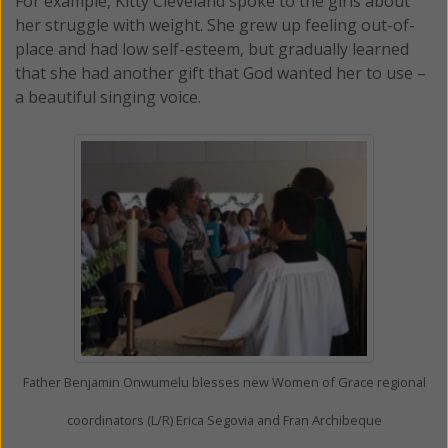
For example, Kitty Cleveland spoke to the girls about
her struggle with weight. She grew up feeling out-of-
place and had low self-esteem, but gradually learned
that she had another gift that God wanted her to use –
a beautiful singing voice.
Father Benjamin Onwumelu blesses new Women of Grace regional
coordinators (L/R) Erica Segovia and Fran Archibeque