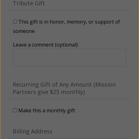
Tribute Gift
This gift is in honor, memory, or support of
someone
Leave a comment (optional):
Recurring Gift of Any Amount (Mission
Partners give $25 monthly)
Make this a monthly gift
Billing Address