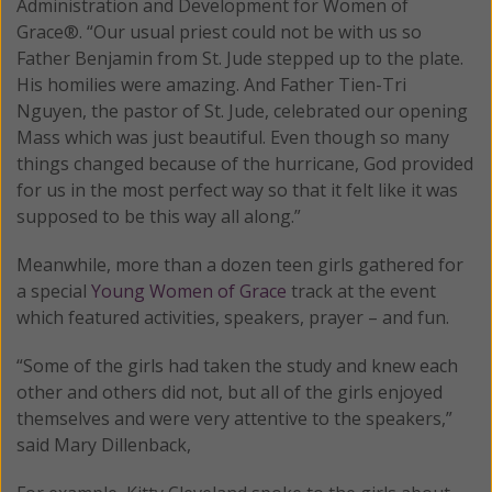
Administration and Development for Women of
Grace®. “Our usual priest could not be with us so
Father Benjamin from St. Jude stepped up to the plate.
His homilies were amazing. And Father Tien-Tri
Nguyen, the pastor of St. Jude, celebrated our opening
Mass which was just beautiful. Even though so many
things changed because of the hurricane, God provided
for us in the most perfect way so that it felt like it was
supposed to be this way all along.”
Meanwhile, more than a dozen teen girls gathered for
a special
Young Women of Grace
track at the event
which featured activities, speakers, prayer – and fun.
“Some of the girls had taken the study and knew each
other and others did not, but all of the girls enjoyed
themselves and were very attentive to the speakers,”
said Mary Dillenback,