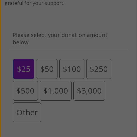
grateful for your support.
Please select your donation amount
below.
$25
$50
$100
$250
$500
$1,000
$3,000
Other