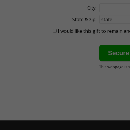
City:
State & zip:
I would like this gift to remain 
This webpage is 