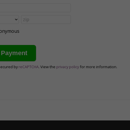
anonymous
secured by
reCAPTCHA
. View the
privacy policy
for more information.