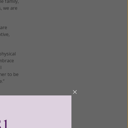
e family,
s, we are
 are
tive,
hysical
embrace
l
her to be
e.”
sn’t lie.