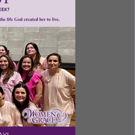
feminism
•
ntent for
ng a
ource.
AY!