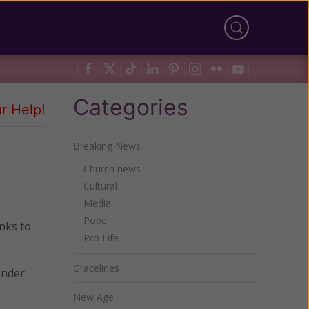
Categories
r Help!
Breaking News
Church news
Cultural
Media
Pope
inks to
Pro Life
Gracelines
ender
New Age