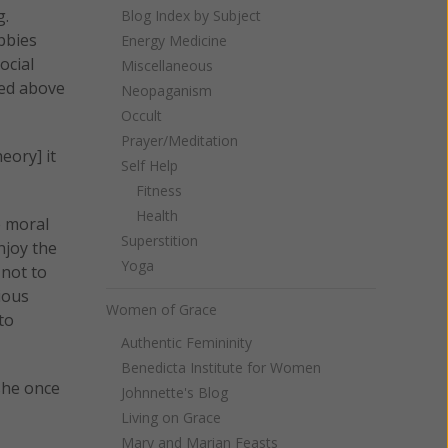
g.
Blog Index by Subject
bbies
Energy Medicine
ocial
Miscellaneous
ted above
Neopaganism
Occult
Prayer/Meditation
eory] it
Self Help
Fitness
Health
e moral
Superstition
njoy the
Yoga
 not to
ious
Women of Grace
to
Authentic Femininity
Benedicta Institute for Women
she once
Johnnette's Blog
Living on Grace
Mary and Marian Feasts