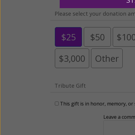
Please select your donation a
$25
$50
$10
$3,000
Other
Tribute Gift
This gift is in honor, memory, o
Leave a comme