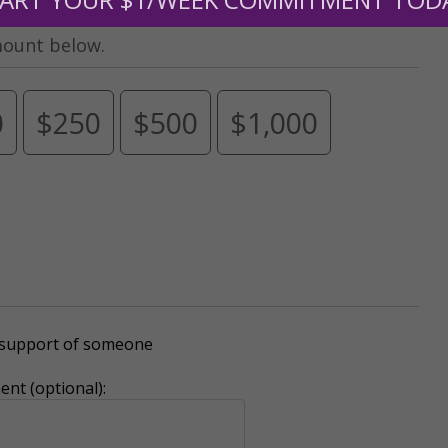
mount below.
0
$250
$500
$1,000
r support of someone
nt (optional):