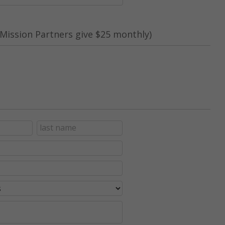
Mission Partners give $25 monthly)