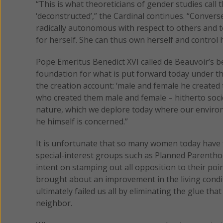
“This is what theoreticians of gender studies call 
‘deconstructed’,” the Cardinal continues. “Converse
radically autonomous with respect to others and t
for herself. She can thus own herself and control h
Pope Emeritus Benedict XVI called de Beauvoir’s
foundation for what is put forward today under the
the creation account: ‘male and female he created 
who created them male and female – hitherto societ
nature, which we deplore today where our envir
he himself is concerned.”
It is unfortunate that so many women today have f
special-interest groups such as Planned Parenthoo
intent on stamping out all opposition to their poi
brought about an improvement in the living condit
ultimately failed us all by eliminating the glue tha
neighbor.