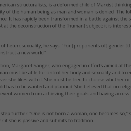
rican structuralists, is a deformed child of Marxist thinkin
ality of the human being as man and woman is denied. The lo
e. It has rapidly been transformed in a battle against the s
st at the deconstruction of the [human] subject; it is interes
 of heterosexuality, he says. “For [proponents of] gender [th
onstruct a new world.”
ction, Margaret Sanger, who engaged in efforts aimed at th
an must be able to control her body and sexuality and to e
er she likes with it. She must be free to choose whether or
ld has to be wanted and planned. She believed that no relig
prevent women from achieving their goals and having access 
a step further. “One is not born a woman, one becomes so,” 
if she is passive and submits to tradition.