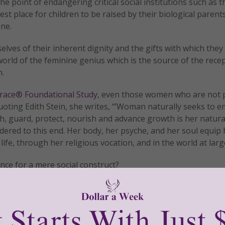
oint of endangering critical social institutions such as th
st place for children to be raised by their biological parent
one.
ves of their inherent dignity and the gifts with which they
world of the feminine genius which is the source of the recep
n.
ace® Foundational Study
, even those women who are not p
Quoting Edith Stein, she writes, “’Woman naturally seeks to 
ish, guard, protect, nourish and advance growth is her natura
ered to this end. Her body, her psyche, and her soul equip 
 life, through her religious vocation, and in the world at larg
nce for a mere social construct?
 safely tucked into our chromosomes and, thankfully, DNA doe
tly®/Women of Grace®
http://www.womenofgrace.com