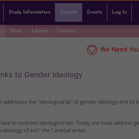
Study Information
Donate
Events
Log In
g
Store
Library
Contact
We Need You
inks to Gender Ideology
h addresses the “ideological lie” of gender ideology and its l
s have to confront ideological lies. Today she must address g
 ideology of evil," the Cardinal writes.