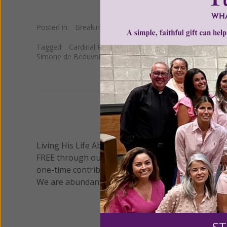
Posted in:
Breaking News
•
Cultural
Tagged:
Cardinal Robert Sarah
•
gender ideology and fe
Simone de Beauvoir
We 
Living His Life Abundantly International, Inc.
/ Wo
®
FREE through our blog for more than twenty year
one-time contribution or a monthly donation to s
We are abundantly grateful for your support.
ST