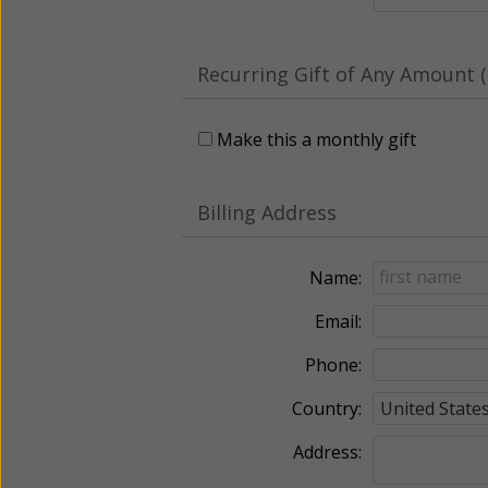
Recurring Gift of Any Amount (
Make this a monthly gift
Billing Address
Name:
Email:
Phone:
Country:
Address: