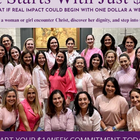
minism
•
God or Nothing
•
ideological lies
•
Margaret Sanger
•
radical 
Need Your Help!
men of Grace
has provided inspiring and informational co
®
s.
To continue our mission,
we need your help
.
We are seeki
upport the continued growth and expansion of this free res
ART YOUR $1/WEEK COMMITMENT TOD