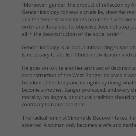
“Moreover, gender, the product of reflection by Ame
Gender ideology conveys a crude lie, since the re
and the feminist movements promote it with violenc
order and its values. Its objective does not stop ju
all in the deconstruction of the social order.”
Gender ideology is all about introducing suspicion
is necessary to abolish Christian civilization and c
He goes on to cite another architect of deconstru
deconstruction of the West. Sanger believed a wom
freedom of her body and its rights by doing whatev
become a mother, Sanger professed, and every chi
morality, no dogma, or cultural tradition should 
contraception and abortion.
The radical feminist Simone de Beauvoir takes it 
asserted. A woman only becomes a wife and mother 