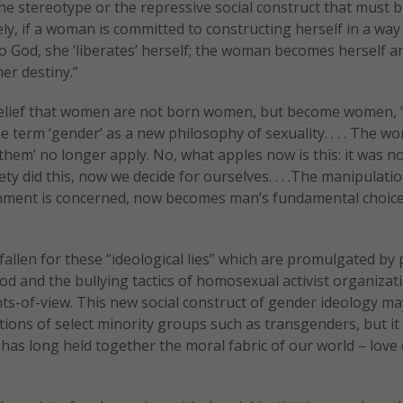
the stereotype or the repressive social construct that must 
ly, if a woman is committed to constructing herself in a way 
o God, she ‘liberates’ herself; the woman becomes herself an
er destiny.”
 belief that women are not born women, but become women, 
 term ‘gender’ as a new philosophy of sexuality. . . . The wo
them’ no longer apply. No, what apples now is this: it was n
y did this, now we decide for ourselves. . . .The manipulatio
onment is concerned, now becomes man’s fundamental choic
allen for these “ideological lies” which are promulgated by
d and the bullying tactics of homosexual activist organizat
nts-of-view. This new social construct of gender ideology m
ions of select minority groups such as transgenders, but it
t has long held together the moral fabric of our world – love 