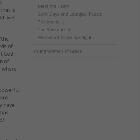
be
Meet the Team
that is
Saint Days and Liturgical Feasts
d lives
Testimonials
The Spiritual Life
Women of Grace Spotlight
“the
rds of
Young Women of Grace
ot God
n of
e where
 powerful
ions
ay have
 has
of