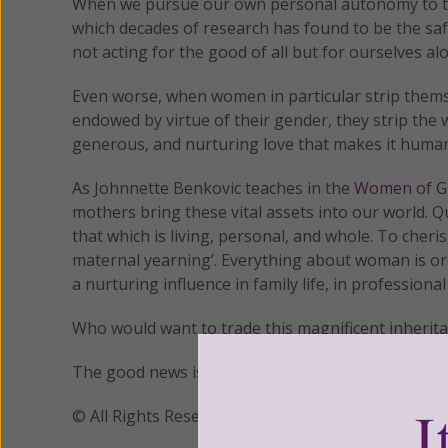
When we pursue our own personal autonomy to the p
which decades of research has found to be the safe
not acting for the good of all but for ourselves al
Even worse, when women in particular strip themsel
endowed by virtue of their gender, they strip the 
generous, and nurturing love that makes it huma
As Johnnette Benkovic teaches in the
Women of Gr
mothers bring these vital assets into our world. 
that which is living, personal, and whole. To cher
maternal yearning’. Everything about woman is ord
a nurturing influence in family life, in professional
Who would want to trade this magnificent inherita
The good news is that our true gender identity is
© All Rights Reserved, Living His Life Abundan