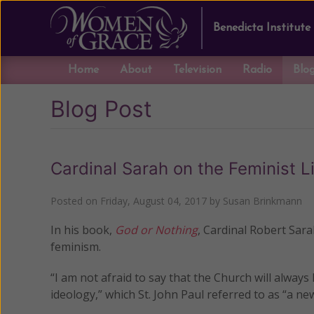
Benedicta Institute
Home
About
Television
Radio
Blo
Blog Post
Cardinal Sarah on the Feminist L
Posted on
Friday, August 04, 2017
by
Susan Brinkmann
In his book,
God or Nothing
, Cardinal Robert Sara
feminism.
“I am not afraid to say that the Church will alway
ideology,” which St. John Paul referred to as “a new