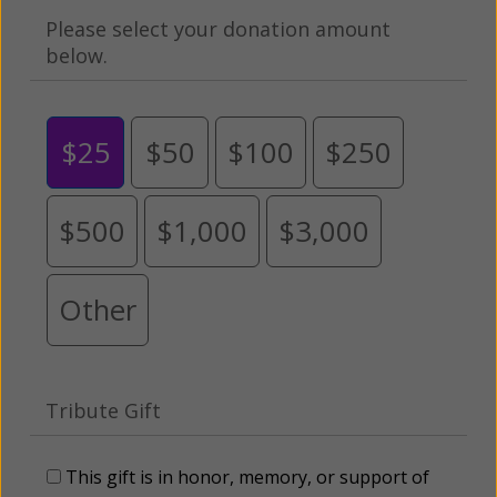
Please select your donation amount
below.
$25
$50
$100
$250
$500
$1,000
$3,000
Other
Tribute Gift
This gift is in honor, memory, or support of