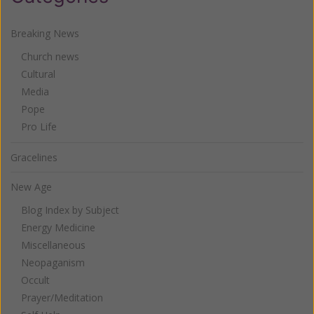
Breaking News
Church news
Cultural
Media
Pope
Pro Life
Gracelines
New Age
Blog Index by Subject
Energy Medicine
Miscellaneous
Neopaganism
Occult
Prayer/Meditation