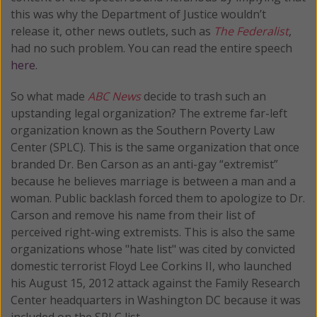
this was why the Department of Justice wouldn’t
release it, other news outlets, such as
The Federalist
,
had no such problem. You can read the entire speech
here
.
So what made
ABC News
decide to trash such an
upstanding legal organization? The extreme far-left
organization known as the Southern Poverty Law
Center (SPLC). This is the same organization that once
branded Dr. Ben Carson as an anti-gay “extremist”
because he believes marriage is between a man and a
woman. Public backlash forced them to apologize to Dr.
Carson and remove his name from their list of
perceived right-wing extremists. This is also the same
organizations whose "hate list" was cited by convicted
domestic terrorist Floyd Lee Corkins II, who launched
his August 15, 2012 attack against the Family Research
Center headquarters in Washington DC because it was
included on the SPLC list.