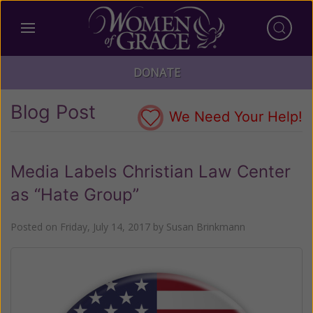
DONATE
Blog Post
We Need Your Help!
Media Labels Christian Law Center
as “Hate Group”
Posted on
Friday, July 14, 2017
by
Susan Brinkmann