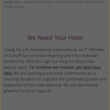
media bias
•
religious freedom
•
Southern Poverty Law Center is
a hate group
We Need Your Help!
Living His Life Abundantly International, Inc.
/ Women
®
of Grace
has provided inspiring and informational
®
content for FREE through our blog for more than
twenty years.
To continue our mission,
we need your
help
.
We are seeking a one-time contribution or a
monthly donation to support the continued growth and
expansion of this free resource. We are abundantly
grateful for your support.