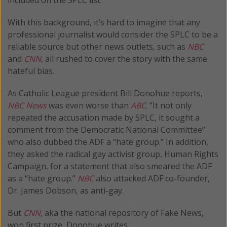
With this background, it’s hard to imagine that any
professional journalist would consider the SPLC to be a
reliable source but other news outlets, such as
NBC
and
CNN
, all rushed to cover the story with the same
hateful bias.
As Catholic League president Bill Donohue reports,
NBC News
was even worse than
ABC
. “It not only
repeated the accusation made by SPLC, it sought a
comment from the Democratic National Committee”
who also dubbed the ADF a “hate group.” In addition,
they asked the radical gay activist group, Human Rights
Campaign, for a statement that also smeared the ADF
as a “hate group.”
NBC
also attacked ADF co-founder,
Dr. James Dobson, as anti-gay.
But
CNN
, aka the national repository of Fake News,
won first prize, Donohue writes.