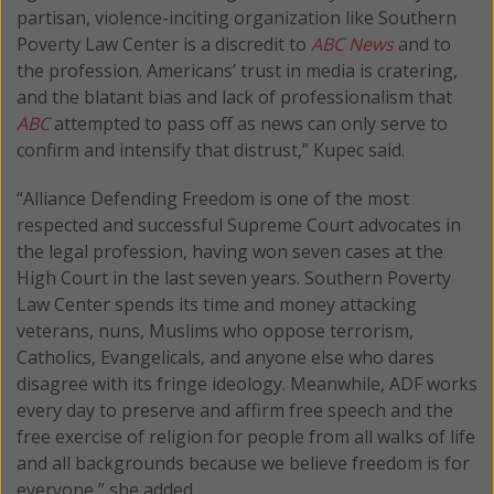
partisan, violence-inciting organization like Southern
Poverty Law Center is a discredit to
ABC News
and to
the profession. Americans’ trust in media is cratering,
and the blatant bias and lack of professionalism that
ABC
attempted to pass off as news can only serve to
confirm and intensify that distrust,” Kupec said.
“Alliance Defending Freedom is one of the most
respected and successful Supreme Court advocates in
the legal profession, having won seven cases at the
High Court in the last seven years. Southern Poverty
Law Center spends its time and money attacking
veterans, nuns, Muslims who oppose terrorism,
Catholics, Evangelicals, and anyone else who dares
disagree with its fringe ideology. Meanwhile, ADF works
every day to preserve and affirm free speech and the
free exercise of religion for people from all walks of life
and all backgrounds because we believe freedom is for
everyone,” she added.