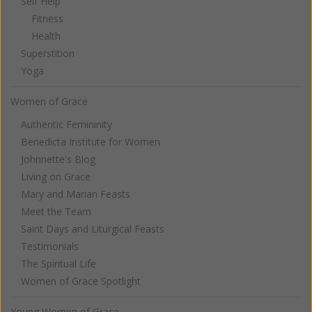
Self Help
Fitness
Health
Superstition
Yoga
Women of Grace
Authentic Femininity
Benedicta Institute for Women
Johnnette's Blog
Living on Grace
Mary and Marian Feasts
Meet the Team
Saint Days and Liturgical Feasts
Testimonials
The Spiritual Life
Women of Grace Spotlight
Young Women of Grace