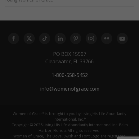
PO BOX 15907
Clearwater, FL 33766
1-800-558-5452
info@womenofgrace.com
Women of Grace
is brought to you by Living His Life Abundantly
®
International, Inc.
®
Copyright © 2026 Living His Life Abundantly International Inc. Palm
Harbor, Florida. All rights reserved.
Women of Grace, The Dove, Swish and Font Logo are registered