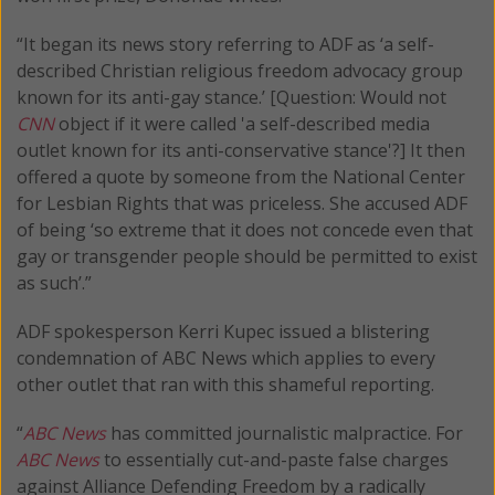
“It began its news story referring to ADF as ‘a self-
described Christian religious freedom advocacy group
known for its anti-gay stance.’ [Question: Would not
CNN
object if it were called 'a self-described media
outlet known for its anti-conservative stance'?] It then
offered a quote by someone from the National Center
for Lesbian Rights that was priceless. She accused ADF
of being ‘so extreme that it does not concede even that
gay or transgender people should be permitted to exist
as such’.”
ADF spokesperson Kerri Kupec issued a blistering
condemnation of ABC News which applies to every
other outlet that ran with this shameful reporting.
“
ABC News
has committed journalistic malpractice. For
ABC News
to essentially cut-and-paste false charges
against Alliance Defending Freedom by a radically