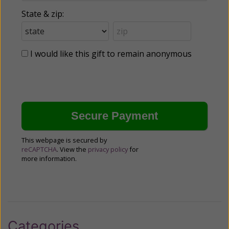
State & zip:
I would like this gift to remain anonymous
This webpage is secured by
reCAPTCHA
. View the
privacy policy
for
more information.
Categories