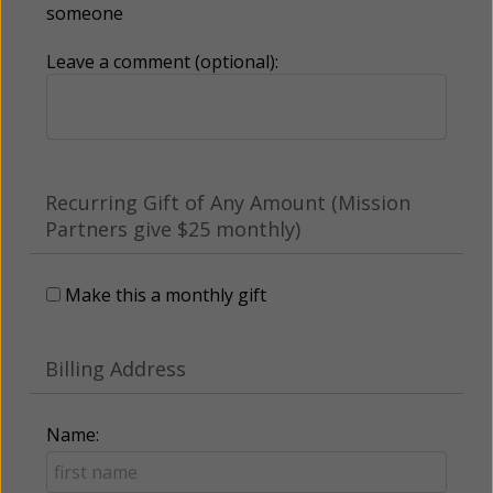
someone
Leave a comment (optional):
Recurring Gift of Any Amount (Mission
Partners give $25 monthly)
Make this a monthly gift
Billing Address
Name: