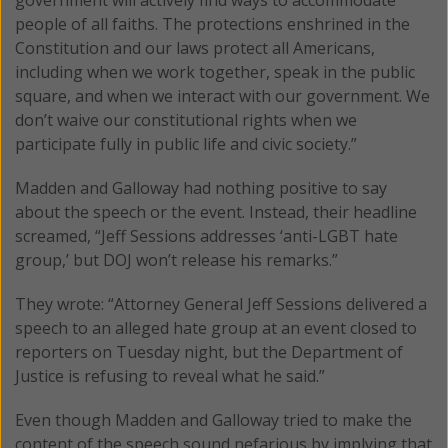
people of all faiths. The protections enshrined in the
Constitution and our laws protect all Americans,
including when we work together, speak in the public
square, and when we interact with our government. We
don’t waive our constitutional rights when we
participate fully in public life and civic society.”
Madden and Galloway had nothing positive to say
about the speech or the event. Instead, their headline
screamed, “Jeff Sessions addresses ‘anti-LGBT hate
group,’ but DOJ won’t release his remarks.”
They wrote: “Attorney General Jeff Sessions delivered a
speech to an alleged hate group at an event closed to
reporters on Tuesday night, but the Department of
Justice is refusing to reveal what he said.”
Even though Madden and Galloway tried to make the
content of the speech sound nefarious by implying that