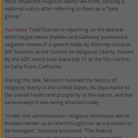
most respected religious liberty law firms, causing a
national outcry after referring to them as a “hate
group.”
Fox News’
Todd Starnes is reporting on the debacle
which began when Madden and Galloway published a
negative review of a speech made by Attorney General
Jeff Sessions at the Summit on Religious Liberty, hosted
by the ADF, which took place July 11 at the Ritz Carlton
in Dana Point, California.
During this talk, Sessions outlined the history of
religious liberty in the United States, its importance to
the overall health and prosperity of the nation, and the
various ways it was being attacked today.
“Under this administration, religious Americans will be
treated neither as an afterthought nor as a problem to
be managed,” Sessions promised. “The federal
government will actively find ways to accommodate