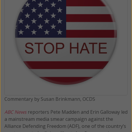
Commentary by Susan Brinkmann, OCDS
ABC News
reporters Pete Madden and Erin Galloway led
a mainstream media smear campaign against the
Alliance Defending Freedom (ADF), one of the country’s