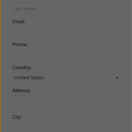
Email:
Phone:
Country:
Address:
City: