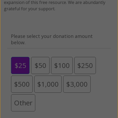
expansion of this free resource. We are abundantly
grateful for your support.
Please select your donation amount
below.
$25
$50
$100
$250
$500
$1,000
$3,000
Other