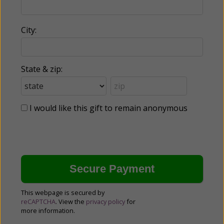
City:
State & zip:
I would like this gift to remain anonymous
This webpage is secured by
reCAPTCHA
. View the
privacy policy
for
more information.