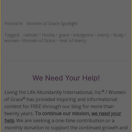
Posted in:
Women of Grace Spotlight
Tagged:
catholic
•
Florida
•
grace
•
indulgence
•
mercy
•
Study
•
women
•
Women of Grace
•
Year of Mercy
We Need Your Help!
Living His Life Abundantly International, Inc.
/ Women
®
of Grace
has provided inspiring and informational
®
content for FREE through our blog for more than
twenty years.
To continue our mission,
we need your
help
.
We are seeking a one-time contribution or a
monthly donation to support the continued growth and