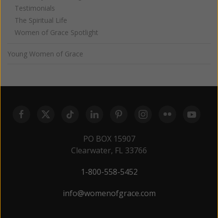
Testimonials
The Spiritual Life
Women of Grace Spotlight
Young Women of Grace
PO BOX 15907
Clearwater, FL 33766
1-800-558-5452
info@womenofgrace.com