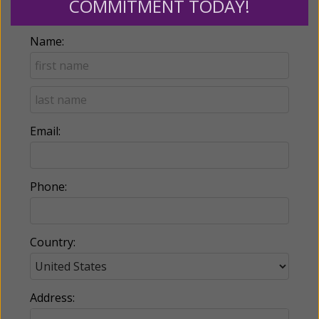
COMMITMENT TODAY!
Name:
Email:
Phone:
Country:
Address: