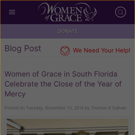
DONATE
Blog Post
We Need Your Help!
Women of Grace in South Florida
Celebrate the Close of the Year of
Mercy
Posted on
Tuesday, November 15, 2016
by
Thomas K Sullivan