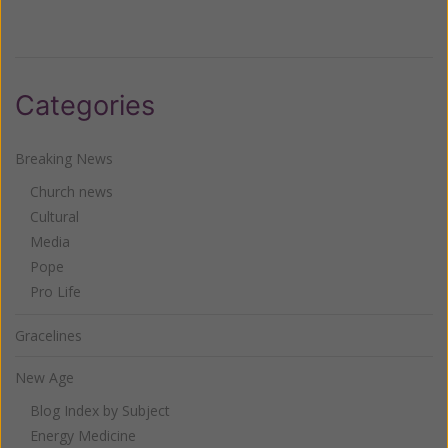
Categories
Breaking News
Church news
Cultural
Media
Pope
Pro Life
Gracelines
New Age
Blog Index by Subject
Energy Medicine