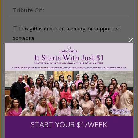
Tribute Gift
This gift is in honor, memory, or support of
someone
Leave a comment (optional):
Recurring Gift of Any Amount (Mission
Partners give $25 monthly)
Make this a monthly gift
START YOUR $1/WEEK
Billing Address