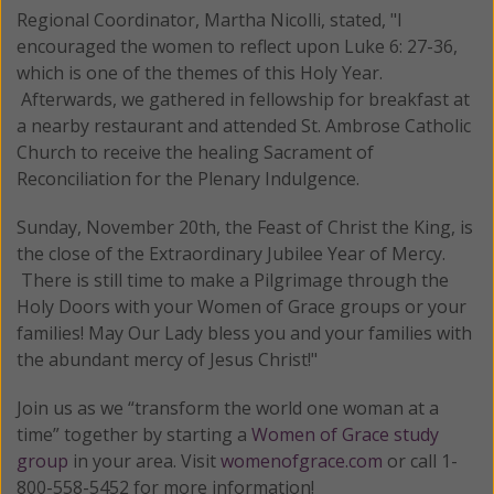
Regional Coordinator, Martha Nicolli, stated, "I
encouraged the women to reflect upon Luke 6: 27-36,
which is one of the themes of this Holy Year.
Afterwards, we gathered in fellowship for breakfast at
a nearby restaurant and attended St. Ambrose Catholic
Church to receive the healing Sacrament of
Reconciliation for the Plenary Indulgence.
Sunday, November 20th, the Feast of Christ the King, is
the close of the Extraordinary Jubilee Year of Mercy.
There is still time to make a Pilgrimage through the
Holy Doors with your Women of Grace groups or your
families! May Our Lady bless you and your families with
the abundant mercy of Jesus Christ!"
Join us as we “transform the world one woman at a
time” together by starting a
Women of Grace study
group
in your area. Visit
womenofgrace.com
or call 1-
800-558-5452 for more information!