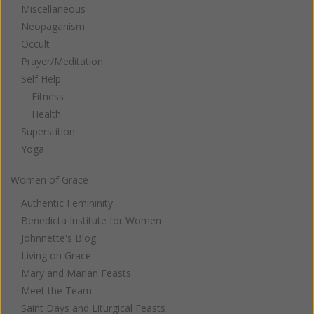
Miscellaneous
Neopaganism
Occult
Prayer/Meditation
Self Help
Fitness
Health
Superstition
Yoga
Women of Grace
Authentic Femininity
Benedicta Institute for Women
Johnnette's Blog
Living on Grace
Mary and Marian Feasts
Meet the Team
Saint Days and Liturgical Feasts