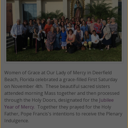
Women of Grace at Our Lady of Mercy in Deerfield
Beach, Florida celebrated a grace-filled First Saturday
on November 4th. These beautiful sacred sisters
attended morning Mass together and then processed
through the Holy Doors, designated for the
Jubilee
Year of Mercy
. Together they prayed for the Holy
Father, Pope Francis's intentions to receive the Plenary
Indulgence.