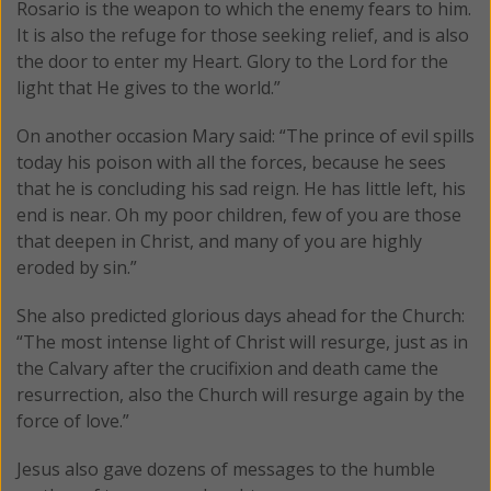
Rosario is the weapon to which the enemy fears to him.
It is also the refuge for those seeking relief, and is also
the door to enter my Heart. Glory to the Lord for the
light that He gives to the world.”
On another occasion Mary said: “The prince of evil spills
today his poison with all the forces, because he sees
that he is concluding his sad reign. He has little left, his
end is near. Oh my poor children, few of you are those
that deepen in Christ, and many of you are highly
eroded by sin.”
She also predicted glorious days ahead for the Church:
“The most intense light of Christ will resurge, just as in
the Calvary after the crucifixion and death came the
resurrection, also the Church will resurge again by the
force of love.”
Jesus also gave dozens of messages to the humble