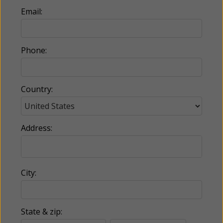
Email:
Phone:
Country:
Address:
City:
State & zip: