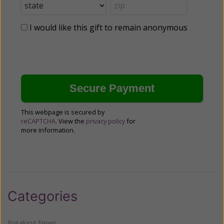
I would like this gift to remain anonymous
This webpage is secured by
reCAPTCHA
. View the
privacy policy
for
more information.
Categories
Breaking News