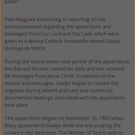
belief.”
Patti Maguire Armstrong
is reporting on the
pronouncement regarding the apparitions and
messages from Our Lord and Our Lady which were
given to a devout Catholic housewife named Gladys
Quiroga de Motta.
During the nearly seven-year period of the apparitions,
the Blessed Mother visited her daily and she received
68 messages from Jesus Christ. In addition to the
visions and messages, Gladys began to receive the
stigmata during Advent and Lent and numerous
documented healings associated with the apparitions
took place.
The apparitions began on September 25, 1983 when
Mary appeared to Gladys while she was praying the
rosary in her bedroom. The Mother of God is said to