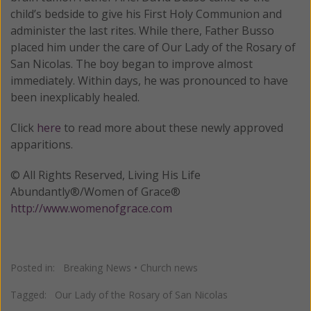
child’s bedside to give his First Holy Communion and
administer the last rites. While there, Father Busso
placed him under the care of Our Lady of the Rosary of
San Nicolas. The boy began to improve almost
immediately. Within days, he was pronounced to have
been inexplicably healed.
Click
here
to read more about these newly approved
apparitions.
© All Rights Reserved, Living His Life
Abundantly®/Women of Grace®
http://www.womenofgrace.com
Posted in:
Breaking News
•
Church news
Tagged:
Our Lady of the Rosary of San Nicolas