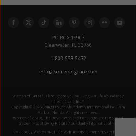
PO BOX 15907
Clearwater, FL 33766
1-800-558-5452
info@womenofgrace.com
Women of Grace
is brought to you by Living His Life Abundantly
®
International, Inc.
®
Copyright © 2026 Living His Life Abundantly International Inc. Palm
Harbor, Florida. All rights reserved.
Women of Grace, The Dove, Swish and Font Logo are registered
trademarks of Living His Life Abundantly International Inc.
Created by Wx3 Media, LLC
•
Website Disclaimer
•
Privacy Policy