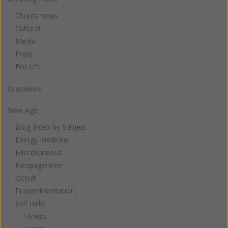
Church news
Cultural
Media
Pope
Pro Life
Gracelines
New Age
Blog Index by Subject
Energy Medicine
Miscellaneous
Neopaganism
Occult
Prayer/Meditation
Self Help
Fitness