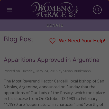
DONATE
Blog Post
We Need Your Help!
Apparitions Approved in Argentina
Posted on
Tuesday, May 24, 2016
by
Susan Brinkmann
The Most Reverend Hector Cardelli, local bishop of San
Nicolas, Argentina, announced on Sunday that the
apparitions of Our Lady of the Rosary, which took place
in his diocese from On October 13 1983 to February
11,1990 are “supernatural in character” and “worthy of