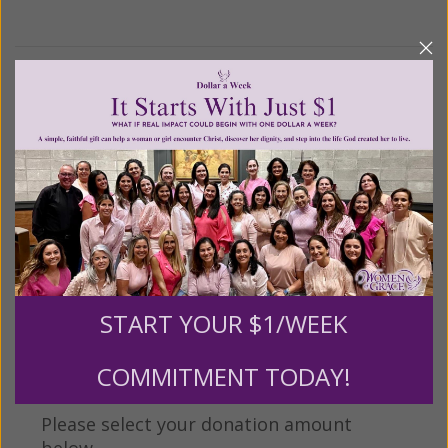
We Need Your Help!
Living His Life Abundantly International, Inc.
/ Women
®
of Grace
has provided inspiring and informational
®
content for FREE through our blog for more than
twenty years.
To continue our mission,
we need your
help
.
We are seeking a one-time contribution or a
monthly donation to support the continued growth and
expansion of this free resource. We are abundantly
START YOUR $1/WEEK
grateful for your support.
COMMITMENT TODAY!
Please select your donation amount
below.