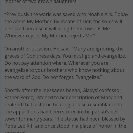
mother of two grown daughters:
“Previously the world was saved with Noah's Ark. Today
the Ark is My Mother. By means of Her, the souls will
be saved because it will bring them towards Me.
Whoever rejects My Mother, rejects Me.”
On another occasion, He said: “Many are ignoring the
graces of God these days. You must go and evangelize.
Do not pay attention where. Wherever you are,
evangelize to your brothers who know nothing about
the word of God. Do not forget. Evangelize.”
Shortly after the messages began, Gladys’ confessor,
Father Perez, listened to her description of Mary and
realized that a statue bearing a close resemblance to
the apparitions had been stored in the parish’s bell
tower for many years. The statue had been blessed by
Pope Leo XIII and once stood in a place of honor in the
cathedral.