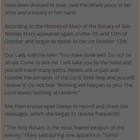
have been dressed in blue, held the Infant Jesus in her
arms and a rosary in her hand.
According to the
History of Mary of the Rosary of San
Nicolas
Mary appeared again on the 7th and 12th of
October and began to speak to her on October 13th.
Our Lady told the seer: “You have done well. Do not be
afraid. Come to see me. I will take you by the hand and
you will travel many paths. Rebels are unjust and
humble the servants of the Lord. Seek help and you will
receive it. Do not fear. Nothing will happen to you. The
Lord leaves nothing at random.”
She then encouraged Gladys to record and share the
messages, which she began to receive frequently.
“The Holy Rosary is the most feared weapon of the
enemy,” Mary said during one apparition. “Santo