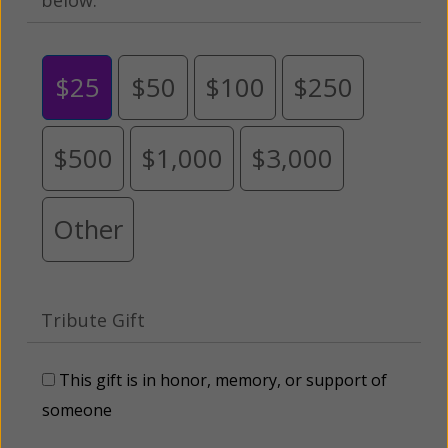
$25
$50
$100
$250
$500
$1,000
$3,000
Other
Tribute Gift
This gift is in honor, memory, or support of
someone