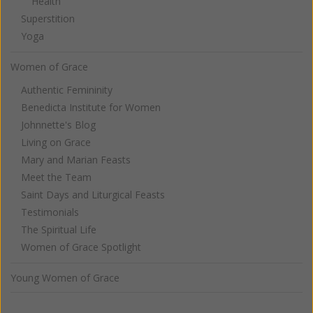
Health
Superstition
Yoga
Women of Grace
Authentic Femininity
Benedicta Institute for Women
Johnnette's Blog
Living on Grace
Mary and Marian Feasts
Meet the Team
Saint Days and Liturgical Feasts
Testimonials
The Spiritual Life
Women of Grace Spotlight
Young Women of Grace