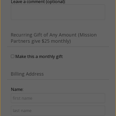
Leave a comment (optional):
Recurring Gift of Any Amount (Mission
Partners give $25 monthly)
Make this a monthly gift
Billing Address
Name: