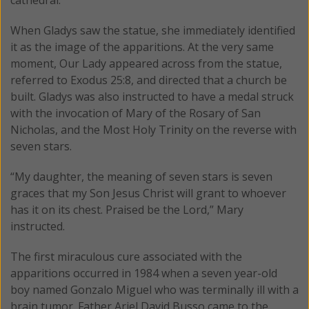
When Gladys saw the statue, she immediately identified
it as the image of the apparitions. At the very same
moment, Our Lady appeared across from the statue,
referred to Exodus 25:8, and directed that a church be
built. Gladys was also instructed to have a medal struck
with the invocation of Mary of the Rosary of San
Nicholas, and the Most Holy Trinity on the reverse with
seven stars.
“My daughter, the meaning of seven stars is seven
graces that my Son Jesus Christ will grant to whoever
has it on its chest. Praised be the Lord,” Mary
instructed.
The first miraculous cure associated with the
apparitions occurred in 1984 when a seven year-old
boy named Gonzalo Miguel who was terminally ill with a
brain tumor. Father Ariel David Busso came to the