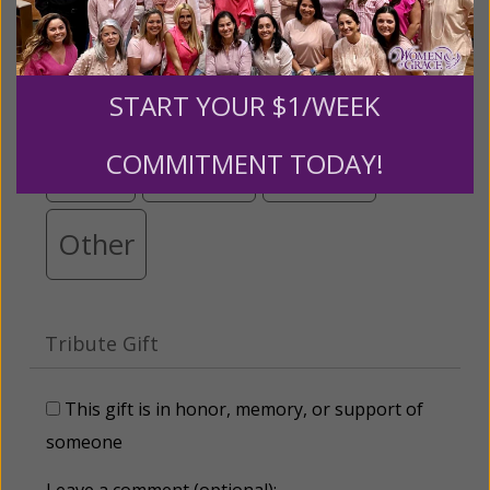
$25
$50
$100
$250
START YOUR $1/WEEK
COMMITMENT TODAY!
$500
$1,000
$3,000
Other
Tribute Gift
This gift is in honor, memory, or support of
someone
Leave a comment (optional):