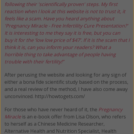
following their 'scientifically proven' steps. My first
reaction when I look at this website is not to trust it, it
feels like a scam. Have you heard anything about
'Pregnancy Miracle - Free Infertility Cure Presentation?'
It is interesting to me they say it is free, but you can
buy it for the ‘low low price of $47’. If it is the scam that I
think it is, can you inform your readers? What a
horrible thing to take advantage of people having
trouble with their fertility!”
After perusing the website and looking for any sign of
either a bona fide scientific study based on the process,
and a real review of the method, I have also come away
unconvinced. http://howtogets.com/
For those who have never heard of it, the
Pregnancy
Miracle
is an e-book offer from Lisa Olson, who refers
to herself as a Chinese Medicine Researcher,
Alternative Health and Nutrition Specialist, Health