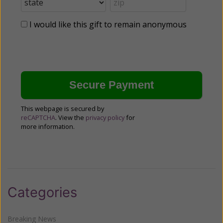
I would like this gift to remain anonymous
This webpage is secured by
reCAPTCHA
. View the
privacy policy
for
more information.
Categories
Breaking News