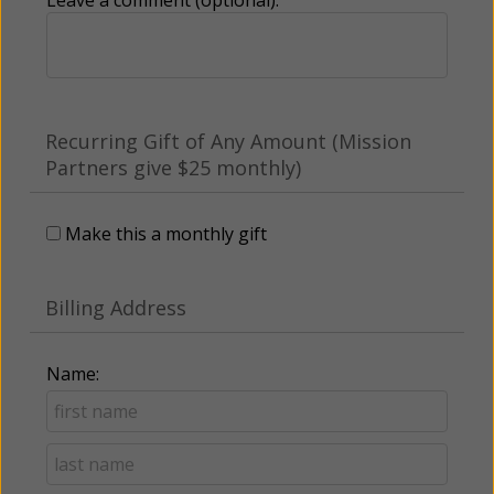
Recurring Gift of Any Amount (Mission
Partners give $25 monthly)
Make this a monthly gift
Billing Address
Name: