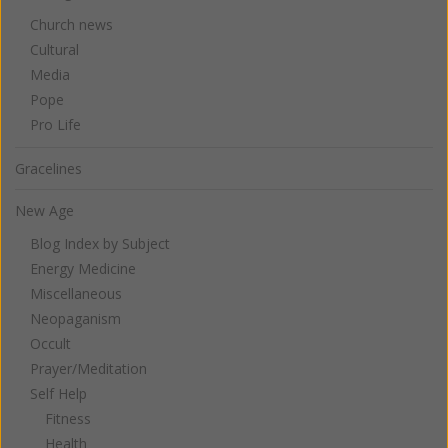
Church news
Cultural
Media
Pope
Pro Life
Gracelines
New Age
Blog Index by Subject
Energy Medicine
Miscellaneous
Neopaganism
Occult
Prayer/Meditation
Self Help
Fitness
Health