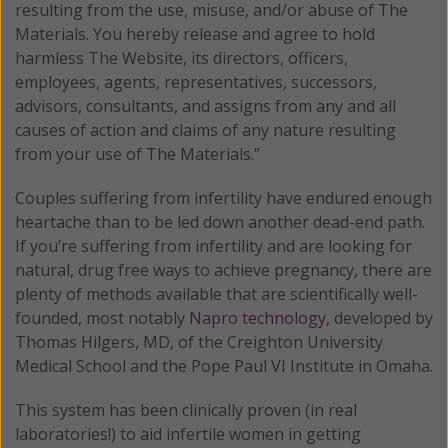
resulting from the use, misuse, and/or abuse of The
Materials. You hereby release and agree to hold
harmless The Website, its directors, officers,
employees, agents, representatives, successors,
advisors, consultants, and assigns from any and all
causes of action and claims of any nature resulting
from your use of The Materials.”
Couples suffering from infertility have endured enough
heartache than to be led down another dead-end path.
If you’re suffering from infertility and are looking for
natural, drug free ways to achieve pregnancy, there are
plenty of methods available that are scientifically well-
founded, most notably
Napro technology
, developed by
Thomas Hilgers, MD, of the Creighton University
Medical School and the Pope Paul VI Institute in Omaha.
This system has been clinically proven (in real
laboratories!) to aid infertile women in getting