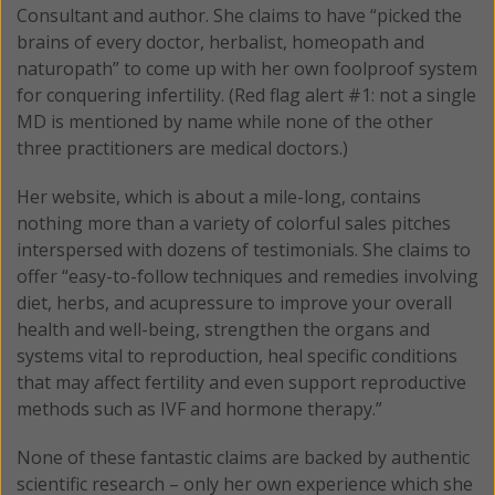
Consultant and author. She claims to have “picked the
brains of every doctor, herbalist, homeopath and
naturopath” to come up with her own foolproof system
for conquering infertility. (Red flag alert #1: not a single
MD is mentioned by name while none of the other
three practitioners are medical doctors.)
Her website, which is about a mile-long, contains
nothing more than a variety of colorful sales pitches
interspersed with dozens of testimonials. She claims to
offer “easy-to-follow techniques and remedies involving
diet, herbs, and acupressure to improve your overall
health and well-being, strengthen the organs and
systems vital to reproduction, heal specific conditions
that may affect fertility and even support reproductive
methods such as IVF and hormone therapy.”
None of these fantastic claims are backed by authentic
scientific research – only her own experience which she