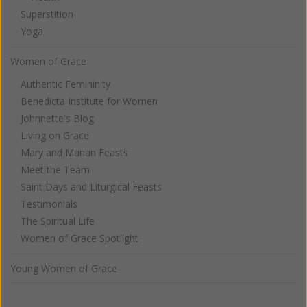
Superstition
Yoga
Women of Grace
Authentic Femininity
Benedicta Institute for Women
Johnnette's Blog
Living on Grace
Mary and Marian Feasts
Meet the Team
Saint Days and Liturgical Feasts
Testimonials
The Spiritual Life
Women of Grace Spotlight
Young Women of Grace