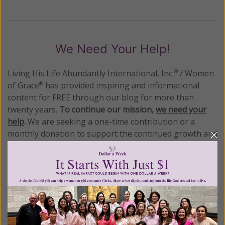
We Need Your Help!
Living His Life Abundantly International, Inc.
/ Women
®
of Grace
has provided inspiring and informational
®
content for FREE through our blog for more than
twenty years.
To continue our mission,
we need your
help
.
We are seeking a one-time contribution or a
monthly donation to support the continued growth and
expansion of this free resource. We are abundantly
grateful for your support.
Please select your donation amount
below.