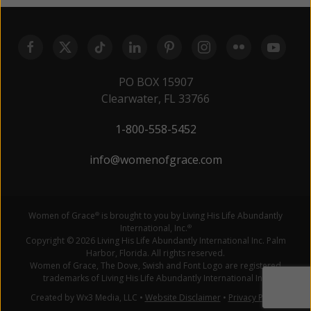
PO BOX 15907
Clearwater, FL 33766
1-800-558-5452
info@womenofgrace.com
Women of Grace
is brought to you by Living His Life Abundantly
®
International, Inc.
®
Copyright © 2026 Living His Life Abundantly International Inc. Palm
Harbor, Florida. All rights reserved.
Women of Grace, The Dove, Swish and Font Logo are registered
trademarks of Living His Life Abundantly International Inc.
Created by Wx3 Media, LLC
•
Website Disclaimer
•
Privacy Policy