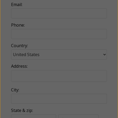
Email:
Phone:
Country:
Address:
City:
State & zip: