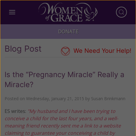
DONATE
Blog Post
We Need Your Help!
Is the “Pregnancy Miracle” Really a
Miracle?
Posted on
Wednesday, January 21, 2015
by
Susan Brinkmann
ES writes:
"My husband and I have been trying to
conceive a child for the last four years, and a well-
meaning friend recently sent me a link to a website
claiming to guarantee your conceiving a child by