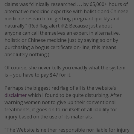
claims was “clinically researched . . . by 65,000+ hours of
alternative medicine expertise with holistic and Chinese
medicine research for getting pregnant quickly and
naturally.” (Red flag alert #2: Because just about
anyone can call themselves an expert in alternative,
holistic or Chinese medicine just by saying so or by
purchasing a bogus certificate on-line, this means
absolutely nothing.)
Of course, she never tells you exactly what the system
is – you have to pay $47 for it.
Perhaps the biggest red flag of all is the website’s
disclaimer
which I found to be quite disturbing. After
warning women not to give up their conventional
treatments, it goes on to rid itself of all liability for
injury based on the use of its materials.
“The Website is neither responsible nor liable for injury