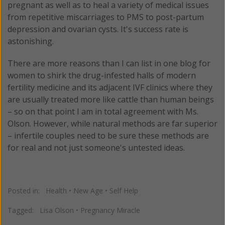
pregnant as well as to heal a variety of medical issues
from repetitive miscarriages to PMS to post-partum
depression and ovarian cysts. It's success rate is
astonishing.
There are more reasons than I can list in one blog for
women to shirk the drug-infested halls of modern
fertility medicine and its adjacent IVF clinics where they
are usually treated more like cattle than human beings
– so on that point I am in total agreement with Ms.
Olson. However, while natural methods are far superior
– infertile couples need to be sure these methods are
for real and not just someone's untested ideas.
Posted in:
Health
•
New Age
•
Self Help
Tagged:
Lisa Olson
•
Pregnancy Miracle