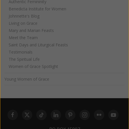
Authentic Femininity
Benedicta Institute for Women
Johnnette's Blog
Living on Grace
Mary and Marian Feasts
Meet the Team
Saint Days and Liturgical Feasts
Testimonials
The Spiritual Life
Women of Grace Spotlight
Young Women of Grace