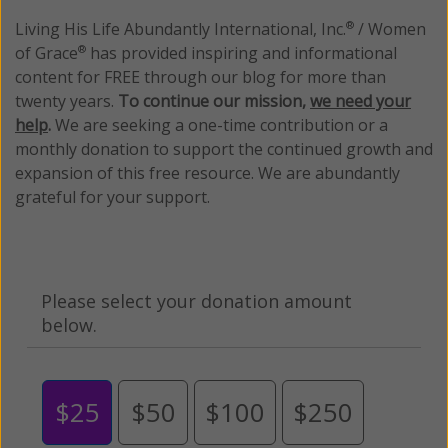
Living His Life Abundantly International, Inc.
/ Women
®
of Grace
has provided inspiring and informational
®
content for FREE through our blog for more than
twenty years.
To continue our mission,
we need your
help
.
We are seeking a one-time contribution or a
monthly donation to support the continued growth and
expansion of this free resource. We are abundantly
grateful for your support.
Please select your donation amount
below.
$25
$50
$100
$250