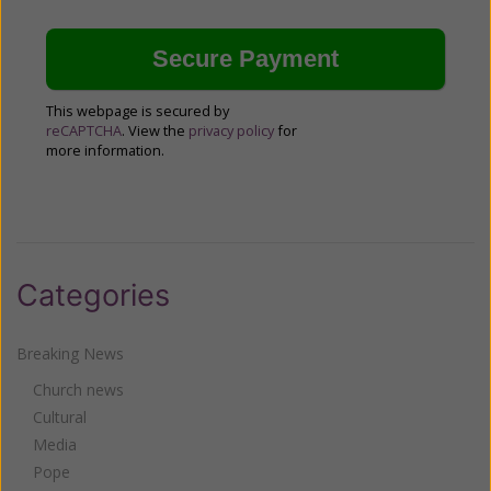
This webpage is secured by
reCAPTCHA
. View the
privacy policy
for
more information.
Categories
Breaking News
Church news
Cultural
Media
Pope