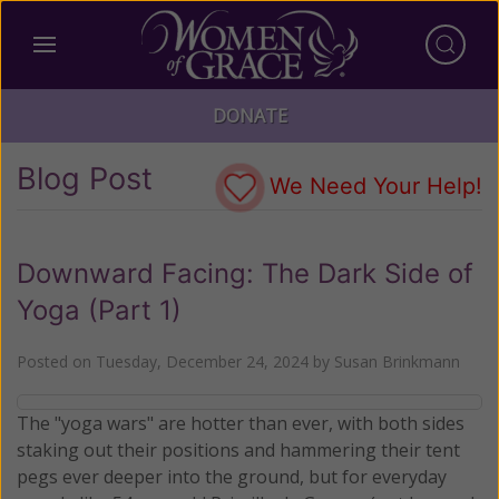
DONATE
Blog Post
We Need Your Help!
Downward Facing: The Dark Side of
Yoga (Part 1)
Posted on
Tuesday, December 24, 2024
by
Susan Brinkmann
The "yoga wars" are hotter than ever, with both sides
staking out their positions and hammering their tent
pegs ever deeper into the ground, but for everyday