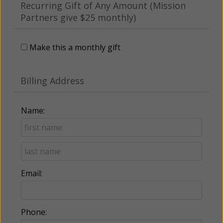
Recurring Gift of Any Amount (Mission
Partners give $25 monthly)
Make this a monthly gift
Billing Address
Name:
Email:
Phone: