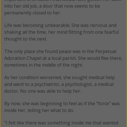
into her old job, a door that now seems to be
permanently closed to her.
Life was becoming unbearable. She was nervous and
shaking all the time, her mind flitting from one fearful
thought to the next.
The only place she found peace was in the Perpetual
Adoration Chapel at a local parish. She would flee there,
sometimes in the middle of the night.
As her condition worsened, she sought medical help
and went to a psychiatrist, a psychologist, a medical
doctor. No one was able to help her.
By now, she was beginning to feel as if the "force" was
inside her, telling her what to do.
"I felt like there was something inside me that wanted