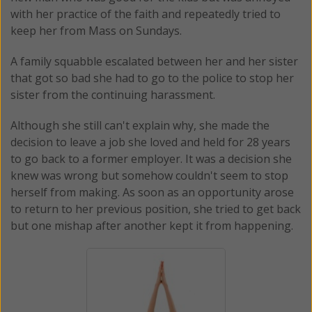
with her practice of the faith and repeatedly tried to
keep her from Mass on Sundays.
A family squabble escalated between her and her sister
that got so bad she had to go to the police to stop her
sister from the continuing harassment.
Although she still can't explain why, she made the
decision to leave a job she loved and held for 28 years
to go back to a former employer. It was a decision she
knew was wrong but somehow couldn't seem to stop
herself from making. As soon as an opportunity arose
to return to her previous position, she tried to get back
but one mishap after another kept it from happening.