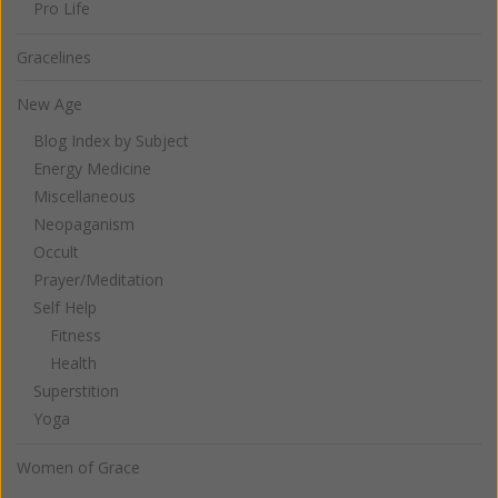
Pro Life
Gracelines
New Age
Blog Index by Subject
Energy Medicine
Miscellaneous
Neopaganism
Occult
Prayer/Meditation
Self Help
Fitness
Health
Superstition
Yoga
Women of Grace