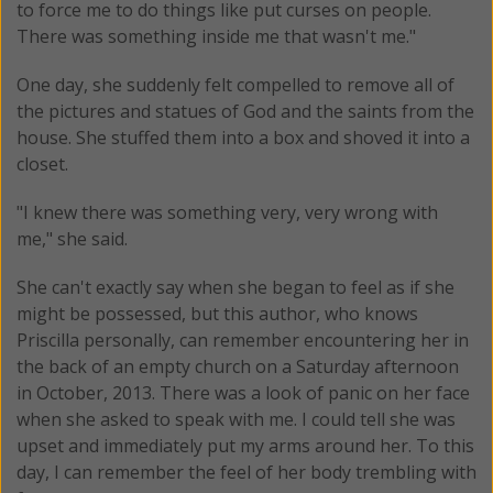
to force me to do things like put curses on people.
There was something inside me that wasn't me."
One day, she suddenly felt compelled to remove all of
the pictures and statues of God and the saints from the
house. She stuffed them into a box and shoved it into a
closet.
"I knew there was something very, very wrong with
me," she said.
She can't exactly say when she began to feel as if she
might be possessed, but this author, who knows
Priscilla personally, can remember encountering her in
the back of an empty church on a Saturday afternoon
in October, 2013. There was a look of panic on her face
when she asked to speak with me. I could tell she was
upset and immediately put my arms around her. To this
day, I can remember the feel of her body trembling with