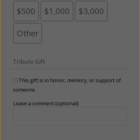
$500
$1,000
$3,000
Other
Tribute Gift
This gift is in honor, memory, or support of
someone
Leave a comment (optional):