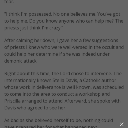
fear.
"I think I'm possessed. No one believes me. You've got
to help me. Do you know anyone who can help me? The
priests just think I'm crazy."
After calming her down, I gave her a few suggestions
of priests I knew who were well-versed in the occult and
could help her determine if she was indeed under
demonic attack.
Right about this time, the Lord chose to intervene. The
internationally known Stella Davis, a Catholic author
whose work in deliverance is well known, was scheduled
to come into the area to conduct a workshop and
Priscilla arranged to attend. Afterward, she spoke with
Davis who agreed to see her.
As bad as she believed herself to be, nothing could
have prepared her for what happened next.