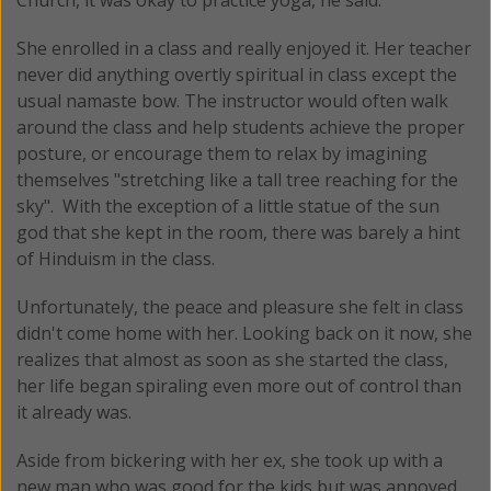
She enrolled in a class and really enjoyed it. Her teacher
never did anything overtly spiritual in class except the
usual namaste bow. The instructor would often walk
around the class and help students achieve the proper
posture, or encourage them to relax by imagining
themselves "stretching like a tall tree reaching for the
sky". With the exception of a little statue of the sun
god that she kept in the room, there was barely a hint
of Hinduism in the class.
Unfortunately, the peace and pleasure she felt in class
didn't come home with her. Looking back on it now, she
realizes that almost as soon as she started the class,
her life began spiraling even more out of control than
it already was.
Aside from bickering with her ex, she took up with a
new man who was good for the kids but was annoyed