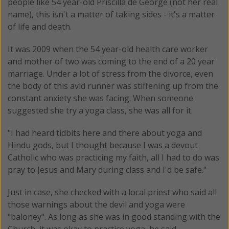
people like 54 year-old Priscilla de George (not her real
name), this isn't a matter of taking sides - it's a matter
of life and death.
It was 2009 when the 54 year-old health care worker
and mother of two was coming to the end of a 20 year
marriage. Under a lot of stress from the divorce, even
the body of this avid runner was stiffening up from the
constant anxiety she was facing. When someone
suggested she try a yoga class, she was all for it.
"I had heard tidbits here and there about yoga and
Hindu gods, but I thought because I was a devout
Catholic who was practicing my faith, all I had to do was
pray to Jesus and Mary during class and I'd be safe."
Just in case, she checked with a local priest who said all
those warnings about the devil and yoga were
"baloney". As long as she was in good standing with the
Church, it was okay to practice yoga, he said.