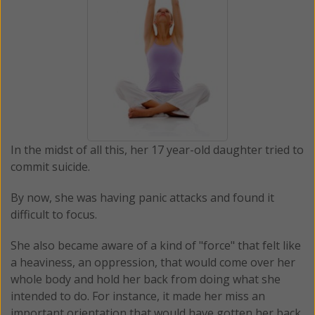
In the midst of all this, her 17 year-old daughter tried to
commit suicide.
By now, she was having panic attacks and found it
difficult to focus.
She also became aware of a kind of "force" that felt like
a heaviness, an oppression, that would come over her
whole body and hold her back from doing what she
intended to do. For instance, it made her miss an
important orientation that would have gotten her back