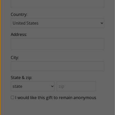
Country:
Address:
City:
State & zip:
I would like this gift to remain anonymous