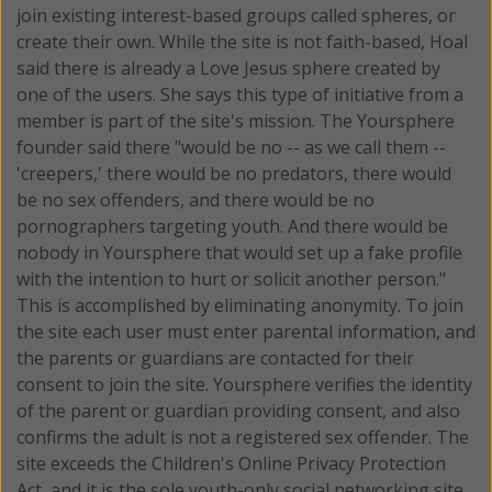
join existing interest-based groups called spheres, or
create their own. While the site is not faith-based, Hoal
said there is already a Love Jesus sphere created by
one of the users. She says this type of initiative from a
member is part of the site's mission. The Yoursphere
founder said there "would be no -- as we call them --
'creepers,' there would be no predators, there would
be no sex offenders, and there would be no
pornographers targeting youth. And there would be
nobody in Yoursphere that would set up a fake profile
with the intention to hurt or solicit another person."
This is accomplished by eliminating anonymity. To join
the site each user must enter parental information, and
the parents or guardians are contacted for their
consent to join the site. Yoursphere verifies the identity
of the parent or guardian providing consent, and also
confirms the adult is not a registered sex offender. The
site exceeds the Children's Online Privacy Protection
Act, and it is the sole youth-only social networking site