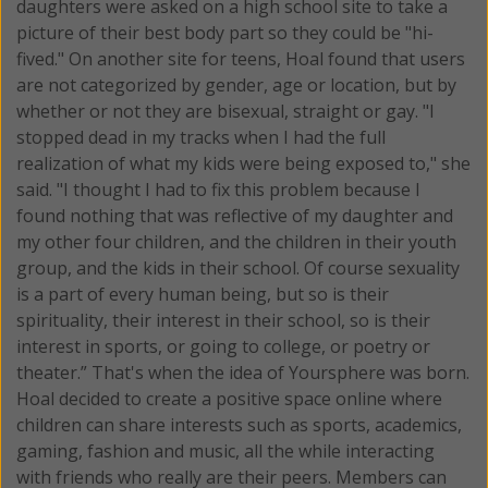
daughters were asked on a high school site to take a
picture of their best body part so they could be "hi-
fived." On another site for teens, Hoal found that users
are not categorized by gender, age or location, but by
whether or not they are bisexual, straight or gay. "I
stopped dead in my tracks when I had the full
realization of what my kids were being exposed to," she
said. "I thought I had to fix this problem because I
found nothing that was reflective of my daughter and
my other four children, and the children in their youth
group, and the kids in their school. Of course sexuality
is a part of every human being, but so is their
spirituality, their interest in their school, so is their
interest in sports, or going to college, or poetry or
theater.” That's when the idea of Yoursphere was born.
Hoal decided to create a positive space online where
children can share interests such as sports, academics,
gaming, fashion and music, all the while interacting
with friends who really are their peers. Members can