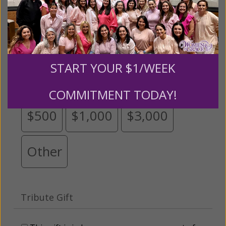
Please select your donation amount
below.
START YOUR $1/WEEK
$25
$50
$100
$250
COMMITMENT TODAY!
$500
$1,000
$3,000
Other
Tribute Gift