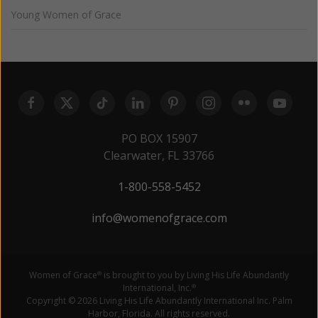
Young Women of Grace
PO BOX 15907
Clearwater, FL 33766
1-800-558-5452
info@womenofgrace.com
Women of Grace
is brought to you by Living His Life Abundantly
®
International, Inc.
®
Copyright © 2026 Living His Life Abundantly International Inc. Palm
Harbor, Florida. All rights reserved.