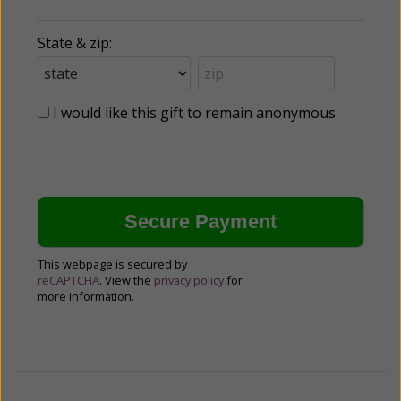
State & zip:
I would like this gift to remain anonymous
This webpage is secured by
reCAPTCHA
. View the
privacy policy
for
more information.