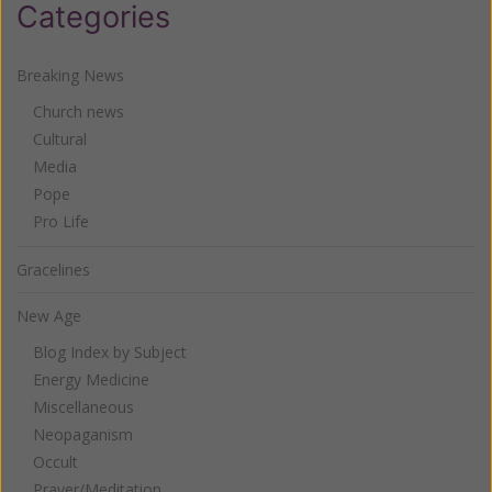
Categories
Breaking News
Church news
Cultural
Media
Pope
Pro Life
Gracelines
New Age
Blog Index by Subject
Energy Medicine
Miscellaneous
Neopaganism
Occult
Prayer/Meditation