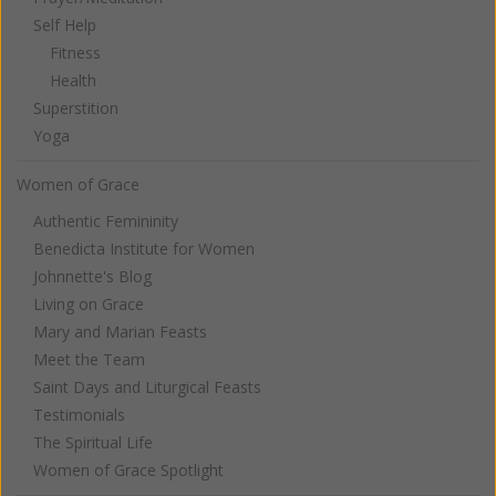
Self Help
Fitness
Health
Superstition
Yoga
Women of Grace
Authentic Femininity
Benedicta Institute for Women
Johnnette's Blog
Living on Grace
Mary and Marian Feasts
Meet the Team
Saint Days and Liturgical Feasts
Testimonials
The Spiritual Life
Women of Grace Spotlight