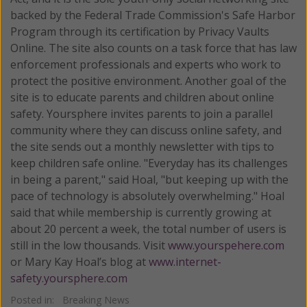
backed by the Federal Trade Commission's Safe Harbor
Program through its certification by Privacy Vaults
Online. The site also counts on a task force that has law
enforcement professionals and experts who work to
protect the positive environment. Another goal of the
site is to educate parents and children about online
safety. Yoursphere invites parents to join a parallel
community where they can discuss online safety, and
the site sends out a monthly newsletter with tips to
keep children safe online. "Everyday has its challenges
in being a parent," said Hoal, "but keeping up with the
pace of technology is absolutely overwhelming." Hoal
said that while membership is currently growing at
about 20 percent a week, the total number of users is
still in the low thousands. Visit
www.yourspehere.com
or Mary Kay Hoal’s blog at
www.internet-
safety.yoursphere.com
Posted in:
Breaking News