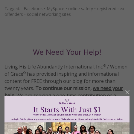
Tagged:
Facebook
•
MySpace
•
online safety
•
registered sex
offenders
•
social networking sites
We Need Your Help!
Living His Life Abundantly International, Inc.
/ Women
®
of Grace
has provided inspiring and informational
®
content for FREE through our blog for more than
twenty years.
To continue our mission,
we need your
help
.
We are seeking a one-time contribution or a
monthly donation to support the continued growth and
expansion of this free resource. We are abundantly
grateful for your support.