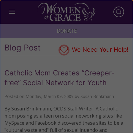
DONATE
Blog Post
We Need Your Help!
Catholic Mom Creates “Creeper-
free” Social Network for Youth
Posted on
Monday, March 09, 2009
by
Susan Brinkmann
By Susan Brinkmann, OCDS Staff Writer A Catholic
mom posing as a teen on social networking sites like
MySpace and Facebook discovered these sites to be a
"cultural wasteland" full of sexual inuendo and