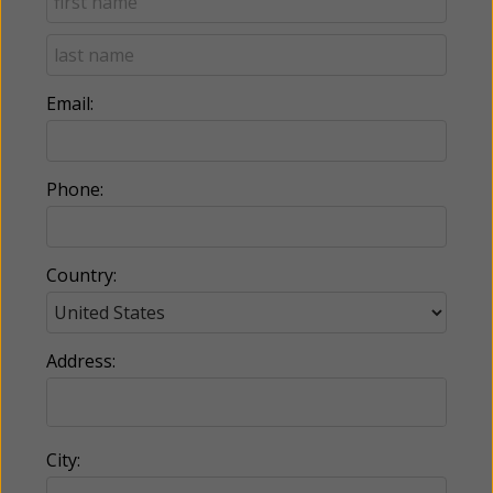
Email:
Phone:
Country:
Address:
City: