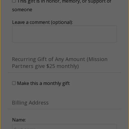
This gift is in honor, memory, or support of
someone
Leave a comment (optional):
Recurring Gift of Any Amount (Mission
Partners give $25 monthly)
Make this a monthly gift
Billing Address
Name: