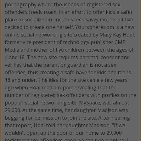
pornography where thousands of registered sex
offenders freely roam. In an effort to offer kids a safer
place to socialize on line, this tech savvy mother of five
decided to create one herself.
Yoursphere.com is a new
online social networking site created by Mary Kay Hoal,
former vice president of technology publisher CMP
Media and mother of five children between the ages of
4 and 18. The new site requires parental consent and
verifies that the parent or guardian is not a sex
offender, thus creating a safe have for kids and teens
18 and under. The idea for the site came a few years
ago when Hoal read a report revealing that the
number of registered sex offenders with profiles on the
popular social networking site, MySpace, was almost
29,000. At the same time, her daughter Madison was
begging for permission to join the site. After hearing
that report, Hoal told her daughter Madison, "If we
wouldn't open up the door of our home to 29,000
registered sex offenders, then we can't do it online. I