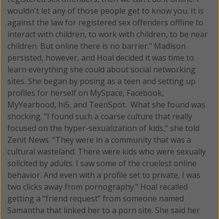
wouldn't let any of those people get to know you. It is
against the law for registered sex offenders offline to
interact with children, to work with children, to be near
children. But online there is no barrier." Madison
persisted, however, and Hoal decided it was time to
learn everything she could about social networking
sites. She began by posing as a teen and setting up
profiles for herself on MySpace, Facebook,
MyYearbood, hi5, and TeenSpot. What she found was
shocking. "I found such a coarse culture that really
focused on the hyper-sexualization of kids,” she told
Zenit News. “They were in a community that was a
cultural wasteland. There were kids who were sexually
solicited by adults. I saw some of the cruelest online
behavior. And even with a profile set to private, I was
two clicks away from pornography." Hoal recalled
getting a “friend request” from someone named
Samantha that linked her to a porn site. She said her