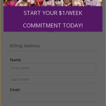
Recurring Gift of Any Amount (Mission
START YOUR $1/WEEK
Partners give $25 monthly)
COMMITMENT TODAY!
Make this a monthly gift
Billing Address
Name:
Email: