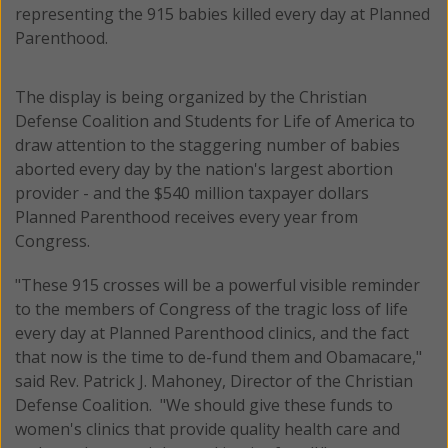
representing the 915 babies killed every day at Planned
Parenthood.
The display is being organized by the Christian
Defense Coalition and Students for Life of America to
draw attention to the staggering number of babies
aborted every day by the nation's largest abortion
provider - and the $540 million taxpayer dollars
Planned Parenthood receives every year from
Congress.
"These 915 crosses will be a powerful visible reminder
to the members of Congress of the tragic loss of life
every day at Planned Parenthood clinics, and the fact
that now is the time to de-fund them and Obamacare,"
said Rev. Patrick J. Mahoney, Director of the Christian
Defense Coalition. "We should give these funds to
women's clinics that provide quality health care and