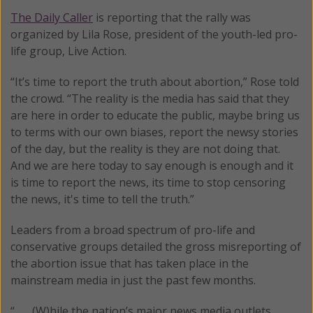
The Daily Caller
is reporting that the rally was
organized by Lila Rose, president of the youth-led pro-
life group, Live Action.
“It’s time to report the truth about abortion,” Rose told
the crowd. “The reality is the media has said that they
are here in order to educate the public, maybe bring us
to terms with our own biases, report the newsy stories
of the day, but the reality is they are not doing that.
And we are here today to say enough is enough and it
is time to report the news, its time to stop censoring
the news, it's time to tell the truth.”
Leaders from a broad spectrum of pro-life and
conservative groups detailed the gross misreporting of
the abortion issue that has taken place in the
mainstream media in just the past few months.
“ . . . (W)hile the nation’s major news media outlets