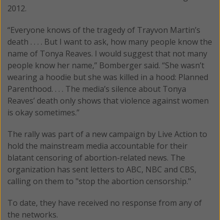
2012.
“Everyone knows of the tragedy of Trayvon Martin’s
death . . . . But I want to ask, how many people know the
name of Tonya Reaves. I would suggest that not many
people know her name,” Bomberger said. “She wasn’t
wearing a hoodie but she was killed in a hood: Planned
Parenthood. . . . The media’s silence about Tonya
Reaves’ death only shows that violence against women
is okay sometimes.”
The rally was part of a new campaign by Live Action to
hold the mainstream media accountable for their
blatant censoring of abortion-related news. The
organization has sent letters to ABC, NBC and CBS,
calling on them to "stop the abortion censorship."
To date, they have received no response from any of
the networks.