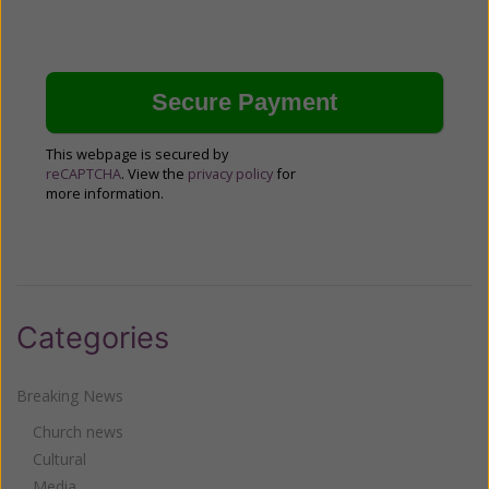
This webpage is secured by
reCAPTCHA
. View the
privacy policy
for
more information.
Categories
Breaking News
Church news
Cultural
Media