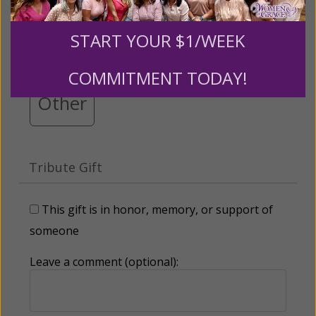
$25
$50
$100
$250
START YOUR $1/WEEK
$500
$1,000
$3,000
COMMITMENT TODAY!
Other
Tribute Gift
This gift is in honor, memory, or support of
someone
Leave a comment (optional):