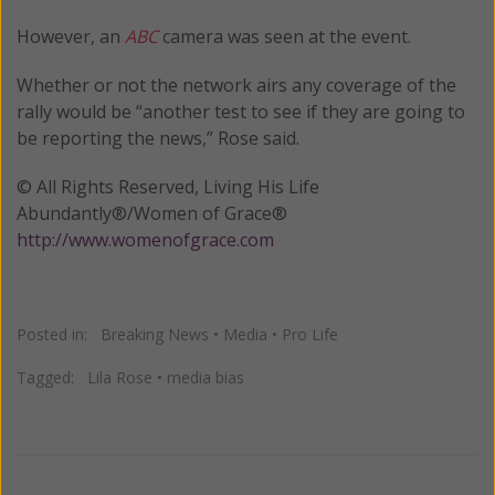
However, an
ABC
camera was seen at the event.
Whether or not the network airs any coverage of the
rally would be “another test to see if they are going to
be reporting the news,” Rose said.
© All Rights Reserved, Living His Life
Abundantly®/Women of Grace®
http://www.womenofgrace.com
Posted in:
Breaking News
•
Media
•
Pro Life
Tagged:
Lila Rose
•
media bias