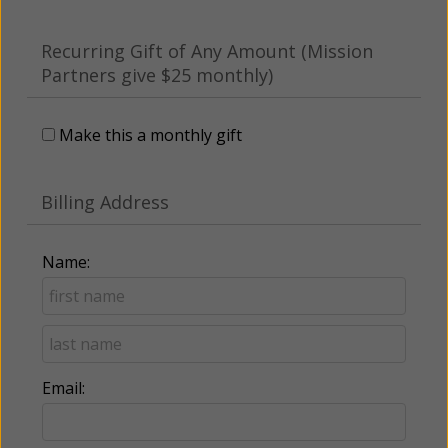
Recurring Gift of Any Amount (Mission
Partners give $25 monthly)
Make this a monthly gift
Billing Address
Name:
Email: