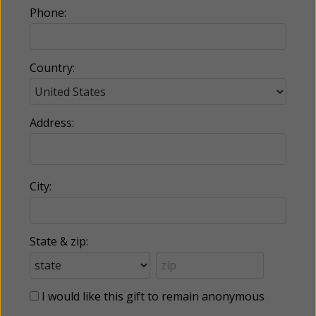
Phone:
Country:
Address:
City:
State & zip:
I would like this gift to remain anonymous