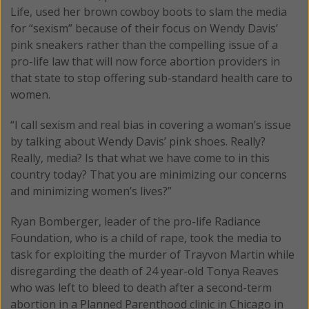
Life, used her brown cowboy boots to slam the media
for “sexism” because of their focus on Wendy Davis’
pink sneakers rather than the compelling issue of a
pro-life law that will now force abortion providers in
that state to stop offering sub-standard health care to
women.
“I call sexism and real bias in covering a woman’s issue
by talking about Wendy Davis’ pink shoes. Really?
Really, media? Is that what we have come to in this
country today? That you are minimizing our concerns
and minimizing women’s lives?”
Ryan Bomberger, leader of the pro-life Radiance
Foundation, who is a child of rape, took the media to
task for exploiting the murder of Trayvon Martin while
disregarding the death of 24 year-old Tonya Reaves
who was left to bleed to death after a second-term
abortion in a Planned Parenthood clinic in Chicago in