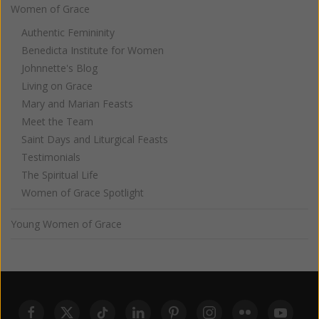
Women of Grace
Authentic Femininity
Benedicta Institute for Women
Johnnette's Blog
Living on Grace
Mary and Marian Feasts
Meet the Team
Saint Days and Liturgical Feasts
Testimonials
The Spiritual Life
Women of Grace Spotlight
Young Women of Grace