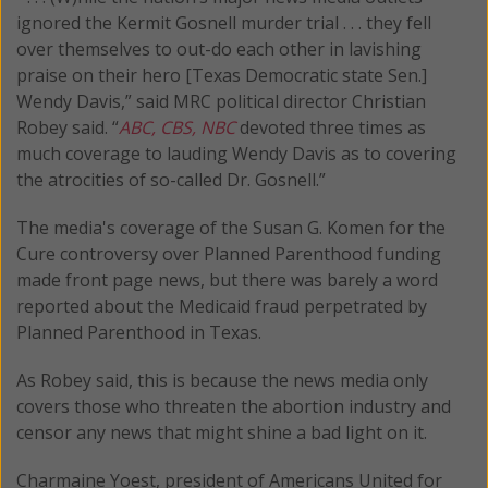
ignored the Kermit Gosnell murder trial . . . they fell
over themselves to out-do each other in lavishing
praise on their hero [Texas Democratic state Sen.]
Wendy Davis,” said MRC political director Christian
Robey said. “
ABC, CBS, NBC
devoted three times as
much coverage to lauding Wendy Davis as to covering
the atrocities of so-called Dr. Gosnell.”
The media's coverage of the Susan G. Komen for the
Cure controversy over Planned Parenthood funding
made front page news, but there was barely a word
reported about the Medicaid fraud perpetrated by
Planned Parenthood in Texas.
As Robey said, this is because the news media only
covers those who threaten the abortion industry and
censor any news that might shine a bad light on it.
Charmaine Yoest, president of Americans United for