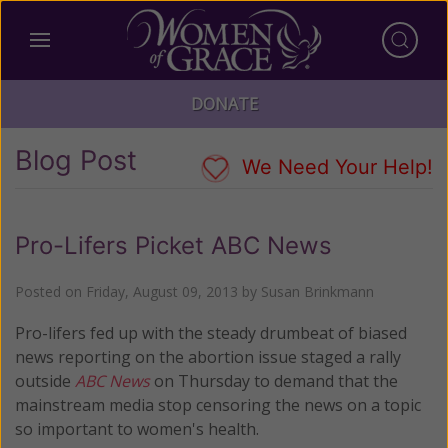
DONATE
Blog Post
We Need Your Help!
Pro-Lifers Picket ABC News
Posted on
Friday, August 09, 2013
by
Susan Brinkmann
Pro-lifers fed up with the steady drumbeat of biased
news reporting on the abortion issue staged a rally
outside
ABC News
on Thursday to demand that the
mainstream media stop censoring the news on a topic
so important to women's health.