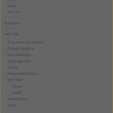
Pope
Pro Life
Gracelines
New Age
Blog Index by Subject
Energy Medicine
Miscellaneous
Neopaganism
Occult
Prayer/Meditation
Self Help
Fitness
Health
Superstition
Yoga