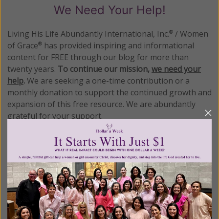
We Need Your Help!
Living His Life Abundantly International, Inc.
/ Women
®
of Grace
has provided inspiring and informational
®
content for FREE through our blog for more than
twenty years.
To continue our mission,
we need your
help
.
We are seeking a one-time contribution or a
monthly donation to support the continued growth and
expansion of this free resource. We are abundantly
grateful for your support.
Please select your donation amount
below.