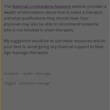
The
National Lymphedema Network
website provides a
wealth of information about how to select a therapist
and what qualifications they should have. Your
physician may also be able to recommend someone
who is not involved in sham therapies.
My suggestion would be to use these resources and do
your best to avoid giving any financial support to New
Age massage therapists.
Posted in:
Health
•
New Age
Tagged:
lymphatic massage