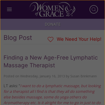
DONATE
Blog Post
We Need Your Help!
Finding a New Age-Free Lymphatic
Massage Therapist
Posted on
Wednesday, January 16, 2013
by
Susan Brinkmann
LT asks: "
I want to do a lymphatic massage, but looking
for a therapist all I find is that they all do something
else besides massage, some do yoga others do
Aromatherapy etc. Is it alright for me to go in just to do