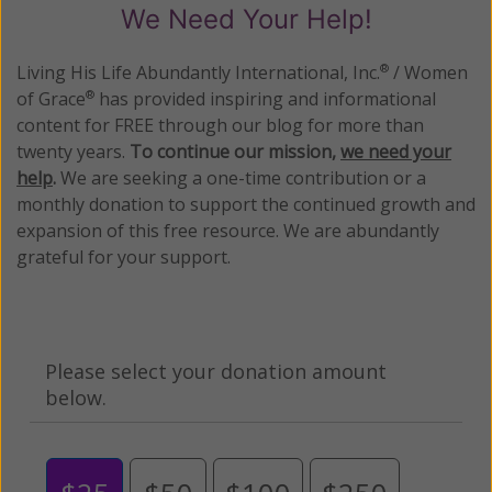
We Need Your Help!
Living His Life Abundantly International, Inc.
/ Women
®
of Grace
has provided inspiring and informational
®
content for FREE through our blog for more than
twenty years.
To continue our mission,
we need your
help
.
We are seeking a one-time contribution or a
monthly donation to support the continued growth and
expansion of this free resource. We are abundantly
grateful for your support.
Please select your donation amount
below.