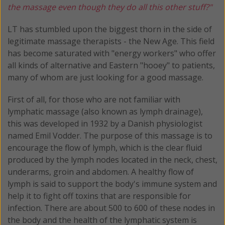
the massage even though they do all this other stuff?"
LT has stumbled upon the biggest thorn in the side of
legitimate massage therapists - the New Age. This field
has become saturated with "energy workers" who offer
all kinds of alternative and Eastern "hooey" to patients,
many of whom are just looking for a good massage.
First of all, for those who are not familiar with
lymphatic massage (also known as lymph drainage),
this was developed in 1932 by a Danish physiologist
named Emil Vodder. The purpose of this massage is to
encourage the flow of lymph, which is the clear fluid
produced by the lymph nodes located in the neck, chest,
underarms, groin and abdomen. A healthy flow of
lymph is said to support the body's immune system and
help it to fight off toxins that are responsible for
infection. There are about 500 to 600 of these nodes in
the body and the health of the lymphatic system is