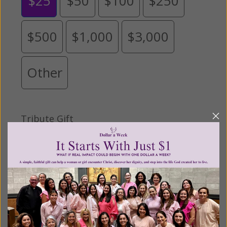
$25
$50
$100
$250
$500
$1,000
$3,000
Other
Tribute Gift
This gift is in honor, memory, or support of
someone
Leave a comment (optional):