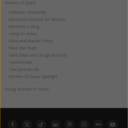
Women of Grace
Authentic Femininity
Benedicta Institute for Women
Johnnette's Blog
Living on Grace
Mary and Marian Feasts
Meet the Team
Saint Days and Liturgical Feasts
Testimonials
The Spiritual Life
Women of Grace Spotlight
Young Women of Grace