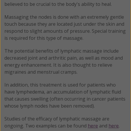
believed to be crucial to the body's ability to heal.
Massaging the nodes is done with an extremely gentle
touch because they are located just under the skin and
respond to slight amounts of pressure. Special training
is required for this type of massage.
The potential benefits of lymphatic massage include
decreased joint and arthritic pain, as well as mood and
energy enhancement. It is also thought to relieve
migraines and menstrual cramps.
In addition, this treatment is used for patients who
have lymphedema, an accumulation of lymphatic fluid
that causes swelling (often occurring in cancer patients
whose lymph nodes have been removed).
Studies of the efficacy of lymphatic massage are
ongoing. Two examples can be found
here
and
here
.