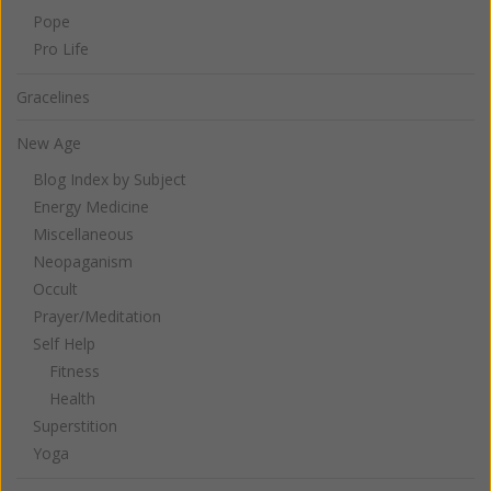
Pope
Pro Life
Gracelines
New Age
Blog Index by Subject
Energy Medicine
Miscellaneous
Neopaganism
Occult
Prayer/Meditation
Self Help
Fitness
Health
Superstition
Yoga