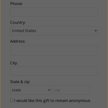
Phone:
Country:
Address:
City:
State & zip:
I would like this gift to remain anonymous