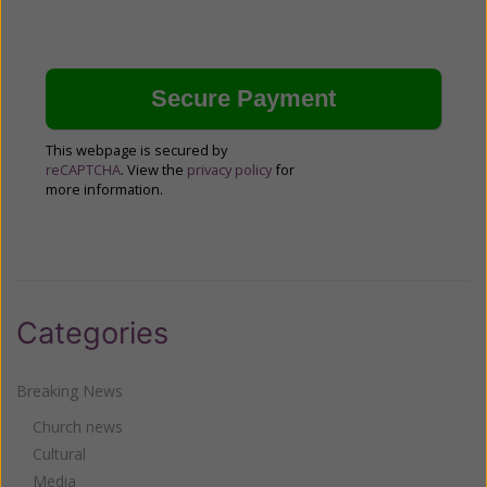
This webpage is secured by
reCAPTCHA
. View the
privacy policy
for
more information.
Categories
Breaking News
Church news
Cultural
Media