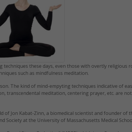
ng techniques these days, even those with overtly religious r
chniques such as mindfulness meditation.
ason. The kind of mind-empyting techniques indicative of ea
n, transcendental meditation, centering prayer, etc. are no
ild of Jon Kabat-Zinn, a biomedical scientist and founder of t
nd Society at the University of Massachusetts Medical Schoo