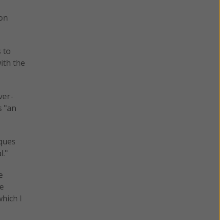
son
s to
ith the
ver-
s "an
iques
l."
e
se
which I