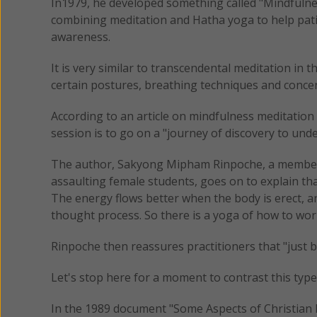
In1979, he developed something called "Mindfuln
combining meditation and Hatha yoga to help pat
awareness.
It is very similar to transcendental meditation in t
certain postures, breathing techniques and concent
According to an article on mindfulness meditatio
session is to go on a "journey of discovery to und
The author, Sakyong Mipham Rinpoche, a member
assaulting female students, goes on to explain th
The energy flows better when the body is erect, an
thought process. So there is a yoga of how to work
Rinpoche then reassures practitioners that "just 
Let's stop here for a moment to contrast this type
In the 1989 document "Some Aspects of Christian M