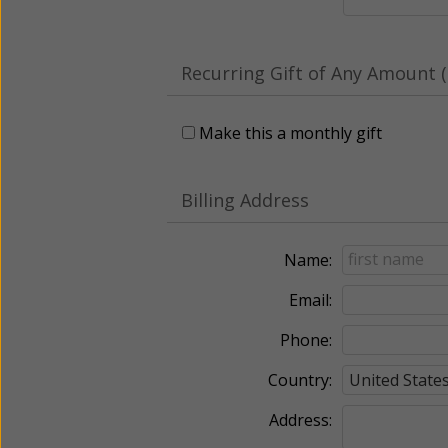
Recurring Gift of Any Amount (
Make this a monthly gift
Billing Address
Name:
Email:
Phone:
Country:
Address: