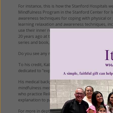
For instance, this is how the Stanford Hospitals 
Mindfulness Program in the Stanford Center for In
awareness techniques for coping with physical or 
learning relaxation and awareness techniques, in
use their inner resources to relieve stress and m
20 years ago at the University of Massachusetts 
series and book, Healing and the Mind."
Do you see any mention of Buddhism in this descr
To his credit, Kabat-Zinn doesn't hide this. He is
dedicated to "exploring the relationship of scienc
His medical background makes it easy to see how t
mindfulness meditation in clinical settings don't
who practice Reiki, Therapeutic Touch and Yoga o
explanation to patients.
For more in depth information on mindfulness, see