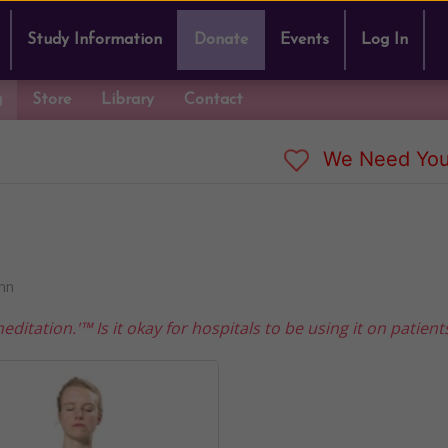
Study Information
Donate
Events
Log In
g
Store
Library
Contact
We Need You
nn
tation.'™ Is it okay for hospitals to be using it on patient