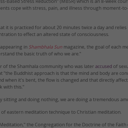
ess-Based Stress Reduction" (MBSR) which is an 8-week cour
ients cope with stress, pain, and illness through moment-
hat it is practiced for about 20 minutes twice a day and relies
ration to effect an altered state of consciousness.
n appearing in
Shambhala Sun
magazine, the goal of each me
erstand the basic truth of who we are."
 of the Shamhala community who was later
accused
of sexu
at "the Buddhist approach is that the mind and body are con
d when it's bent, the flow is changed and that directly affec
 with this."
by sitting and doing nothing, we are doing a tremendous am
 of eastern meditation technique to Christian meditation.
editation," the Congregation for the Doctrine of the Faith 