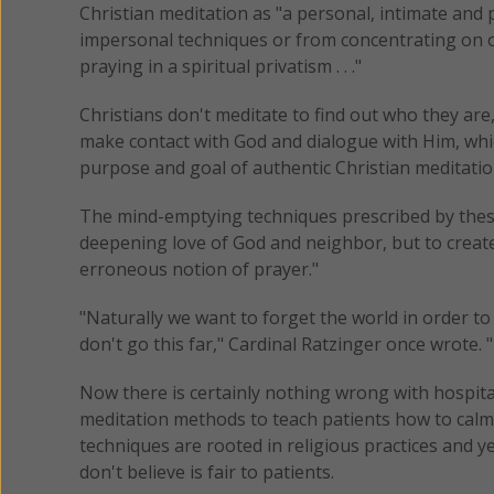
Christian meditation as "a personal, intimate and 
impersonal techniques or from concentrating on on
praying in a spiritual privatism . . ."
Christians don't meditate to find out who they are,
make contact with God and dialogue with Him, whic
purpose and goal of authentic Christian meditatio
The mind-emptying techniques prescribed by these
deepening love of God and neighbor, but to create 
erroneous notion of prayer."
"Naturally we want to forget the world in order t
don't go this far," Cardinal Ratzinger once wrote.
Now there is certainly nothing wrong with hospita
meditation methods to teach patients how to calm
techniques are rooted in religious practices and ye
don't believe is fair to patients.