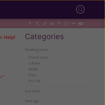
Categories
r Help!
Breaking News
Church news
Cultural
Media
Pope
s?"
Pro Life
Gracelines
New Age