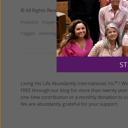
© All Rights Reserved, Living His Life Abundan
Posted in:
Prayer/Meditation
Tagged:
centering prayer
•
Jon Kabat-Zinn
•
transcendent
ST
We 
Living His Life Abundantly International, Inc.
/ Wo
®
FREE through our blog for more than twenty year
one-time contribution or a monthly donation to s
We are abundantly grateful for your support.