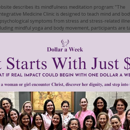
website describes its mindfulness meditation program: "The
tegrative Medicine Clinic is designed to teach mind and bod
psychological symptoms from stress and stress-related illne
cluding mindful yoga and body movement, participants are t
anage pain more effectively. The Mindfulness Program was in
by John Kabat-Zinn, PhD, who was featured on Bill Moyer's 
iption?
 a board member of the Mind and Life Institute, an organizati
e and Buddhism as ways to better understand the nature of re
he practice got into hospitals. But most people who practic
 broadcast its Eastern roots any more than those healthcare 
n patients, most of whom do so without providing sufficient
 A Catholic Guide to Mindfulness which is available
here
.