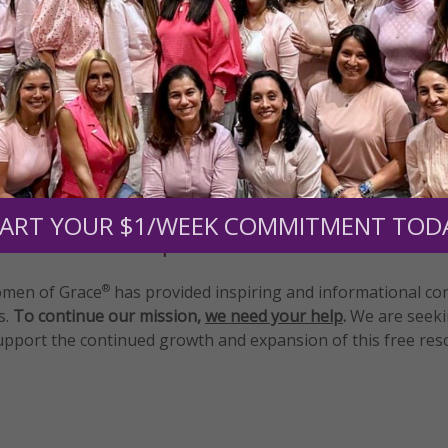
tly®/Women of Grace®
http://www.womenofgrace.com
al meditation
ART YOUR $1/WEEK COMMITMENT TOD
Need Your Help!
men of Grace
has provided inspiring and informational co
®
s.
To continue our mission,
we need your help
.
We are seeki
upport the continued growth and expansion of this free res