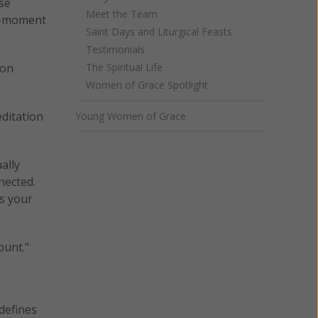
se
Meet the Team
to-moment
Saint Days and Liturgical Feasts
Testimonials
 on
The Spiritual Life
Women of Grace Spotlight
ditation
Young Women of Grace
ally
nected.
ts your
ount."
defines