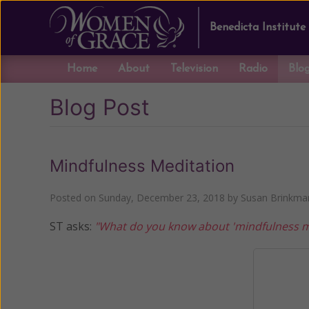
Benedicta Institute
Home
About
Television
Radio
Blo
Blog Post
Mindfulness Meditation
Posted on
Sunday, December 23, 2018
by
Susan Brinkma
ST asks:
"What do you know about 'mindfulness medi