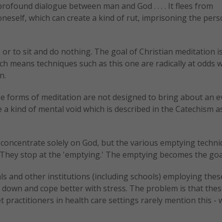
profound dialogue between man and God . . . . It flees from
eself, which can create a kind of rut, imprisoning the per
 or to sit and do nothing. The goal of Christian meditation i
h means techniques such as this one are radically at odds w
n.
 forms of meditation are not designed to bring about an e
a kind of mental void which is described in the Catechism a
o concentrate solely on God, but the various emptying techn
 "They stop at the 'emptying.' The emptying becomes the goa
ls and other institutions (including schools) employing thes
 down and cope better with stress. The problem is that the
t practitioners in health care settings rarely mention this - 