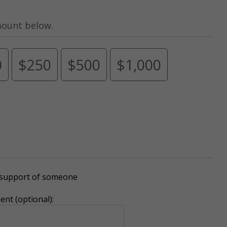
mount below.
0
$250
$500
$1,000
r support of someone
nt (optional):