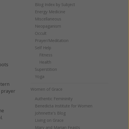
Blog Index by Subject
Energy Medicine
Miscellaneous
Neopaganism
Occult
Prayer/Meditation
Self Help
Fitness
Health
oots
Superstition
Yoga
stern
Women of Grace
t prayer
Authentic Femininity
Benedicta Institute for Women
he
Johnnette's Blog
l.
Living on Grace
Mary and Marian Feasts