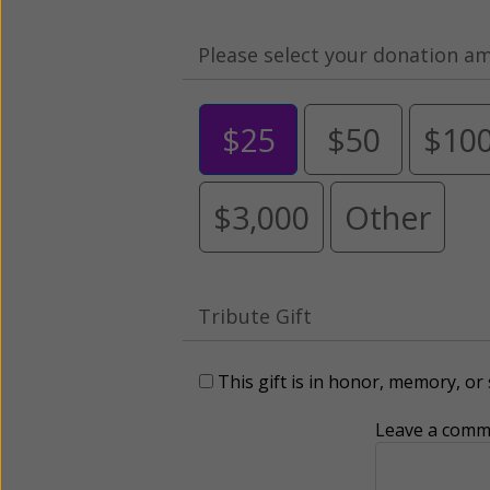
Please select your donation a
$25
$50
$10
$3,000
Other
Tribute Gift
This gift is in honor, memory, o
Leave a comme