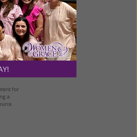
AY!
ntent for
ng a
ource.