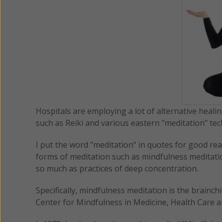
Hospitals are employing a lot of alternative heali
such as Reiki and various eastern "meditation" te
I put the word "meditation" in quotes for good re
forms of meditation such as mindfulness meditatio
so much as practices of deep concentration.
Specifically, mindfulness meditation is the brainch
Center for Mindfulness in Medicine, Health Care a