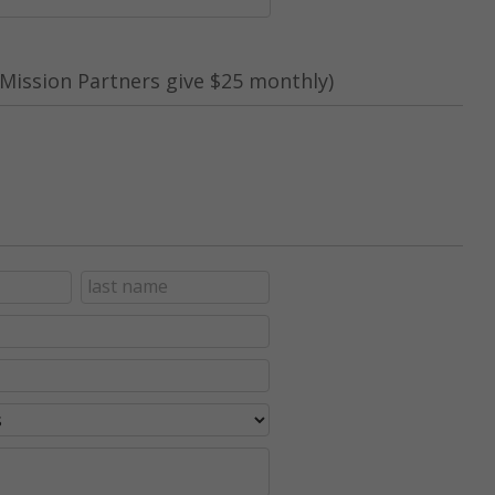
Mission Partners give $25 monthly)