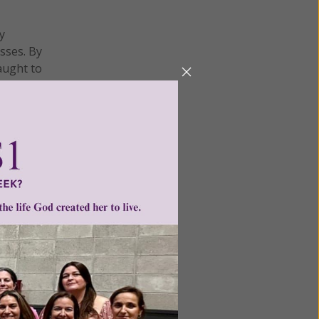
y
sses. By
aught to
itiated
PBS
on
ality."
e
workers