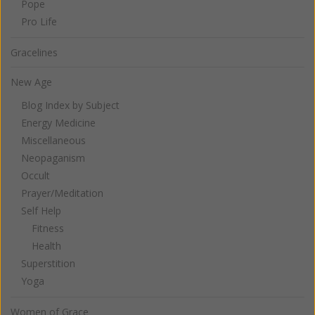
Pope
Pro Life
Gracelines
New Age
Blog Index by Subject
Energy Medicine
Miscellaneous
Neopaganism
Occult
Prayer/Meditation
Self Help
Fitness
Health
Superstition
Yoga
Women of Grace