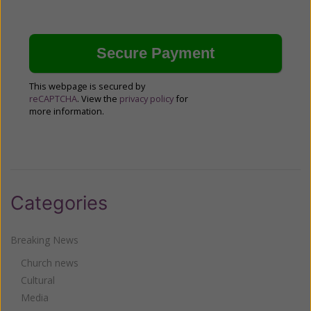
This webpage is secured by
reCAPTCHA
. View the
privacy policy
for
more information.
Categories
Breaking News
Church news
Cultural
Media