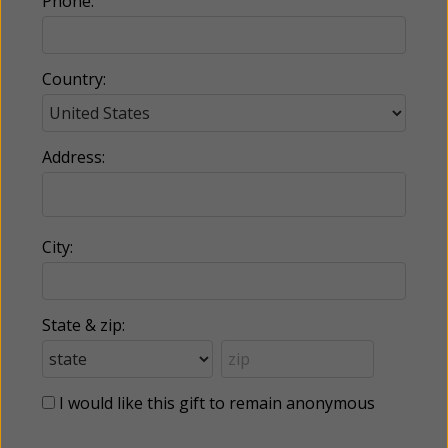
Phone:
Country:
Address:
City:
State & zip:
I would like this gift to remain anonymous