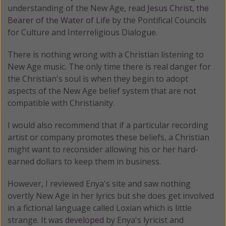
understanding of the New Age, read
Jesus Christ, the
Bearer of the Water of Life
by the Pontifical Councils
for Culture and Interreligious Dialogue.
There is nothing wrong with a Christian listening to
New Age music. The only time there is real danger for
the Christian's soul is when they begin to adopt
aspects of the New Age belief system that are not
compatible with Christianity.
I would also recommend that if a particular recording
artist or company promotes these beliefs, a Christian
might want to reconsider allowing his or her hard-
earned dollars to keep them in business.
However, I reviewed Enya's site and saw nothing
overtly New Age in her lyrics but she does get involved
in a fictional language called Loxian which is little
strange. It was
developed
by Enya's lyricist and