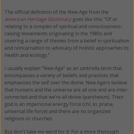
The official definition of the New Age from the
American Heritage Dictionary
goes like this: "Of or
relating to a complex of spiritual and consciousness-
raising movements originating in the 1980s and
covering a range of themes from a belief in spiritualism
and reincarnation to advocacy of holistic approaches to
health and ecology."
I usually explain “New Age” as an umbrella term that
encompasses a variety of beliefs and practices that
emphasizes the self over the divine. New Agers believe
that humans and the universe are all one and are inter-
connected and that we’re all divine (pantheism). Their
god is an impersonal energy force (chi, ki, prana,
universal life force) and there are no organized
religions or churches.
But don't take my word for it. For a more thorough