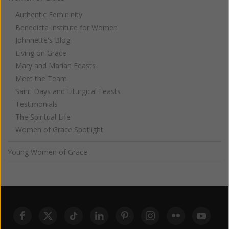
Authentic Femininity
Benedicta Institute for Women
Johnnette's Blog
Living on Grace
Mary and Marian Feasts
Meet the Team
Saint Days and Liturgical Feasts
Testimonials
The Spiritual Life
Women of Grace Spotlight
Young Women of Grace