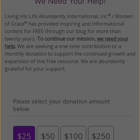
We Need Your Help!
Living His Life Abundantly International, Inc.
/ Women
®
of Grace
has provided inspiring and informational
®
content for FREE through our blog for more than
twenty years.
To continue our mission,
we need your
help
.
We are seeking a one-time contribution or a
monthly donation to support the continued growth and
expansion of this free resource. We are abundantly
grateful for your support.
Please select your donation amount
below.
$25
$50
$100
$250