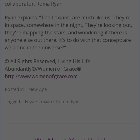
collaborator, Roma Ryan.
Ryan explains: "The Loxians, are much like us. They're
in space, somewhere in the night. They're looking out,
they're mapping the stars, and wondering if there is
anyone else out there. It's to do with that concept: are
we alone in the universe?"
© All Rights Reserved, Living His Life
Abundantly®/Women of Grace®
http://www.womenofgrace.com
Posted in:
New Age
Tagged:
Enya
•
Loxian
•
Roma Ryan