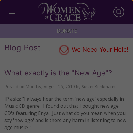
DONATE
Blog Post
We Need Your Help!
What exactly is the "New Age"?
Posted on
Monday, August 26, 2019
by
Susan Brinkmann
IP asks: "I always hear the term 'new age' especially in
Music CD genre. I found out that I bought new age
CD's featuring Enya. Just what do you mean when you
say 'new age' and is there any harm in listening to new
age music?"