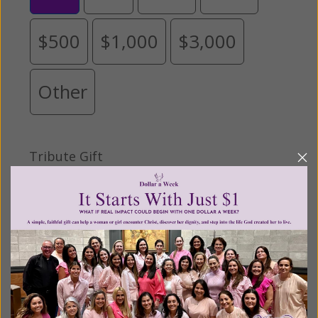
$500
$1,000
$3,000
Other
Tribute Gift
This gift is in honor, memory, or support of
someone
Leave a comment (optional):