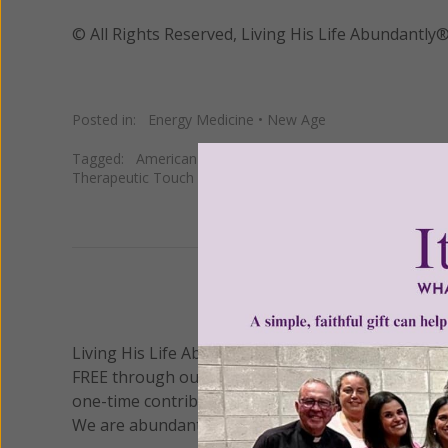
© All Rights Reserved, Living His Life Abundan
Posted in:
Energy Medicine
•
New Age
Tagged:
American Medical Massage Association
•
massa
Therapeutic Touch
•
zerio balancing
We 
Living His Life Abundantly International, Inc.
/ Wo
®
FREE through our blog for more than twenty year
one-time contribution or a monthly donation to s
We are abundantly grateful for your support.