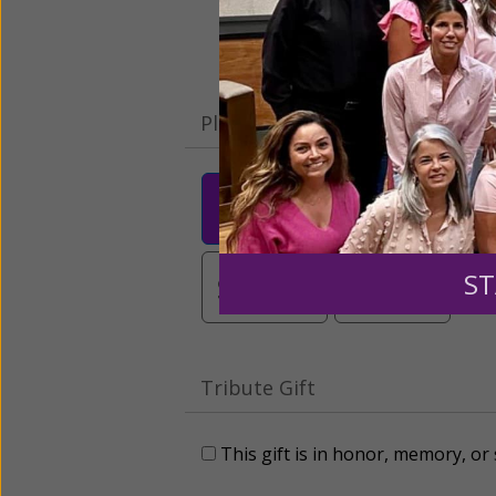
Please select your donation a
$25
$50
$10
$3,000
Other
ST
Tribute Gift
This gift is in honor, memory, o