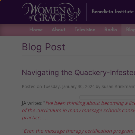
Benedicta Institute
Home
About
Television
Radio
Blo
Blog Post
Navigating the Quackery-Infest
Posted on
Tuesday, January 30, 2024
by
Susan Brinkman
JA writes: "
I've been thinking about becoming a lic
of the curriculum in many massage schools consis
practice. . . .
"
Even the massage therapy certification program at