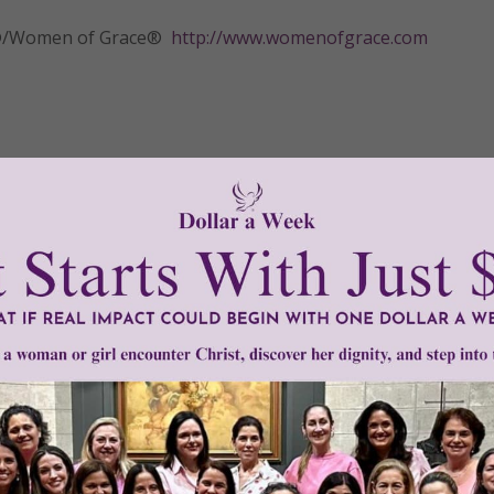
tly®/Women of Grace®
http://www.womenofgrace.com
ge therapy
•
polarity therapy
•
pranic healing
•
Reiki
•
Swedish massa
Need Your Help!
men of Grace
has provided inspiring and informational co
®
s.
To continue our mission,
we need your help
.
We are seeki
upport the continued growth and expansion of this free res