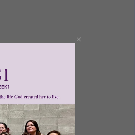
ge
•
ntent for
ng a
ource.