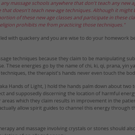
e any massage schools anywhere that don't teach any new a
e that doesn't teach new-age techniques. Although it might 
portion of these new age classes and participate in these cl
y religion prohibits me from practicing those techniques."
iddled with quackery and you are wise to do your homework b
massage techniques because they claim to be manipulating subt
e. These energies go by the name of chi, ki, qi, prana, yin y
ome techniques, the therapist's hands never even touch the bod
(aka Hands of Light, ) hold the hands palm down about two t
ct and supposedly discerning the location of harmful energ
 areas which they claim results in improvement in the patien
ts actually allow spirit guides to channel this energy through
herapy and massage involving crystals or stones should als