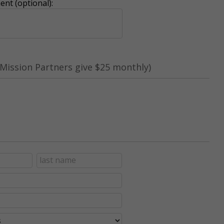
nt (optional):
Mission Partners give $25 monthly)