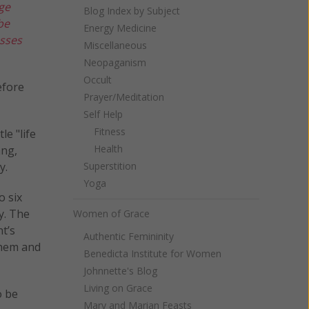
ge
Blog Index by Subject
be
Energy Medicine
asses
Miscellaneous
Neopaganism
Occult
efore
Prayer/Meditation
Self Help
Fitness
le "life
Health
ang,
y.
Superstition
Yoga
o six
y. The
Women of Grace
t’s
Authentic Femininity
 them and
Benedicta Institute for Women
Johnnette's Blog
Living on Grace
o be
Mary and Marian Feasts