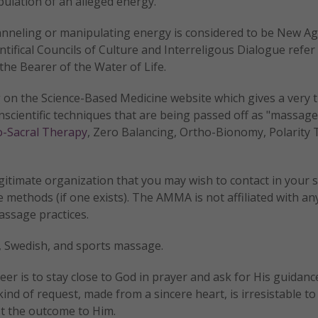
ulation of an alleged energy.
anneling or manipulating energy is considered to be New Ag
ntifical Councils of Culture and Interreligous Dialogue refer 
the Bearer of the Water of Life.
 on the Science-Based Medicine website which gives a very
scientific techniques that are being passed off as "massage
o-Sacral Therapy
, Zero Balancing, Ortho-Bionomy, Polarity 
egitimate organization that you may wish to contact in your 
methods (if one exists). The AMMA is not affiliated with an
assage practices.
, Swedish, and sports massage.
er is to stay close to God in prayer and ask for His guidanc
ind of request, made from a sincere heart, is irresistable to
t the outcome to Him.