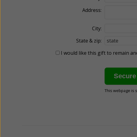
Address:
City:
State & zip:
I would like this gift to remain 
This webpage is 