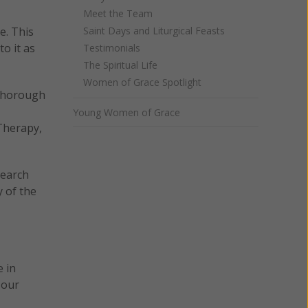
Meet the Team
e. This
Saint Days and Liturgical Feasts
to it as
Testimonials
The Spiritual Life
Women of Grace Spotlight
 thorough
Young Women of Grace
Therapy,
search
y of the
e in
 our