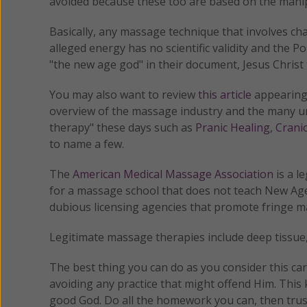
avoided because these too are based on the manip
Basically, any massage technique that involves ch
alleged energy has no scientific validity and the Po
"the new age god" in their document, Jesus Christ 
You may also want to review
this article
appearing
overview of the massage industry and the many un
therapy" these days such as
Pranic Healing
,
Crani
to name a few.
The
American Medical Massage Association
is a l
for a massage school that does not teach New Age 
dubious licensing agencies that promote fringe m
Legitimate massage therapies include deep tissue
The best thing you can do as you consider this care
avoiding any practice that might offend Him. This k
good God. Do all the homework you can, then trus