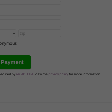
anonymous
secured by
reCAPTCHA
. View the
privacy policy
for more information.