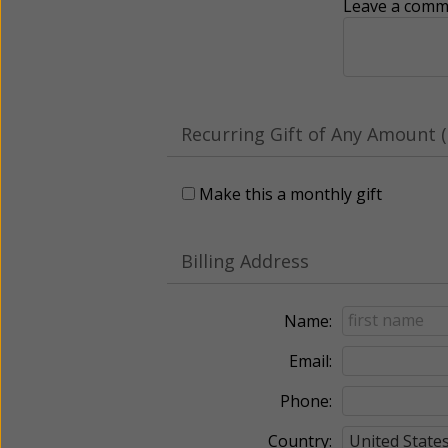
Leave a comme
Recurring Gift of Any Amount (
Make this a monthly gift
Billing Address
Name:
Email:
Phone:
Country: