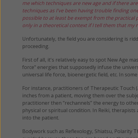
me which techniques are new age and if there ar
techniques as I've been having trouble finding on
possible to at least be exempt from the practical 
only in a theoretical context if I tell them that m
Unfortunately, the field you are considering is r
proceeding.
First of all, it's relatively easy to spot New Age 
force" energies that supposedly infuse the univers
universal life force, bioenergetic field, etc. In s
For instance, practitioners of Therapeutic Touch 
inches from a patient, moving them over the subje
practitioner then “rechannels” the energy to other
physical or spiritual condition. In Reiki, therapis
into the patient.
Bodywork such as Reflexology, Shiatsu, Polarity T