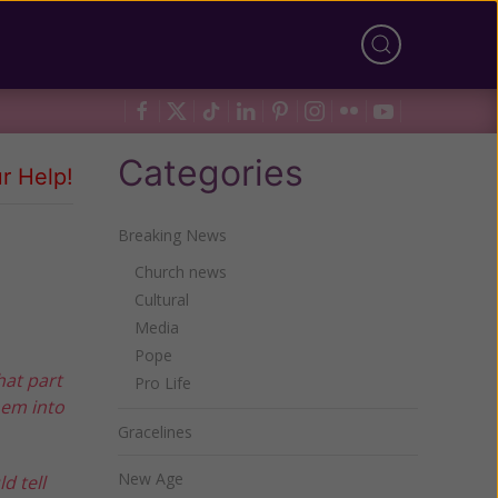
Categories
r Help!
Breaking News
Church news
Cultural
Media
Pope
hat part
Pro Life
hem into
Gracelines
New Age
d tell