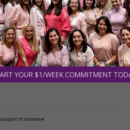
mount below.
0
$250
$500
$1,000
ART YOUR $1/WEEK COMMITMENT TOD
r support of someone