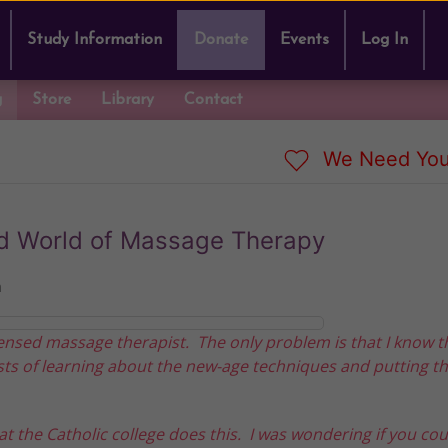
Study Information
Donate
Events
Log In
g
Store
Library
Contact
We Need You
ed World of Massage Therapy
n
ensed massage therapist. The only problem is that I know t
ts of learning about the new-age techniques and putting t
 the Catholic college does this. I was wondering if you coul