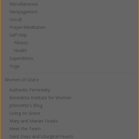
Miscellaneous
Neopaganism
Occult
Prayer/Meditation
Self Help
Fitness
Health
Superstition
Yoga
Women of Grace
Authentic Femininity
Benedicta Institute for Women
Johnnette's Blog
Living on Grace
Mary and Marian Feasts
Meet the Team
Saint Days and Liturgical Feasts