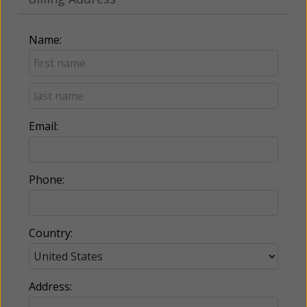
Name:
Email:
Phone:
Country:
Address: