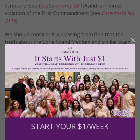
Scripture (see
Deuteronomy 18:10
) and is in direct
violation of the First Commandment (see
Catechism
No.
2116
).
We should consider it a blessing from God that the
truth about the Long Island Medium and similar scam
artists are brought to light. For some, especially the
bereaved, it is the only way to convince them away from
these charlatans and seek their comfort and peace in
the arms of God.
© All Rights Reserved, Living His Life
Abundantly®/Women of Grace®
http://www.womenofgrace.com
Women of Grace® has compiled a library of over 1400
articles on New Age and occult related material and has
START YOUR $1/WEEK
been offering them to the public for more than a
decade – at no charge! If you appreciate our research,