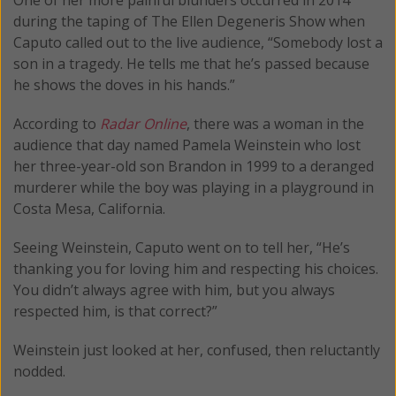
during the taping of The Ellen Degeneris Show when
Caputo called out to the live audience, “Somebody lost a
son in a tragedy. He tells me that he’s passed because
he shows the doves in his hands.”
According to
Radar Online
, there was a woman in the
audience that day named Pamela Weinstein who lost
her three-year-old son Brandon in 1999 to a deranged
murderer while the boy was playing in a playground in
Costa Mesa, California.
Seeing Weinstein, Caputo went on to tell her, “He’s
thanking you for loving him and respecting his choices.
You didn’t always agree with him, but you always
respected him, is that correct?”
Weinstein just looked at her, confused, then reluctantly
nodded.