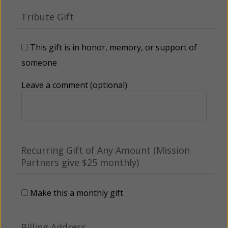
Tribute Gift
This gift is in honor, memory, or support of
someone
Leave a comment (optional):
Recurring Gift of Any Amount (Mission
Partners give $25 monthly)
Make this a monthly gift
Billing Address