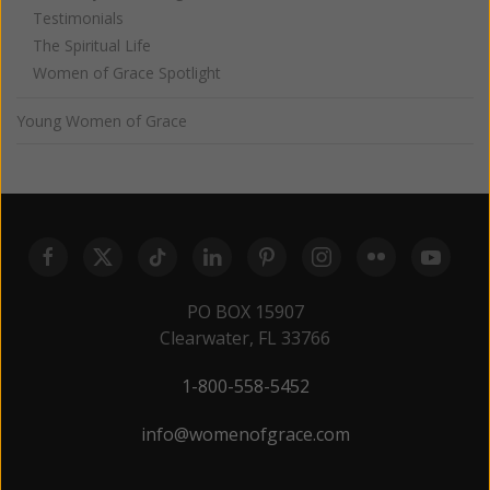
Testimonials
The Spiritual Life
Women of Grace Spotlight
Young Women of Grace
PO BOX 15907
Clearwater, FL 33766
1-800-558-5452
info@womenofgrace.com