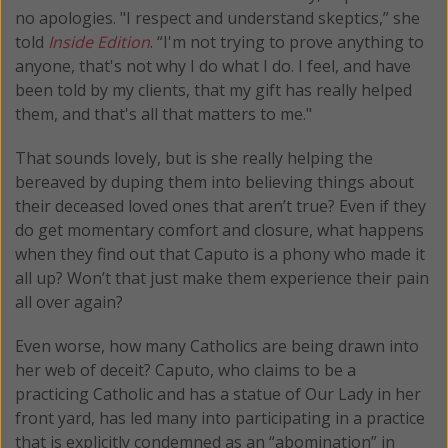
no apologies. "I respect and understand skeptics,” she
told
Inside Edition
. “I'm not trying to prove anything to
anyone, that's not why I do what I do. I feel, and have
been told by my clients, that my gift has really helped
them, and that's all that matters to me."
That sounds lovely, but is she really helping the
bereaved by duping them into believing things about
their deceased loved ones that aren’t true? Even if they
do get momentary comfort and closure, what happens
when they find out that Caputo is a phony who made it
all up? Won’t that just make them experience their pain
all over again?
Even worse, how many Catholics are being drawn into
her web of deceit? Caputo, who claims to be a
practicing Catholic and has a statue of Our Lady in her
front yard, has led many into participating in a practice
that is explicitly condemned as an “abomination” in