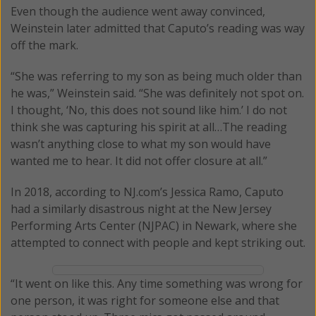
Even though the audience went away convinced,
Weinstein later admitted that Caputo’s reading was way
off the mark.
“She was referring to my son as being much older than
he was,” Weinstein said. “She was definitely not spot on.
I thought, ‘No, this does not sound like him.’ I do not
think she was capturing his spirit at all…The reading
wasn’t anything close to what my son would have
wanted me to hear. It did not offer closure at all.”
In 2018, according to NJ.com’s Jessica Ramo, Caputo
had a similarly disastrous night at the New Jersey
Performing Arts Center (NJPAC) in Newark, where she
attempted to connect with people and kept striking out.
“It went on like this. Any time something was wrong for
one person, it was right for someone else and that