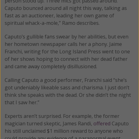
person stood up. Three mics got passed around.
Caputo bounced around all night this way, talking as
fast as an auctioneer, leading her own game of
spiritual whack-a-mole,” Ramo describes.
Caputo’s gullible fans swear by her abilities, but even
her hometown newspaper calls her a phony. Jaime
Franchi, writing for the Long Island Press went to one
of her shows hoping to connect with her dead father
and came away completely disillusioned.
Calling Caputo a good performer, Franchi said “she’s
got undeniably likeable sass and charisma. I just don’t
think she speaks with the dead. Or she didn’t the night
that I saw her.”
Experts aren’t surprised. For example, the former
magician turned skeptic, James Randi,
offered
Caputo
his still unclaimed $1 million reward to anyone who
could provide any evidence of a paranormal event.