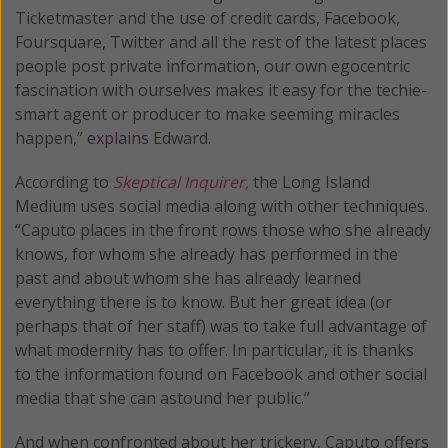
Ticketmaster and the use of credit cards, Facebook,
Foursquare, Twitter and all the rest of the latest places
people post private information, our own egocentric
fascination with ourselves makes it easy for the techie-
smart agent or producer to make seeming miracles
happen,”
explains
Edward.
According to
Skeptical Inquirer,
the Long Island
Medium uses social media along with other techniques.
“Caputo places in the front rows those who she already
knows, for whom she already has performed in the
past and about whom she has already learned
everything there is to know. But her great idea (or
perhaps that of her staff) was to take full advantage of
what modernity has to offer. In particular, it is thanks
to the information found on Facebook and other social
media that she can astound her public.”
And when confronted about her trickery, Caputo offers