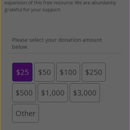
expansion of this free resource. We are abundantly
grateful for your support.
Please select your donation amount
below.
$25
$50
$100
$250
$500
$1,000
$3,000
Other