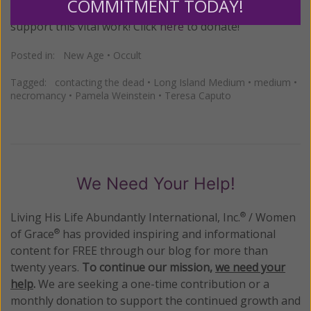
COMMITMENT TODAY!
please prayerfully consider making a donation to
support this vital work! Click
here
to donate!
Posted in:
New Age
•
Occult
Tagged:
contacting the dead
•
Long Island Medium
•
medium
•
necromancy
•
Pamela Weinstein
•
Teresa Caputo
We Need Your Help!
Living His Life Abundantly International, Inc.
/ Women
®
of Grace
has provided inspiring and informational
®
content for FREE through our blog for more than
twenty years.
To continue our mission,
we need your
help
.
We are seeking a one-time contribution or a
monthly donation to support the continued growth and