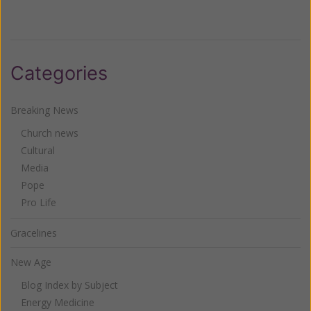
Categories
Breaking News
Church news
Cultural
Media
Pope
Pro Life
Gracelines
New Age
Blog Index by Subject
Energy Medicine