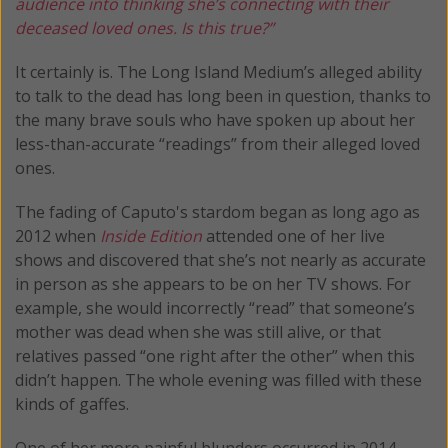
audience into thinking she’s connecting with their
deceased loved ones. Is this true?”
It certainly is. The Long Island Medium’s alleged ability
to talk to the dead has long been in question, thanks to
the many brave souls who have spoken up about her
less-than-accurate “readings” from their alleged loved
ones.
The fading of Caputo's stardom began as long ago as
2012 when
Inside Edition
attended one of her live
shows and discovered that she’s not nearly as accurate
in person as she appears to be on her TV shows. For
example, she would incorrectly “read” that someone’s
mother was dead when she was still alive, or that
relatives passed “one right after the other” when this
didn’t happen. The whole evening was filled with these
kinds of gaffes.
One of her more painful blunders occurred in 2014