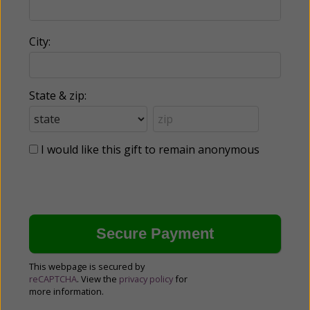
City:
State & zip:
I would like this gift to remain anonymous
This webpage is secured by
reCAPTCHA
. View the
privacy policy
for
more information.