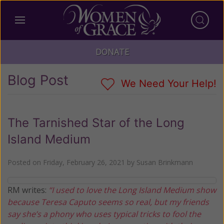
DONATE
Blog Post
We Need Your Help!
The Tarnished Star of the Long
Island Medium
Posted on
Friday, February 26, 2021
by
Susan Brinkmann
RM writes:
“I used to love the Long Island Medium show
because Teresa Caputo seems so real, but my friends
say she’s a phony who uses typical tricks to fool the