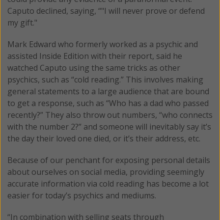
Caputo declined, saying, “"I will never prove or defend
my gift."
Mark Edward who formerly worked as a psychic and
assisted Inside Edition with their report, said he
watched Caputo using the same tricks as other
psychics, such as “cold reading.” This involves making
general statements to a large audience that are bound
to get a response, such as “Who has a dad who passed
recently?” They also throw out numbers, “who connects
with the number 2?” and someone will inevitably say it’s
the day their loved one died, or it’s their address, etc.
Because of our penchant for exposing personal details
about ourselves on social media, providing seemingly
accurate information via cold reading has become a lot
easier for today’s psychics and mediums.
“In combination with selling seats through