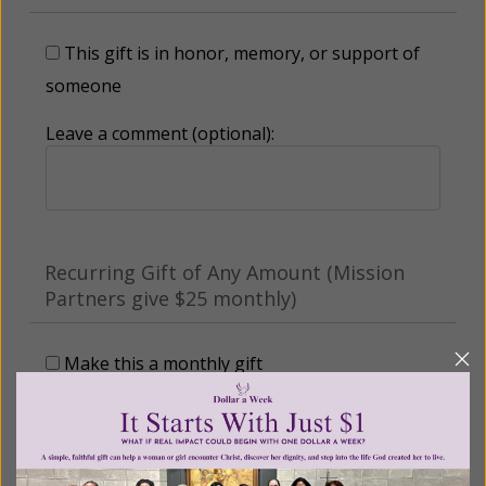
This gift is in honor, memory, or support of
someone
Leave a comment (optional):
Recurring Gift of Any Amount (Mission
Partners give $25 monthly)
Make this a monthly gift
Billing Address