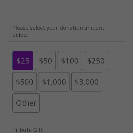
Please select your donation amount
below.
$25
$50
$100
$250
$500
$1,000
$3,000
Other
Tribute Gift