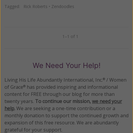
Tagged:
Rick Roberts
•
Zendoodles
1–1 of 1
Previous
Next
We Need Your Help!
Living His Life Abundantly International, Inc.
/ Women
®
of Grace
has provided inspiring and informational
®
content for FREE through our blog for more than
twenty years.
To continue our mission,
we need your
help
.
We are seeking a one-time contribution or a
monthly donation to support the continued growth and
expansion of this free resource. We are abundantly
grateful for your support.