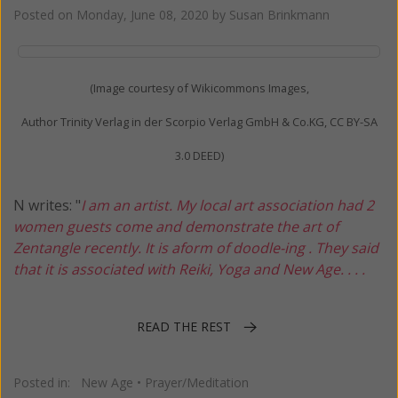
Posted on
Monday, June 08, 2020
by
Susan Brinkmann
(Image courtesy of Wikicommons Images,
Author Trinity Verlag in der Scorpio Verlag GmbH & Co.KG, CC BY-SA
3.0 DEED)
N writes: "
I am an artist. My local art association had 2
women guests come and demonstrate the art of
Zentangle recently. It is aform of doodle-ing . They said
that it is associated with Reiki, Yoga and New Age. . . .
READ THE REST
Posted in:
New Age
•
Prayer/Meditation