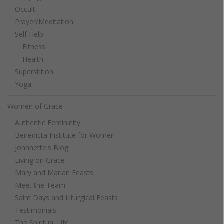
Occult
Prayer/Meditation
Self Help
Fitness
Health
Superstition
Yoga
Women of Grace
Authentic Femininity
Benedicta Institute for Women
Johnnette's Blog
Living on Grace
Mary and Marian Feasts
Meet the Team
Saint Days and Liturgical Feasts
Testimonials
The Spiritual Life