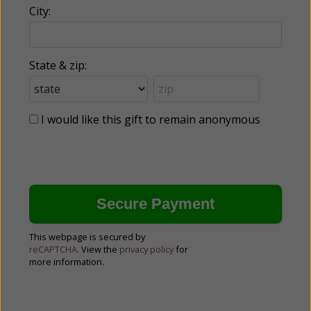
City:
State & zip:
I would like this gift to remain anonymous
This webpage is secured by
reCAPTCHA
. View the
privacy policy
for
more information.