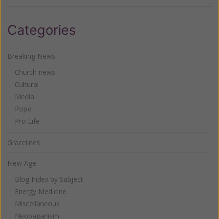
Categories
Breaking News
Church news
Cultural
Media
Pope
Pro Life
Gracelines
New Age
Blog Index by Subject
Energy Medicine
Miscellaneous
Neopaganism