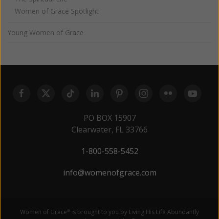
Women of Grace Spotlight
Young Women of Grace
PO BOX 15907
Clearwater, FL 33766
1-800-558-5452
info@womenofgrace.com
Women of Grace
is brought to you by Living His Life Abundantly
®