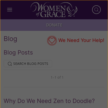
DONATE
Blog
We Need Your Help!
Blog Posts
SEARCH BLOG POSTS
1–1 of 1
Previous
Next
Why Do We Need Zen to Doodle?