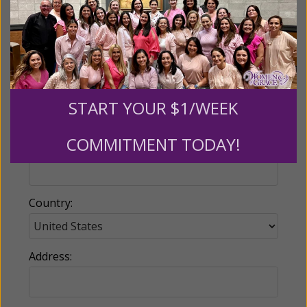
Name:
Email:
START YOUR $1/WEEK
COMMITMENT TODAY!
Phone:
Country:
Address: