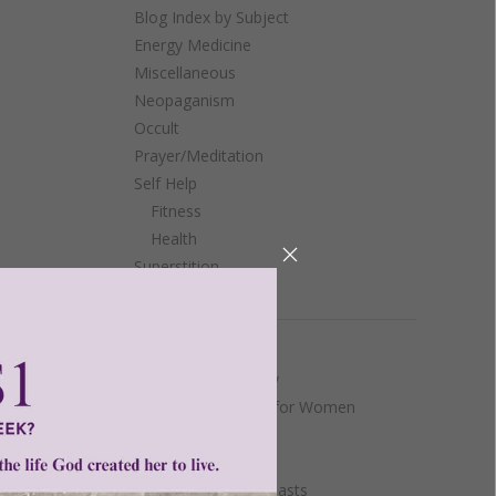
Blog Index by Subject
Energy Medicine
Miscellaneous
Neopaganism
Occult
Prayer/Meditation
Self Help
Fitness
Health
Superstition
Yoga
Women of Grace
 around
 the
Authentic Femininity
Benedicta Institute for Women
Johnnette's Blog
Living on Grace
Mary and Marian Feasts