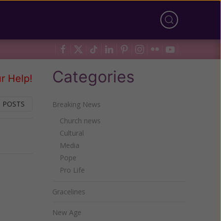
Categories
r Help!
 POSTS
Breaking News
Church news
Cultural
Next
Media
Pope
Pro Life
Gracelines
New Age