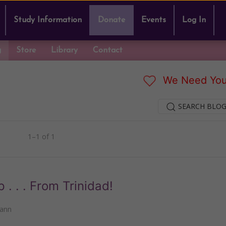
Study Information
Donate
Events
Log In
g
Store
Library
Contact
We Need You
SEARCH BLOG
1–1 of 1
 . . From Trinidad!
mann