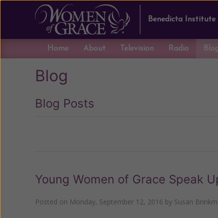
Benedicta Institute
Home
About
Television
Radio
Blo
Blog
Blog Posts
Previous
Young Women of Grace Speak Up .
Posted on
Monday, September 12, 2016
by
Susan Brink