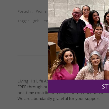
Posted in:
Women of Grace Spotlight
•
Young Women of
Tagged:
girls
•
Program
•
Study
•
teens
•
Trinidad
•
Young
Previous
We 
Living His Life Abundantly International, Inc.
/ Wo
®
ST
FREE through our blog for more than twenty year
one-time contribution or a monthly donation to s
We are abundantly grateful for your support.