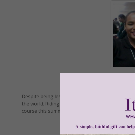
(L/R) Emily Pouchet, Anna
Despite being less than six months since it's off
the world. Riding on the wings of the Holy Spirit
course this summer and weren't shy about telling 