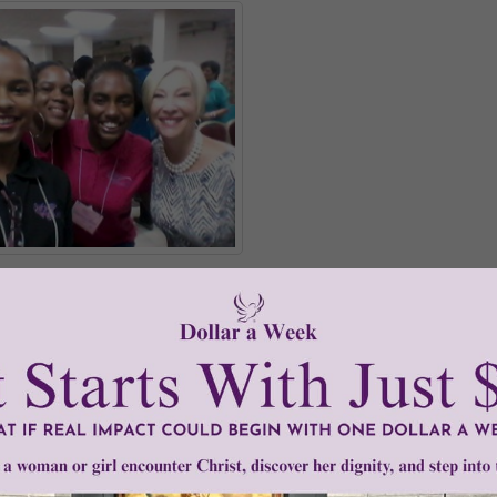
-Maria Williams, Vianney Williams, with Johnnette
icial launch, Young Women of Grace is already making its way
, it was brought to Trinidad where several young women took
us what they thought about it!
READ THE REST