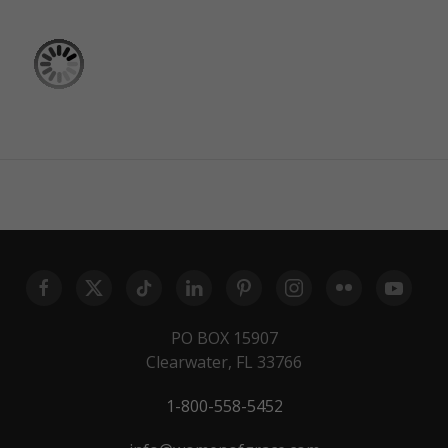
PO BOX 15907
Clearwater, FL 33766
1-800-558-5452