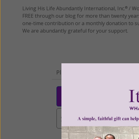
Living His Life Abundantly International, Inc.
/ Wo
®
FREE through our blog for more than twenty year
one-time contribution or a monthly donation to s
We are abundantly grateful for your support.
Please select your donation a
$25
$50
$10
$3,000
Other