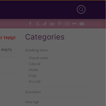
Categories
r Help!
 POSTS
Breaking News
Church news
Cultural
Next
Media
Pope
Pro Life
Gracelines
New Age