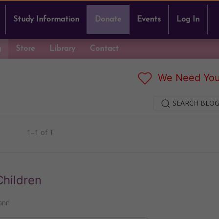
Study Information
Donate
Events
Log In
g
Store
Library
Contact
We Need You
SEARCH BLOG
1–1 of 1
Children
ann