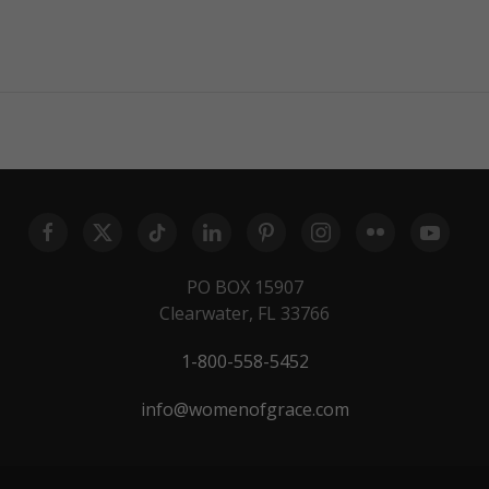
PO BOX 15907
Clearwater, FL 33766
1-800-558-5452
info@womenofgrace.com