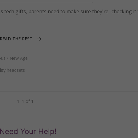
ns tech gifts, parents need to make sure they're "checking it 
READ THE REST
ous
•
New Age
ality headsets
1–1 of 1
Need Your Help!