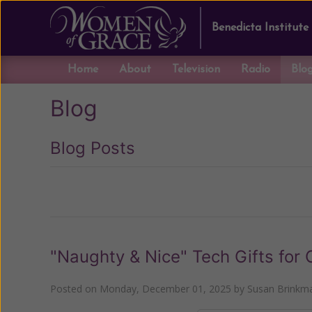
Benedicta Institute
Home
About
Television
Radio
Blo
Blog
Blog Posts
Previous
"Naughty & Nice" Tech Gifts for 
Posted on
Monday, December 01, 2025
by
Susan Brinkm