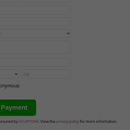
anonymous
secured by
reCAPTCHA
. View the
privacy policy
for more information.