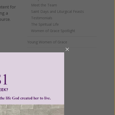
Meet the Team
ntent for
Saint Days and Liturgical Feasts
ng a
Testimonials
ource.
The Spiritual Life
Women of Grace Spotlight
Young Women of Grace