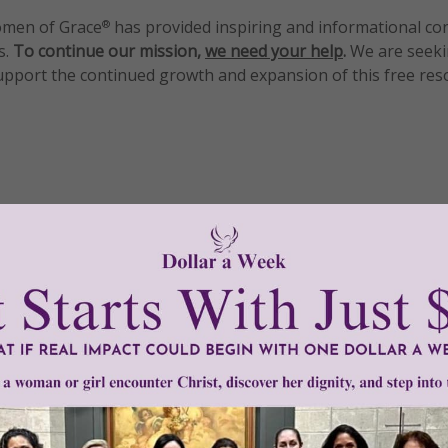
men of Grace
has provided inspiring and informational co
®
s.
To continue our mission,
we need your help
.
We are seeki
upport the continued growth and expansion of this free res
mount below.
0
$250
$500
$1,000