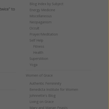
Blog Index by Subject
twice" to
Energy Medicine
Miscellaneous
Neopaganism
Occult
Prayer/Meditation
Self Help
Fitness
Health
Superstition
Yoga
Women of Grace
Next
Authentic Femininity
Benedicta Institute for Women
Johnnette's Blog
Living on Grace
Mary and Marian Feasts