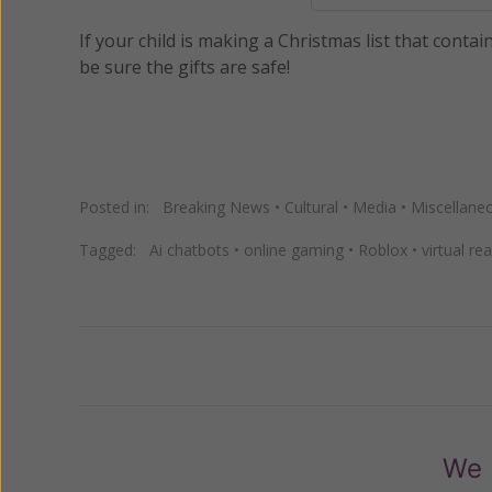
If your child is making a Christmas list that contai
be sure the gifts are safe!
Posted in:
Breaking News
•
Cultural
•
Media
•
Miscellane
Tagged:
Ai chatbots
•
online gaming
•
Roblox
•
virtual re
Previous
We 