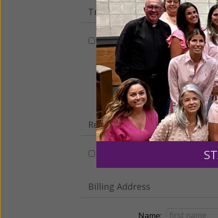
Tribute Gift
This gift is in honor, memory, o
Leave a comme
Recurring Gift of Any Amount (
ST
Make this a monthly gift
Billing Address
Name: