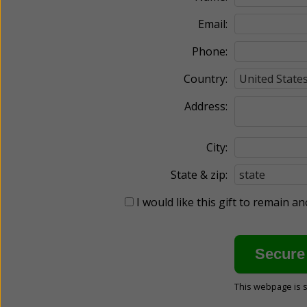
Email:
Phone:
Country:
Address:
City:
State & zip:
I would like this gift to remain 
This webpage is 