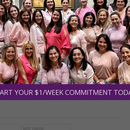
r support of someone
nt (optional):
Mission Partners give $25 monthly)
ART YOUR $1/WEEK COMMITMENT TOD