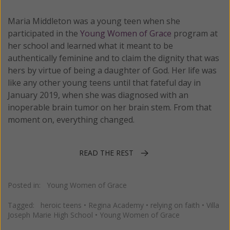
Maria Middleton was a young teen when she
participated in the
Young Women of Grace
program at
her school and learned what it meant to be
authentically feminine and to claim the dignity that was
hers by virtue of being a daughter of God. Her life was
like any other young teens until that fateful day in
January 2019, when she was diagnosed with an
inoperable brain tumor on her brain stem. From that
moment on, everything changed.
READ THE REST
Posted in:
Young Women of Grace
Tagged:
heroic teens
•
Regina Academy
•
relying on faith
•
Villa
Joseph Marie High School
•
Young Women of Grace