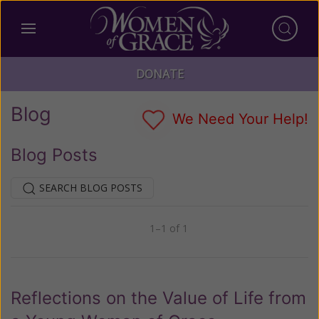
DONATE
Blog
We Need Your Help!
Blog Posts
SEARCH BLOG POSTS
1–1 of 1
Previous
Next
Reflections on the Value of Life from