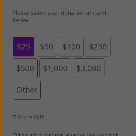
Please select your donation amount
below.
$25
$50
$100
$250
$500
$1,000
$3,000
Other
Tribute Gift
This gift is in honor, memory, or support of