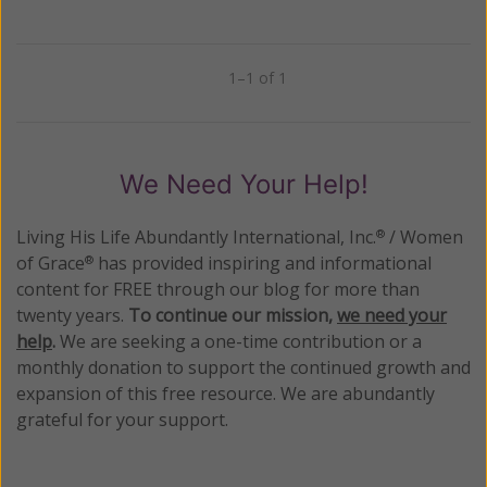
1–1 of 1
Previous
Next
We Need Your Help!
Living His Life Abundantly International, Inc.
/ Women
®
of Grace
has provided inspiring and informational
®
content for FREE through our blog for more than
twenty years.
To continue our mission,
we need your
help
.
We are seeking a one-time contribution or a
monthly donation to support the continued growth and
expansion of this free resource. We are abundantly
grateful for your support.