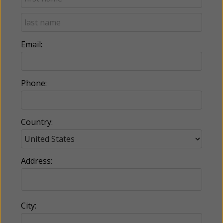
Email:
Phone:
Country:
Address:
City: