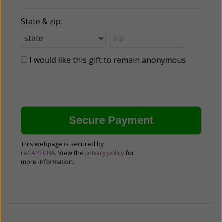
State & zip:
I would like this gift to remain anonymous
This webpage is secured by
reCAPTCHA
. View the
privacy policy
for
more information.