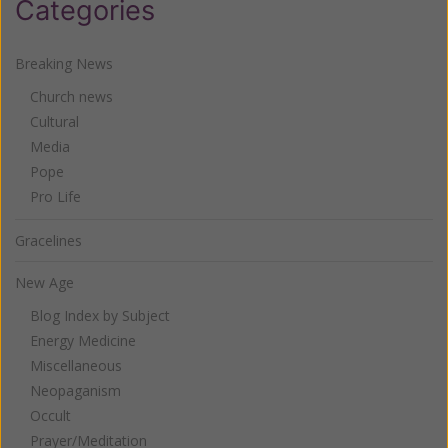
Categories
Breaking News
Church news
Cultural
Media
Pope
Pro Life
Gracelines
New Age
Blog Index by Subject
Energy Medicine
Miscellaneous
Neopaganism
Occult
Prayer/Meditation