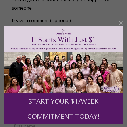
someone
Leave a comment (optional):
Recurring Gift of Any Amount (Mission
Partners give $25 monthly)
Make this a monthly gift
Billing Address
START YOUR $1/WEEK
COMMITMENT TODAY!
Name: