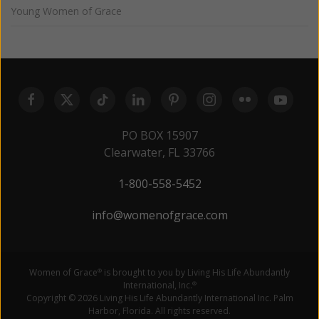
Young Women of Grace
PO BOX 15907
Clearwater, FL 33766
1-800-558-5452
info@womenofgrace.com
Women of Grace
is brought to you by Living His Life Abundantly
®
International, Inc.
®
Copyright © 2026 Living His Life Abundantly International Inc. Palm
Harbor, Florida. All rights reserved.