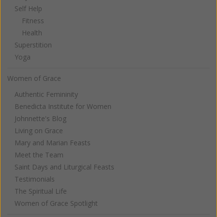
Self Help
Fitness
Health
Superstition
Yoga
Women of Grace
Authentic Femininity
Benedicta Institute for Women
Johnnette's Blog
Living on Grace
Mary and Marian Feasts
Meet the Team
Saint Days and Liturgical Feasts
Testimonials
The Spiritual Life
Women of Grace Spotlight