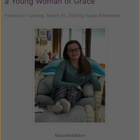
a Young Woman of Grace
Posted on
Tuesday, March 31, 2020
by
Susan Brinkmann
Maria Middleton